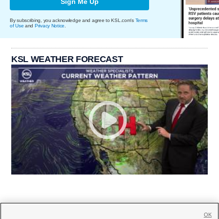
Sign Me Up
By subscribing, you acknowledge and agree to KSL.com's
Terms
of Use
and
Privacy Notice
.
KSL WEATHER FORECAST
OK