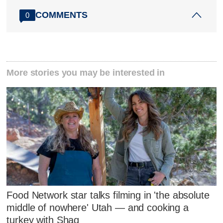
COMMENTS
0
More stories you may be interested in
Food Network star talks filming in 'the absolute
middle of nowhere' Utah — and cooking a
turkey with Shaq