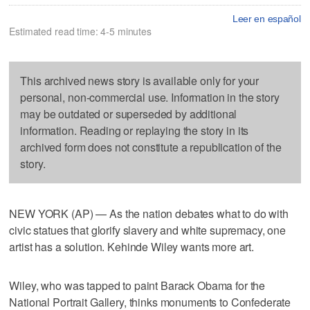
Leer en español
Estimated read time: 4-5 minutes
This archived news story is available only for your
personal, non-commercial use. Information in the story
may be outdated or superseded by additional
information. Reading or replaying the story in its
archived form does not constitute a republication of the
story.
NEW YORK (AP) — As the nation debates what to do with
civic statues that glorify slavery and white supremacy, one
artist has a solution. Kehinde Wiley wants more art.
Wiley, who was tapped to paint Barack Obama for the
National Portrait Gallery, thinks monuments to Confederate