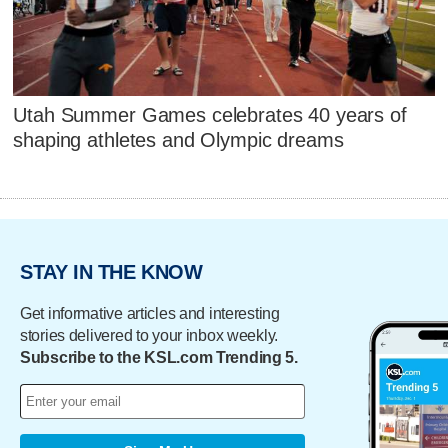
Utah Summer Games celebrates 40 years of
shaping athletes and Olympic dreams
STAY IN THE KNOW
Get informative articles and interesting
stories delivered to your inbox weekly.
Subscribe to the KSL.com Trending 5.