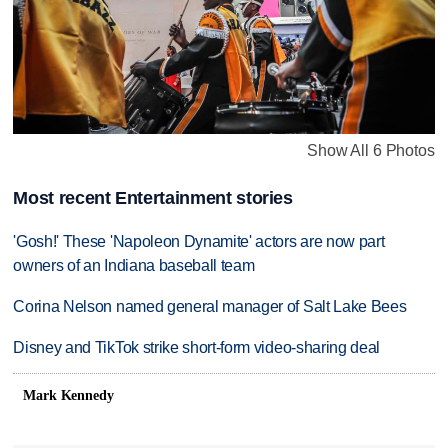
Show All 6 Photos
Most recent Entertainment stories
'Gosh!' These 'Napoleon Dynamite' actors are now part
owners of an Indiana baseball team
Corina Nelson named general manager of Salt Lake Bees
Disney and TikTok strike short-form video-sharing deal
Mark Kennedy