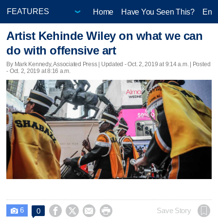
Home
Have You Seen This?
Ente
Artist Kehinde Wiley on what we can
do with offensive art
By Mark Kennedy, Associated Press |
Updated
- Oct. 2, 2019 at 9:14 a.m. | Posted
- Oct. 2, 2019 at 8:16 a.m.
6




Save Story
0
