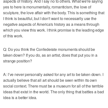
aspects of history. And I say no to others. What we're saying
yes to here is monumentally, romanticism, the love of
sculpture, the love affair with the body. This is something that
I think is beautiful, but I don't want to necessarily use the
negative aspects of America's history as a means through
which you view this work. I think promise is the leading edge
of this work.
Q: Do you think the Confederate monuments should be
taken down? If you do, as an artist, does that put you in a
strange position?
A: I’ve never personally asked for any art to be taken down. I
actually believe that all art should be seen within its own
social context. There must be a museum for all of the terrible
ideas that exist in the world. The only thing that battles a bad
idea is a better idea.