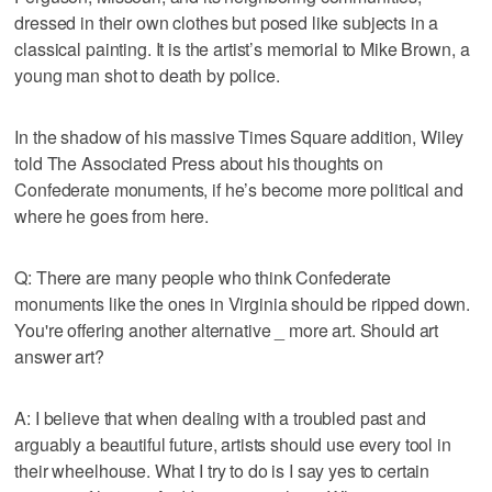
dressed in their own clothes but posed like subjects in a
classical painting. It is the artist’s memorial to Mike Brown, a
young man shot to death by police.
In the shadow of his massive Times Square addition, Wiley
told The Associated Press about his thoughts on
Confederate monuments, if he’s become more political and
where he goes from here.
Q: There are many people who think Confederate
monuments like the ones in Virginia should be ripped down.
You're offering another alternative _ more art. Should art
answer art?
A: I believe that when dealing with a troubled past and
arguably a beautiful future, artists should use every tool in
their wheelhouse. What I try to do is I say yes to certain