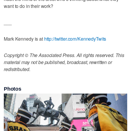
want to do in their work?
___
Mark Kennedy is at
http://twitter.com/KennedyTwits
Copyright © The Associated Press. All rights reserved. This
material may not be published, broadcast, rewritten or
redistributed.
Photos