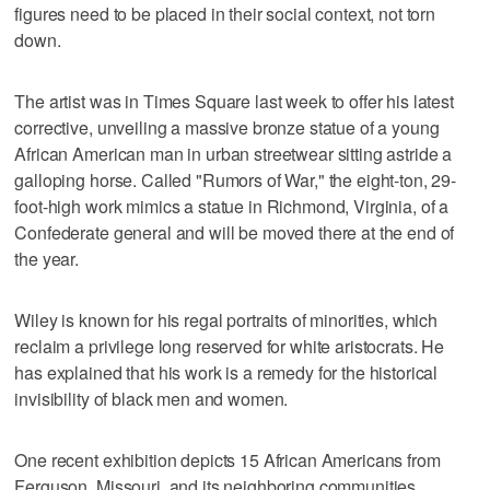
figures need to be placed in their social context, not torn
down.
The artist was in Times Square last week to offer his latest
corrective, unveiling a massive bronze statue of a young
African American man in urban streetwear sitting astride a
galloping horse. Called "Rumors of War," the eight-ton, 29-
foot-high work mimics a statue in Richmond, Virginia, of a
Confederate general and will be moved there at the end of
the year.
Wiley is known for his regal portraits of minorities, which
reclaim a privilege long reserved for white aristocrats. He
has explained that his work is a remedy for the historical
invisibility of black men and women.
One recent exhibition depicts 15 African Americans from
Ferguson, Missouri, and its neighboring communities,