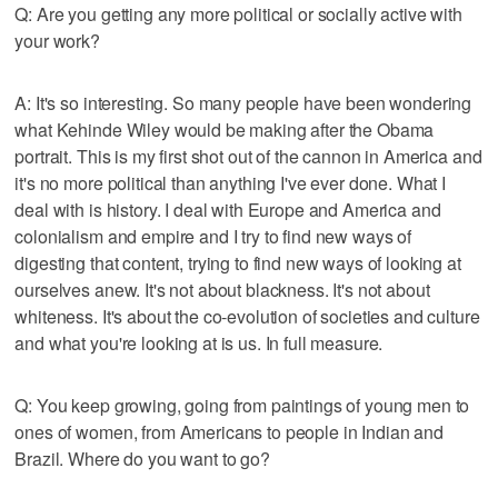
Q: Are you getting any more political or socially active with
your work?
A: It's so interesting. So many people have been wondering
what Kehinde Wiley would be making after the Obama
portrait. This is my first shot out of the cannon in America and
it's no more political than anything I've ever done. What I
deal with is history. I deal with Europe and America and
colonialism and empire and I try to find new ways of
digesting that content, trying to find new ways of looking at
ourselves anew. It's not about blackness. It's not about
whiteness. It's about the co-evolution of societies and culture
and what you're looking at is us. In full measure.
Q: You keep growing, going from paintings of young men to
ones of women, from Americans to people in Indian and
Brazil. Where do you want to go?