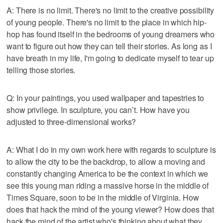
A: There is no limit. There's no limit to the creative possibility
of young people. There's no limit to the place in which hip-
hop has found itself in the bedrooms of young dreamers who
want to figure out how they can tell their stories. As long as I
have breath in my life, I'm going to dedicate myself to tear up
telling those stories.
Q: In your paintings, you used wallpaper and tapestries to
show privilege. In sculpture, you can’t. How have you
adjusted to three-dimensional works?
A: What I do in my own work here with regards to sculpture is
to allow the city to be the backdrop, to allow a moving and
constantly changing America to be the context in which we
see this young man riding a massive horse in the middle of
Times Square, soon to be in the middle of Virginia. How
does that hack the mind of the young viewer? How does that
hack the mind of the artist who's thinking about what they