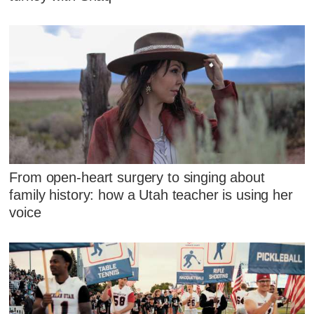
From open-heart surgery to singing about
family history: how a Utah teacher is using her
voice