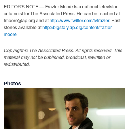
EDITOR'S NOTE — Frazier Moore is a national television
columnist for The Associated Press. He can be reached at
fmoore@ap.org and at
http://www.twitter.com/tvfrazier
. Past
stories available at
http://bigstory.ap.org/content/frazier-
moore
Copyright © The Associated Press. All rights reserved. This
material may not be published, broadcast, rewritten or
redistributed.
Photos