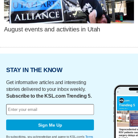
August events and activities in Utah
STAY IN THE KNOW
Get informative articles and interesting
stories delivered to your inbox weekly.
Subscribe to the KSL.com Trending 5.
Sign Me Up
By subscribing, you acknowledge and agree to KSL.com's
Terms