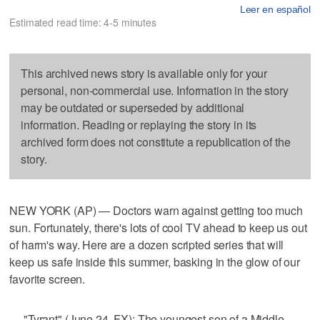
Leer en español
Estimated read time: 4-5 minutes
This archived news story is available only for your
personal, non-commercial use. Information in the story
may be outdated or superseded by additional
information. Reading or replaying the story in its
archived form does not constitute a republication of the
story.
NEW YORK (AP) — Doctors warn against getting too much
sun. Fortunately, there's lots of cool TV ahead to keep us out
of harm's way. Here are a dozen scripted series that will
keep us safe inside this summer, basking in the glow of our
favorite screen.
— "Tyrant" (June 24, FX): The youngest son of a Middle