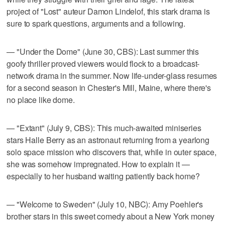
project of "Lost" auteur Damon Lindelof, this stark drama is
sure to spark questions, arguments and a following.
— "Under the Dome" (June 30, CBS): Last summer this
goofy thriller proved viewers would flock to a broadcast-
network drama in the summer. Now life-under-glass resumes
for a second season in Chester's Mill, Maine, where there's
no place like dome.
— "Extant" (July 9, CBS): This much-awaited miniseries
stars Halle Berry as an astronaut returning from a yearlong
solo space mission who discovers that, while in outer space,
she was somehow impregnated. How to explain it —
especially to her husband waiting patiently back home?
— "Welcome to Sweden" (July 10, NBC): Amy Poehler's
brother stars in this sweet comedy about a New York money