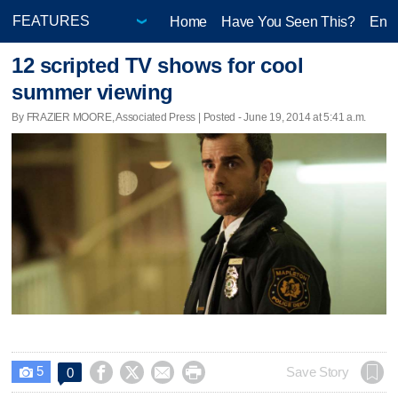
Home
Have You Seen This?
Ente
12 scripted TV shows for cool
summer viewing
By FRAZIER MOORE, Associated Press | Posted - June 19, 2014 at 5:41 a.m.
5




Save Story
0
