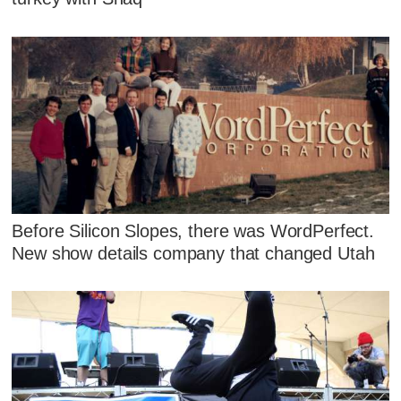
Before Silicon Slopes, there was WordPerfect.
New show details company that changed Utah