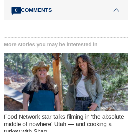
COMMENTS
0
More stories you may be interested in
Food Network star talks filming in 'the absolute
middle of nowhere' Utah — and cooking a
turkey with Shaq