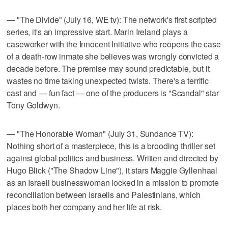
— "The Divide" (July 16, WE tv): The network's first scripted
series, it's an impressive start. Marin Ireland plays a
caseworker with the Innocent Initiative who reopens the case
of a death-row inmate she believes was wrongly convicted a
decade before. The premise may sound predictable, but it
wastes no time taking unexpected twists. There's a terrific
cast and — fun fact — one of the producers is "Scandal" star
Tony Goldwyn.
— "The Honorable Woman" (July 31, Sundance TV):
Nothing short of a masterpiece, this is a brooding thriller set
against global politics and business. Written and directed by
Hugo Blick ("The Shadow Line"), it stars Maggie Gyllenhaal
as an Israeli businesswoman locked in a mission to promote
reconciliation between Israelis and Palestinians, which
places both her company and her life at risk.