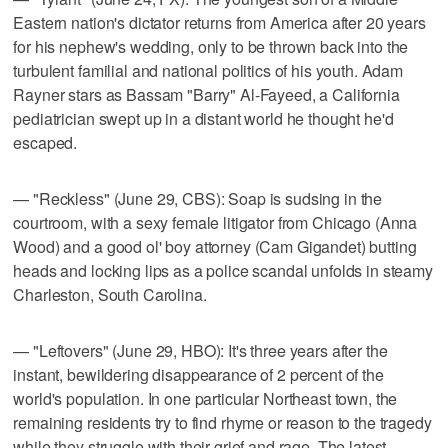
Eastern nation's dictator returns from America after 20 years
for his nephew's wedding, only to be thrown back into the
turbulent familial and national politics of his youth. Adam
Rayner stars as Bassam "Barry" Al-Fayeed, a California
pediatrician swept up in a distant world he thought he'd
escaped.
— "Reckless" (June 29, CBS): Soap is sudsing in the
courtroom, with a sexy female litigator from Chicago (Anna
Wood) and a good ol' boy attorney (Cam Gigandet) butting
heads and locking lips as a police scandal unfolds in steamy
Charleston, South Carolina.
— "Leftovers" (June 29, HBO): It's three years after the
instant, bewildering disappearance of 2 percent of the
world's population. In one particular Northeast town, the
remaining residents try to find rhyme or reason to the tragedy
while they struggle with their grief and rage. The latest