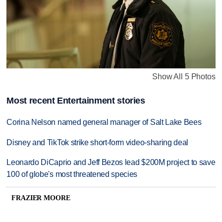
Show All 5 Photos
Most recent Entertainment stories
Corina Nelson named general manager of Salt Lake Bees
Disney and TikTok strike short-form video-sharing deal
Leonardo DiCaprio and Jeff Bezos lead $200M project to save
100 of globe's most threatened species
FRAZIER MOORE