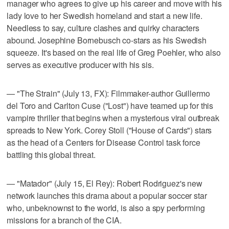
manager who agrees to give up his career and move with his
lady love to her Swedish homeland and start a new life.
Needless to say, culture clashes and quirky characters
abound. Josephine Bornebusch co-stars as his Swedish
squeeze. It's based on the real life of Greg Poehler, who also
serves as executive producer with his sis.
— "The Strain" (July 13, FX): Filmmaker-author Guillermo
del Toro and Carlton Cuse ("Lost") have teamed up for this
vampire thriller that begins when a mysterious viral outbreak
spreads to New York. Corey Stoll ("House of Cards") stars
as the head of a Centers for Disease Control task force
battling this global threat.
— "Matador" (July 15, El Rey): Robert Rodriguez's new
network launches this drama about a popular soccer star
who, unbeknownst to the world, is also a spy performing
missions for a branch of the CIA.