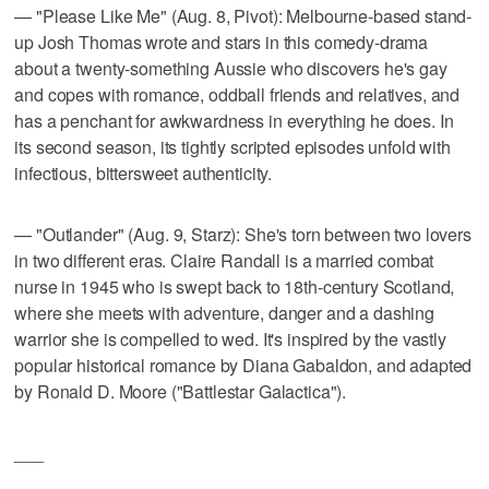
— "Please Like Me" (Aug. 8, Pivot): Melbourne-based stand-
up Josh Thomas wrote and stars in this comedy-drama
about a twenty-something Aussie who discovers he's gay
and copes with romance, oddball friends and relatives, and
has a penchant for awkwardness in everything he does. In
its second season, its tightly scripted episodes unfold with
infectious, bittersweet authenticity.
— "Outlander" (Aug. 9, Starz): She's torn between two lovers
in two different eras. Claire Randall is a married combat
nurse in 1945 who is swept back to 18th-century Scotland,
where she meets with adventure, danger and a dashing
warrior she is compelled to wed. It's inspired by the vastly
popular historical romance by Diana Gabaldon, and adapted
by Ronald D. Moore ("Battlestar Galactica").
___