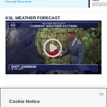
of Use
and
Privacy Notice
.
KSL WEATHER FORECAST
OK
Cookie Notice