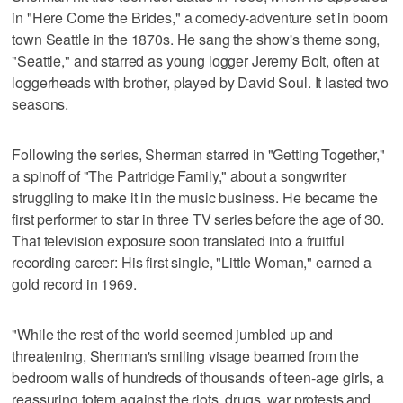
in "Here Come the Brides," a comedy-adventure set in boom
town Seattle in the 1870s. He sang the show's theme song,
"Seattle," and starred as young logger Jeremy Bolt, often at
loggerheads with brother, played by David Soul. It lasted two
seasons.
Following the series, Sherman starred in "Getting Together,"
a spinoff of "The Partridge Family," about a songwriter
struggling to make it in the music business. He became the
first performer to star in three TV series before the age of 30.
That television exposure soon translated into a fruitful
recording career: His first single, "Little Woman," earned a
gold record in 1969.
"While the rest of the world seemed jumbled up and
threatening, Sherman's smiling visage beamed from the
bedroom walls of hundreds of thousands of teen-age girls, a
reassuring totem against the riots, drugs, war protests and