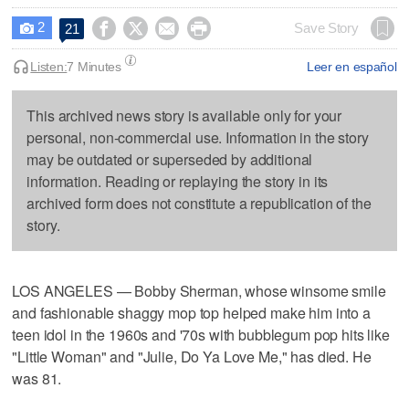
2




Save Story
21

Listen:
7 Minutes
Leer en español
This archived news story is available only for your
personal, non-commercial use. Information in the story
may be outdated or superseded by additional
information. Reading or replaying the story in its
archived form does not constitute a republication of the
story.
LOS ANGELES — Bobby Sherman, whose winsome smile
and fashionable shaggy mop top helped make him into a
teen idol in the 1960s and '70s with bubblegum pop hits like
"Little Woman" and "Julie, Do Ya Love Me," has died. He
was 81.