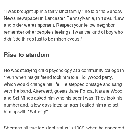
"I was brought up in a fairly strict family," he told the Sunday
News newspaper in Lancaster, Pennsylvania, in 1998. "Law
and order were important. Respect your fellow neighbor,
remember other people's feelings. I was the kind of boy who
didn't do things just to be mischievous."
Rise to stardom
He was studying child psychology at a community college in
1964 when his girlfriend took him to a Hollywood party,
which would change his life. He stepped onstage and sang
with the band. Afterward, guests Jane Fonda, Natalie Wood
and Sal Mineo asked him who his agent was. They took his
number and, a few days later, an agent called him and set
him up with "Shindig!"
Sherman hit true teen idol status in 1968, when he appeared