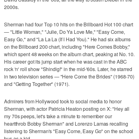
2000s.
Sherman had four Top 10 hits on the Billboard Hot 100 chart
— "Little Woman," "Julie, Do Ya Love Me," "Easy Come,
Easy Go," and "La La La (If I Had You)." He had six albums
on the Billboard 200 chart, including "Here Comes Bobby,"
which spent 48 weeks on the album chart, peaking at No. 10.
His career got its jump start when he was cast in the ABC
rock 'n' roll show "Shindig!" in the mid-'60s. Later, he starred
in two television series — "Here Come the Brides" (1968-70)
and "Getting Together" (1971).
Admirers from Hollywood took to social media to honor
Sherman, with actor Patricia Heaton posting on X: "Hey all
my 70s peeps, let's take a minute to remember our
heartthrob Bobby Sherman" and Lorenzo Lamas recalling
listening to Sherman's "Easy Come, Easy Go" on the school
bus as a kid.