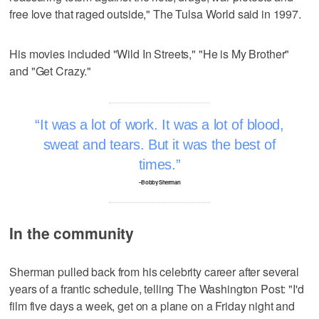
free love that raged outside," The Tulsa World said in 1997.
His movies included "Wild In Streets," "He is My Brother"
and "Get Crazy."
It was a lot of work. It was a lot of blood,
sweat and tears. But it was the best of
times.
–Bobby Sherman
In the community
Sherman pulled back from his celebrity career after several
years of a frantic schedule, telling The Washington Post: "I'd
film five days a week, get on a plane on a Friday night and