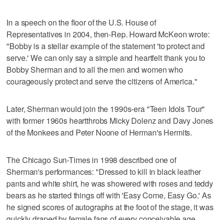
In a speech on the floor of the U.S. House of
Representatives in 2004, then-Rep. Howard McKeon wrote:
"Bobby is a stellar example of the statement 'to protect and
serve.' We can only say a simple and heartfelt thank you to
Bobby Sherman and to all the men and women who
courageously protect and serve the citizens of America."
Later, Sherman would join the 1990s-era "Teen Idols Tour"
with former 1960s heartthrobs Micky Dolenz and Davy Jones
of the Monkees and Peter Noone of Herman's Hermits.
The Chicago Sun-Times in 1998 described one of
Sherman's performances: "Dressed to kill in black leather
pants and white shirt, he was showered with roses and teddy
bears as he started things off with 'Easy Come, Easy Go.' As
he signed scores of autographs at the foot of the stage, it was
quickly draped by female fans of every conceivable age