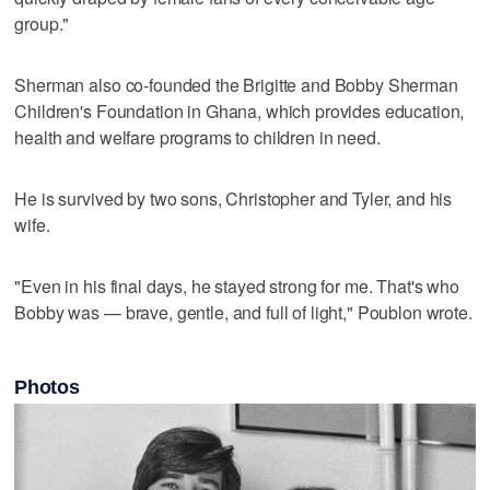
group."
Sherman also co-founded the Brigitte and Bobby Sherman
Children's Foundation in Ghana, which provides education,
health and welfare programs to children in need.
He is survived by two sons, Christopher and Tyler, and his
wife.
"Even in his final days, he stayed strong for me. That's who
Bobby was — brave, gentle, and full of light," Poublon wrote.
Photos