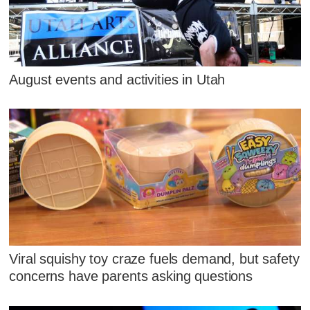
August events and activities in Utah
Viral squishy toy craze fuels demand, but safety
concerns have parents asking questions