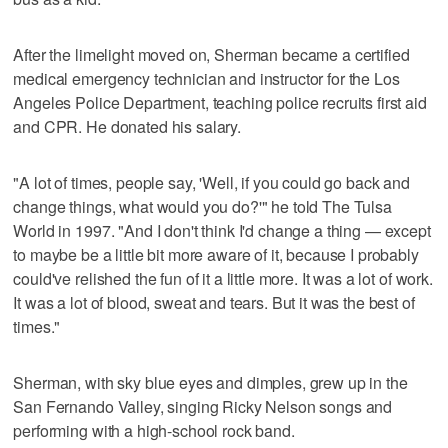
After the limelight moved on, Sherman became a certified
medical emergency technician and instructor for the Los
Angeles Police Department, teaching police recruits first aid
and CPR. He donated his salary.
"A lot of times, people say, 'Well, if you could go back and
change things, what would you do?'" he told The Tulsa
World in 1997. "And I don't think I'd change a thing — except
to maybe be a little bit more aware of it, because I probably
could've relished the fun of it a little more. It was a lot of work.
It was a lot of blood, sweat and tears. But it was the best of
times."
Sherman, with sky blue eyes and dimples, grew up in the
San Fernando Valley, singing Ricky Nelson songs and
performing with a high-school rock band.