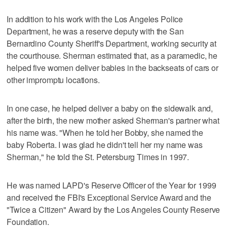
In addition to his work with the Los Angeles Police
Department, he was a reserve deputy with the San
Bernardino County Sheriff's Department, working security at
the courthouse. Sherman estimated that, as a paramedic, he
helped five women deliver babies in the backseats of cars or
other impromptu locations.
In one case, he helped deliver a baby on the sidewalk and,
after the birth, the new mother asked Sherman's partner what
his name was. "When he told her Bobby, she named the
baby Roberta. I was glad he didn't tell her my name was
Sherman," he told the St. Petersburg Times in 1997.
He was named LAPD's Reserve Officer of the Year for 1999
and received the FBI's Exceptional Service Award and the
"Twice a Citizen" Award by the Los Angeles County Reserve
Foundation.