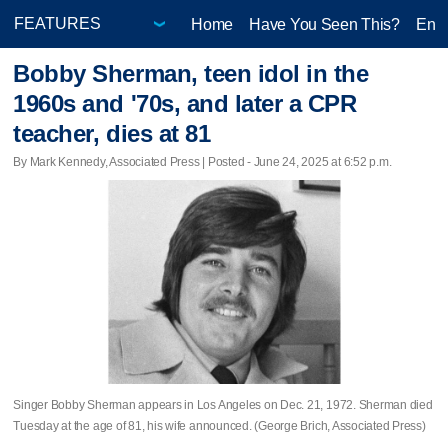
Home
Have You Seen This?
Ente
Bobby Sherman, teen idol in the
1960s and '70s, and later a CPR
teacher, dies at 81
By Mark Kennedy, Associated Press | Posted - June 24, 2025 at 6:52 p.m.
Singer Bobby Sherman appears in Los Angeles on Dec. 21, 1972. Sherman died
Tuesday at the age of 81, his wife announced. (George Brich, Associated Press)