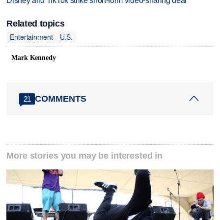
Disney and TikTok strike short-form video-sharing deal
Related topics
Entertainment
U.S.
Mark Kennedy
COMMENTS
21
More stories you may be interested in