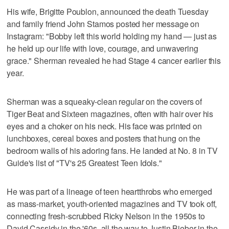
His wife, Brigitte Poublon, announced the death Tuesday
and family friend John Stamos posted her message on
Instagram: "Bobby left this world holding my hand — just as
he held up our life with love, courage, and unwavering
grace." Sherman revealed he had Stage 4 cancer earlier this
year.
Sherman was a squeaky-clean regular on the covers of
Tiger Beat and Sixteen magazines, often with hair over his
eyes and a choker on his neck. His face was printed on
lunchboxes, cereal boxes and posters that hung on the
bedroom walls of his adoring fans. He landed at No. 8 in TV
Guide's list of "TV's 25 Greatest Teen Idols."
He was part of a lineage of teen heartthrobs who emerged
as mass-market, youth-oriented magazines and TV took off,
connecting fresh-scrubbed Ricky Nelson in the 1950s to
David Cassidy in the '60s, all the way to Justin Bieber in the