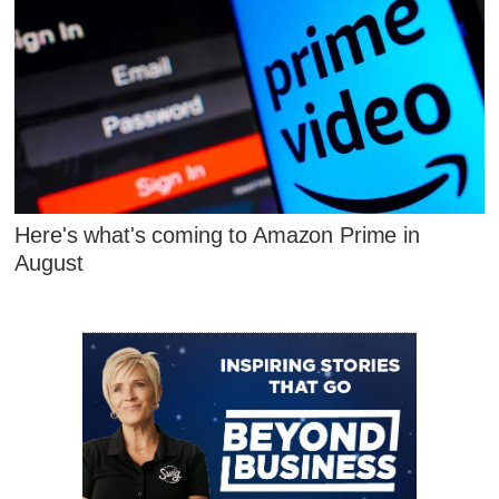
Here's what's coming to Amazon Prime in
August