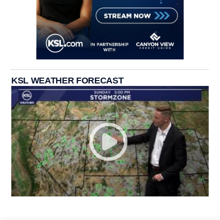
KSL WEATHER FORECAST