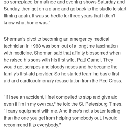
go someplace for matinee and evening shows Saturday and
Sunday, then get on a plane and go back to the studio to start
filming again. It was so hectic for three years that I didn't
know what home was."
Sherman's pivot to becoming an emergency medical
technician in 1988 was born out of a longtime fascination
with medicine. Sherman said that affinity blossomed when
he raised his sons with his first wife, Patti Carnel. They
would get scrapes and bloody noses and he became the
family's first-aid provider. So he started learning basic first
aid and cardiopulmonary resuscitation from the Red Cross.
"If I see an accident, I feel compelled to stop and give aid
even if I'm in my own car," he told the St. Petersburg Times.
"I carry equipment with me. And there's not a better feeling
than the one you get from helping somebody out. I would
recommend it to everybody."