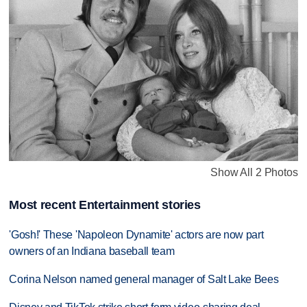
Show All 2 Photos
Most recent Entertainment stories
'Gosh!' These 'Napoleon Dynamite' actors are now part
owners of an Indiana baseball team
Corina Nelson named general manager of Salt Lake Bees