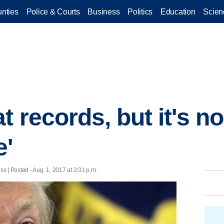
nties
Police & Courts
Business
Politics
Education
Scien
t records, but it's n
e'
| Posted - Aug. 1, 2017 at 3:31 p.m.