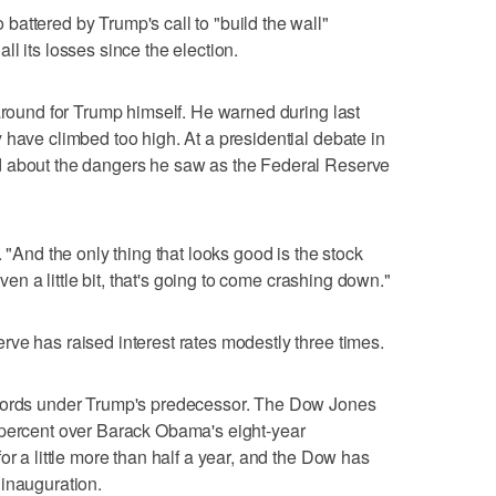
attered by Trump's call to "build the wall"
l its losses since the election.
naround for Trump himself. He warned during last
 have climbed too high. At a presidential debate in
d about the dangers he saw as the Federal Reserve
 "And the only thing that looks good is the stock
even a little bit, that's going to come crashing down."
ve has raised interest rates modestly three times.
ecords under Trump's predecessor. The Dow Jones
 percent over Barack Obama's eight-year
or a little more than half a year, and the Dow has
 inauguration.