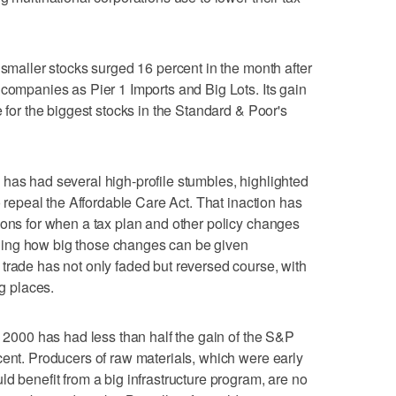
 smaller stocks surged 16 percent in the month after
 companies as Pier 1 Imports and Big Lots. Its gain
e for the biggest stocks in the Standard & Poor's
has had several high-profile stumbles, highlighted
to repeal the Affordable Care Act. That inaction has
ions for when a tax plan and other policy changes
ing how big those changes can be given
trade has not only faded but reversed course, with
ng places.
l 2000 has had less than half the gain of the S&P
cent. Producers of raw materials, which were early
d benefit from a big infrastructure program, are no