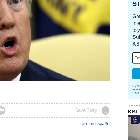
ST
Get
int
to 
Sub
KS
By su
agre
Priva

Save Story
KSL
Leer en español