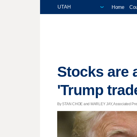
Home
Cou
Stocks are a
'Trump trad
By STAN CHOE and MARLEY JAY, Associated Press 