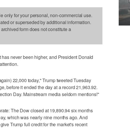
le only for your personal, non-commercial use.
dated or superseded by additional information.
s archived form does not constitute a
as never been higher, and President Donald
ttention.
 (again) 22,000 today," Trump tweeted Tuesday
e, before it ended the day at a record 21,963.92.
ection Day. Mainstream media seldom mentions!"
urate: The Dow closed at 19,890.94 six months
 Day, which was nearly nine months ago. And
give Trump full credit for the market's recent