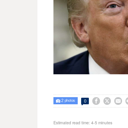
2



0

photos
Estimated read time: 4-5 minutes