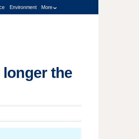
ce
Environment
More
o longer the