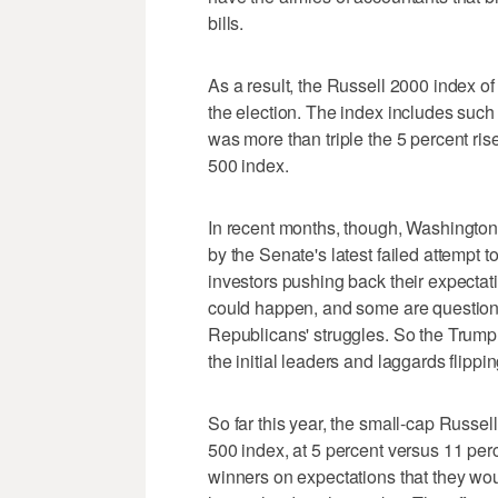
bills.
As a result, the Russell 2000 index of
the election. The index includes such
was more than triple the 5 percent ris
500 index.
In recent months, though, Washington 
by the Senate's latest failed attempt 
investors pushing back their expectat
could happen, and some are question
Republicans' struggles. So the Trump 
the initial leaders and laggards flippi
So far this year, the small-cap Russel
500 index, at 5 percent versus 11 per
winners on expectations that they woul