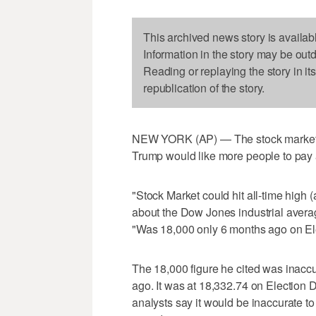
This archived news story is availab
Information in the story may be out
Reading or replaying the story in it
republication of the story.
NEW YORK (AP) — The stock market h
Trump would like more people to pay a
"Stock Market could hit all-time high
about the Dow Jones industrial averag
"Was 18,000 only 6 months ago on El
The 18,000 figure he cited was inacc
ago. It was at 18,332.74 on Election
analysts say it would be inaccurate to 