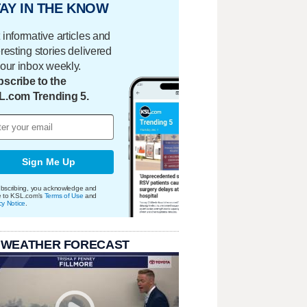
AY IN THE KNOW
 informative articles and
eresting stories delivered
your inbox weekly.
scribe to the
L.com Trending 5.
Sign Me Up
bscribing, you acknowledge and
e to KSL.com's
Terms of Use
and
cy Notice
.
 WEATHER FORECAST