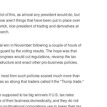
 lot of this, as almost any president would do, but
 now aren't things that have been put in place over
rick, vice president of trading and derivatives at
earch.
ral win in November following a couple of hours of
guard by the voting results. The hope was that
ngress would cut regulations, revamp the tax
structure and enact other pro-business policies.
it most from such policies soared much more than
as so strong that traders called it the "Trump trade."
supposed to be big winners if U.S. tax rates
of their business domestically, and they do not
g multinational corporations use to lower their tax