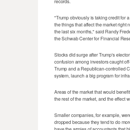
records.
"Trump obviously is taking credit for a
the things that affect the market right
the last six months," said Randy Frede
the Schwab Center for Financial Res
Stocks did surge after Trump's electo
confusion among investors caught off-
Trump and a Republican-controlled Co
system, launch a big program for infra
Areas of the market that would benef
the rest of the market, and the effect w
Smaller companies, for example, were 
dropped because they tend to do more 
have the armies of accountants that bi