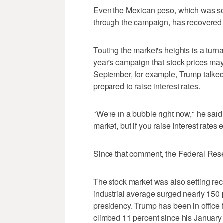
Even the Mexican peso, which was so b
through the campaign, has recovered al
Touting the market's heights is a tur
year's campaign that stock prices may
September, for example, Trump talke
prepared to raise interest rates.
"We're in a bubble right now," he said.
market, but if you raise interest rates 
Since that comment, the Federal Reser
The stock market was also setting r
industrial average surged nearly 150
presidency. Trump has been in office f
climbed 11 percent since his January