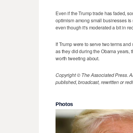
Even if the Trump trade has faded, so
optimism among small businesses is st
even though it's moderated a bit in re
If Trump were to serve two terms and 
as they did during the Obama years,
worth tweeting about.
Copyright © The Associated Press. All
published, broadcast, rewritten or redi
Photos