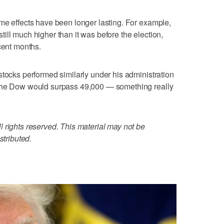
me effects have been longer lasting. For example,
ill much higher than it was before the election,
cent months.
stocks performed similarly under his administration
 the Dow would surpass 49,000 — something really
 rights reserved. This material may not be
stributed.