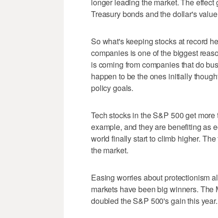
longer leading the market. The effect 
Treasury bonds and the dollar's value
So what's keeping stocks at record hei
companies is one of the biggest reaso
is coming from companies that do bus
happen to be the ones initially thought
policy goals.
Tech stocks in the S&P 500 get more th
example, and they are benefiting as 
world finally start to climb higher. Th
the market.
Easing worries about protectionism 
markets have been big winners. The
doubled the S&P 500's gain this year.