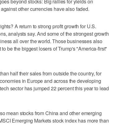
goes beyond stocks: Big rallies for yields on
 against other currencies have also faded.
ghts? A return to strong profit growth for U.S.
ns, analysts say. And some of the strongest growth
iness all over the world. Those businesses also
 to be the biggest losers of Trump's "America-first"
an half their sales from outside the country, for
economies in Europe and across the developing
e tech sector has jumped 22 percent this year to lead
also mean stocks from China and other emerging
 MSCI Emerging Markets stock index has more than