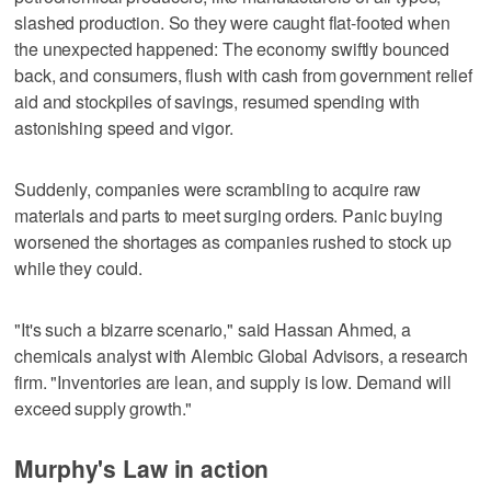
slashed production. So they were caught flat-footed when
the unexpected happened: The economy swiftly bounced
back, and consumers, flush with cash from government relief
aid and stockpiles of savings, resumed spending with
astonishing speed and vigor.
Suddenly, companies were scrambling to acquire raw
materials and parts to meet surging orders. Panic buying
worsened the shortages as companies rushed to stock up
while they could.
"It's such a bizarre scenario," said Hassan Ahmed, a
chemicals analyst with Alembic Global Advisors, a research
firm. "Inventories are lean, and supply is low. Demand will
exceed supply growth."
Murphy's Law in action