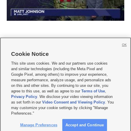
OK
Cookie Notice







This site uses cookies. We and our partners use cookies
and similar technologies (including the Meta Pixel and
Mobile Apps
|
Newsletter
|
Advertise
|
Contact Us
|
Careers with KSL.com
|
Google Pixel, among others) to improve your experience,
measure performance, analyze usage, and personalize ads
Terms of use
|
Privacy Statement
|
Video Consent Viewing Policy
|
DMCA Notice
|
on this and other sites. By continuing to use our site, you
Do Not Sell or Share My Data
|
EEO Public File Report
|
KSL-TV FCC Public File
|
agree to this use, as well as agree to our
Terms of Use
,
KSL FM Radio FCC Public File
|
KSL AM Radio FCC Public File
|
FCC Applications
|
Closed Captioning Assistance
Privacy Policy
. We disclose your video viewing information
as set forth in our
Video Consent and Viewing Policy
. You
© 2026
KSL Media
| KSL Broadcasting Salt Lake City UT | Site hosted & managed
may customize your cookie settings by clicking "Manage
by KSL Media - a Deseret Media Company
Preferences."
Manage Preferences
Accept and Continue