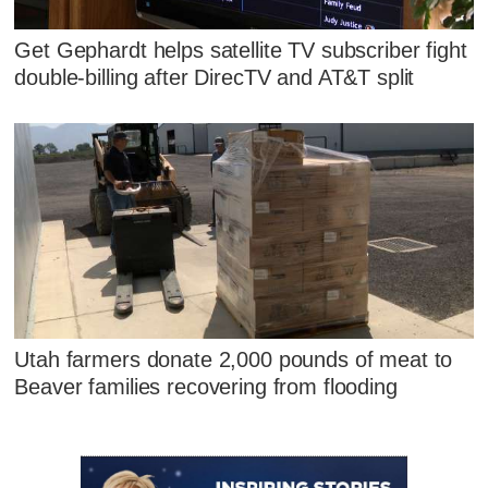
Get Gephardt helps satellite TV subscriber fight
double-billing after DirecTV and AT&T split
Utah farmers donate 2,000 pounds of meat to
Beaver families recovering from flooding