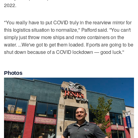
2022.
"You really have to put COVID truly in the rearview mirror for
this logistics situation to normalize,'' Pafford said. "You can't
simply just throw more ships and more containers on the
water. ...We've got to get them loaded. If ports are going to be
shut down because of a COVID lockdown — good luck.''
Photos