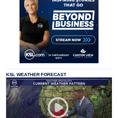
KSL WEATHER FORECAST