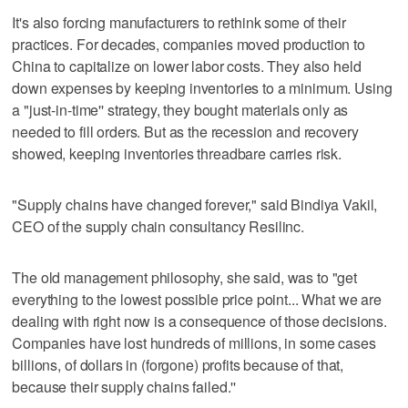
It's also forcing manufacturers to rethink some of their
practices. For decades, companies moved production to
China to capitalize on lower labor costs. They also held
down expenses by keeping inventories to a minimum. Using
a "just-in-time'' strategy, they bought materials only as
needed to fill orders. But as the recession and recovery
showed, keeping inventories threadbare carries risk.
"Supply chains have changed forever," said Bindiya Vakil,
CEO of the supply chain consultancy Resilinc.
The old management philosophy, she said, was to "get
everything to the lowest possible price point... What we are
dealing with right now is a consequence of those decisions.
Companies have lost hundreds of millions, in some cases
billions, of dollars in (forgone) profits because of that,
because their supply chains failed.''