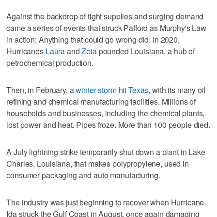
Against the backdrop of tight supplies and surging demand
came a series of events that struck Pafford as Murphy's Law
in action: Anything that could go wrong did. In 2020,
Hurricanes
Laura
and
Zeta
pounded Louisiana, a hub of
petrochemical production.
Then, in February, a
winter storm hit Texas
, with its many oil
refining and chemical manufacturing facilities. Millions of
households and businesses, including the chemical plants,
lost power and heat. Pipes froze. More than 100 people died.
A July lightning strike temporarily shut down a plant in Lake
Charles, Louisiana, that makes polypropylene, used in
consumer packaging and auto manufacturing.
The industry was just beginning to recover when Hurricane
Ida struck the Gulf Coast in August, once again damaging