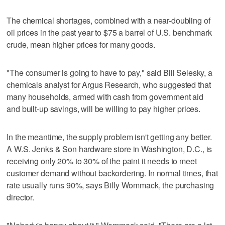
The chemical shortages, combined with a near-doubling of
oil prices in the past year to $75 a barrel of U.S. benchmark
crude, mean higher prices for many goods.
"The consumer is going to have to pay," said Bill Selesky, a
chemicals analyst for Argus Research, who suggested that
many households, armed with cash from government aid
and built-up savings, will be willing to pay higher prices.
In the meantime, the supply problem isn't getting any better.
A W.S. Jenks & Son hardware store in Washington, D.C., is
receiving only 20% to 30% of the paint it needs to meet
customer demand without backordering. In normal times, that
rate usually runs 90%, says Billy Wommack, the purchasing
director.