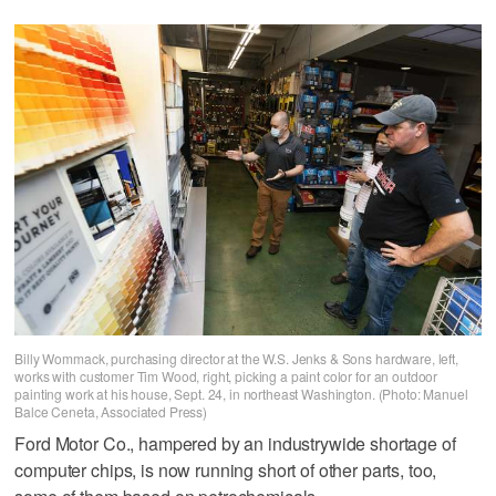
Billy Wommack, purchasing director at the W.S. Jenks & Sons hardware, left,
works with customer Tim Wood, right, picking a paint color for an outdoor
painting work at his house, Sept. 24, in northeast Washington. (Photo: Manuel
Balce Ceneta, Associated Press)
Ford Motor Co., hampered by an industrywide shortage of
computer chips, is now running short of other parts, too,