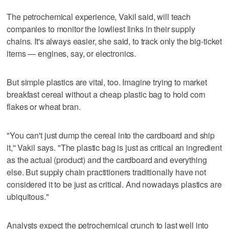
The petrochemical experience, Vakil said, will teach
companies to monitor the lowliest links in their supply
chains. It's always easier, she said, to track only the big-ticket
items — engines, say, or electronics.
But simple plastics are vital, too. Imagine trying to market
breakfast cereal without a cheap plastic bag to hold corn
flakes or wheat bran.
"You can't just dump the cereal into the cardboard and ship
it,'' Vakil says. "The plastic bag is just as critical an ingredient
as the actual (product) and the cardboard and everything
else. But supply chain practitioners traditionally have not
considered it to be just as critical. And nowadays plastics are
ubiquitous."
Analysts expect the petrochemical crunch to last well into