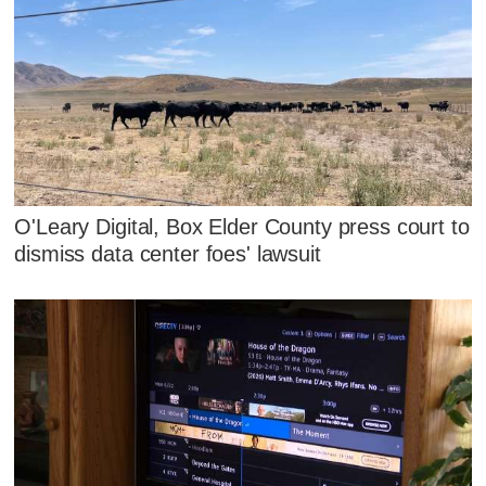
O'Leary Digital, Box Elder County press court to
dismiss data center foes' lawsuit