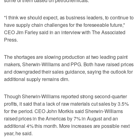
some of them based on petrochemicals.
"I think we should expect, as business leaders, to continue to
have supply chain challenges for the foreseeable future,"
CEO Jim Farley said in an interview with The Associated
Press.
The shortages are slowing production at two leading paint
makers, Sherwin-Williams and PPG. Both have raised prices
and downgraded their sales guidance, saying the outlook for
additional supply remains dim.
Though Sherwin-Williams reported strong second-quarter
profits, it said that a lack of raw materials cut sales by 3.5%
for the period. CEO John Morikis said Sherwin-Williams
raised prices in the Americas by 7% in August and an
additional 4% this month. More increases are possible next
year, he said.