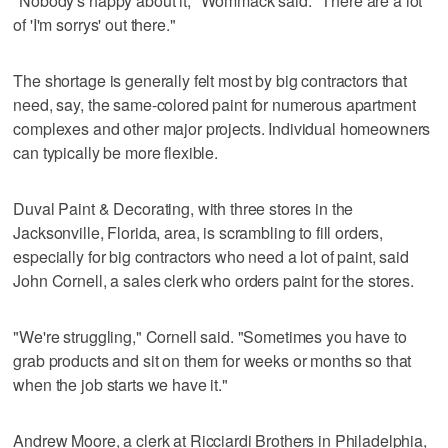
"Nobody's happy about it," Wommack said. "There are a lot
of 'I'm sorrys' out there."
The shortage is generally felt most by big contractors that
need, say, the same-colored paint for numerous apartment
complexes and other major projects. Individual homeowners
can typically be more flexible.
Duval Paint & Decorating, with three stores in the
Jacksonville, Florida, area, is scrambling to fill orders,
especially for big contractors who need a lot of paint, said
John Cornell, a sales clerk who orders paint for the stores.
"We're struggling," Cornell said. "Sometimes you have to
grab products and sit on them for weeks or months so that
when the job starts we have it."
Andrew Moore, a clerk at Ricciardi Brothers in Philadelphia,