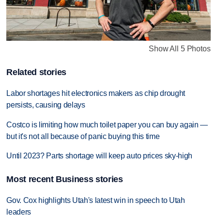
Show All 5 Photos
Related stories
Labor shortages hit electronics makers as chip drought
persists, causing delays
Costco is limiting how much toilet paper you can buy again —
but it's not all because of panic buying this time
Until 2023? Parts shortage will keep auto prices sky-high
Most recent Business stories
Gov. Cox highlights Utah's latest win in speech to Utah
leaders