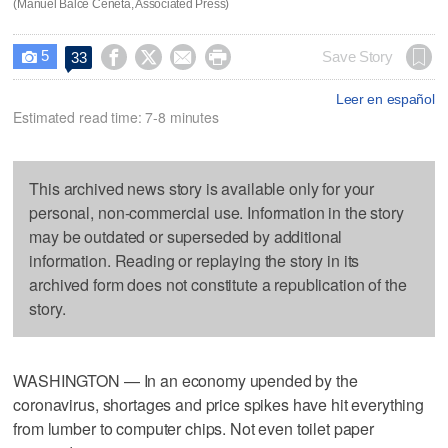
(Manuel Balce Ceneta, Associated Press)
5




Save Story
33

Leer en español
Estimated read time: 7-8 minutes
This archived news story is available only for your
personal, non-commercial use. Information in the story
may be outdated or superseded by additional
information. Reading or replaying the story in its
archived form does not constitute a republication of the
story.
WASHINGTON — In an economy upended by the
coronavirus, shortages and price spikes have hit everything
from lumber to computer chips. Not even toilet paper