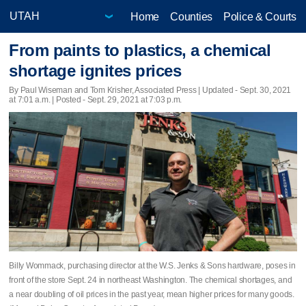
Home
Counties
Police & Courts
From paints to plastics, a chemical
shortage ignites prices
By Paul Wiseman and Tom Krisher, Associated Press |
Updated
- Sept. 30, 2021
at 7:01 a.m. | Posted - Sept. 29, 2021 at 7:03 p.m.
Billy Wommack, purchasing director at the W.S. Jenks & Sons hardware, poses in
front of the store Sept. 24 in northeast Washington. The chemical shortages, and
a near doubling of oil prices in the past year, mean higher prices for many goods.