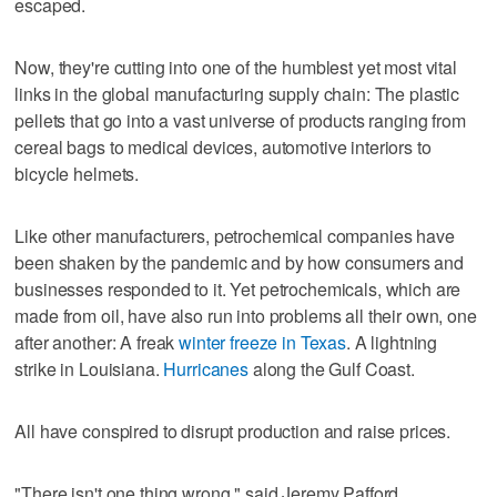
escaped.
Now, they're cutting into one of the humblest yet most vital
links in the global manufacturing supply chain: The plastic
pellets that go into a vast universe of products ranging from
cereal bags to medical devices, automotive interiors to
bicycle helmets.
Like other manufacturers, petrochemical companies have
been shaken by the pandemic and by how consumers and
businesses responded to it. Yet petrochemicals, which are
made from oil, have also run into problems all their own, one
after another: A freak
winter freeze in Texas
. A lightning
strike in Louisiana.
Hurricanes
along the Gulf Coast.
All have conspired to disrupt production and raise prices.
"There isn't one thing wrong," said Jeremy Pafford,