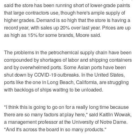
said the store has been running short of lower-grade paints
that large contractors use, though here's ample supply of
higher grades. Demand is so high that the store is having a
record year, with sales up 20% over last year. Prices are up
as high as 15% for some brands, Moore said.
The problems in the petrochemical supply chain have been
compounded by shortages of labor and shipping containers
and by overwhelmed ports. Some Asian ports have been
shut down by COVID-19 outbreaks. In the United States,
ports like the one in Long Beach, California, are struggling
with backlogs of ships waiting to be unloaded.
"I think this is going to go on for a really long time because
there are so many factors at play here," said Kaitlin Wowak,
a management professor at the University of Notre Dame.
"And it's across the board in so many products."