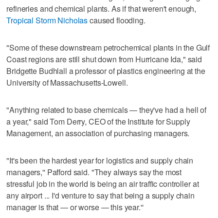
refineries and chemical plants. As if that weren't enough,
Tropical Storm Nicholas
caused flooding.
"Some of these downstream petrochemical plants in the Gulf
Coast regions are still shut down from Hurricane Ida," said
Bridgette Budhlall a professor of plastics engineering at the
University of Massachusetts-Lowell.
"Anything related to base chemicals — they've had a hell of
a year," said Tom Derry, CEO of the Institute for Supply
Management, an association of purchasing managers.
"It's been the hardest year for logistics and supply chain
managers,'' Pafford said. "They always say the most
stressful job in the world is being an air traffic controller at
any airport ... I'd venture to say that being a supply chain
manager is that — or worse — this year.''