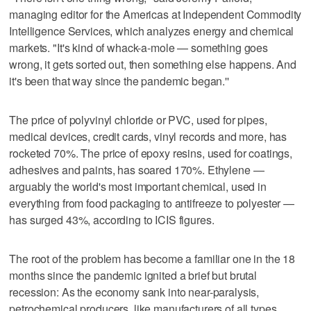
managing editor for the Americas at Independent Commodity
Intelligence Services, which analyzes energy and chemical
markets. "It's kind of whack-a-mole — something goes
wrong, it gets sorted out, then something else happens. And
it's been that way since the pandemic began.''
The price of polyvinyl chloride or PVC, used for pipes,
medical devices, credit cards, vinyl records and more, has
rocketed 70%. The price of epoxy resins, used for coatings,
adhesives and paints, has soared 170%. Ethylene —
arguably the world's most important chemical, used in
everything from food packaging to antifreeze to polyester —
has surged 43%, according to ICIS figures.
The root of the problem has become a familiar one in the 18
months since the pandemic ignited a brief but brutal
recession: As the economy sank into near-paralysis,
petrochemical producers, like manufacturers of all types,