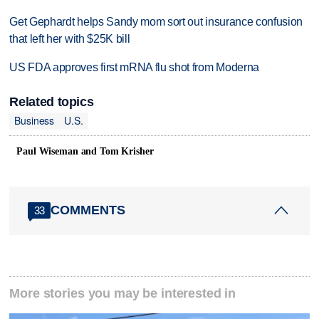
Get Gephardt helps Sandy mom sort out insurance confusion
that left her with $25K bill
US FDA approves first mRNA flu shot from Moderna
Related topics
Business
U.S.
Paul Wiseman and Tom Krisher
COMMENTS
33
More stories you may be interested in