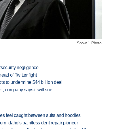
Show 1 Photo
rsecurity negligence
ead of Twitter fight
ts to undermine $44 billion deal
r; company says it will sue
tes feel caught between suits and hoodies
n Idaho's paintless dent repair pioneer