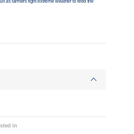
uit as farmers fight extreme weather to feed the
sted in