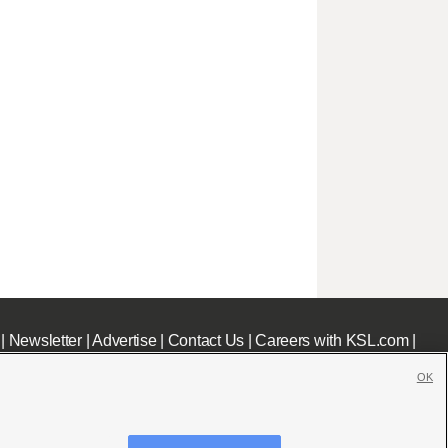
|
Newsletter
|
Advertise
|
Contact Us
|
Careers with KSL.com
|
OK