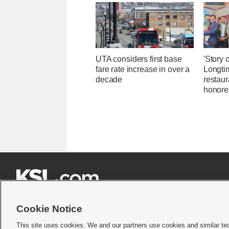
UTA considers first base
'Story o
fare rate increase in over a
Longti
decade
restaur
honore







Cookie Notice
This site uses cookies. We and our partners use cookies and similar te