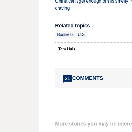
China can't get enough of this smelly fr
craving
Related topics
Business
U.S.
Tom Hals
COMMENTS
21
More stories you may be intere