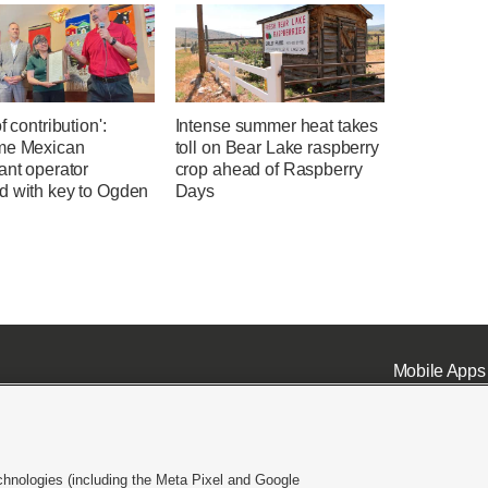
f contribution':
Intense summer heat takes
me Mexican
toll on Bear Lake raspberry
ant operator
crop ahead of Raspberry
d with key to Ogden
Days
Mobile Apps
chnologies (including the Meta Pixel and Google