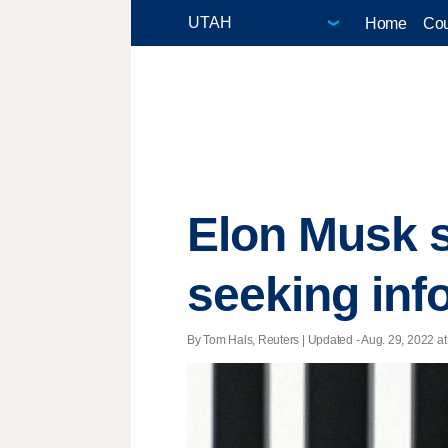
Home
Cou
Elon Musk s
seeking inf
By Tom Hals, Reuters |
Updated
- Aug. 29, 2022 at