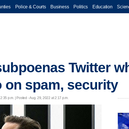
nties
Police & Courts
Business
Politics
Education
Scien
ubpoenas Twitter wh
o on spam, security
 2:35 p.m. | Posted - Aug. 29, 2022 at 2:17 p.m.