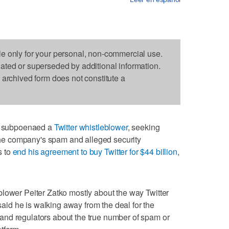
le only for your personal, non-commercial use.
dated or superseded by additional information.
s archived form does not constitute a
 subpoenaed a
Twitter whistleblower
, seeking
e company's spam and alleged security
s to
end his agreement to buy Twitter for $44 billion
,
lower Peiter Zatko mostly about the way Twitter
d he is walking away from the deal for the
nd regulators about the true number of spam or