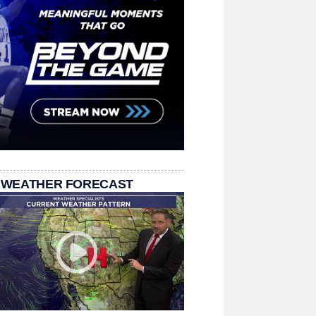
 WEATHER FORECAST