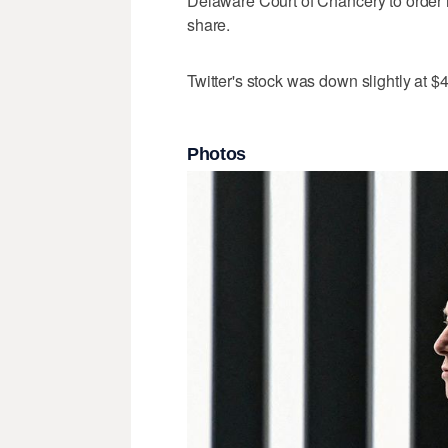
Delaware Court of Chancery to order 
share.
Twitter's stock was down slightly at
Photos