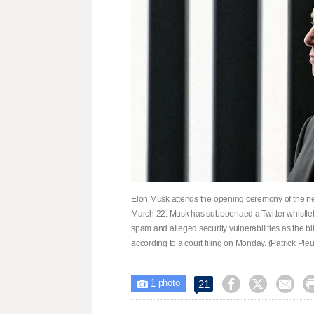
Elon Musk attends the opening ceremony of the new
March 22. Musk has subpoenaed a Twitter whistl
spam and alleged security vulnerabilities as the bil
according to a court filing on Monday. (Patrick Pleu
1



21

photo