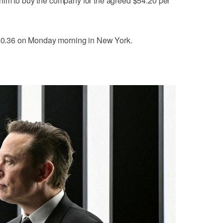
him to buy the company for the agreed $54.20 per
 $40.36 on Monday morning in New York.