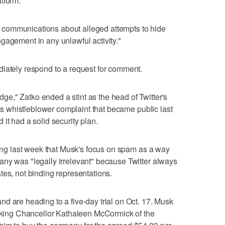
tform.
communications about alleged attempts to hide
gagement in any unlawful activity."
diately respond to a request for comment.
e," Zatko ended a stint as the head of Twitter's
 his whistleblower complaint that became public last
it had a solid security plan.
aring last week that Musk's focus on spam as a way
any was "legally irrelevant" because Twitter always
tes, not binding representations.
d are heading to a five-day trial on Oct. 17. Musk
asking Chancellor Kathaleen McCormick of the