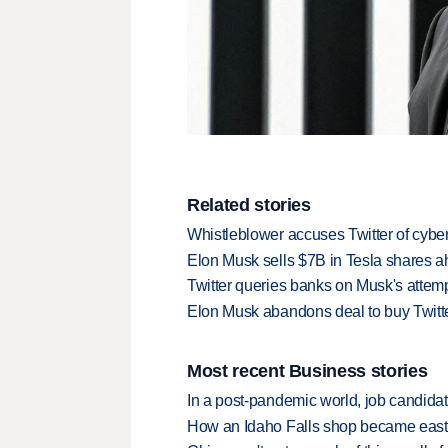
Related stories
Whistleblower accuses Twitter of cybe
Elon Musk sells $7B in Tesla shares ah
Twitter queries banks on Musk's attemp
Elon Musk abandons deal to buy Twitte
Most recent Business stories
In a post-pandemic world, job candida
How an Idaho Falls shop became easter