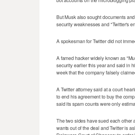
bot accounts on the microblogging pla
But Musk also sought documents and 
security weaknesses and "Twitter's en
A spokesman for Twitter did not imme
A famed hacker widely known as "Mudg
security earlier this year and said in
week that the company falsely claimed 
A Twitter attorney said at a court he
to end his agreement to buy the comp
said its spam counts were only estima
The two sides have sued each other an
wants out of the deal and Twitter is 