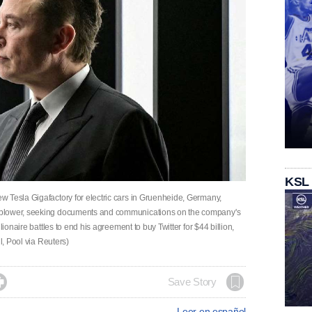
KSL
 Tesla Gigafactory for electric cars in Gruenheide, Germany,
eblower, seeking documents and communications on the company's
lionaire battles to end his agreement to buy Twitter for $44 billion,
l, Pool via Reuters)

Save Story
Leer en español