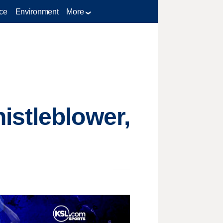
ce
Environment
More
istleblower,