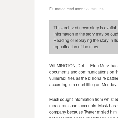
Estimated read time: 1-2 minutes
This archived news story is availab
Information in the story may be out
Reading or replaying the story in it
republication of the story.
WILMINGTON, Del — Elon Musk has
documents and communications on th
vulnerabilities as the billionaire battle
according to a court filing on Monday.
Musk sought information from whistleb
measures spam accounts. Musk has sai
company because Twitter misled him a