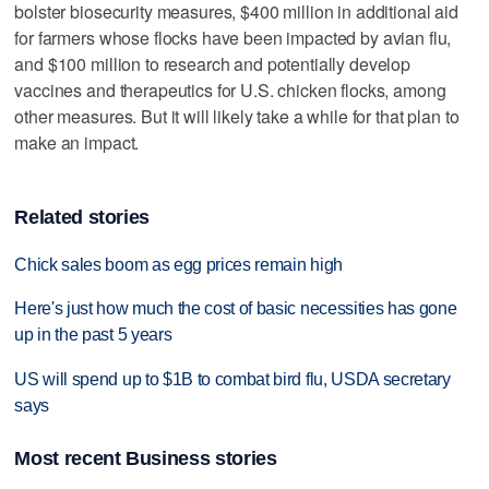
bolster biosecurity measures, $400 million in additional aid
for farmers whose flocks have been impacted by avian flu,
and $100 million to research and potentially develop
vaccines and therapeutics for U.S. chicken flocks, among
other measures. But it will likely take a while for that plan to
make an impact.
Related stories
Chick sales boom as egg prices remain high
Here's just how much the cost of basic necessities has gone
up in the past 5 years
US will spend up to $1B to combat bird flu, USDA secretary
says
Most recent Business stories