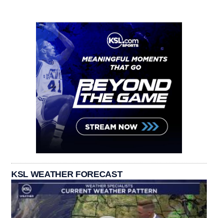
KSL WEATHER FORECAST