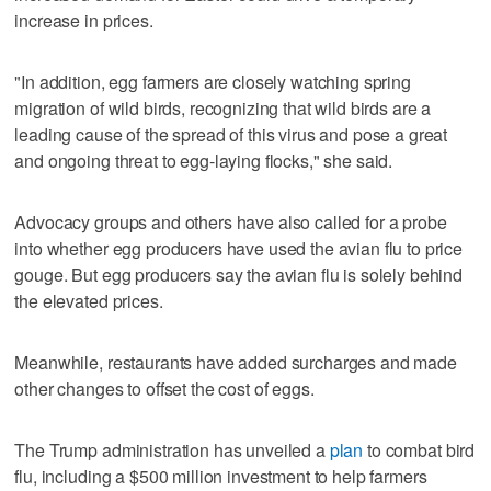
increase in prices.
"In addition, egg farmers are closely watching spring
migration of wild birds, recognizing that wild birds are a
leading cause of the spread of this virus and pose a great
and ongoing threat to egg-laying flocks," she said.
Advocacy groups and others have also called for a probe
into whether egg producers have used the avian flu to price
gouge. But egg producers say the avian flu is solely behind
the elevated prices.
Meanwhile, restaurants have added surcharges and made
other changes to offset the cost of eggs.
The Trump administration has unveiled a
plan
to combat bird
flu, including a $500 million investment to help farmers