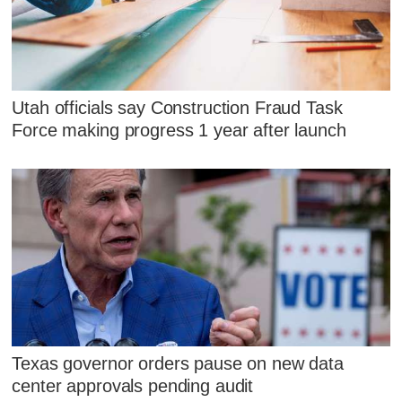
Utah officials say Construction Fraud Task
Force making progress 1 year after launch
Texas governor orders pause on new data
center approvals pending audit