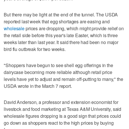
But there may be light at the end of the tunnel. The USDA
reported last week that egg shortages are easing and
wholesale
prices are dropping, which might provide relief on
the retail side before this year's late Easter, which is three
weeks later than last year. It said there had been no major
bird flu outbreak for two weeks.
"Shoppers have begun to see shell egg offerings in the
dairycase becoming more reliable although retail price
levels have yet to adjust and remain off-putting to many," the
USDA wrote in the March 7 report.
David Anderson, a professor and extension economist for
livestock and food marketing at Texas A&M University, said
wholesale figures dropping is a good sign that prices could
go down as shoppers react to the high prices by buying