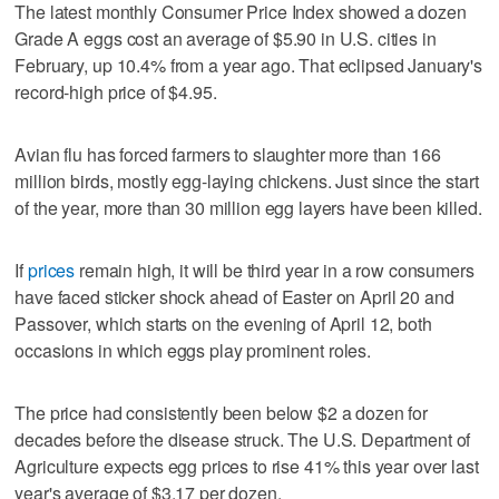
The latest monthly Consumer Price Index showed a dozen
Grade A eggs cost an average of $5.90 in U.S. cities in
February, up 10.4% from a year ago. That eclipsed January's
record-high price of $4.95.
Avian flu has forced farmers to slaughter more than 166
million birds, mostly egg-laying chickens. Just since the start
of the year, more than 30 million egg layers have been killed.
If
prices
remain high, it will be third year in a row consumers
have faced sticker shock ahead of Easter on April 20 and
Passover, which starts on the evening of April 12, both
occasions in which eggs play prominent roles.
The price had consistently been below $2 a dozen for
decades before the disease struck. The U.S. Department of
Agriculture expects egg prices to rise 41% this year over last
year's average of $3.17 per dozen.