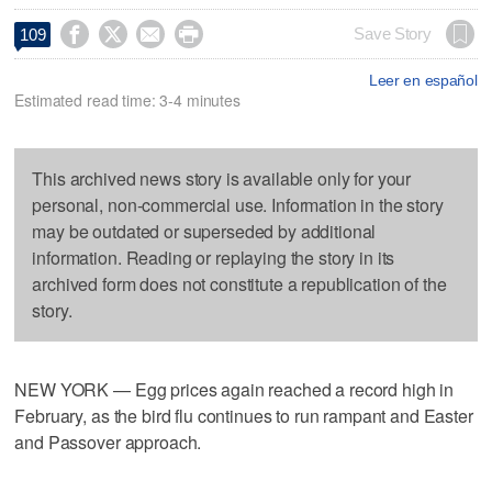




Save Story
109
Leer en español
Estimated read time: 3-4 minutes
This archived news story is available only for your
personal, non-commercial use. Information in the story
may be outdated or superseded by additional
information. Reading or replaying the story in its
archived form does not constitute a republication of the
story.
NEW YORK — Egg prices again reached a record high in
February, as the bird flu continues to run rampant and Easter
and Passover approach.