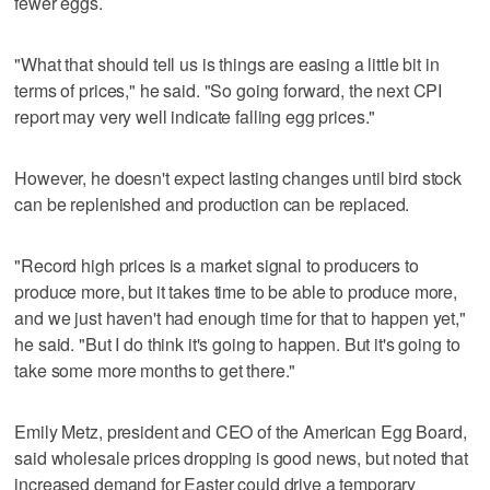
fewer eggs.
"What that should tell us is things are easing a little bit in
terms of prices," he said. "So going forward, the next CPI
report may very well indicate falling egg prices."
However, he doesn't expect lasting changes until bird stock
can be replenished and production can be replaced.
"Record high prices is a market signal to producers to
produce more, but it takes time to be able to produce more,
and we just haven't had enough time for that to happen yet,"
he said. "But I do think it's going to happen. But it's going to
take some more months to get there."
Emily Metz, president and CEO of the American Egg Board,
said wholesale prices dropping is good news, but noted that
increased demand for Easter could drive a temporary