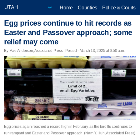
Home
Counties
Police & Courts
Egg prices continue to hit records as
Easter and Passover approach; some
relief may come
By Mae Anderson, Associated Press | Posted - March 13, 2025 at 6:50 a.m.
Egg prices again reached a record high in February, as the bird flu continues to
run rampant and Easter and Passover approach. (Nam Y. Huh, Associated Press)