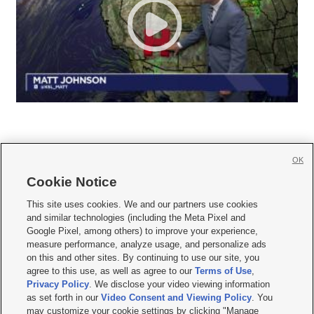
OK
Cookie Notice







This site uses cookies. We and our partners use cookies
and similar technologies (including the Meta Pixel and
Mobile Apps
|
Newsletter
|
Advertise
|
Contact Us
|
Careers with KSL.com
|
Google Pixel, among others) to improve your experience,
measure performance, analyze usage, and personalize ads
Terms of use
|
Privacy Statement
|
Video Consent Viewing Policy
|
DMCA Notice
|
on this and other sites. By continuing to use our site, you
Do Not Sell or Share My Data
|
EEO Public File Report
|
KSL-TV FCC Public File
|
agree to this use, as well as agree to our
Terms of Use
,
KSL FM Radio FCC Public File
|
KSL AM Radio FCC Public File
|
FCC Applications
|
Closed Captioning Assistance
Privacy Policy
. We disclose your video viewing information
as set forth in our
Video Consent and Viewing Policy
. You
© 2026
KSL Media
| KSL Broadcasting Salt Lake City UT | Site hosted & managed
may customize your cookie settings by clicking "Manage