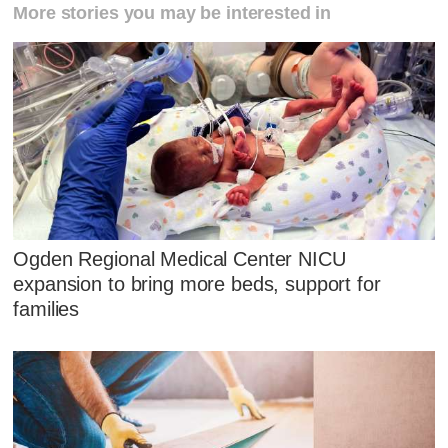
More stories you may be interested in
Ogden Regional Medical Center NICU
expansion to bring more beds, support for
families