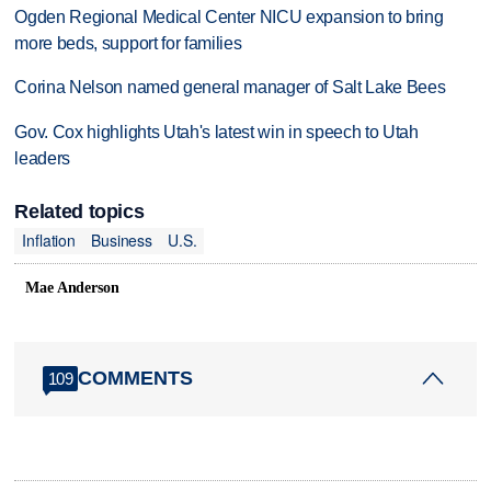
Ogden Regional Medical Center NICU expansion to bring
more beds, support for families
Corina Nelson named general manager of Salt Lake Bees
Gov. Cox highlights Utah's latest win in speech to Utah
leaders
Related topics
Inflation
Business
U.S.
Mae Anderson
COMMENTS
109