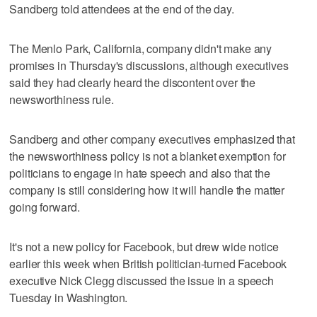
Sandberg told attendees at the end of the day.
The Menlo Park, California, company didn't make any
promises in Thursday's discussions, although executives
said they had clearly heard the discontent over the
newsworthiness rule.
Sandberg and other company executives emphasized that
the newsworthiness policy is not a blanket exemption for
politicians to engage in hate speech and also that the
company is still considering how it will handle the matter
going forward.
It's not a new policy for Facebook, but drew wide notice
earlier this week when British politician-turned Facebook
executive Nick Clegg discussed the issue in a speech
Tuesday in Washington.