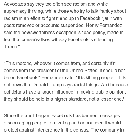
Advocates say they too often see racism and white
supremacy thriving, while those who try to talk frankly about
racism in an effort to fight it end up in Facebook "jail," with
posts removed or accounts suspended. Henry Fernandez
said the newsworthiness exception is "bad policy, made in
fear that conservatives will say Facebook is silencing
Trump."
"This rhetoric, whoever it comes from, and certainly if it
comes from the president of the United States, it should not
be on Facebook," Fernandez said. "It is killing people.... It is
not news that Donald Trump says racist things. And because
politicians have a larger influence in moving public opinion,
they should be held to a higher standard, not a lesser one."
Since the audit began, Facebook has banned messages
discouraging people from voting and announced it would
protect against interference in the census. The company in