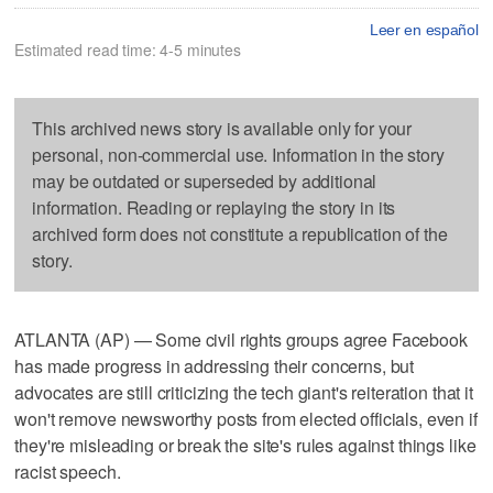
Leer en español
Estimated read time: 4-5 minutes
This archived news story is available only for your
personal, non-commercial use. Information in the story
may be outdated or superseded by additional
information. Reading or replaying the story in its
archived form does not constitute a republication of the
story.
ATLANTA (AP) — Some civil rights groups agree Facebook
has made progress in addressing their concerns, but
advocates are still criticizing the tech giant's reiteration that it
won't remove newsworthy posts from elected officials, even if
they're misleading or break the site's rules against things like
racist speech.