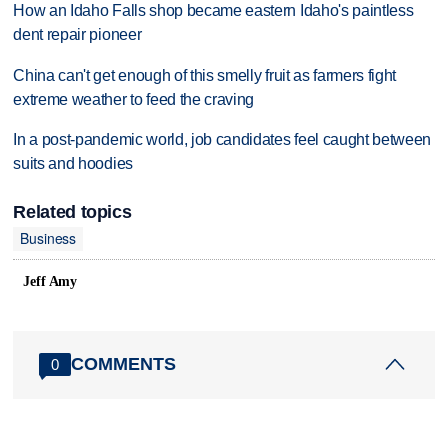
How an Idaho Falls shop became eastern Idaho's paintless
dent repair pioneer
China can't get enough of this smelly fruit as farmers fight
extreme weather to feed the craving
In a post-pandemic world, job candidates feel caught between
suits and hoodies
Related topics
Business
Jeff Amy
COMMENTS
0