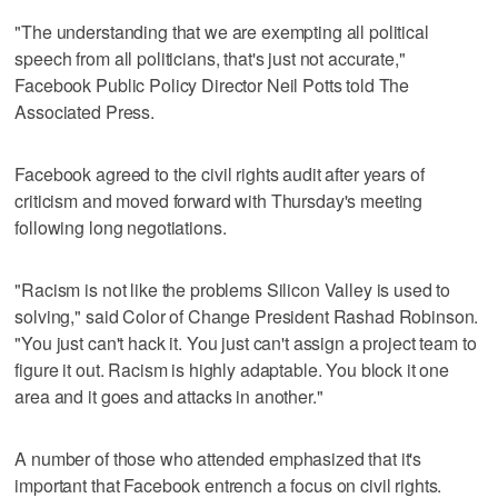
"The understanding that we are exempting all political
speech from all politicians, that's just not accurate,"
Facebook Public Policy Director Neil Potts told The
Associated Press.
Facebook agreed to the civil rights audit after years of
criticism and moved forward with Thursday's meeting
following long negotiations.
"Racism is not like the problems Silicon Valley is used to
solving," said Color of Change President Rashad Robinson.
"You just can't hack it. You just can't assign a project team to
figure it out. Racism is highly adaptable. You block it one
area and it goes and attacks in another."
A number of those who attended emphasized that it's
important that Facebook entrench a focus on civil rights.