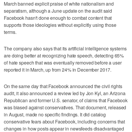
March banned explicit praise of white nationalism and
separatism, although a June update on the audit said
Facebook hasn't done enough to combat content that
supports those ideologies without explicitly using those
terms.
The company also says that its artificial intelligence systems
are doing better at recognizing hate speech, detecting 65%
of hate speech that was eventually removed before a user
reported it in March, up from 24% in December 2017.
On the same day that Facebook announced the civil rights
audit, it also announced a review led by Jon Kyl, an Arizona
Republican and former U.S. senator, of claims that Facebook
was biased against conservatives. That document, released
in August, made no specific findings. It did catalog
conservative fears about Facebook, including concerns that
changes in how posts appear in newsfeeds disadvantaged