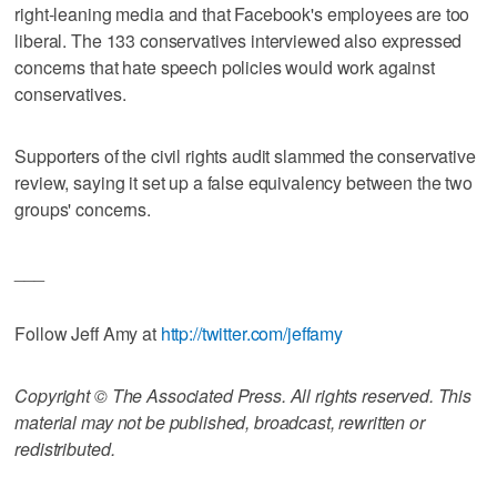
right-leaning media and that Facebook's employees are too
liberal. The 133 conservatives interviewed also expressed
concerns that hate speech policies would work against
conservatives.
Supporters of the civil rights audit slammed the conservative
review, saying it set up a false equivalency between the two
groups' concerns.
___
Follow Jeff Amy at
http://twitter.com/jeffamy
Copyright © The Associated Press. All rights reserved. This
material may not be published, broadcast, rewritten or
redistributed.