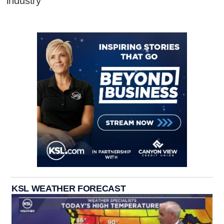
industry
KSL WEATHER FORECAST