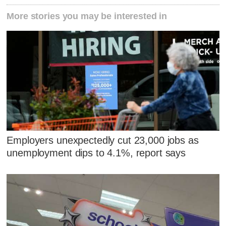
More stories you may be interested in
Employers unexpectedly cut 23,000 jobs as
unemployment dips to 4.1%, report says