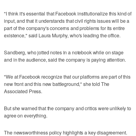
"I think it's essential that Facebook institutionalize this kind of
input, and that it understands that civil rights issues will be a
part of the company's concerns and problems for its entire
existence," said Laura Murphy, who's leading the office.
Sandberg, who jotted notes in a notebook while on stage
and in the audience, said the company is paying attention.
"We at Facebook recognize that our platforms are part of this
new front and this new battleground," she told The
Associated Press.
But she warned that the company and critics were unlikely to
agree on everything.
The newsworthiness policy highlights a key disagreement.