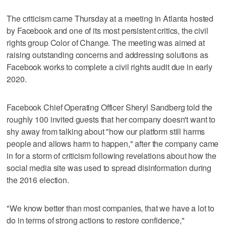
The criticism came Thursday at a meeting in Atlanta hosted
by Facebook and one of its most persistent critics, the civil
rights group Color of Change. The meeting was aimed at
raising outstanding concerns and addressing solutions as
Facebook works to complete a civil rights audit due in early
2020.
Facebook Chief Operating Officer Sheryl Sandberg told the
roughly 100 invited guests that her company doesn't want to
shy away from talking about "how our platform still harms
people and allows harm to happen," after the company came
in for a storm of criticism following revelations about how the
social media site was used to spread disinformation during
the 2016 election.
"We know better than most companies, that we have a lot to
do in terms of strong actions to restore confidence,"