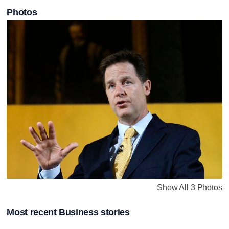
Photos
Show All 3 Photos
Most recent Business stories