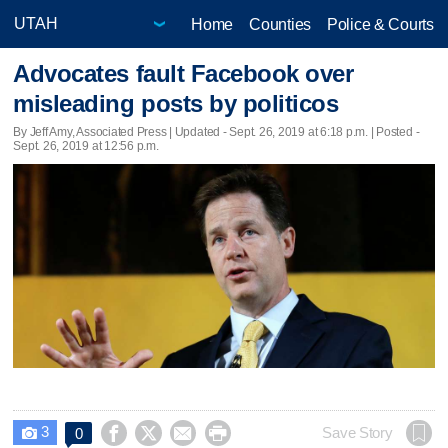
Home
Counties
Police & Courts
Advocates fault Facebook over
misleading posts by politicos
By Jeff Amy, Associated Press |
Updated
- Sept. 26, 2019 at 6:18 p.m. | Posted -
Sept. 26, 2019 at 12:56 p.m.
3




Save Story
0
