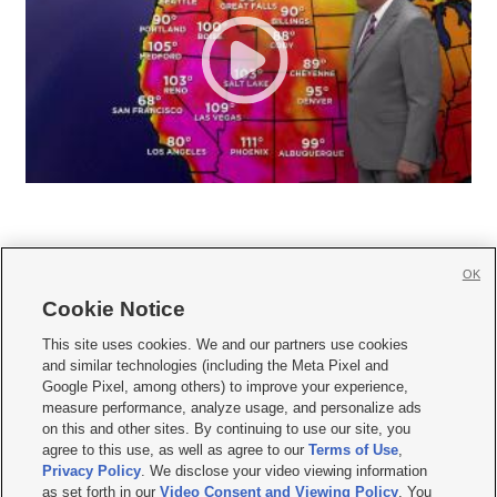
OK
Cookie Notice







This site uses cookies. We and our partners use cookies
and similar technologies (including the Meta Pixel and
Mobile Apps
|
Newsletter
|
Advertise
|
Contact Us
|
Careers with KSL.com
|
Google Pixel, among others) to improve your experience,
measure performance, analyze usage, and personalize ads
Terms of use
|
Privacy Statement
|
Video Consent Viewing Policy
|
DMCA Notice
|
on this and other sites. By continuing to use our site, you
Do Not Sell or Share My Data
|
EEO Public File Report
|
KSL-TV FCC Public File
|
agree to this use, as well as agree to our
Terms of Use
,
KSL FM Radio FCC Public File
|
KSL AM Radio FCC Public File
|
FCC Applications
|
Closed Captioning Assistance
Privacy Policy
. We disclose your video viewing information
as set forth in our
Video Consent and Viewing Policy
. You