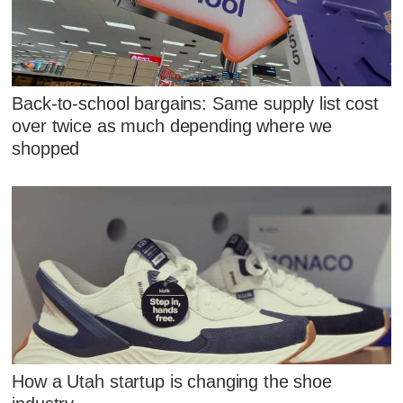
Back-to-school bargains: Same supply list cost
over twice as much depending where we
shopped
How a Utah startup is changing the shoe