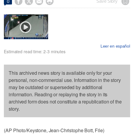




Save Story
0
Leer en español
Estimated read time: 2-3 minutes
This archived news story is available only for your
personal, non-commercial use. Information in the story
may be outdated or superseded by additional
information. Reading or replaying the story in its
archived form does not constitute a republication of the
story.
(AP Photo/Keystone, Jean-Christophe Bott, File)