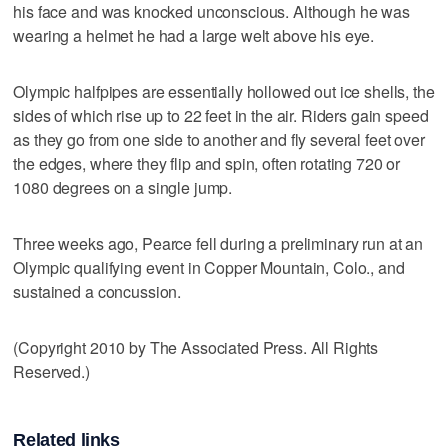
his face and was knocked unconscious. Although he was
wearing a helmet he had a large welt above his eye.
Olympic halfpipes are essentially hollowed out ice shells, the
sides of which rise up to 22 feet in the air. Riders gain speed
as they go from one side to another and fly several feet over
the edges, where they flip and spin, often rotating 720 or
1080 degrees on a single jump.
Three weeks ago, Pearce fell during a preliminary run at an
Olympic qualifying event in Copper Mountain, Colo., and
sustained a concussion.
(Copyright 2010 by The Associated Press. All Rights
Reserved.)
Related links