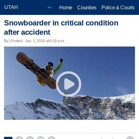
Home
Counties
Police & Courts
Snowboarder in critical condition
after accident
By | Posted - Jan. 1, 2010 at 6:19 p.m.