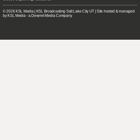
© 2026
KSL Media
| KSL Broadcasting Salt Lake City UT | Site hosted & managed
by KSL Media - a Deseret Media Company