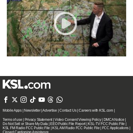







Mobile Apps
|
Newsletter
|
Advertise
|
Contact Us
|
Careers with KSL.com
|
Terms of use
|
Privacy Statement
|
Video Consent Viewing Policy
|
DMCA Notice
|
Do Not Sell or Share My Data
|
EEO Public File Report
|
KSL-TV FCC Public File
|
KSL FM Radio FCC Public File
|
KSL AM Radio FCC Public File
|
FCC Applications
|
Closed Captioning Assistance