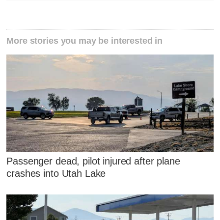
More stories you may be interested in
Passenger dead, pilot injured after plane
crashes into Utah Lake