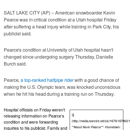
SALT LAKE CITY (AP) -- American snowboarder Kevin
Pearce was in critical condition at a Utah hospital Friday
after suffering a head injury while training in Park City, his
publicist said.
Pearce's condition at University of Utah hospital hasn't
changed since undergoing surgery Thursday, Danielle
Burch said.
Pearce,
a top-ranked halfpipe rider
with a good chance of
making the U.S. Olympic team, was knocked unconscious
when he hit his head during a training run on Thursday.
Hospital officials on Friday weren't
![]
releasing information on Pearce's
(http://media.bonnint.net/slc/1679/167963/
condition and were forwarding
**About Kevin Pearce**- Hometown:
inquiries to his publicist. Family and