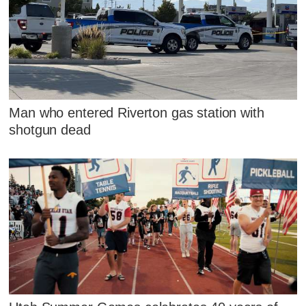
Man who entered Riverton gas station with
shotgun dead