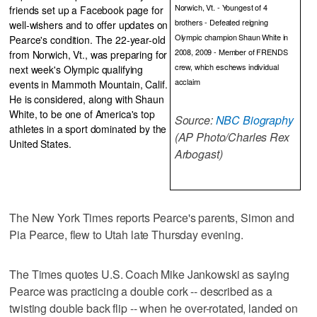
Norwich, Vt. - Youngest of 4
friends set up a Facebook page for
brothers - Defeated reigning
well-wishers and to offer updates on
Olympic champion Shaun White in
Pearce's condition. The 22-year-old
2008, 2009 - Member of FRENDS
from Norwich, Vt., was preparing for
crew, which eschews individual
next week's Olympic qualifying
acclaim
events in Mammoth Mountain, Calif.
He is considered, along with Shaun
White, to be one of America's top
Source:
NBC Biography
athletes in a sport dominated by the
(AP Photo/Charles Rex
United States.
Arbogast)
The New York Times reports Pearce's parents, Simon and
Pia Pearce, flew to Utah late Thursday evening.
The Times quotes U.S. Coach Mike Jankowski as saying
Pearce was practicing a double cork -- described as a
twisting double back flip -- when he over-rotated, landed on