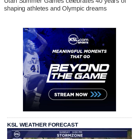
Utah Summer Games celebrates 40 years of
shaping athletes and Olympic dreams
KSL WEATHER FORECAST