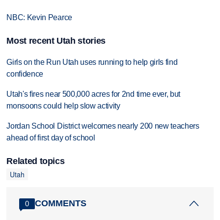
NBC: Kevin Pearce
Most recent Utah stories
Girls on the Run Utah uses running to help girls find
confidence
Utah's fires near 500,000 acres for 2nd time ever, but
monsoons could help slow activity
Jordan School District welcomes nearly 200 new teachers
ahead of first day of school
Related topics
Utah
COMMENTS
0