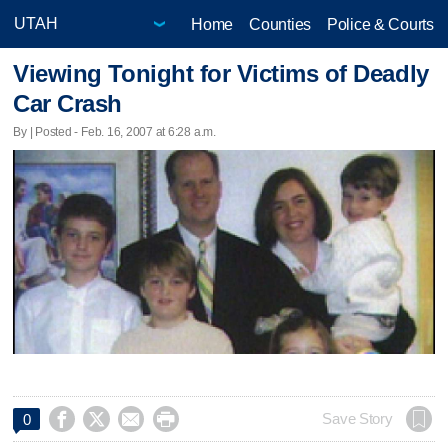
Home
Counties
Police & Courts
Viewing Tonight for Victims of Deadly
Car Crash
By | Posted - Feb. 16, 2007 at 6:28 a.m.




Save Story
0