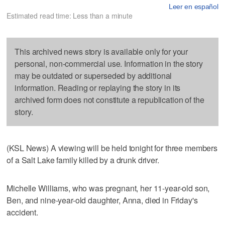
Leer en español
Estimated read time: Less than a minute
This archived news story is available only for your
personal, non-commercial use. Information in the story
may be outdated or superseded by additional
information. Reading or replaying the story in its
archived form does not constitute a republication of the
story.
(KSL News) A viewing will be held tonight for three members
of a Salt Lake family killed by a drunk driver.
Michelle Williams, who was pregnant, her 11-year-old son,
Ben, and nine-year-old daughter, Anna, died in Friday's
accident.