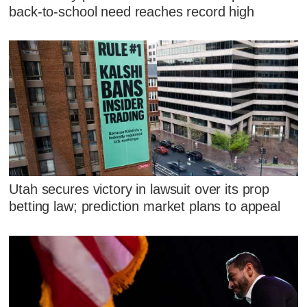
back-to-school need reaches record high
Utah secures victory in lawsuit over its prop
betting law; prediction market plans to appeal