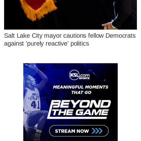
Salt Lake City mayor cautions fellow Democrats
against 'purely reactive' politics