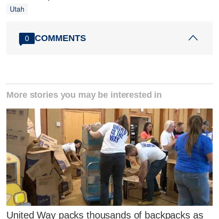
Utah
COMMENTS
0
More stories you may be interested in
United Way packs thousands of backpacks as