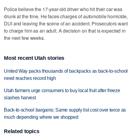
Police believe the 17-year-old driver who hit their car was
drunk at the time. He faces charges of automobile homicide,
DUI and leaving the scene of an accident. Prosecutors want
to charge him as an adult. A decision on that is expected in
the next few weeks.
Most recent Utah stories
United Way packs thousands of backpacks as back-to-school
need reaches record high
Utah farmers urge consumers to buy local fruit after freeze
slashes harvest
Back-to-school bargains: Same supply list cost over twice as
much depending where we shopped
Related topics