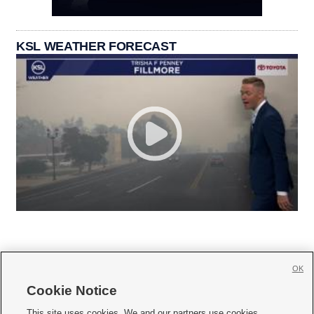
KSL WEATHER FORECAST
OK
Cookie Notice







This site uses cookies. We and our partners use cookies