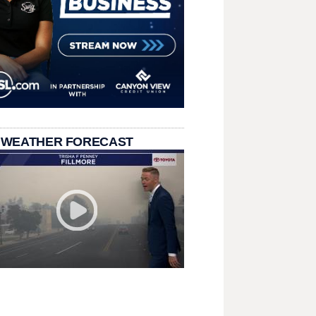
 WEATHER FORECAST