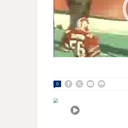




0