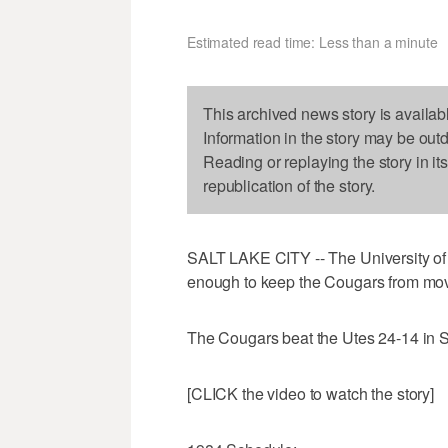
Estimated read time: Less than a minute
This archived news story is availab
Information in the story may be out
Reading or replaying the story in it
republication of the story.
SALT LAKE CITY -- The University of U
enough to keep the Cougars from movin
The Cougars beat the Utes 24-14 in Sa
[CLICK the video to watch the story]