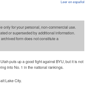
Leer en español
le only for your personal, non-commercial use.
dated or superseded by additional information.
s archived form does not constitute a
tah puts up a good fight against BYU, but it is not
g into No. 1 in the national rankings.
lt Lake City.