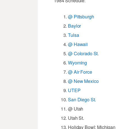
1984 Schedule:
@ Pittsburgh
Baylor
Tulsa
@ Hawaii
@ Colorado St.
Wyoming
@ Air Force
@ New Mexico
UTEP
San Diego St.
@ Utah
Utah St.
Holiday Bowl: Michigan