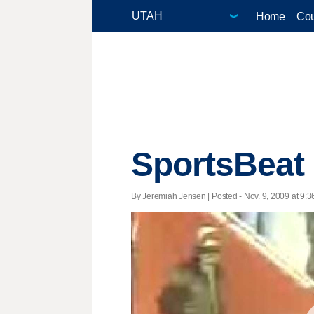
Home
Cou
SportsBeat
By Jeremiah Jensen | Posted - Nov. 9, 2009 at 9:3