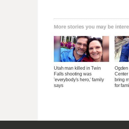
More stories you may be intere
Utah man killed in Twin
Ogden 
Falls shooting was
Center
'everybody's hero,' family
bring 
says
for fam