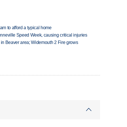
n to afford a typical home
neville Speed Week, causing critical injuries
t in Beaver area; Widemouth 2 Fire grows