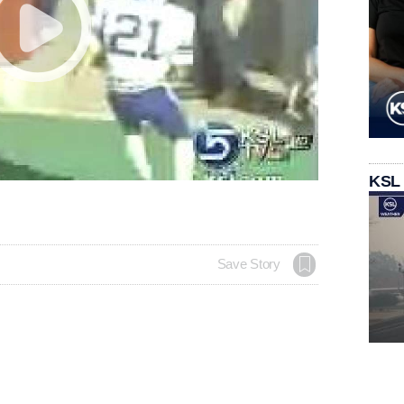
KSL
Save Story