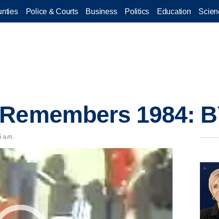
nties
Police & Courts
Business
Politics
Education
Scien
 Remembers 1984: B
6 a.m.