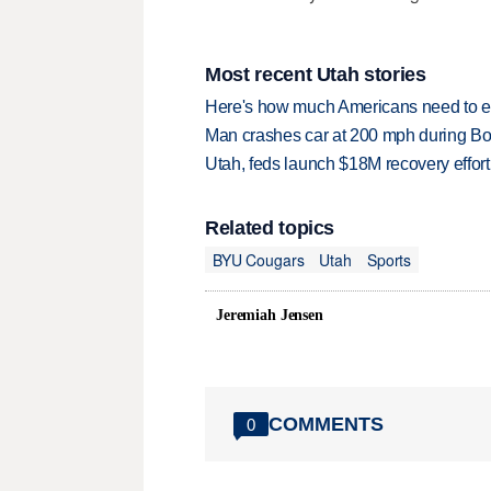
Most recent Utah stories
Here's how much Americans need to ear
Man crashes car at 200 mph during Bon
Utah, feds launch $18M recovery effor
Related topics
BYU Cougars
Utah
Sports
Jeremiah Jensen
COMMENTS
0