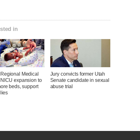
sted in
Regional Medical
Jury convicts former Utah
 NICU expansion to
Senate candidate in sexual
more beds, support
abuse trial
ilies