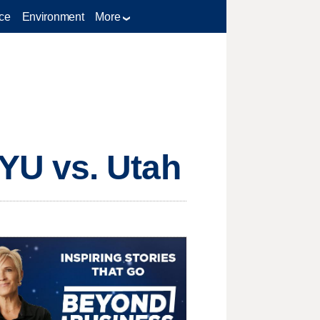
ce
Environment
More
YU vs. Utah