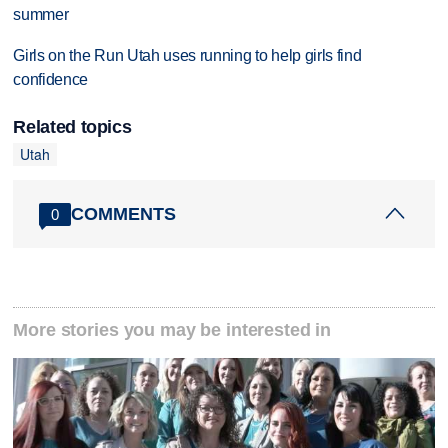
summer
Girls on the Run Utah uses running to help girls find
confidence
Related topics
Utah
COMMENTS
0
More stories you may be interested in