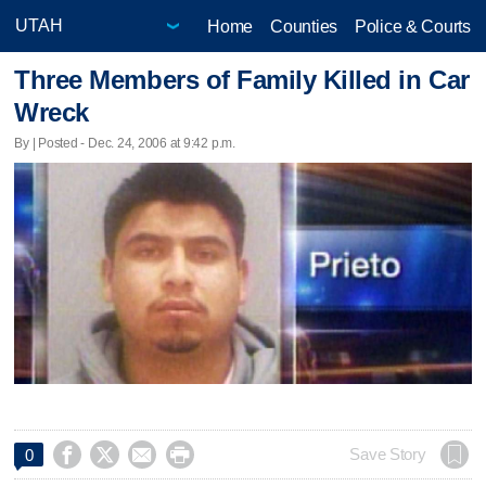
Home
Counties
Police & Courts
Three Members of Family Killed in Car
Wreck
By | Posted - Dec. 24, 2006 at 9:42 p.m.




Save Story
0