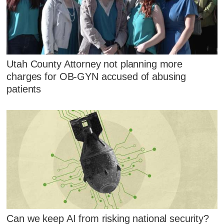
Utah County Attorney not planning more
charges for OB-GYN accused of abusing
patients
Can we keep AI from risking national security?