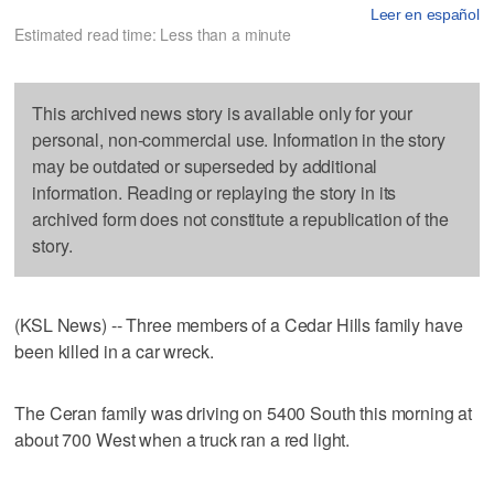
Leer en español
Estimated read time: Less than a minute
This archived news story is available only for your
personal, non-commercial use. Information in the story
may be outdated or superseded by additional
information. Reading or replaying the story in its
archived form does not constitute a republication of the
story.
(KSL News) -- Three members of a Cedar Hills family have
been killed in a car wreck.
The Ceran family was driving on 5400 South this morning at
about 700 West when a truck ran a red light.