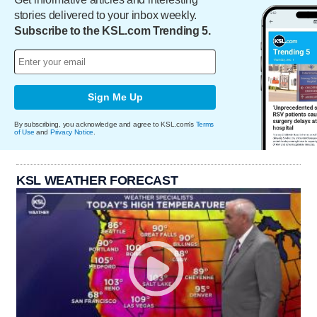
stories delivered to your inbox weekly.
Subscribe to the KSL.com Trending 5.
Sign Me Up
By subscribing, you acknowledge and agree to KSL.com's
Terms
of Use
and
Privacy Notice
.
KSL WEATHER FORECAST