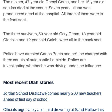
The mother, 47-year-old Cheryl Ceran, and her 15-year-old
son Ian died at the scene. Seven year Julinna was
pronounced dead at the hospital. All three of them were in
the front seat.
The three survivors, 50-year-old Gary Ceran, 18-year-old
Clarissa and 12-year-old Caleb, were all in the back seat.
Police have arrested Carlos Prieto and he'll be charged with
three counts of automobile homicide. Police are
investigating whether he was driving under the influence.
Most recent Utah stories
Jordan School District welcomes nearly 200 new teachers
ahead of first day of school
Officials urge safety after third drowning at Sand Hollow this