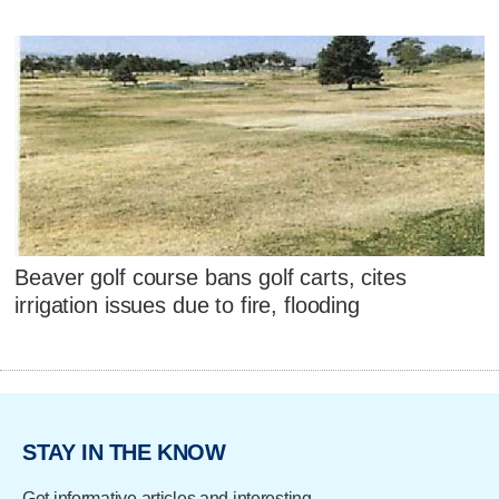
Beaver golf course bans golf carts, cites
irrigation issues due to fire, flooding
STAY IN THE KNOW
Get informative articles and interesting