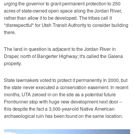
urging the governor to grant permanent protection to 250
acres of state-owned open space along the Jordan River,
rather than allow it to be developed. The tribes call it
"disrespectful" for Utah Transit Authority to consider building
there.
The land in question is adjacent to the Jordan River in
Draper, north of Bangerter Highway; it's called the Galena
property.
State lawmakers voted to protect it permanently in 2000, but
the state never executed a conservation easement. In recent
months, UTA zeroed in on the site as a potential future
Frontrunner stop with huge new development next door --
this despite the fact a 3,000-year-old Native American
archaeological ruin has been found on the same location.