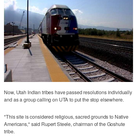
Now, Utah Indian tribes have passed resolutions individually
and as a group calling on UTA to put the stop elsewhere.
"This site is considered religious, sacred grounds to Native
Americans," said Rupert Steele, chairman of the Goshute
tribe.