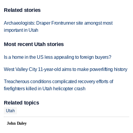
Related stories
Archaeologists: Draper Frontrunner site amongst most
important in Utah
Most recent Utah stories
Is a home in the US less appealing to foreign buyers?
West Valley City 11-year-old aims to make powerlifting history
Treacherous conditions complicated recovery efforts of
firefighters killed in Utah helicopter crash
Related topics
Utah
John Daley