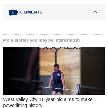
COMMENTS
0
More stories you may be interested in
West Valley City 11-year-old aims to make
powerlifting history