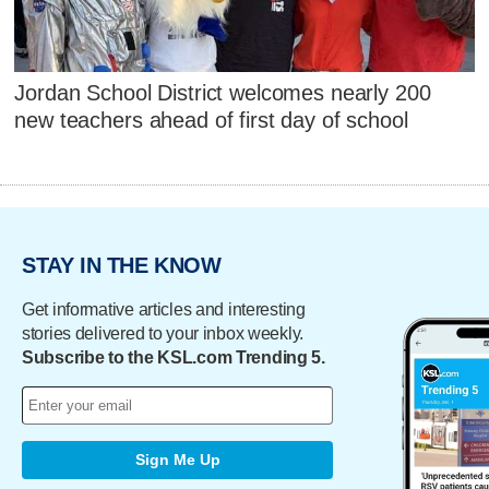
Jordan School District welcomes nearly 200
new teachers ahead of first day of school
STAY IN THE KNOW
Get informative articles and interesting
stories delivered to your inbox weekly.
Subscribe to the KSL.com Trending 5.
Sign Me Up