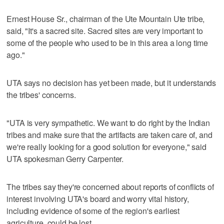
Ernest House Sr., chairman of the Ute Mountain Ute tribe,
said, "It's a sacred site. Sacred sites are very important to
some of the people who used to be in this area a long time
ago."
UTA says no decision has yet been made, but it understands
the tribes' concerns.
"UTA is very sympathetic. We want to do right by the Indian
tribes and make sure that the artifacts are taken care of, and
we're really looking for a good solution for everyone," said
UTA spokesman Gerry Carpenter.
The tribes say they're concerned about reports of conflicts of
interest involving UTA's board and worry vital history,
including evidence of some of the region's earliest
agriculture, could be lost.