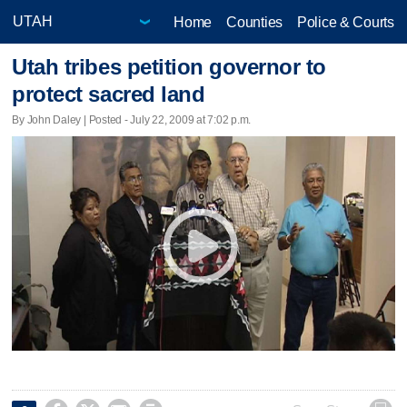
Home
Counties
Police & Courts
Utah tribes petition governor to
protect sacred land
By John Daley | Posted - July 22, 2009 at 7:02 p.m.