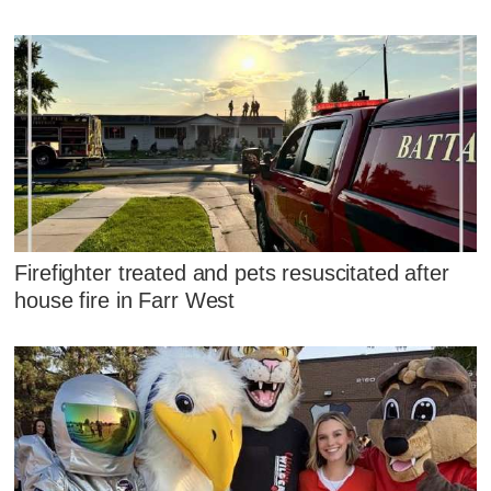
Firefighter treated and pets resuscitated after
house fire in Farr West