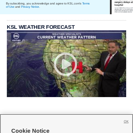
By subscribing, you acknowledge and agree to KSL.com's
Terms
of Use
and
Privacy Notice
.
KSL WEATHER FORECAST
OK
Cookie Notice