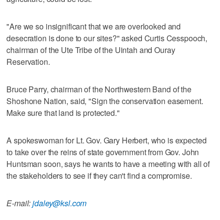
"Are we so insignificant that we are overlooked and
desecration is done to our sites?" asked Curtis Cesspooch,
chairman of the Ute Tribe of the Uintah and Ouray
Reservation.
Bruce Parry, chairman of the Northwestern Band of the
Shoshone Nation, said, "Sign the conservation easement.
Make sure that land is protected."
A spokeswoman for Lt. Gov. Gary Herbert, who is expected
to take over the reins of state government from Gov. John
Huntsman soon, says he wants to have a meeting with all of
the stakeholders to see if they can't find a compromise.
E-mail:
jdaley@ksl.com