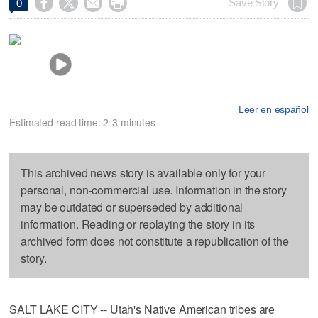




Save Story
0
Leer en español
Estimated read time: 2-3 minutes
This archived news story is available only for your
personal, non-commercial use. Information in the story
may be outdated or superseded by additional
information. Reading or replaying the story in its
archived form does not constitute a republication of the
story.
SALT LAKE CITY -- Utah's Native American tribes are