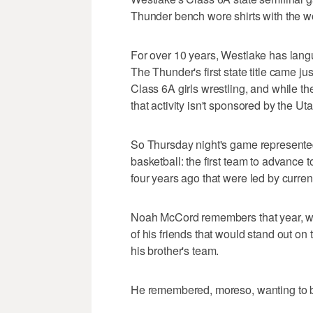
Thunder bench wore shirts with the 
For over 10 years, Westlake has langui
The Thunder's first state title came j
Class 6A girls wrestling, and while t
that activity isn't sponsored by the Ut
So Thursday night's game represented
basketball: the first team to advance to
four years ago that were led by curr
Noah McCord remembers that year, whe
of his friends that would stand out o
his brother's team.
He remembered, moreso, wanting to be