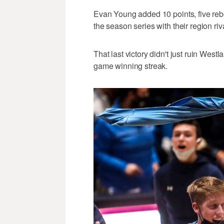
Evan Young added 10 points, five reb
the season series with their region ri
That last victory didn't just ruin West
game winning streak.