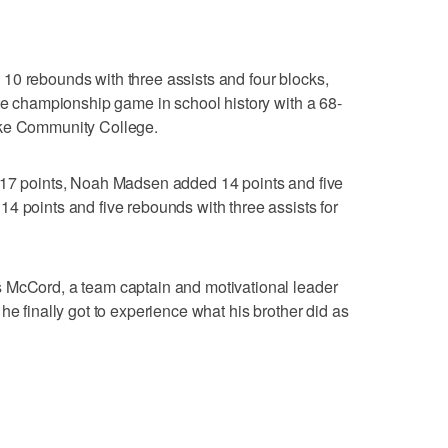
10 rebounds with three assists and four blocks,
ate championship game in school history with a 68-
ake Community College.
 17 points, Noah Madsen added 14 points and five
4 points and five rebounds with three assists for
 McCord, a team captain and motivational leader
he finally got to experience what his brother did as