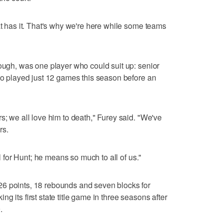
at has it. That's why we're here while some teams
hough, was one player who could suit up: senior
who played just 12 games this season before an
s; we all love him to death," Furey said. "We've
rs.
ll for Hunt; he means so much to all of us."
6 points, 18 rebounds and seven blocks for
g its first state title game in three seasons after
.