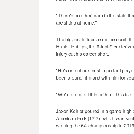
"There's no other team in the state th
are sitting at home."
The biggest influence on the court, t
Hunter Phillips, the 6-foot-9 center 
injury cut his career short.
"He's one of our most important player
been around him and with him for yea
"We're doing all this for him. This is a
Jaxon Kohler poured in a game-high 2
American Fork (17-7), which was seekin
winning the 6A championship in 2019