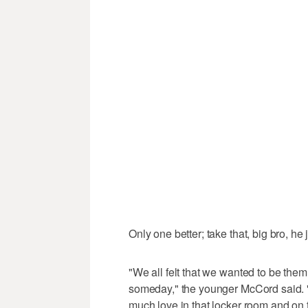
Only one better; take that, big bro, he 
"We all felt that we wanted to be the
someday," the younger McCord said. "
much love in that locker room and on t