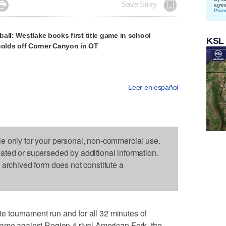

Save Story
agre
Priva
all: Westlake books first title game in school
KSL
holds off Corner Canyon in OT
Leer en español
le only for your personal, non-commercial use.
dated or superseded by additional information.
s archived form does not constitute a
 tournament run and for all 32 minutes of
game against Region 4 rival American Fork, the