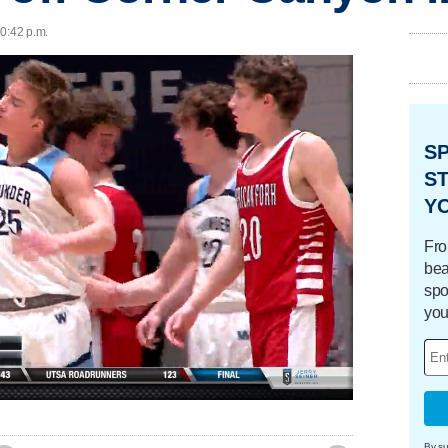
10:42 p.m.
S
ST
Y
Fro
bea
spo
you
Loaded
:
100.00%
By su