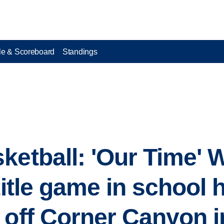
e & Scoreboard
Standings
ketball: 'Our Time' 
title game in school h
 off Corner Canyon 