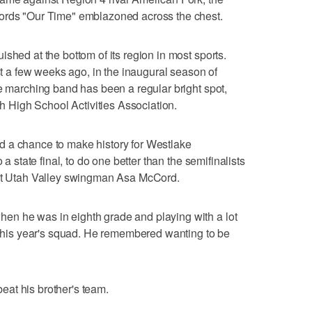
words "Our Time" emblazoned across the chest.
shed at the bottom of its region in most sports.
ust a few weeks ago, in the inaugural season of
he marching band has been a regular bright spot,
ah High School Activities Association.
 a chance to make history for Westlake
 a state final, to do one better than the semifinalists
ent Utah Valley swingman Asa McCord.
n he was in eighth grade and playing with a lot
n this year's squad. He remembered wanting to be
at his brother's team.