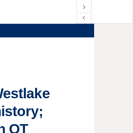
Westlake
istory;
in OT