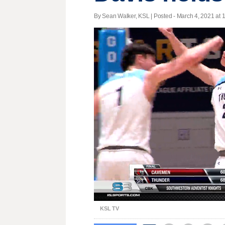
By Sean Walker, KSL | Posted - March 4, 2021 at 
Unmute
KSL TV