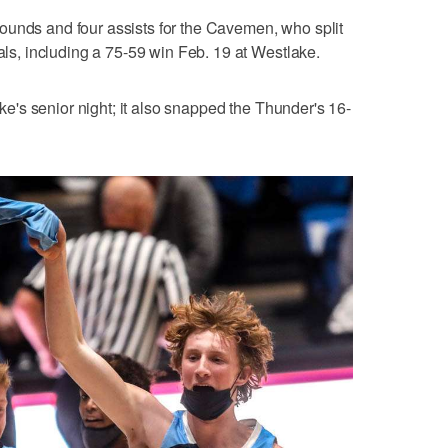
ounds and four assists for the Cavemen, who split
vals, including a 75-59 win Feb. 19 at Westlake.
lake's senior night; it also snapped the Thunder's 16-