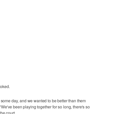
joked.
m some day, and we wanted to be better than them
We've been playing together for so long, there's so
he court.