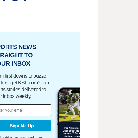
PORTS NEWS
RAIGHT TO
OUR INBOX
m first downs to buzzer
ters, get KSL.com’s top
rts stories delivered to
r inbox weekly.
Sign Me Up
bscribing, you acknowledge and