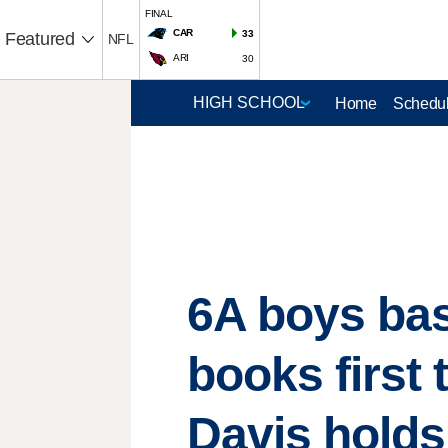
FINAL
CAR
33
Featured
NFL
ARI
30
Home
Schedul
6A boys bas
books first 
Davis holds