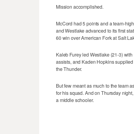
Mission accomplished.
McCord had 5 points and a team-high 
and Westlake advanced to its first st
60 win over American Fork at Salt L
Kaleb Furey led Westlake (21-3) with
assists, and Kaden Hopkins supplied 1
the Thunder.
But few meant as much to the team as
for his squad. And on Thursday night, 
a middle schooler.