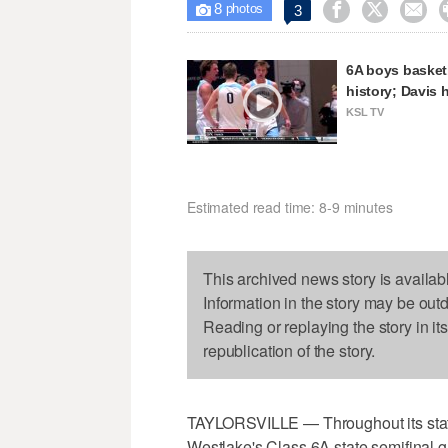
8



3

photos
6A boys basketb
history; Davis 
KSL TV
Estimated read time: 8-9 minutes
This archived news story is availab
Information in the story may be out
Reading or replaying the story in it
republication of the story.
TAYLORSVILLE — Throughout its state
Westlake's Class 6A state semifinal 