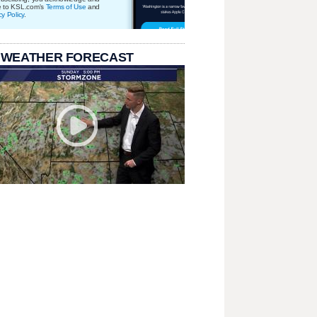
e to KSL.com's
Terms of Use
and
cy Policy
.
 WEATHER FORECAST