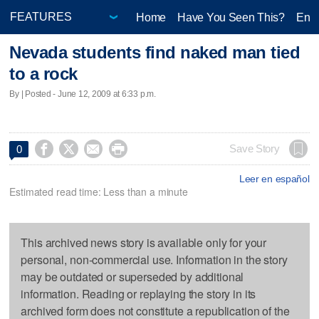
Home
Have You Seen This?
Ente
Nevada students find naked man tied
to a rock
By | Posted - June 12, 2009 at 6:33 p.m.




Save Story
0
Leer en español
Estimated read time: Less than a minute
This archived news story is available only for your
personal, non-commercial use. Information in the story
may be outdated or superseded by additional
information. Reading or replaying the story in its
archived form does not constitute a republication of the