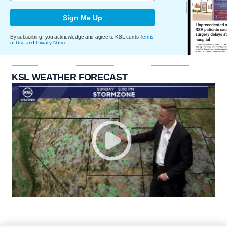
Sign Me Up
By subscribing, you acknowledge and agree to KSL.com's
Terms
of Use
and
Privacy Notice
.
KSL WEATHER FORECAST