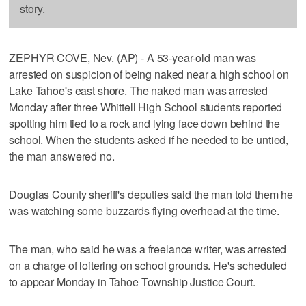
story.
ZEPHYR COVE, Nev. (AP) - A 53-year-old man was
arrested on suspicion of being naked near a high school on
Lake Tahoe's east shore. The naked man was arrested
Monday after three Whittell High School students reported
spotting him tied to a rock and lying face down behind the
school. When the students asked if he needed to be untied,
the man answered no.
Douglas County sheriff's deputies said the man told them he
was watching some buzzards flying overhead at the time.
The man, who said he was a freelance writer, was arrested
on a charge of loitering on school grounds. He's scheduled
to appear Monday in Tahoe Township Justice Court.