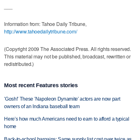
___
Information from: Tahoe Daily Tribune,
http://www.tahoedailytribune.com/
(Copyright 2009 The Associated Press. All rights reserved.
This material may not be published, broadcast, rewritten or
redistributed.)
Most recent Features stories
'Gosh!' These 'Napoleon Dynamite' actors are now part
owners of an Indiana baseball team
Here's how much Americans need to earn to afford a typical
home
Back-to-school bargains: Same supply list cost over twice as