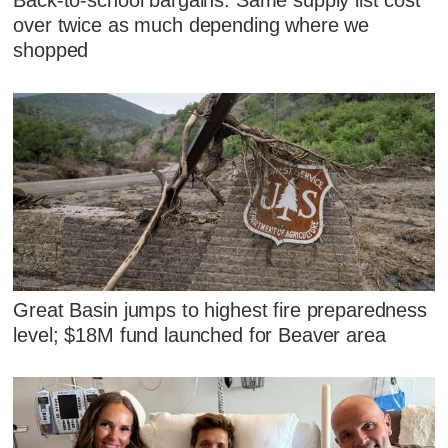
Back-to-school bargains: Same supply list cost
over twice as much depending where we
shopped
Great Basin jumps to highest fire preparedness
level; $18M fund launched for Beaver area