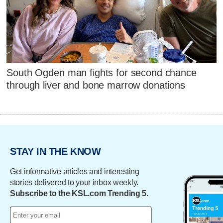
South Ogden man fights for second chance
through liver and bone marrow donations
STAY IN THE KNOW
Get informative articles and interesting
stories delivered to your inbox weekly.
Subscribe to the KSL.com Trending 5.