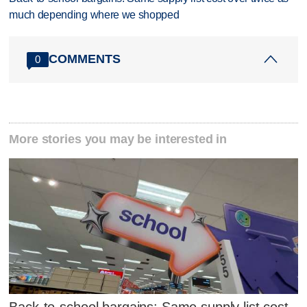
much depending where we shopped
COMMENTS
0
More stories you may be interested in