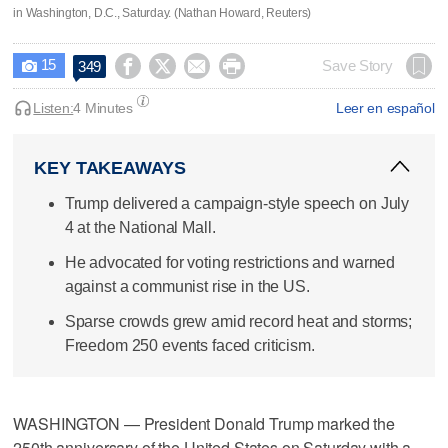
in Washington, D.C., Saturday. (Nathan Howard, Reuters)
15




Save Story
349

Listen:
4 Minutes
Leer en español
KEY TAKEAWAYS
Trump delivered a campaign-style speech on July
4 at the National Mall.
He advocated for voting restrictions and warned
against a communist rise in the US.
Sparse crowds grew amid record heat and storms;
Freedom 250 events faced criticism.
WASHINGTON — President Donald Trump marked the
250th anniversary of the United States on Saturday with a