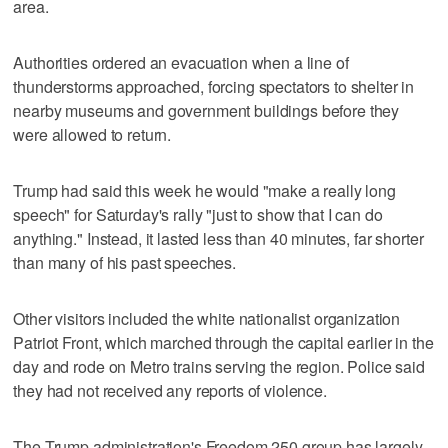
area.
Authorities ordered an evacuation when a line of
thunderstorms approached, forcing spectators to shelter in
nearby museums and government buildings before they
were allowed to return.
Trump had said this week he would "make a really long
speech" for Saturday's rally "just to show that I ‌can do
anything." Instead, it lasted less than 40 minutes, far shorter
than many of his past speeches.
Other visitors included ​the white nationalist organization
Patriot Front, which marched through the capital earlier in the
day and rode on Metro trains serving the region. Police said
they had not received any reports of violence.
The Trump administration's Freedom 250 group has largely