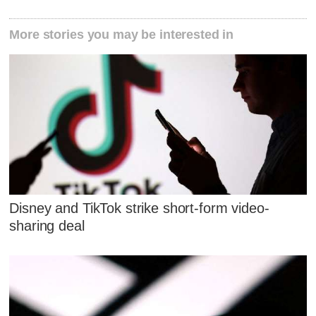
More stories you may be interested in
Disney and TikTok strike short-form video-
sharing deal