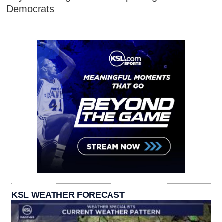
Democrats
KSL WEATHER FORECAST