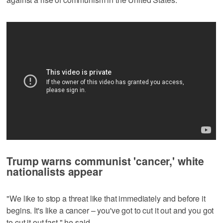
Trump warns communist 'cancer,' white
nationalists appear
"We like to stop a threat like that immediately and before it
begins. It's like a cancer – you've got to cut it out and you got
to cut ‌it out fast," he said.