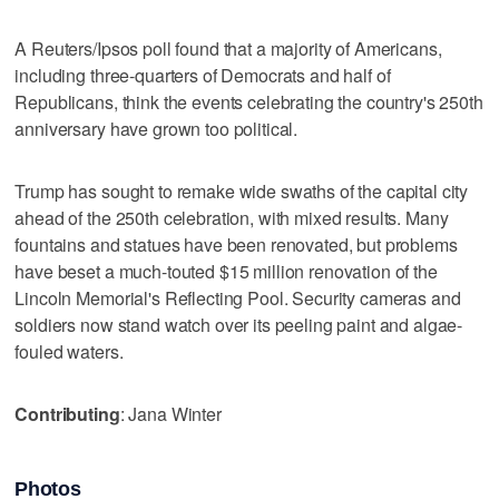
A Reuters/Ipsos poll found that a majority of Americans,
including three-quarters of Democrats and half of
Republicans, think the events celebrating the country's 250th
anniversary have grown too political.
Trump has ‌sought to remake wide swaths of the ​capital city
ahead of the 250th celebration, with mixed results. Many
fountains and statues have been renovated, but ‌problems
have beset a much-touted $15 million renovation of ⁠the
Lincoln Memorial's Reflecting Pool. Security ​cameras and
soldiers now stand watch over its peeling paint and algae-
fouled waters.
Contributing
: Jana Winter
Photos