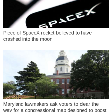
Piece of SpaceX rocket believed to have
crashed into the moon
Maryland lawmakers ask voters to clear the
way for a congressional map designed to boost