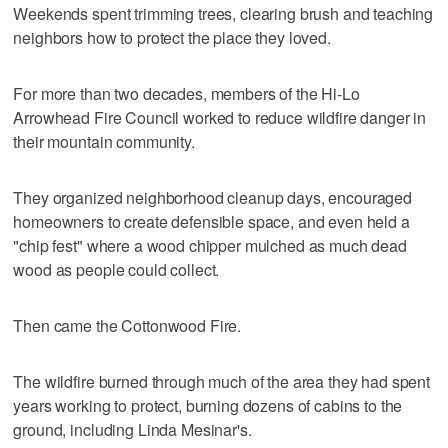
Weekends spent trimming trees, clearing brush and teaching
neighbors how to protect the place they loved.
For more than two decades, members of the Hi-Lo
Arrowhead Fire Council worked to reduce wildfire danger in
their mountain community.
They organized neighborhood cleanup days, encouraged
homeowners to create defensible space, and even held a
"chip fest" where a wood chipper mulched as much dead
wood as people could collect.
Then came the Cottonwood Fire.
The wildfire burned through much of the area they had spent
years working to protect, burning dozens of cabins to the
ground, including Linda Mesinar's.