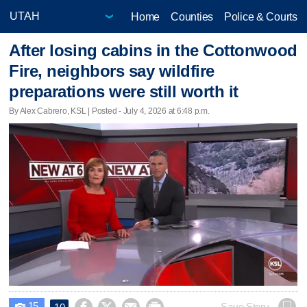
Home
Counties
Police & Courts
After losing cabins in the Cottonwood
Fire, neighbors say wildfire
preparations were still worth it
By Alex Cabrero, KSL | Posted - July 4, 2026 at 6:48 p.m.
15
Save Story
