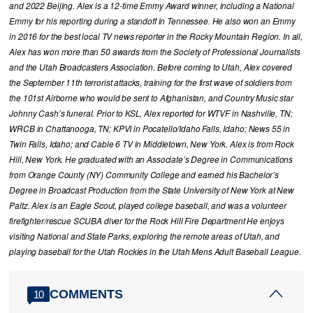
and 2022 Beijing. Alex is a 12-time Emmy Award winner, including a National
Emmy for his reporting during a standoff in Tennessee. He also won an Emmy
in 2016 for the best local TV news reporter in the Rocky Mountain Region. In all,
Alex has won more than 50 awards from the Society of Professional Journalists
and the Utah Broadcasters Association. Before coming to Utah, Alex covered
the September 11th terrorist attacks, training for the first wave of soldiers from
the 101st Airborne who would be sent to Afghanistan, and Country Music star
Johnny Cash’s funeral. Prior to KSL, Alex reported for WTVF in Nashville, TN;
WRCB in Chattanooga, TN; KPVI in Pocatello/Idaho Falls, Idaho; News 55 in
Twin Falls, Idaho; and Cable 6 TV in Middletown, New York. Alex is from Rock
Hill, New York. He graduated with an Associate’s Degree in Communications
from Orange County (NY) Community College and earned his Bachelor’s
Degree in Broadcast Production from the State University of New York at New
Paltz. Alex is an Eagle Scout, played college baseball, and was a volunteer
firefighter/rescue SCUBA diver for the Rock Hill Fire Department He enjoys
visiting National and State Parks, exploring the remote areas of Utah, and
playing baseball for the Utah Rockies in the Utah Mens Adult Baseball League.
COMMENTS
10