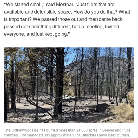
"We started small," said Mesinar. "Just fliers that are
available and defensible space. How do you do that? What
is important? We passed those out and then came back,
passed out something different, had a meeting, invited
everyone, and just kept going."
The Cottonwood Fire has burned more than 94,000 acres in Beaver and Piute
counties. Fire managers say approximately 150 structures have been burned,