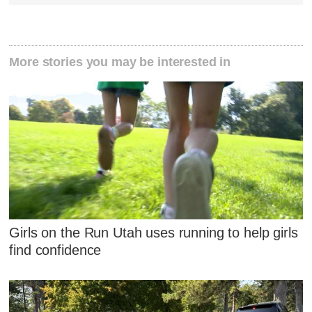
More stories you may be interested in
Girls on the Run Utah uses running to help girls
find confidence