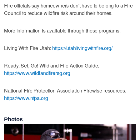
Fire officials say homeowners don't have to belong to a Fire
Council to reduce wildfire risk around their homes.
More information is available through these programs:
Living With Fire Utah:
https://utahlivingwithfire.org/
Ready, Set, Go! Wildland Fire Action Guide:
https://www.wildlandfirersg.org
National Fire Protection Association Firewise resources:
https://www.nfpa.org
Photos