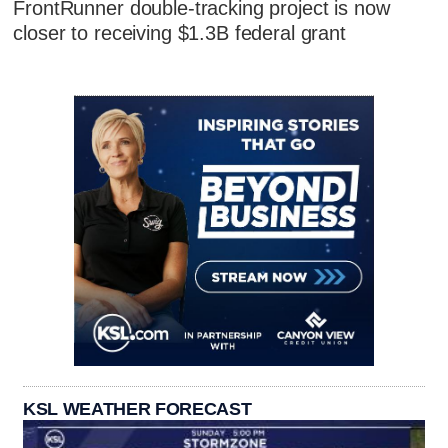
FrontRunner double-tracking project is now
closer to receiving $1.3B federal grant
KSL WEATHER FORECAST