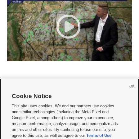
OK
Cookie Notice







This site uses cookies. We and our partners use cookies
and similar technologies (including the Meta Pixel and
Mobile Apps
|
Newsletter
|
Advertise
|
Contact Us
|
Careers with KSL.com
|
Google Pixel, among others) to improve your experience,
measure performance, analyze usage, and personalize ads
Terms of use
|
Privacy Statement
|
Video Consent Viewing Policy
|
DMCA Notice
|
on this and other sites. By continuing to use our site, you
Do Not Sell or Share My Data
|
EEO Public File Report
|
KSL-TV FCC Public File
|
agree to this use, as well as agree to our
Terms of Use
,
KSL FM Radio FCC Public File
|
KSL AM Radio FCC Public File
|
FCC Applications
|