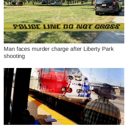
Man faces murder charge after Liberty Park
shooting