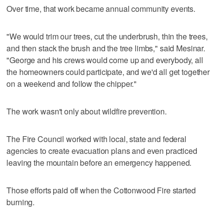
Over time, that work became annual community events.
"We would trim our trees, cut the underbrush, thin the trees,
and then stack the brush and the tree limbs," said Mesinar.
"George and his crews would come up and everybody, all
the homeowners could participate, and we'd all get together
on a weekend and follow the chipper."
The work wasn't only about wildfire prevention.
The Fire Council worked with local, state and federal
agencies to create evacuation plans and even practiced
leaving the mountain before an emergency happened.
Those efforts paid off when the Cottonwood Fire started
burning.