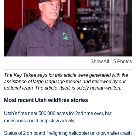
Show All 15 Photos
The Key Takeaways for this article were generated with the
assistance of large language models and reviewed by our
editorial team. The article, itself, is solely human-written.
Most recent Utah wildfires stories
Utah's fires near 500,000 acres for 2nd time ever, but
monsoons could help slow activity
Status of 2 on board firefighting helicopter unknown after crash