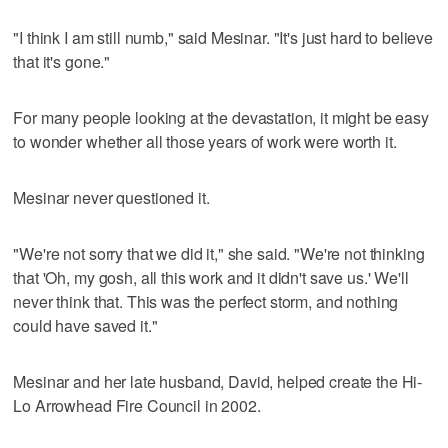
"I think I am still numb," said Mesinar. "It's just hard to believe
that it's gone."
For many people looking at the devastation, it might be easy
to wonder whether all those years of work were worth it.
Mesinar never questioned it.
"We're not sorry that we did it," she said. "We're not thinking
that 'Oh, my gosh, all this work and it didn't save us.' We'll
never think that. This was the perfect storm, and nothing
could have saved it."
Mesinar and her late husband, David, helped create the Hi-
Lo Arrowhead Fire Council in 2002.