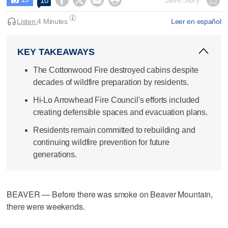




10
Listen:
4 Minutes
Leer en español
KEY TAKEAWAYS
The Cottonwood Fire destroyed cabins despite
decades of wildfire preparation by residents.
Hi-Lo Arrowhead Fire Council's efforts included
creating defensible spaces and evacuation plans.
Residents remain committed to rebuilding and
continuing wildfire prevention for future
generations.
BEAVER — Before there was smoke on Beaver Mountain,
there were weekends.