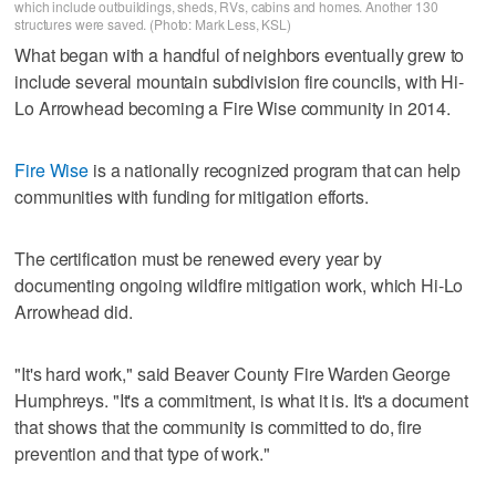
which include outbuildings, sheds, RVs, cabins and homes. Another 130
structures were saved. (Photo: Mark Less, KSL)
What began with a handful of neighbors eventually grew to
include several mountain subdivision fire councils, with Hi-
Lo Arrowhead becoming a Fire Wise community in 2014.
Fire Wise
is a nationally recognized program that can help
communities with funding for mitigation efforts.
The certification must be renewed every year by
documenting ongoing wildfire mitigation work, which Hi-Lo
Arrowhead did.
"It's hard work," said Beaver County Fire Warden George
Humphreys. "It's a commitment, is what it is. It's a document
that shows that the community is committed to do, fire
prevention and that type of work."