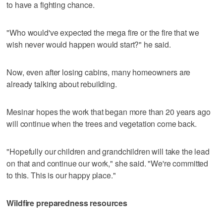
to have a fighting chance.
"Who would've expected the mega fire or the fire that we
wish never would happen would start?" he said.
Now, even after losing cabins, many homeowners are
already talking about rebuilding.
Mesinar hopes the work that began more than 20 years ago
will continue when the trees and vegetation come back.
"Hopefully our children and grandchildren will take the lead
on that and continue our work," she said. "We're committed
to this. This is our happy place."
Wildfire preparedness resources