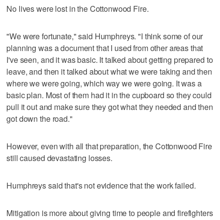
No lives were lost in the Cottonwood Fire.
"We were fortunate," said Humphreys. "I think some of our
planning was a document that I used from other areas that
I've seen, and it was basic. It talked about getting prepared to
leave, and then it talked about what we were taking and then
where we were going, which way we were going. It was a
basic plan. Most of them had it in the cupboard so they could
pull it out and make sure they got what they needed and then
got down the road."
However, even with all that preparation, the Cottonwood Fire
still caused devastating losses.
Humphreys said that's not evidence that the work failed.
Mitigation is more about giving time to people and firefighters