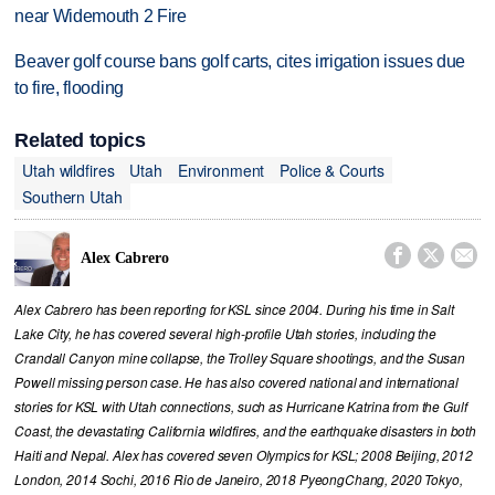
near Widemouth 2 Fire
Beaver golf course bans golf carts, cites irrigation issues due
to fire, flooding
Related topics
Utah wildfires
Utah
Environment
Police & Courts
Southern Utah



Alex Cabrero
Alex Cabrero has been reporting for KSL since 2004. During his time in Salt
Lake City, he has covered several high-profile Utah stories, including the
Crandall Canyon mine collapse, the Trolley Square shootings, and the Susan
Powell missing person case. He has also covered national and international
stories for KSL with Utah connections, such as Hurricane Katrina from the Gulf
Coast, the devastating California wildfires, and the earthquake disasters in both
Haiti and Nepal. Alex has covered seven Olympics for KSL; 2008 Beijing, 2012
London, 2014 Sochi, 2016 Rio de Janeiro, 2018 PyeongChang, 2020 Tokyo,