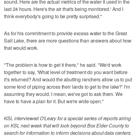
sound. Here are the actual metrics of the water it used in the
last 24 hours. Here's the air that's being monitored.' And I
think everybody's going to be pretty surprised."
As for his commitment to provide excess water to the Great
Salt Lake, there are more questions than answers about how
that would work.
"The problem is how to get it there," he said. "We'd work
together to say, 'What level of treatment do you want before
it's returned? And would the abutting ranchers allow us to put
some kind of piping across their lands to get to the lake?' I'm
assuming they would. I mean, we've got to ask them. We
have to have a plan for it. But we're wide open."
KSL interviewed O'Leary for a special series of reports airing
on KSL next week that will look beyond Box Elder County to
search for information to inform decisions about data centers