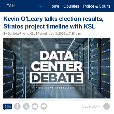
Home
Counties
Police & Courts
Kevin O'Leary talks election results,
Stratos project timeline with KSL
By Daniella Rivera, KSL | Posted - July 3, 2026 at 7:38 a.m.




Save Story
165