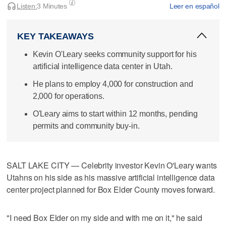
Listen:
3 Minutes
Leer en español
KEY TAKEAWAYS
Kevin O'Leary seeks community support for his
artificial intelligence data center in Utah.
He plans to employ 4,000 for construction and
2,000 for operations.
O'Leary aims to start within 12 months, pending
permits and community buy-in.
SALT LAKE CITY — Celebrity investor Kevin O'Leary wants
Utahns on his side as his massive artificial intelligence data
center project planned for Box Elder County moves forward.
"I need Box Elder on my side and with me on it," he said