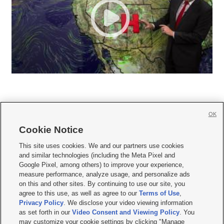
OK
Cookie Notice







This site uses cookies. We and our partners use cookies
and similar technologies (including the Meta Pixel and
Mobile Apps
|
Newsletter
|
Advertise
|
Contact Us
|
Careers with KSL.com
|
Google Pixel, among others) to improve your experience,
measure performance, analyze usage, and personalize ads
Terms of use
|
Privacy Statement
|
Video Consent Viewing Policy
|
DMCA Notice
|
on this and other sites. By continuing to use our site, you
Do Not Sell or Share My Data
|
EEO Public File Report
|
KSL-TV FCC Public File
|
agree to this use, as well as agree to our
Terms of Use
,
KSL FM Radio FCC Public File
|
KSL AM Radio FCC Public File
|
FCC Applications
|
Closed Captioning Assistance
Privacy Policy
. We disclose your video viewing information
as set forth in our
Video Consent and Viewing Policy
. You
© 2026
KSL Media
| KSL Broadcasting Salt Lake City UT | Site hosted & managed
may customize your cookie settings by clicking "Manage