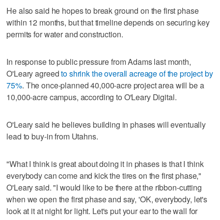
He also said he hopes to break ground on the first phase
within 12 months, but that timeline depends on securing key
permits for water and construction.
In response to public pressure from Adams last month,
O'Leary agreed
to shrink the overall acreage of the project by
75%
. The once-planned 40,000-acre project area will be a
10,000-acre campus, according to O'Leary Digital.
O'Leary said he believes building in phases will eventually
lead to buy-in from Utahns.
"What I think is great about doing it in phases is that I think
everybody can come and kick the tires on the first phase,"
O'Leary said. "I would like to be there at the ribbon-cutting
when we open the first phase and say, 'OK, everybody, let's
look at it at night for light. Let's put your ear to the wall for