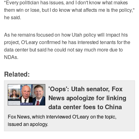
"Every politician has issues, and I don't know what makes
them win or lose, but I do know what affects me is the policy,"
he said.
As he remains focused on how Utah policy will impact his
project, O'Leary confirmed he has interested tenants for the
data center but said he could not say much more due to
NDAs.
Related:
'Oops': Utah senator, Fox
News apologize for linking
data center foes to China
Fox News, which interviewed O'Leary on the topic,
issued an apology.