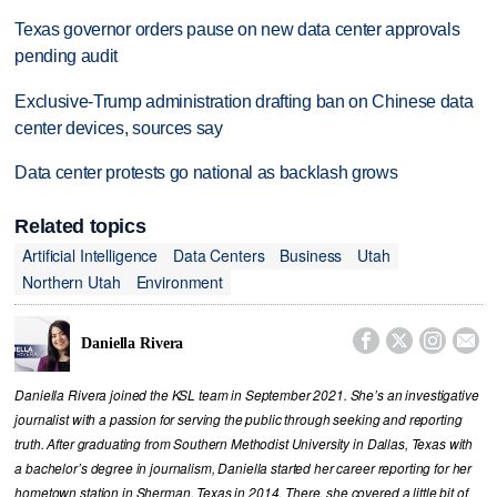
Texas governor orders pause on new data center approvals
pending audit
Exclusive-Trump administration drafting ban on Chinese data
center devices, sources say
Data center protests go national as backlash grows
Related topics
Artificial Intelligence
Data Centers
Business
Utah
Northern Utah
Environment




Daniella Rivera
Daniella Rivera joined the KSL team in September 2021. She’s an investigative
journalist with a passion for serving the public through seeking and reporting
truth. After graduating from Southern Methodist University in Dallas, Texas with
a bachelor’s degree in journalism, Daniella started her career reporting for her
hometown station in Sherman, Texas in 2014. There, she covered a little bit of