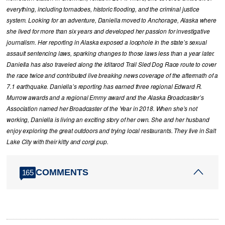
everything, including tornadoes, historic flooding, and the criminal justice
system. Looking for an adventure, Daniella moved to Anchorage, Alaska where
she lived for more than six years and developed her passion for investigative
journalism. Her reporting in Alaska exposed a loophole in the state’s sexual
assault sentencing laws, sparking changes to those laws less than a year later.
Daniella has also traveled along the Iditarod Trail Sled Dog Race route to cover
the race twice and contributed live breaking news coverage of the aftermath of a
7.1 earthquake. Daniella’s reporting has earned three regional Edward R.
Murrow awards and a regional Emmy award and the Alaska Broadcaster’s
Association named her Broadcaster of the Year in 2018. When she’s not
working, Daniella is living an exciting story of her own. She and her husband
enjoy exploring the great outdoors and trying local restaurants. They live in Salt
Lake City with their kitty and corgi pup.
COMMENTS
165