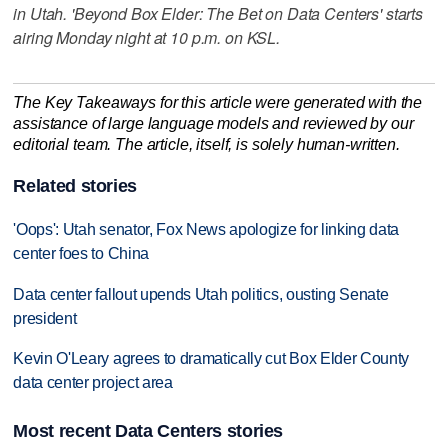
in Utah. 'Beyond Box Elder: The Bet on Data Centers' starts
airing Monday night at 10 p.m. on KSL.
The Key Takeaways for this article were generated with the
assistance of large language models and reviewed by our
editorial team. The article, itself, is solely human-written.
Related stories
'Oops': Utah senator, Fox News apologize for linking data
center foes to China
Data center fallout upends Utah politics, ousting Senate
president
Kevin O'Leary agrees to dramatically cut Box Elder County
data center project area
Most recent Data Centers stories