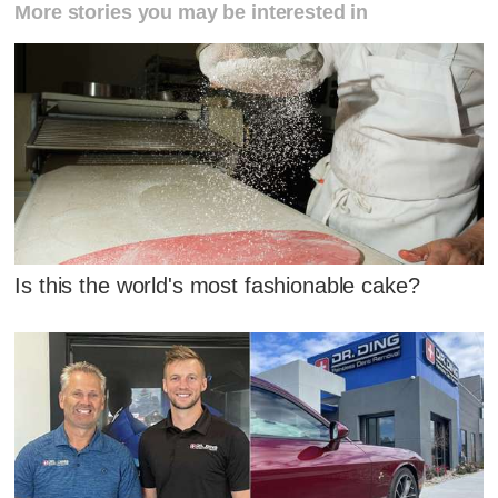
More stories you may be interested in
Is this the world's most fashionable cake?