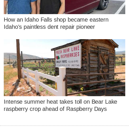
How an Idaho Falls shop became eastern
Idaho's paintless dent repair pioneer
Intense summer heat takes toll on Bear Lake
raspberry crop ahead of Raspberry Days