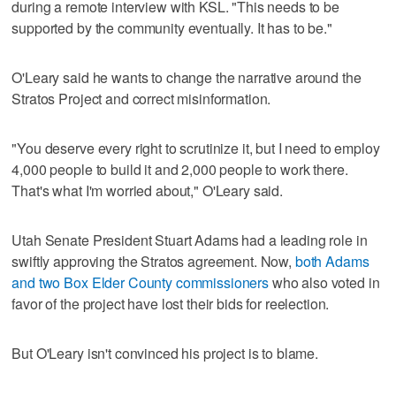
during a remote interview with KSL. "This needs to be
supported by the community eventually. It has to be."
O'Leary said he wants to change the narrative around the
Stratos Project and correct misinformation.
"You deserve every right to scrutinize it, but I need to employ
4,000 people to build it and 2,000 people to work there.
That's what I'm worried about," O'Leary said.
Utah Senate President Stuart Adams had a leading role in
swiftly approving the Stratos agreement. Now,
both Adams
and two Box Elder County commissioners
who also voted in
favor of the project have lost their bids for reelection.
But O'Leary isn't convinced his project is to blame.