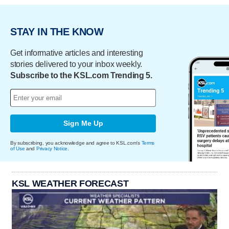
STAY IN THE KNOW
Get informative articles and interesting
stories delivered to your inbox weekly.
Subscribe to the KSL.com Trending 5.
Sign Me Up
By subscribing, you acknowledge and agree to KSL.com's
Terms
of Use
and
Privacy Notice
.
KSL WEATHER FORECAST