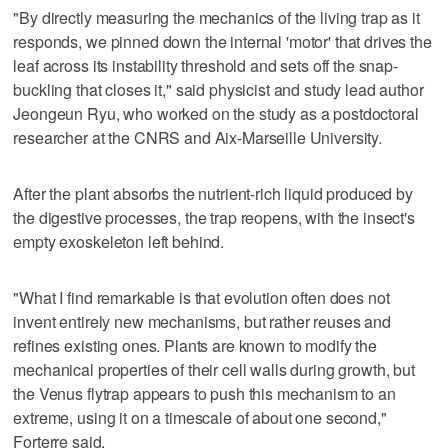
"By directly measuring the mechanics of the living trap as it
responds, we pinned down the internal 'motor' that drives the
leaf across its instability threshold and sets off the snap-
buckling that closes it," said physicist and study lead author
Jeongeun Ryu, who worked on the study as a postdoctoral
researcher at the CNRS and Aix-Marseille University.
After the plant absorbs the nutrient-rich liquid produced by
the digestive processes, the trap reopens, with the insect's
empty exoskeleton left behind.
"What I find remarkable is that evolution often does not
invent entirely new ​mechanisms, but rather reuses and
refines existing ones. Plants are known to modify the
mechanical properties of their cell walls during growth, but
the Venus flytrap appears to push this mechanism to an
extreme, using ‌it on a ‌timescale of about one second,"
Forterre ⁠said.