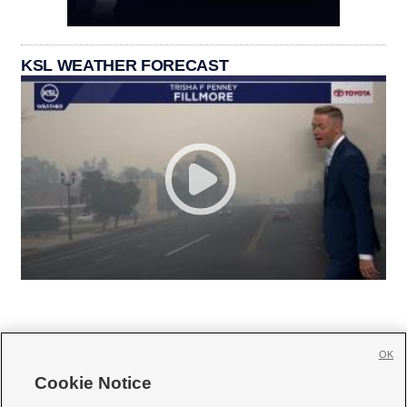
KSL WEATHER FORECAST
OK
Cookie Notice