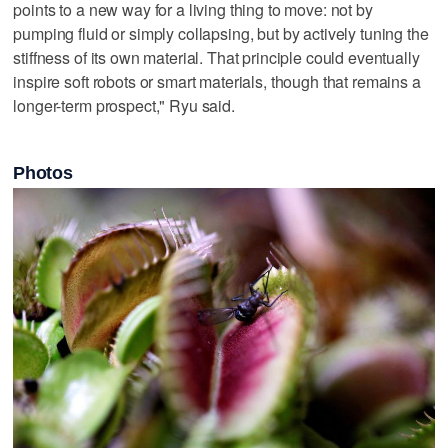
points to a new way ‌for a living thing to move: not ⁠by
pumping fluid or simply collapsing, but ​by actively tuning the
stiffness of its own material. That principle could eventually
inspire soft robots or smart materials, though that remains a
longer-term prospect," Ryu said.
Photos