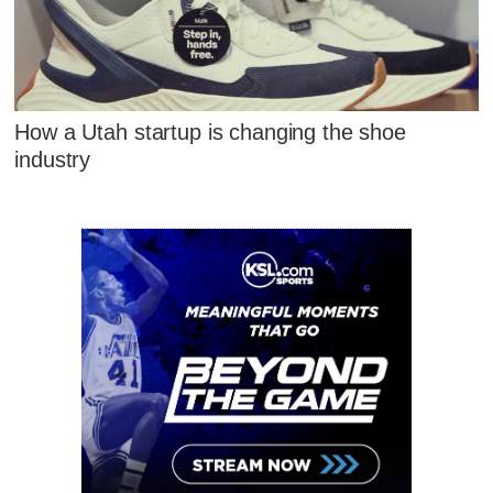
How a Utah startup is changing the shoe
industry