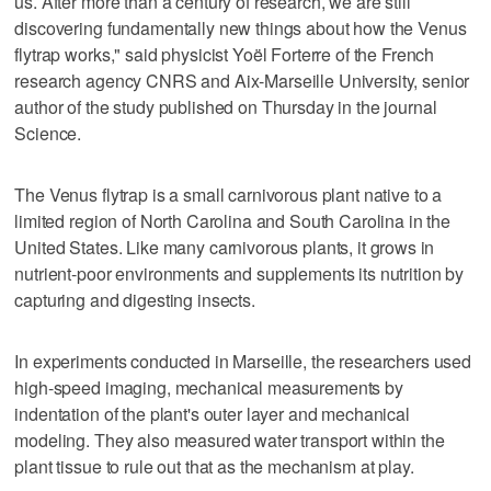
us. After more than a century of research, we are still
discovering fundamentally new things about how the Venus
flytrap works," said physicist Yoël Forterre of ‌the French
research agency CNRS and Aix-Marseille ‌University, senior
author of the study published on Thursday in the journal
Science.
The Venus flytrap is a small carnivorous plant native to a
⁠limited region of North Carolina and South Carolina in the
United States. Like many carnivorous plants, it grows ⁠in
nutrient-poor environments and supplements its nutrition by
capturing and digesting insects.
In experiments conducted in Marseille, the researchers used
high-speed imaging, mechanical measurements by
indentation of the plant's outer layer and mechanical
modeling. They also measured water transport within the
plant tissue to rule out that as the mechanism at play.