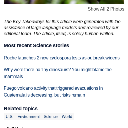
Show All 2 Photos
The Key Takeaways for this article were generated with the
assistance of large language models and reviewed by our
editorial team. The article, itself, is solely human-written.
Most recent Science stories
Roche launches 2 new cyclospora tests as outbreak widens
Why were there no tiny dinosaurs? You might blame the
mammals
Fuego volcano activity that triggered evacuations in
Guatemala is decreasing, but risks remain
Related topics
U.S.
Environment
Science
World