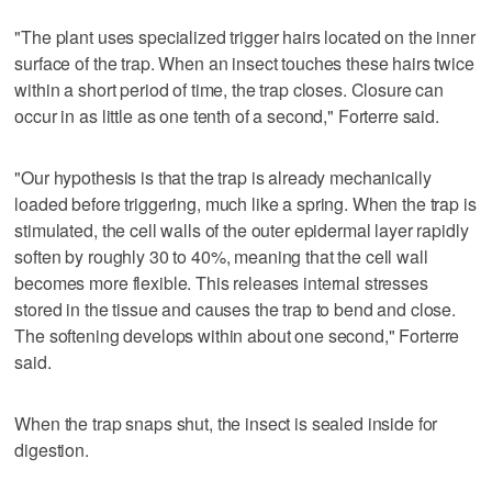
"The plant uses specialized trigger hairs located on the inner
surface of the trap. When an insect touches these hairs twice
within a short period of time, the trap closes. Closure can
occur in as little as one tenth of a second," Forterre said.
"Our hypothesis is that the trap is already mechanically
loaded before triggering, much ‌like a spring. When the trap is
stimulated, the cell walls of the outer epidermal layer rapidly
soften by ​roughly 30 to 40%, meaning that the cell wall
becomes more flexible. This releases internal stresses
stored in the tissue and causes the trap to bend and close.
The softening develops within about one second," Forterre
said.
When the trap snaps shut, the insect is sealed inside for
digestion.