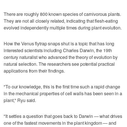
There are roughly 800 known species of carnivorous plants.
They are not all closely related, indicating that flesh-eating
evolved independently multiple times during plant evolution.
How the Venus flytrap snaps shut is a topic that has long
interested scientists including Charles Darwin, the 19th
century naturalist who advanced the theory of evolution by
natural selection. The researchers see potential practical
applications from their findings.
"To our knowledge, this is the first time such a rapid change
in the mechanical properties of cell walls has been seen in a
plant," Ryu said.
"It settles ‌a question that goes back to Darwin — ​what drives
one of the fastest movements in the plant kingdom — and