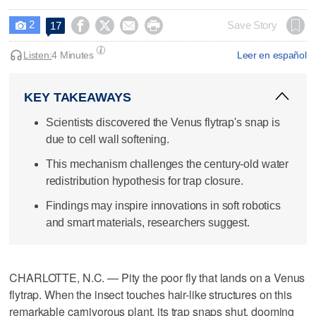
2




Save Story
17

Listen:
4 Minutes
Leer en español
KEY TAKEAWAYS
Scientists discovered the Venus flytrap's snap is
due to cell wall softening.
This mechanism challenges the century-old water
redistribution hypothesis for trap closure.
Findings may inspire innovations in soft robotics
and smart materials, researchers suggest.
CHARLOTTE, N.C. — Pity the poor fly that lands on a Venus
flytrap. When the insect touches hair-like structures on this
remarkable carnivorous plant, its trap snaps shut, dooming