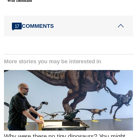
Will Dunham
COMMENTS
17
More stories you may be interested in
Why were there no tiny dinosaurs? You might