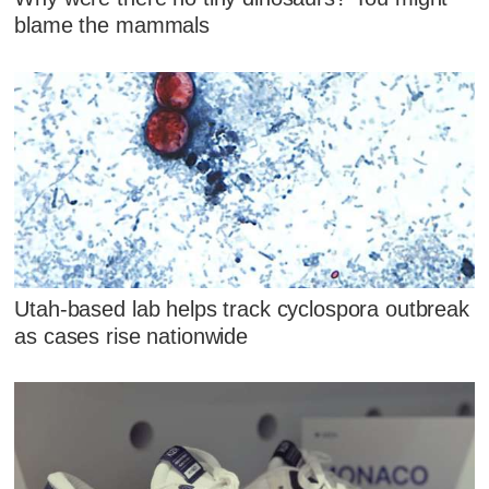
blame the mammals
Utah-based lab helps track cyclospora outbreak
as cases rise nationwide