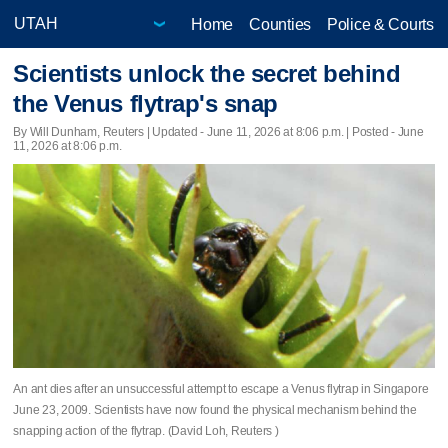
Home
Counties
Police & Courts
Scientists unlock the secret behind
the Venus flytrap's snap
By Will Dunham, Reuters |
Updated
- June 11, 2026 at 8:06 p.m. | Posted - June
11, 2026 at 8:06 p.m.
An ant dies after an unsuccessful attempt to escape a Venus flytrap in Singapore
June 23, 2009. Scientists have now found the physical mechanism behind the
snapping action of the flytrap. (David Loh, Reuters )