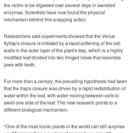
the victim to be ​digested over several days in secreted
enzymes. Scientists have now found the physical
mechanism behind this snapping action.
Researchers said experiments showed that the Venus
flytrap's closure is initiated by a rapid softening of the cell
walls in the outer layer of the plant's trap, which is a highly
modified leaf ‌divided into two hinged lobes that resemble
jaws with teeth.
For more than a century, the prevailing hypothesis had been
that the trap's closure was driven by a rapid redistribution of
water within the leaf, with water moving ⁠between cells to
swell one side of the leaf. The new research points to ​a
different biological mechanism.
"One of the most iconic plants in the world can ⁠still surprise