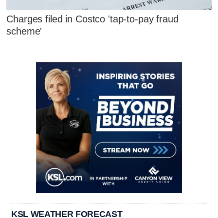
Charges filed in Costco 'tap-to-pay fraud
scheme'
KSL WEATHER FORECAST