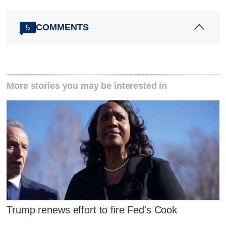
COMMENTS
5
More stories you may be interested in
Trump renews effort to fire Fed's Cook