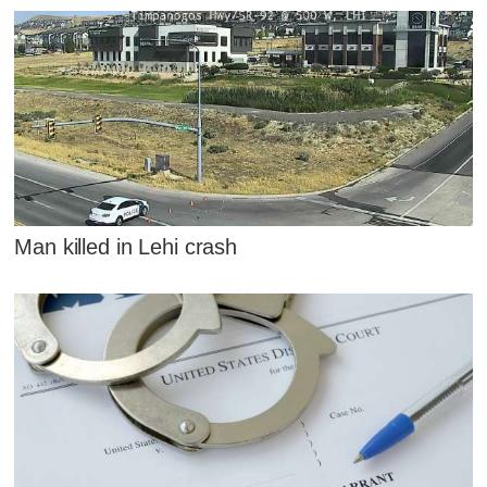
Man killed in Lehi crash