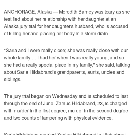
ANCHORAGE, Alaska — Meredith Barney was teary as she
testified about her relationship with her daughter at an
Alaska jury trial for her daughter's husband, who is accused
of killing her and placing her body in a storm drain.
"Saria and I were really close; she was really close with our
whole family … I had her when I was really young, and so
she had a really special place in my family," she said, talking
about Saria Hildabrand's grandparents, aunts, uncles and
siblings.
The jury trial began on Wednesday and is scheduled to last
through the end of June. Zarrius Hildabrand, 23, is charged
with murder in the first degree, murder in the second degree
and two counts of tampering with physical evidence.
Saria Hidabrand married Zarrius Hildabrand in Utah about