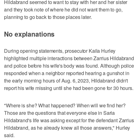
Hildabrand seemed to want to stay with her and her sister
and they took note of where he did not want them to go,
planning to go back to those places later.
No explanations
During opening statements, prosecutor Kaila Hurley
highlighted multiple interactions between Zarrius Hildabrand
and police before his wife's body was found. Although police
responded when a neighbor reported hearing a gunshot in
the early morning hours of Aug. 6, 2023, Hildabrand didn't
report his wife missing until she had been gone for 30 hours.
"Where is she? What happened? When will we find her?
Those are the questions that everyone else in Saria
Hildabrand's life was asking except for the defendant Zarrius
Hildabrand, as he already knew all those answers," Hurley
said.