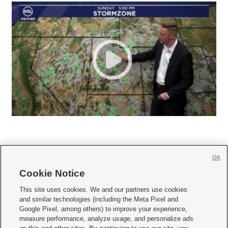
OK
Cookie Notice







This site uses cookies. We and our partners use cookies
and similar technologies (including the Meta Pixel and
Mobile Apps
|
Newsletter
|
Advertise
|
Contact Us
|
Careers with KSL.com
|
Google Pixel, among others) to improve your experience,
measure performance, analyze usage, and personalize ads
Terms of use
|
Privacy Statement
|
Video Consent Viewing Policy
|
DMCA Notice
|