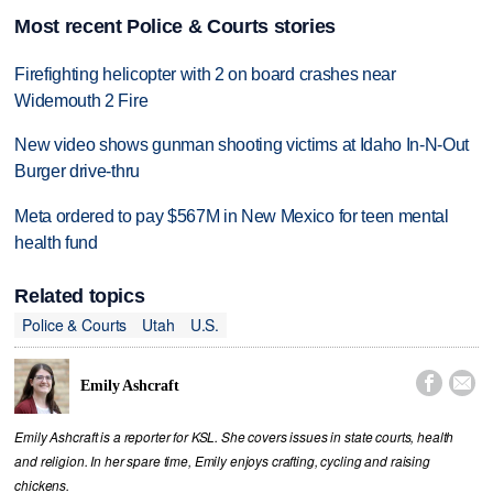
Most recent Police & Courts stories
Firefighting helicopter with 2 on board crashes near
Widemouth 2 Fire
New video shows gunman shooting victims at Idaho In-N-Out
Burger drive-thru
Meta ordered to pay $567M in New Mexico for teen mental
health fund
Related topics
Police & Courts
Utah
U.S.


Emily Ashcraft
Emily Ashcraft is a reporter for KSL. She covers issues in state courts, health
and religion. In her spare time, Emily enjoys crafting, cycling and raising
chickens.