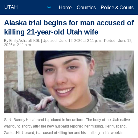
Home
Counties
Police & Courts
Alaska trial begins for man accused of
killing 21-year-old Utah wife
By Emily Ashcraft, KSL |
Updated
- June 12, 2026 at 2:11 p.m. | Posted - June 12,
2026 at 2:11 p.m.
Saria Barney Hildabrand is pictured in her uniform. The body of the Utah native
was found shortly after her new husband reported her missing. Her husband,
Zarrius Hildabrand, is accused of killing her and his trial began this week in