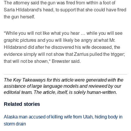
The attorney said the gun was fired from within a foot of
Saria Hildabrand's head, to support that she could have fired
the gun herself.
"While you will not like what you hear … while you will see
graphic pictures and you will likely be angry at what Mr.
Hildabrand did after he discovered his wife deceased, the
evidence simply will not show that Zarrius pulled the trigger;
that will not be shown," Brewster said.
The Key Takeaways for this article were generated with the
assistance of large language models and reviewed by our
editorial team. The article, itself, is solely human-written.
Related stories
Alaska man accused of killing wife from Utah, hiding body in
storm drain