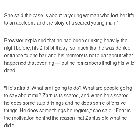
She said the case is about "a young woman who lost her life
to an accident, and the story of a scared young man."
Brewster explained that he had been drinking heavily the
night before, his 21st birthday, so much that he was denied
entrance to one bar, and his memory is not clear about what
happened that evening — but he remembers finding his wife
dead.
"He's afraid. What am I going to do? What are people going
to say about me? Zarrius is scared, and when he's scared,
he does some stupid things and he does some offensive
things. He does some things he regrets," she said. "Fear is
the motivation behind the reason that Zarrius did what he
did."