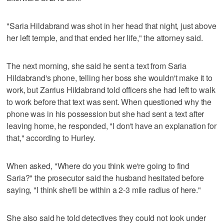
"Saria Hildabrand was shot in her head that night, just above
her left temple, and that ended her life," the attorney said.
The next morning, she said he sent a text from Saria
Hildabrand's phone, telling her boss she wouldn't make it to
work, but Zarrius Hildabrand told officers she had left to walk
to work before that text was sent. When questioned why the
phone was in his possession but she had sent a text after
leaving home, he responded, "I don't have an explanation for
that," according to Hurley.
When asked, "Where do you think we're going to find
Saria?" the prosecutor said the husband hesitated before
saying, "I think she'll be within a 2-3 mile radius of here."
She also said he told detectives they could not look under