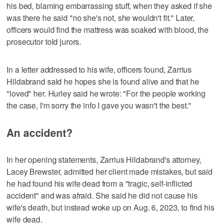
his bed, blaming embarrassing stuff, when they asked if she
was there he said "no she's not, she wouldn't fit." Later,
officers would find the mattress was soaked with blood, the
prosecutor told jurors.
In a letter addressed to his wife, officers found, Zarrius
Hildabrand said he hopes she is found alive and that he
"loved" her. Hurley said he wrote: "For the people working
the case, I'm sorry the info I gave you wasn't the best."
An accident?
In her opening statements, Zarrius Hildabrand's attorney,
Lacey Brewster, admitted her client made mistakes, but said
he had found his wife dead from a "tragic, self-inflicted
accident" and was afraid. She said he did not cause his
wife's death, but instead woke up on Aug. 6, 2023, to find his
wife dead.