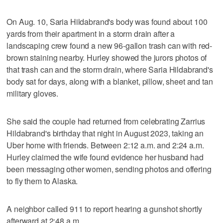
On Aug. 10, Saria Hildabrand's body was found about 100
yards from their apartment in a storm drain after a
landscaping crew found a new 96-gallon trash can with red-
brown staining nearby. Hurley showed the jurors photos of
that trash can and the storm drain, where Saria Hildabrand's
body sat for days, along with a blanket, pillow, sheet and tan
military gloves.
She said the couple had returned from celebrating Zarrius
Hildabrand's birthday that night in August 2023, taking an
Uber home with friends. Between 2:12 a.m. and 2:24 a.m.
Hurley claimed the wife found evidence her husband had
been messaging other women, sending photos and offering
to fly them to Alaska.
A neighbor called 911 to report hearing a gunshot shortly
afterward at 2:48 a.m.