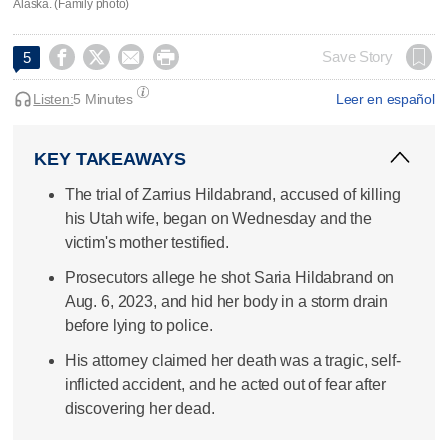
Alaska. (Family photo)




Save Story
5
Listen:
5 Minutes
Leer en español
KEY TAKEAWAYS
The trial of Zarrius Hildabrand, accused of killing
his Utah wife, began on Wednesday and the
victim's mother testified.
Prosecutors allege he shot Saria Hildabrand on
Aug. 6, 2023, and hid her body in a storm drain
before lying to police.
His attorney claimed her death was a tragic, self-
inflicted accident, and he acted out of fear after
discovering her dead.