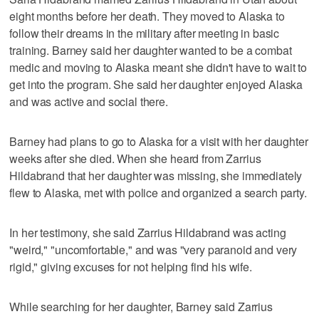
eight months before her death. They moved to Alaska to
follow their dreams in the military after meeting in basic
training. Barney said her daughter wanted to be a combat
medic and moving to Alaska meant she didn't have to wait to
get into the program. She said her daughter enjoyed Alaska
and was active and social there.
Barney had plans to go to Alaska for a visit with her daughter
weeks after she died. When she heard from Zarrius
Hildabrand that her daughter was missing, she immediately
flew to Alaska, met with police and organized a search party.
In her testimony, she said Zarrius Hildabrand was acting
"weird," "uncomfortable," and was "very paranoid and very
rigid," giving excuses for not helping find his wife.
While searching for her daughter, Barney said Zarrius