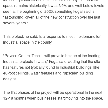
space remains historically low at 3.9% and well below levels
seen at the beginning of 2025, something Fugal said is
"astounding, given all of the new construction over the last
several years."
This project, he said, is a response to meet the demand for
industrial space in the county.
"Payson Central Tech ... will prove to be one of the leading
industrial projects in Utah," Fugal said, adding that the site
has features not typically found in industrial buildings, like
40-foot ceilings, water features and "upscale" building
designs.
The first phases of the project will be operational in the next
12-18 months when businesses start moving into the space.