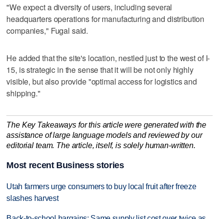
"We expect a diversity of users, including several
headquarters operations for manufacturing and distribution
companies," Fugal said.
He added that the site's location, nestled just to the west of I-
15, is strategic in the sense that it will be not only highly
visible, but also provide "optimal access for logistics and
shipping."
The Key Takeaways for this article were generated with the
assistance of large language models and reviewed by our
editorial team. The article, itself, is solely human-written.
Most recent Business stories
Utah farmers urge consumers to buy local fruit after freeze
slashes harvest
Back-to-school bargains: Same supply list cost over twice as