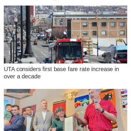
UTA considers first base fare rate increase in
over a decade