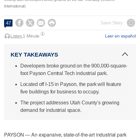
International)




Save Story
47
Listen:
1 Minute
Leer en español
KEY TAKEAWAYS
Developers broke ground on the 900,000-square-
foot Payson Central Tech industrial park.
Located off I-15 in Payson, the park will feature
five buildings for business to occupy.
The project addresses Utah County's growing
demand for industrial space.
PAYSON — An expansive, state-of-the-art industrial park