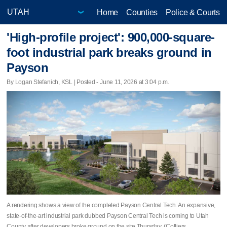
Home
Counties
Police & Courts
'High-profile project': 900,000-square-
foot industrial park breaks ground in
Payson
By Logan Stefanich, KSL | Posted - June 11, 2026 at 3:04 p.m.
A rendering shows a view of the completed Payson Central Tech. An expansive,
state-of-the-art industrial park dubbed Payson Central Tech is coming to Utah
County after developers broke ground on the site Thursday. (Colliers