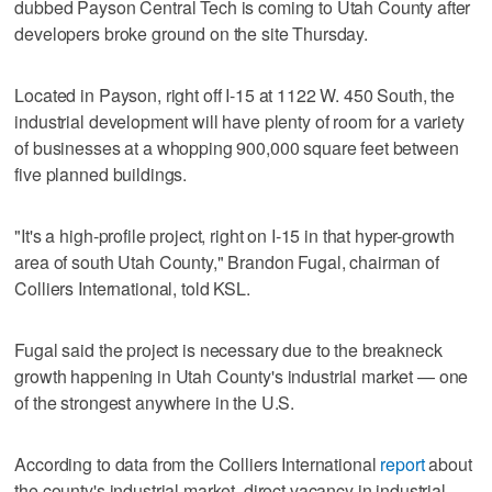
dubbed Payson Central Tech is coming to Utah County after
developers broke ground on the site Thursday.
Located in Payson, right off I-15 at 1122 W. 450 South, the
industrial development will have plenty of room for a variety
of businesses at a whopping 900,000 square feet between
five planned buildings.
"It's a high-profile project, right on I-15 in that hyper-growth
area of south Utah County," Brandon Fugal, chairman of
Colliers International, told KSL.
Fugal said the project is necessary due to the breakneck
growth happening in Utah County's industrial market — one
of the strongest anywhere in the U.S.
According to data from the Colliers International
report
about
the county's industrial market, direct vacancy in industrial