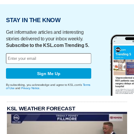
STAY IN THE KNOW
Get informative articles and interesting
stories delivered to your inbox weekly.
Subscribe to the KSL.com Trending 5.
Sign Me Up
By subscribing, you acknowledge and agree to KSL.com's
Terms
of Use
and
Privacy Notice
.
KSL WEATHER FORECAST