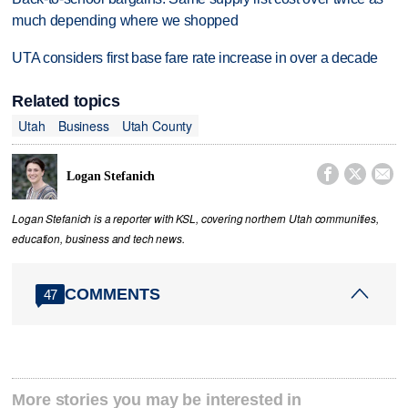
much depending where we shopped
UTA considers first base fare rate increase in over a decade
Related topics
Utah
Business
Utah County



Logan Stefanich
Logan Stefanich is a reporter with KSL, covering northern Utah communities,
education, business and tech news.
COMMENTS
47
More stories you may be interested in