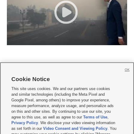
OK
Cookie Notice







This site uses cookies. We and our partners use cookies
and similar technologies (including the Meta Pixel and
Mobile Apps
|
Newsletter
|
Advertise
|
Contact Us
|
Careers with KSL.com
|
Google Pixel, among others) to improve your experience,
measure performance, analyze usage, and personalize ads
Terms of use
|
Privacy Statement
|
Video Consent Viewing Policy
|
DMCA Notice
|
on this and other sites. By continuing to use our site, you
Do Not Sell or Share My Data
|
EEO Public File Report
|
KSL-TV FCC Public File
|
agree to this use, as well as agree to our
Terms of Use
,
KSL FM Radio FCC Public File
|
KSL AM Radio FCC Public File
|
FCC Applications
|
Closed Captioning Assistance
Privacy Policy
. We disclose your video viewing information
as set forth in our
Video Consent and Viewing Policy
. You
© 2026
KSL Media
| KSL Broadcasting Salt Lake City UT | Site hosted & managed