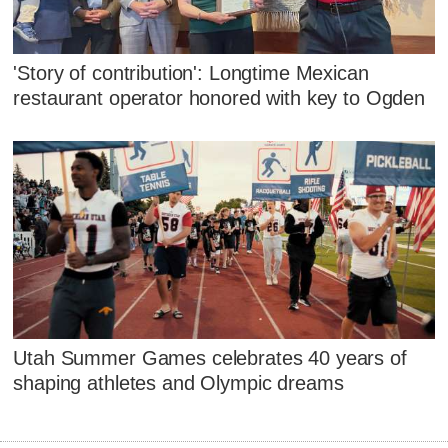
'Story of contribution': Longtime Mexican
restaurant operator honored with key to Ogden
Utah Summer Games celebrates 40 years of
shaping athletes and Olympic dreams