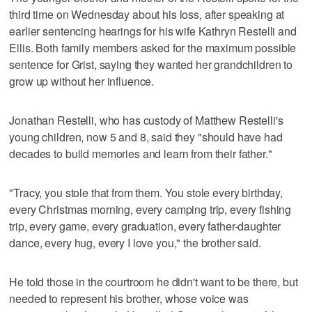
third time on Wednesday about his loss, after speaking at
earlier sentencing hearings for his wife Kathryn Restelli and
Ellis. Both family members asked for the maximum possible
sentence for Grist, saying they wanted her grandchildren to
grow up without her influence.
Jonathan Restelli, who has custody of Matthew Restelli's
young children, now 5 and 8, said they "should have had
decades to build memories and learn from their father."
"Tracy, you stole that from them. You stole every birthday,
every Christmas morning, every camping trip, every fishing
trip, every game, every graduation, every father-daughter
dance, every hug, every I love you," the brother said.
He told those in the courtroom he didn't want to be there, but
needed to represent his brother, whose voice was