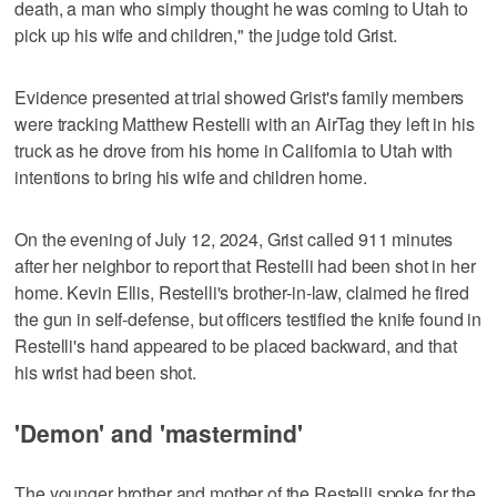
death, a man who simply thought he was coming to Utah to
pick up his wife and children," the judge told Grist.
Evidence presented at trial showed Grist's family members
were tracking Matthew Restelli with an AirTag they left in his
truck as he drove from his home in California to Utah with
intentions to bring his wife and children home.
On the evening of July 12, 2024, Grist called 911 minutes
after her neighbor to report that Restelli had been shot in her
home. Kevin Ellis, Restelli's brother-in-law, claimed he fired
the gun in self-defense, but officers testified the knife found in
Restelli's hand appeared to be placed backward, and that
his wrist had been shot.
'Demon' and 'mastermind'
The younger brother and mother of the Restelli spoke for the