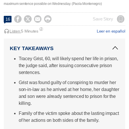
maximum sentence possible on Wednesday. (Paola Montenegro)




Save Story
16
Listen:
5 Minutes
Leer en español
KEY TAKEAWAYS
Tracey Grist, 60, will likely spend her life in prison,
the judge said, after issuing consecutive prison
sentences.
Grist was found guilty of conspiring to murder her
son-in-law as he arrived at her home, her daughter
and son were already sentenced to prison for the
killing.
Family of the victim spoke about the lasting impact
of her actions on both sides of the family.