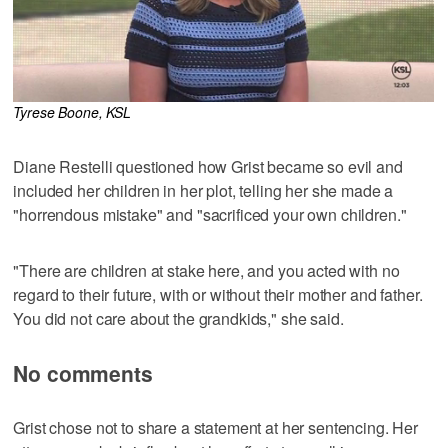
Tyrese Boone, KSL
Diane Restelli questioned how Grist became so evil and
included her children in her plot, telling her she made a
"horrendous mistake" and "sacrificed your own children."
"There are children at stake here, and you acted with no
regard to their future, with or without their mother and father.
You did not care about the grandkids," she said.
No comments
Grist chose not to share a statement at her sentencing. Her