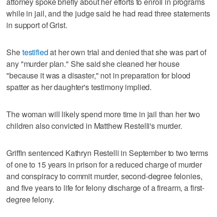
attorney spoke briefly about her efforts to enroll in programs
while in jail, and the judge said he had read three statements
in support of Grist.
She
testified
at her own trial and denied that she was part of
any "murder plan." She said she cleaned her house
"because it was a disaster," not in preparation for blood
spatter as her daughter's testimony implied.
The woman will likely spend more time in jail than her two
children also convicted in Matthew Restelli's murder.
Griffin sentenced Kathryn Restelli in September to two terms
of one to 15 years in prison for a reduced charge of murder
and conspiracy to commit murder, second-degree felonies,
and five years to life for felony discharge of a firearm, a first-
degree felony.