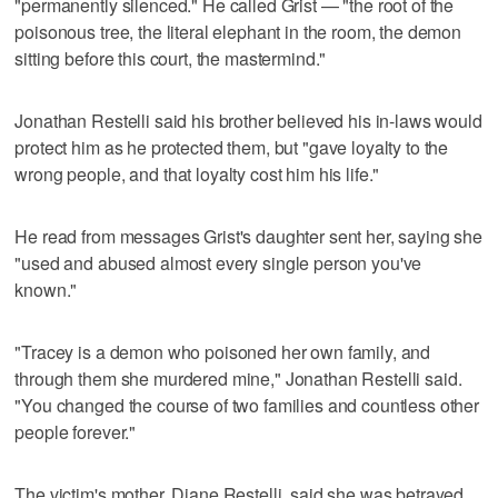
"permanently silenced." He called Grist — "the root of the
poisonous tree, the literal elephant in the room, the demon
sitting before this court, the mastermind."
Jonathan Restelli said his brother believed his in-laws would
protect him as he protected them, but "gave loyalty to the
wrong people, and that loyalty cost him his life."
He read from messages Grist's daughter sent her, saying she
"used and abused almost every single person you've
known."
"Tracey is a demon who poisoned her own family, and
through them she murdered mine," Jonathan Restelli said.
"You changed the course of two families and countless other
people forever."
The victim's mother, Diane Restelli, said she was betrayed