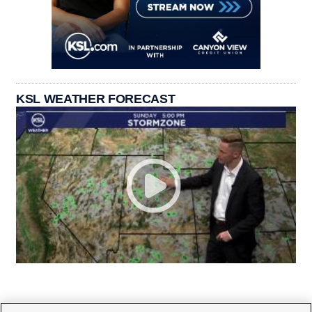
KSL WEATHER FORECAST