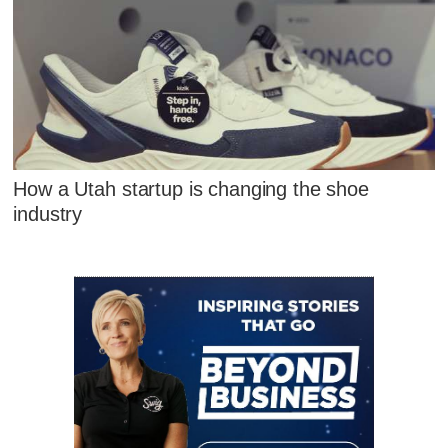
How a Utah startup is changing the shoe
industry