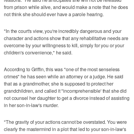
from prison while alive, and would make a note that he does
not think she should ever have a parole hearing.
"In the court's view, you're incredibly dangerous and your
character and actions show that any rehabilitative needs are
overcome by your willingness to kill, simply for you or your
children's convenience," he said.
According to Griffin, this was "one of the most senseless
crimes" he has seen while an attorney or a judge. He said
that as a grandmother, she is supposed to protect her
grandchildren, and called it "incomprehensible' that she did
not counsel her daughter to get a divorce instead of assisting
in her son-in-law's murder.
"The gravity of your actions cannot be overstated. You were
clearly the mastermind in a plot that led to your son-in-law's