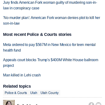
Jury finds American Fork woman guilty of murdering son-in-
law in conspiracy case
'No murder plan': American Fork woman denies plot to kill her
son-in-law
Most recent Police & Courts stories
Meta ordered to pay $567M in New Mexico for teen mental
health fund
Appeals court blocks Trump's $400M White House ballroom
project
Man killed in Lehi crash
Related topics
Police & Courts
Utah
Utah County