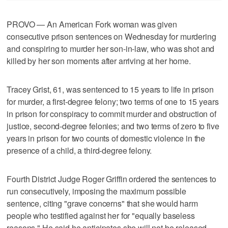
PROVO — An American Fork woman was given
consecutive prison sentences on Wednesday for murdering
and conspiring to murder her son-in-law, who was shot and
killed by her son moments after arriving at her home.
Tracey Grist, 61, was sentenced to 15 years to life in prison
for murder, a first-degree felony; two terms of one to 15 years
in prison for conspiracy to commit murder and obstruction of
justice, second-degree felonies; and two terms of zero to five
years in prison for two counts of domestic violence in the
presence of a child, a third-degree felony.
Fourth District Judge Roger Griffin ordered the sentences to
run consecutively, imposing the maximum possible
sentence, citing "grave concerns" that she would harm
people who testified against her for "equally baseless
reasons." He said he anticipates she will not be released