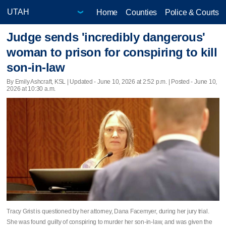
Home
Counties
Police & Courts
Judge sends 'incredibly dangerous'
woman to prison for conspiring to kill
son-in-law
By Emily Ashcraft, KSL |
Updated
- June 10, 2026 at 2:52 p.m. | Posted - June 10,
2026 at 10:30 a.m.
Tracy Grist is questioned by her attorney, Dana Facemyer, during her jury trial.
She was found guilty of conspiring to murder her son-in-law, and was given the