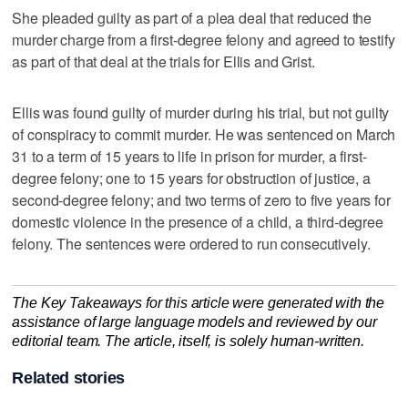
She pleaded guilty as part of a plea deal that reduced the
murder charge from a first-degree felony and agreed to testify
as part of that deal at the trials for Ellis and Grist.
Ellis was found guilty of murder during his trial, but not guilty
of conspiracy to commit murder. He was sentenced on March
31 to a term of 15 years to life in prison for murder, a first-
degree felony; one to 15 years for obstruction of justice, a
second-degree felony; and two terms of zero to five years for
domestic violence in the presence of a child, a third-degree
felony. The sentences were ordered to run consecutively.
The Key Takeaways for this article were generated with the
assistance of large language models and reviewed by our
editorial team. The article, itself, is solely human-written.
Related stories