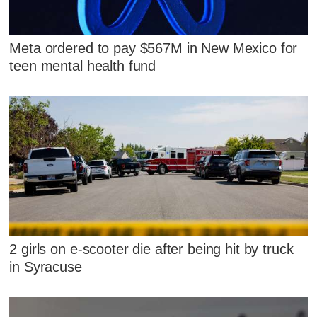
Meta ordered to pay $567M in New Mexico for
teen mental health fund
2 girls on e-scooter die after being hit by truck
in Syracuse