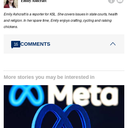


Emily Ashcraft
Emily Ashcraft is a reporter for KSL. She covers issues in state courts, health
and religion. In her spare time, Emily enjoys crafting, cycling and raising
chickens.
COMMENTS
16
More stories you may be interested in