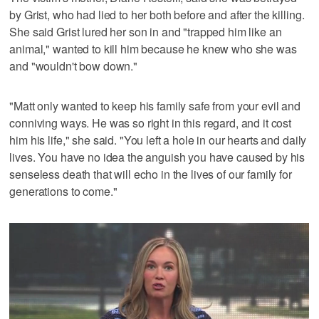
by Grist, who had lied to her both before and after the killing.
She said Grist lured her son in and "trapped him like an
animal," wanted to kill him because he knew who she was
and "wouldn't bow down."
"Matt only wanted to keep his family safe from your evil and
conniving ways. He was so right in this regard, and it cost
him his life," she said. "You left a hole in our hearts and daily
lives. You have no idea the anguish you have caused by his
senseless death that will echo in the lives of our family for
generations to come."