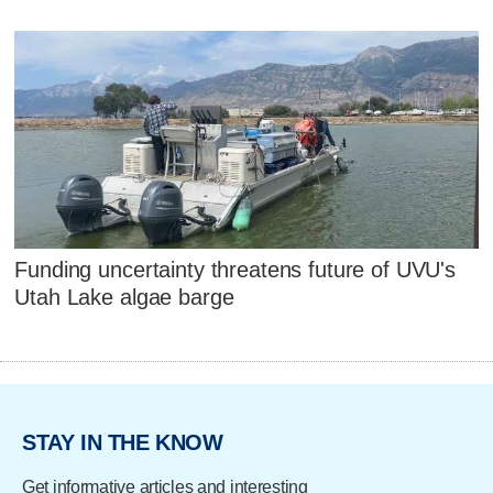
Funding uncertainty threatens future of UVU's
Utah Lake algae barge
STAY IN THE KNOW
Get informative articles and interesting