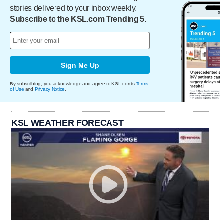
stories delivered to your inbox weekly.
Subscribe to the KSL.com Trending 5.
Sign Me Up
By subscribing, you acknowledge and agree to KSL.com's
Terms
of Use
and
Privacy Notice
.
KSL WEATHER FORECAST