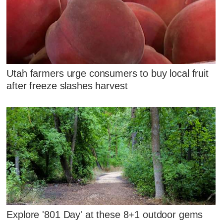
Utah farmers urge consumers to buy local fruit
after freeze slashes harvest
Explore '801 Day' at these 8+1 outdoor gems