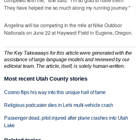
competed with me," she said. "I'm so glad to have them.
They have helped me so much along my running journey."
Angelina will be competing in the mile at Nike Outdoor
Nationals on June 22 at Hayward Field in Eugene, Oregon.
The Key Takeaways for this article were generated with the
assistance of large language models and reviewed by our
editorial team. The article, itself, is solely human-written.
Most recent Utah County stories
Cosmo flips his way into this unique hall of fame
Religious podcaster dies in Lehi multi-vehicle crash
Passenger dead, pilot injured after plane crashes into Utah
Lake