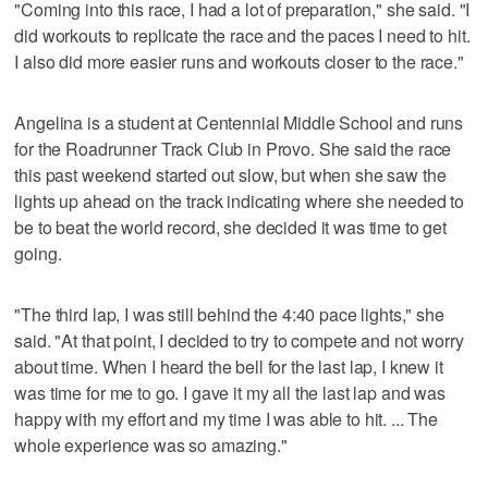
"Coming into this race, I had a lot of preparation," she said. "I
did workouts to replicate the race and the paces I need to hit.
I also did more easier runs and workouts closer to the race."
Angelina is a student at Centennial Middle School and runs
for the Roadrunner Track Club in Provo. She said the race
this past weekend started out slow, but when she saw the
lights up ahead on the track indicating where she needed to
be to beat the world record, she decided it was time to get
going.
"The third lap, I was still behind the 4:40 pace lights," she
said. "At that point, I decided to try to compete and not worry
about time. When I heard the bell for the last lap, I knew it
was time for me to go. I gave it my all the last lap and was
happy with my effort and my time I was able to hit. ... The
whole experience was so amazing."