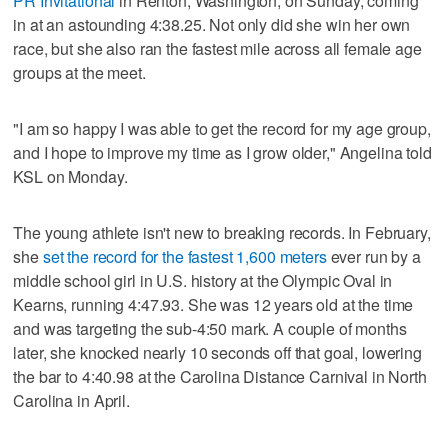
PR Invitational
in Renton, Washington, on Sunday, coming
in at an astounding 4:38.25. Not only did she win her own
race, but she also ran the fastest mile across all female age
groups at the meet.
"I am so happy I was able to get the record for my age group,
and I hope to improve my time as I grow older," Angelina told
KSL on Monday.
The young athlete isn't new to breaking records. In February,
she
set the record for the fastest 1,600 meters
ever run by a
middle school girl in U.S. history at the Olympic Oval in
Kearns, running 4:47.93. She was 12 years old at the time
and was targeting the sub-4:50 mark. A couple of months
later, she knocked nearly 10 seconds off that goal, lowering
the bar to 4:40.98 at the Carolina Distance Carnival in North
Carolina in April.