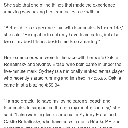
She said that one of the things that made the experience
amazing was having her teammates race with her.
"Being able to experience that with teammates is incredible,"
she said. "Being able to not only have teammates, but also
two of my best friends beside me is so amazing."
Her teammates who were in the race with her were Oaklie
Rohatinsky and Sydney Eraso, who both came in under the
five-minute mark. Sydney is a nationally ranked tennis player
who recently started running and finished in 4:56.85. Oaklie
came in at a blazing 4:58.84.
"I am so grateful to have my loving parents, coach and
teammates to support me through my running journey," she
said. "I also want to give a shoutout to Sydney Eraso and
Oaklie Rohatinsky, who traveled with me to Brooks PR and