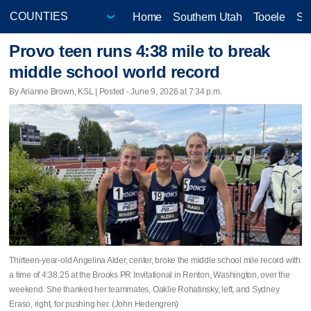
Home
Southern Utah
Tooele
Sa
Provo teen runs 4:38 mile to break
middle school world record
By Arianne Brown, KSL | Posted - June 9, 2026 at 7:34 p.m.
Thirteen-year-old Angelina Alder, center, broke the middle school mile record with
a time of 4:38.25 at the Brooks PR Invitational in Renton, Washington, over the
weekend. She thanked her teammates, Oaklie Rohatinsky, left, and Sydney
Eraso, right, for pushing her. (John Hedengren)