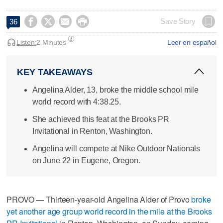




Save Story
36
Listen:
2 Minutes
Leer en español
KEY TAKEAWAYS
Angelina Alder, 13, broke the middle school mile
world record with 4:38.25.
She achieved this feat at the Brooks PR
Invitational in Renton, Washington.
Angelina will compete at Nike Outdoor Nationals
on June 22 in Eugene, Oregon.
PROVO — Thirteen-year-old Angelina Alder of Provo
broke
yet another age group world record in the mile at the Brooks