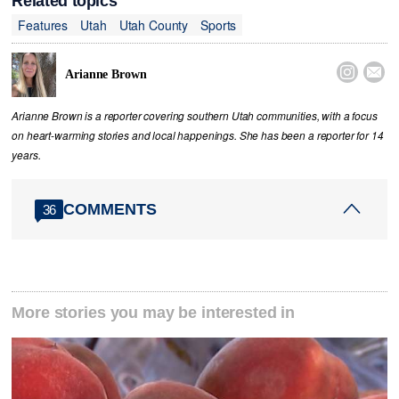
Related topics
Features
Utah
Utah County
Sports


Arianne Brown
Arianne Brown is a reporter covering southern Utah communities, with a focus
on heart-warming stories and local happenings. She has been a reporter for 14
years.
COMMENTS
36
More stories you may be interested in