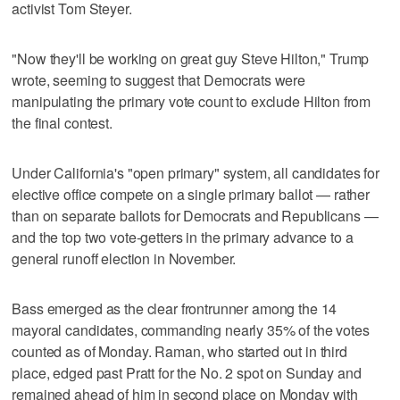
activist Tom Steyer.
"Now they'll be working on great guy Steve Hilton," Trump
wrote, seeming to suggest that Democrats were
manipulating the primary vote count to exclude Hilton from
the final contest.
Under California's "open primary" system, all candidates for
elective office compete on a single primary ballot — rather
than on separate ballots for Democrats and Republicans —
and the top two vote-getters in the primary advance to a
general runoff election in November.
Bass emerged as the clear frontrunner among the 14
mayoral candidates, commanding nearly 35% of the votes
counted as of Monday. Raman, who started out in third
place, edged past Pratt for ‌the No. 2 spot on Sunday and
remained ahead of him in second place on Monday with