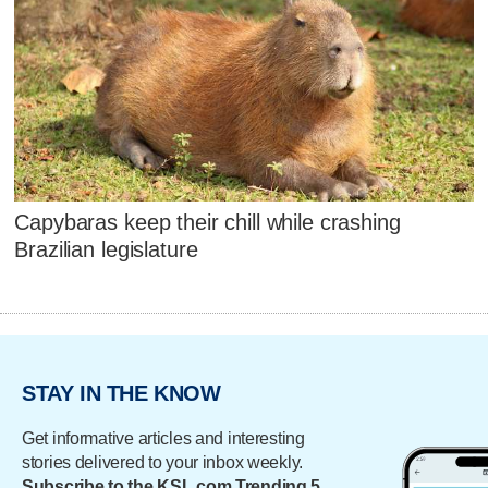
Capybaras keep their chill while crashing
Brazilian legislature
STAY IN THE KNOW
Get informative articles and interesting
stories delivered to your inbox weekly.
Subscribe to the KSL.com Trending 5.