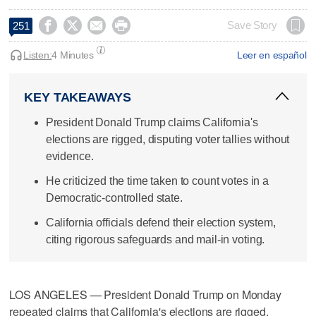




Save Story
251
Listen:
4 Minutes
Leer en español
KEY TAKEAWAYS
President Donald Trump claims California's
elections are rigged, disputing voter tallies without
evidence.
He criticized the time taken to count votes in a
Democratic-controlled state.
California officials defend their election system,
citing rigorous safeguards and mail-in voting.
LOS ANGELES — President Donald Trump on Monday
repeated claims that California's elections are rigged,