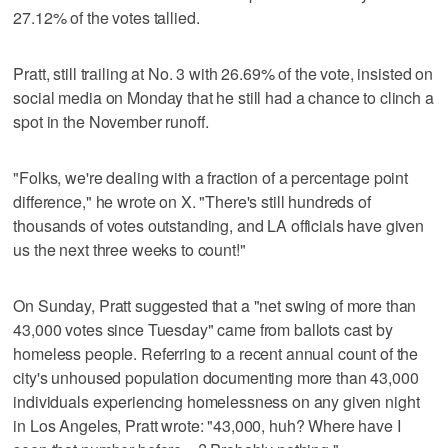
27.12% of the votes ​tallied.
Pratt, still trailing at No. 3 with 26.69% of the vote, insisted on
social media on Monday that he still had a chance to clinch a
spot in the November runoff.
"Folks, we're dealing with a fraction of a percentage point
difference," he wrote on X. "There's still hundreds of
thousands of votes outstanding, and LA officials have given
us the next three weeks to count!"
On Sunday, Pratt suggested that a "net swing of more than
43,000 votes since Tuesday" came from ballots cast by
homeless people. Referring to a recent annual count of the
city's unhoused population documenting more than 43,000
individuals experiencing homelessness on any given night
in Los Angeles, Pratt wrote: "43,000, huh? Where have I