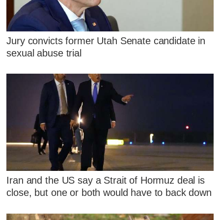
Jury convicts former Utah Senate candidate in
sexual abuse trial
Iran and the US say a Strait of Hormuz deal is
close, but one or both would have to back down