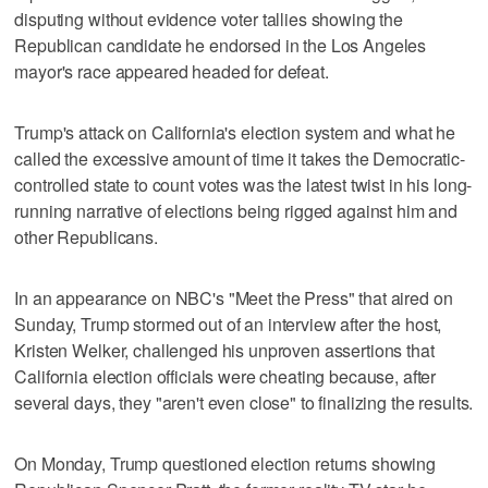
disputing without evidence voter tallies showing the
Republican candidate he endorsed in the Los Angeles
mayor's race appeared ​headed for defeat.
Trump's attack on California's election system and what he
called the excessive amount of time it takes the Democratic-
controlled state to count votes was the latest twist in his long-
running narrative of elections being rigged against him and
other Republicans.
In an appearance on NBC's "Meet the Press" that aired on
Sunday, Trump ‌stormed out of an interview after the host,
Kristen Welker, challenged his unproven assertions that
California election officials were cheating because, after
several days, they "aren't even close" to finalizing the results.
On Monday, Trump questioned election returns showing