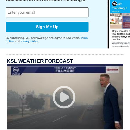
Sign Me Up
By subscribing, you acknowledge and agree to KSL.com's
Terms
of Use
and
Privacy Notice
.
KSL WEATHER FORECAST