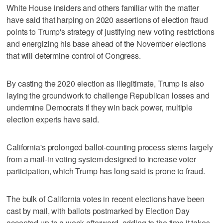
White House insiders and others familiar with the matter
have said that harping on 2020 assertions of election fraud
points to Trump's strategy of justifying new voting restrictions
and energizing his base ahead of the November elections
that will determine control of Congress.
By casting the 2020 election as illegitimate, Trump is also
laying the groundwork to challenge Republican losses and
undermine Democrats if they win back power, multiple
election experts have said.
California's prolonged ballot-counting process stems largely
from a mail-in voting system designed ‌to increase voter
participation, which Trump has long ​said is prone to fraud.
The bulk of California votes in recent elections have been
cast by mail, with ‌ballots postmarked by Election Day
accepted up to ⁠a week afterward, adding to the ​time it takes