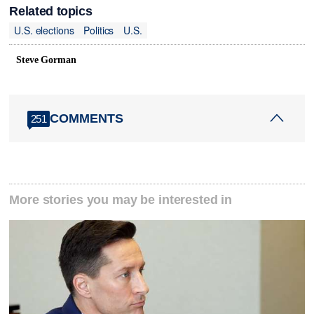
Related topics
U.S. elections
Politics
U.S.
Steve Gorman
COMMENTS
251
More stories you may be interested in