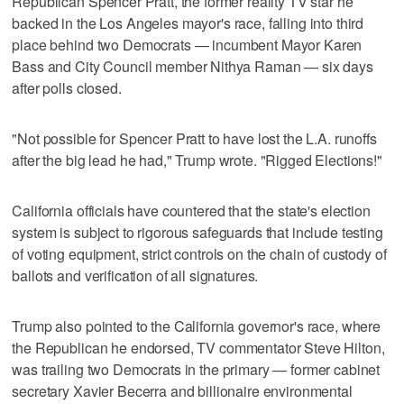
Republican Spencer ⁠Pratt, the former reality TV star he
backed in the Los Angeles mayor's race, falling ​into third
place behind two Democrats — incumbent Mayor Karen
Bass and City Council member ⁠Nithya Raman — six days
after polls closed.
"Not possible for Spencer Pratt to have lost the L.A. runoffs
after the big lead he had," Trump wrote. "Rigged Elections!"
California officials have countered that ‌the state's election
system is subject to rigorous ‌safeguards that include testing
of voting equipment, strict controls on the chain of custody of
ballots and verification of all signatures.
Trump also pointed to the California governor's race, where
the Republican he endorsed, TV commentator Steve Hilton,
was trailing two Democrats in the primary — former cabinet
secretary Xavier Becerra and billionaire environmental