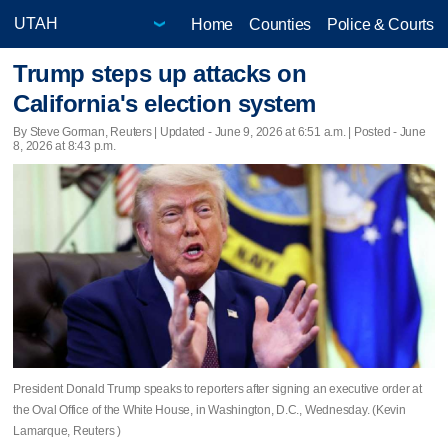
Home
Counties
Police & Courts
Trump steps up attacks on
California's election system
By Steve Gorman, Reuters |
Updated
- June 9, 2026 at 6:51 a.m. | Posted - June
8, 2026 at 8:43 p.m.
President Donald Trump speaks to reporters after signing an executive order at
the Oval Office of the White House, in Washington, D.C., Wednesday. (Kevin
Lamarque, Reuters )