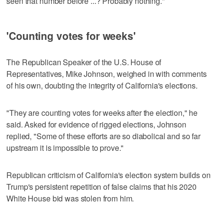
seen that number before ...? Probably nothing."
'Counting votes for weeks'
The Republican Speaker of the U.S. House of
Representatives, Mike Johnson, weighed in with comments
of his own, doubting ​the integrity of California's elections.
"They are counting votes for weeks after the election," he
said. Asked for evidence of rigged elections, Johnson
replied, "Some of these efforts are so diabolical and so far
upstream it is impossible to prove."
Republican ‌criticism of California's ‌election system builds on
Trump's persistent repetition ⁠of false claims that his 2020
White House bid was stolen from him.