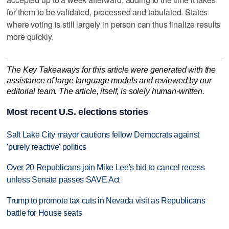
for them to be validated, processed and tabulated. States
where voting is still largely in person can thus finalize results
more quickly.
The Key Takeaways for this article were generated with the
assistance of large language models and reviewed by our
editorial team. The article, itself, is solely human-written.
Most recent U.S. elections stories
Salt Lake City mayor cautions fellow Democrats against
'purely reactive' politics
Over 20 Republicans join Mike Lee's bid to cancel recess
unless Senate passes SAVE Act
Trump to promote tax cuts in Nevada visit as Republicans
battle for House seats