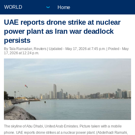
Home
UAE reports drone strike at nuclear
power plant as Iran war deadlock
persists
By Tala Ramadan, Reuters |
Updated
- May 17, 2026 at 7:45 p.m. | Posted - May
17, 2026 at 12:24 p.m.
The skyline of Abu Dhabi, United Arab Emirates. Picture taken with a mobile
phone. UAE reports drone strikes at a nuclear power plant. (Abdelhadi Ramahi,