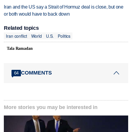
Iran and the US say a Strait of Hormuz deal is close, but one
or both would have to back down
Related topics
Iran conflict
World
U.S.
Politics
Tala Ramadan
COMMENTS
64
More stories you may be interested in