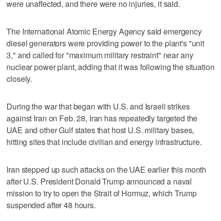
were unaffected, and there were no injuries, it said.
The International Atomic Energy Agency said emergency
diesel generators were providing power ‌to the plant's "unit
3," and called ‌for "maximum military restraint" near any
nuclear power plant, adding that it was following the situation
closely.
During the war that began with U.S. ⁠and Israeli strikes
against Iran on Feb. 28, Iran has repeatedly targeted the
UAE and other Gulf ⁠states that host U.S. military bases,
hitting sites that include civilian and energy infrastructure.
Iran stepped up such attacks on the UAE earlier this month
after U.S. President Donald Trump announced a naval
mission to try to open the Strait of Hormuz, which Trump
suspended after 48 hours.