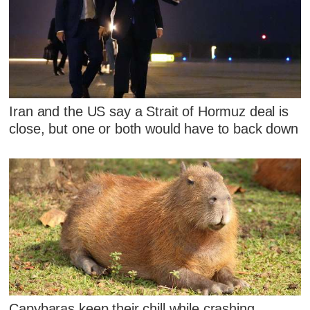
Iran and the US say a Strait of Hormuz deal is
close, but one or both would have to back down
Capybaras keep their chill while crashing