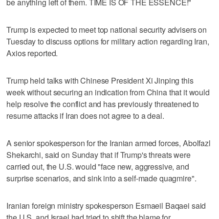
be anything left of them. TIME IS OF THE ESSENCE!"
Trump is expected to meet top national security advisers on
Tuesday to discuss options for military action regarding Iran,
Axios reported.
Trump held talks with Chinese President Xi Jinping this
week without securing an indication from China that it would
help resolve the conflict and has previously threatened to
resume attacks if Iran does not agree to a deal.
A senior spokesperson for the Iranian armed forces, Abolfazl
Shekarchi, said on ​Sunday that if Trump's threats were
carried out, the U.S. would "face new, aggressive, and
surprise scenarios, and sink into a self-made quagmire".
Iranian foreign ministry spokesperson Esmaeil Baqaei said
the U.S. and Israel ‌had tried to ‌shift the blame for