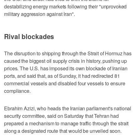
destabilizing energy ⁠markets following their "unprovoked
military aggression against Iran".
Rival blockades
The disruption to shipping through the Strait of Hormuz has
caused the biggest oil supply crisis in history, pushing up
prices. The U.S. has imposed its own blockade of Iranian
ports, and said that, as of Sunday, it had redirected 81
commercial vessels and disabled four vessels to ensure
compliance.
Ebrahim Azizi, who heads the Iranian parliament's national
security committee, said on Saturday that Tehran had
prepared a mechanism to manage traffic through the strait
along a designated ‌route that would be unveiled soon.