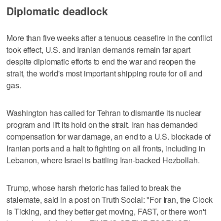
Diplomatic deadlock
More than five weeks after a tenuous ceasefire in the conflict
took effect, U.S. and Iranian demands remain far apart
despite diplomatic efforts to end the war and reopen the
strait, the world's most important shipping route for oil and
gas.
Washington has called for Tehran to dismantle its nuclear
program and lift ‌its hold on the strait. Iran has demanded
compensation for war damage, an end to a U.S. blockade of ​
Iranian ports and a halt to fighting on all fronts, including in
Lebanon, where Israel is battling Iran-backed Hezbollah.
Trump, whose harsh rhetoric has failed to break the
stalemate, said in a post on Truth Social: "For Iran, the Clock
is Ticking, and they better get moving, FAST, or there won't