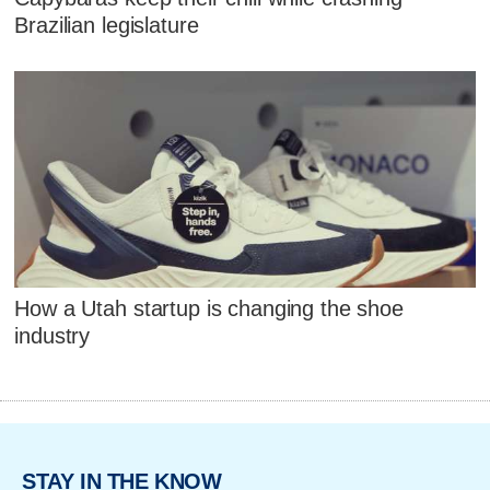
Brazilian legislature
How a Utah startup is changing the shoe
industry
STAY IN THE KNOW