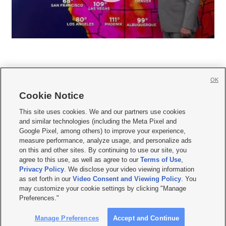
OK
Cookie Notice







This site uses cookies. We and our partners use cookies
and similar technologies (including the Meta Pixel and
Mobile Apps
|
Newsletter
|
Advertise
|
Contact Us
|
Careers with KSL.com
|
Google Pixel, among others) to improve your experience,
measure performance, analyze usage, and personalize ads
Terms of use
|
Privacy Statement
|
Video Consent Viewing Policy
|
DMCA Notice
|
on this and other sites. By continuing to use our site, you
Do Not Sell or Share My Data
|
EEO Public File Report
|
KSL-TV FCC Public File
|
agree to this use, as well as agree to our
Terms of Use
,
KSL FM Radio FCC Public File
|
KSL AM Radio FCC Public File
|
FCC Applications
|
Closed Captioning Assistance
Privacy Policy
. We disclose your video viewing information
as set forth in our
Video Consent and Viewing Policy
. You
© 2026
KSL Media
| KSL Broadcasting Salt Lake City UT | Site hosted & managed
may customize your cookie settings by clicking "Manage
by KSL Media - a Deseret Media Company
Preferences."
Manage Preferences
Accept and Continue