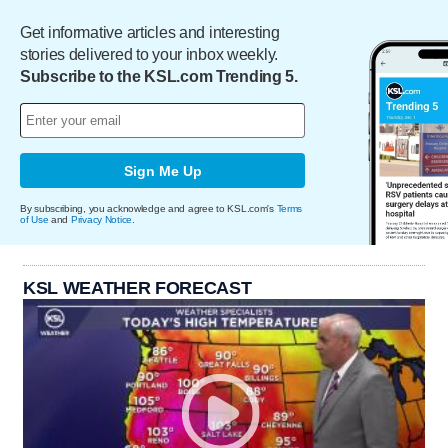
Get informative articles and interesting
stories delivered to your inbox weekly.
Subscribe to the KSL.com Trending 5.
Sign Me Up
By subscribing, you acknowledge and agree to KSL.com's
Terms
of Use
and
Privacy Notice
.
KSL WEATHER FORECAST