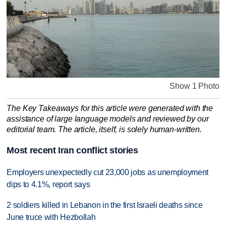
Show 1 Photo
The Key Takeaways for this article were generated with the
assistance of large language models and reviewed by our
editorial team. The article, itself, is solely human-written.
Most recent Iran conflict stories
Employers unexpectedly cut 23,000 jobs as unemployment
dips to 4.1%, report says
2 soldiers killed in Lebanon in the first Israeli deaths since
June truce with Hezbollah