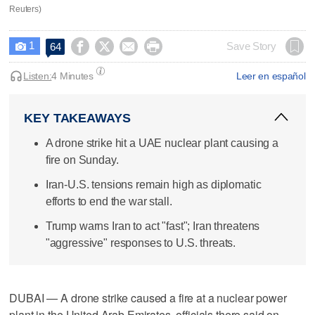
Reuters)
1




Save Story
64

Listen:
4 Minutes
Leer en español
KEY TAKEAWAYS
A drone strike hit a UAE nuclear plant causing a
fire on Sunday.
Iran-U.S. tensions remain high as diplomatic
efforts to end the war stall.
Trump warns Iran to act "fast"; Iran threatens
"aggressive" responses to U.S. threats.
DUBAI — A drone strike caused a fire at a nuclear power
plant in the United Arab Emirates, officials there said on