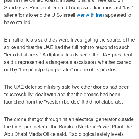
Sunday, as President Donald Trump said ​Iran must act "fast"
after efforts to end the U.S.-Israeli
war with Iran
appeared to
have stalled.
Emirati officials said they were investigating the source of the
strike and that the UAE had the full right to respond to such
"terrorist attacks." A diplomatic adviser to the UAE president
said it ‌represented a dangerous escalation, whether carried
out by "the principal perpetrator" or one of its proxies.
The UAE defense ministry said two other drones had been
"successfully" dealt with and that the drones had been
launched from ⁠the "western border." It did not elaborate.
The drone that got through hit an electrical ​generator outside
the inner perimeter of the Barakah Nuclear Power Plant, the
Abu ⁠Dhabi Media Office said. Radiological safety levels