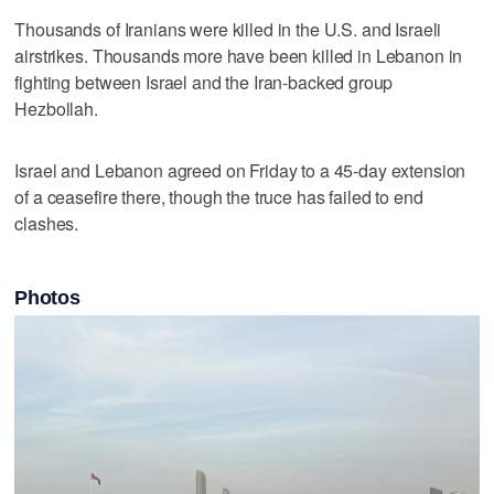
Thousands of ​Iranians were killed in the U.S. and Israeli
airstrikes. Thousands more have been killed in ‌Lebanon in
fighting between Israel and the Iran-backed ⁠group
Hezbollah.
Israel and Lebanon agreed on ​Friday to a 45-day extension
of a ceasefire there, though the truce has failed to end
clashes.
Photos