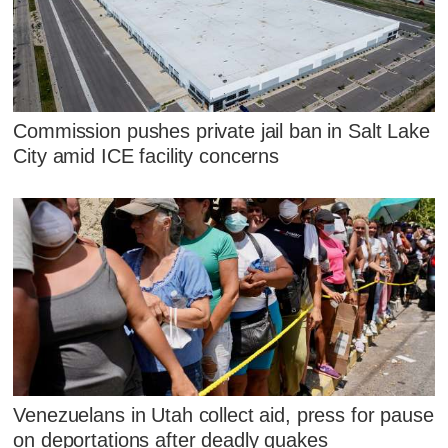
Commission pushes private jail ban in Salt Lake
City amid ICE facility concerns
Venezuelans in Utah collect aid, press for pause
on deportations after deadly quakes