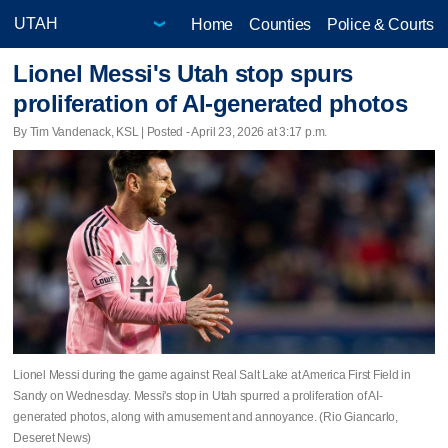
Home
Counties
Police & Courts
Lionel Messi's Utah stop spurs
proliferation of AI-generated photos
By Tim Vandenack, KSL | Posted - April 23, 2026 at 3:17 p.m.
Lionel Messi during the game against Real Salt Lake at America First Field in
Sandy on Wednesday. Messi's stop in Utah spurred a proliferation of AI-
generated photos, along with amusement and annoyance. (Rio Giancarlo,
Deseret News)