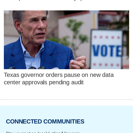
Texas governor orders pause on new data
center approvals pending audit
CONNECTED COMMUNITIES