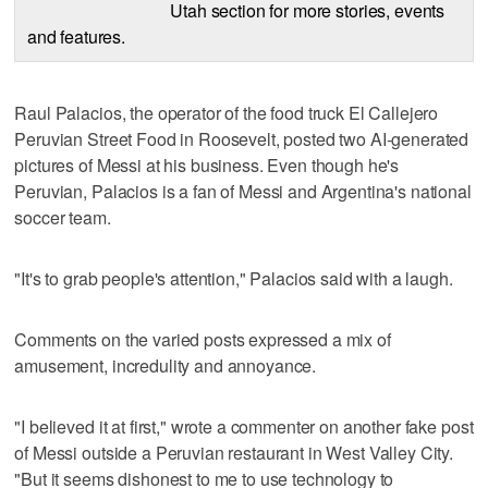
Utah section for more stories, events
and features.
Raul Palacios, the operator of the food truck El Callejero
Peruvian Street Food in Roosevelt, posted two AI-generated
pictures of Messi at his business. Even though he's
Peruvian, Palacios is a fan of Messi and Argentina's national
soccer team.
"It's to grab people's attention," Palacios said with a laugh.
Comments on the varied posts expressed a mix of
amusement, incredulity and annoyance.
"I believed it at first," wrote a commenter on another fake post
of Messi outside a Peruvian restaurant in West Valley City.
"But it seems dishonest to me to use technology to