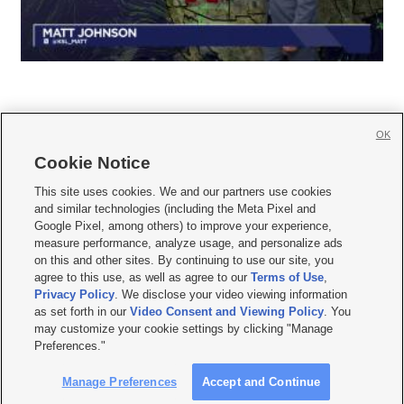
OK
Cookie Notice







This site uses cookies. We and our partners use cookies
and similar technologies (including the Meta Pixel and
Mobile Apps
|
Newsletter
|
Advertise
|
Contact Us
|
Careers with KSL.com
|
Google Pixel, among others) to improve your experience,
measure performance, analyze usage, and personalize ads
Terms of use
|
Privacy Statement
|
Video Consent Viewing Policy
|
DMCA Notice
|
on this and other sites. By continuing to use our site, you
Do Not Sell or Share My Data
|
EEO Public File Report
|
KSL-TV FCC Public File
|
agree to this use, as well as agree to our
Terms of Use
,
KSL FM Radio FCC Public File
|
KSL AM Radio FCC Public File
|
FCC Applications
|
Closed Captioning Assistance
Privacy Policy
. We disclose your video viewing information
as set forth in our
Video Consent and Viewing Policy
. You
© 2026
KSL Media
| KSL Broadcasting Salt Lake City UT | Site hosted & managed
may customize your cookie settings by clicking "Manage
by KSL Media - a Deseret Media Company
Preferences."
Manage Preferences
Accept and Continue