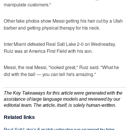
manipulate customers."
Other fake photos show Messi getting his hair cut by a Utah
barber and getting physical therapy for his neck.
Inter Miami defeated Real Salt Lake 2-0 on Wednesday.
Ruiz was at America First Field with his son.
Messi, the real Messi, "looked great," Ruiz said. "What he
did with the ball — you can tell he's amazing."
The Key Takeaways for this article were generated with the
assistance of large language models and reviewed by our
editorial team. The article, itself, is solely human-written.
Related links
Real Salt Lake’s 6-match unbeaten run snapped by Inter