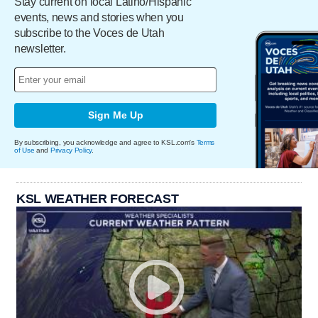
Stay current on local Latino/Hispanic
events, news and stories when you
subscribe to the Voces de Utah
newsletter.
Sign Me Up
By subscribing, you acknowledge and agree to KSL.com's
Terms
of Use
and
Privacy Policy
.
KSL WEATHER FORECAST