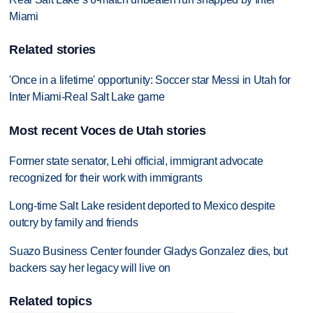
Miami
Related stories
'Once in a lifetime' opportunity: Soccer star Messi in Utah for
Inter Miami-Real Salt Lake game
Most recent Voces de Utah stories
Former state senator, Lehi official, immigrant advocate
recognized for their work with immigrants
Long-time Salt Lake resident deported to Mexico despite
outcry by family and friends
Suazo Business Center founder Gladys Gonzalez dies, but
backers say her legacy will live on
Related topics