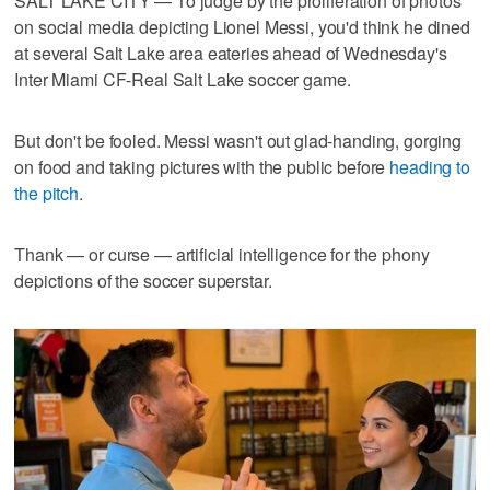
SALT LAKE CITY — To judge by the proliferation of photos
on social media depicting Lionel Messi, you'd think he dined
at several Salt Lake area eateries ahead of Wednesday's
Inter Miami CF-Real Salt Lake soccer game.
But don't be fooled. Messi wasn't out glad-handing, gorging
on food and taking pictures with the public before
heading to
the pitch
.
Thank — or curse — artificial intelligence for the phony
depictions of the soccer superstar.