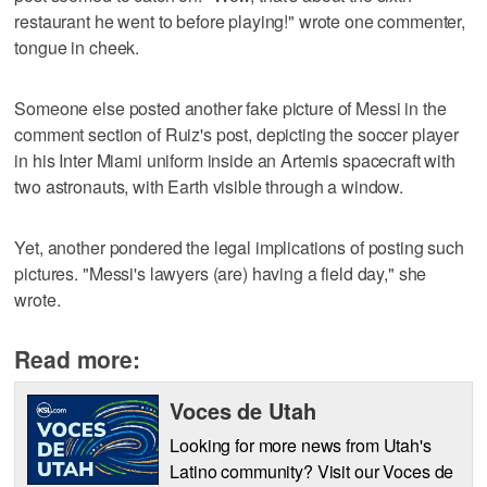
restaurant he went to before playing!" wrote one commenter,
tongue in cheek.
Someone else posted another fake picture of Messi in the
comment section of Ruiz's post, depicting the soccer player
in his Inter Miami uniform inside an Artemis spacecraft with
two astronauts, with Earth visible through a window.
Yet, another pondered the legal implications of posting such
pictures. "Messi's lawyers (are) having a field day," she
wrote.
Read more:
Voces de Utah
Looking for more news from Utah's
Latino community? Visit our Voces de