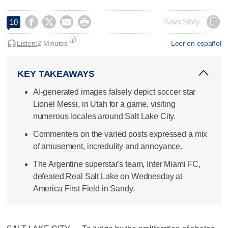




Save Story
10
Listen:
2 Minutes
Leer en español
KEY TAKEAWAYS
AI-generated images falsely depict soccer star
Lionel Messi, in Utah for a game, visiting
numerous locales around Salt Lake City.
Commenters on the varied posts expressed a mix
of amusement, incredulity and annoyance.
The Argentine superstar's team, Inter Miami FC,
defeated Real Salt Lake on Wednesday at
America First Field in Sandy.