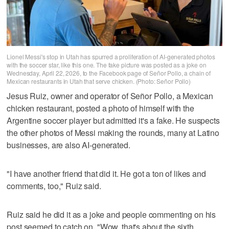
Lionel Messi's stop in Utah has spurred a proliferation of AI-generated photos
with the soccer star, like this one. The fake picture was posted as a joke on
Wednesday, April 22, 2026, to the Facebook page of Señor Pollo, a chain of
Mexican restaurants in Utah that serve chicken. (Photo: Señor Pollo)
Jesus Ruiz, owner and operator of Señor Pollo, a Mexican
chicken restaurant, posted a photo of himself with the
Argentine soccer player but admitted it's a fake. He suspects
the other photos of Messi making the rounds, many at Latino
businesses, are also AI-generated.
"I have another friend that did it. He got a ton of likes and
comments, too," Ruiz said.
Ruiz said he did it as a joke and people commenting on his
post seemed to catch on. "Wow, that's about the sixth