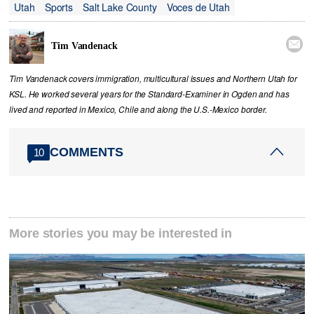
Utah
Sports
Salt Lake County
Voces de Utah

Tim Vandenack
Tim Vandenack covers immigration, multicultural issues and Northern Utah for
KSL. He worked several years for the Standard-Examiner in Ogden and has
lived and reported in Mexico, Chile and along the U.S.-Mexico border.
COMMENTS
10
More stories you may be interested in