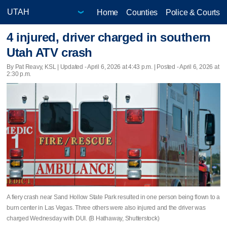
Home
Counties
Police & Courts
4 injured, driver charged in southern
Utah ATV crash
By Pat Reavy, KSL |
Updated
- April 6, 2026 at 4:43 p.m. | Posted - April 6, 2026 at
2:30 p.m.
A fiery crash near Sand Hollow State Park resulted in one person being flown to a
burn center in Las Vegas. Three others were also injured and the driver was
charged Wednesday with DUI. (B Hathaway, Shutterstock)