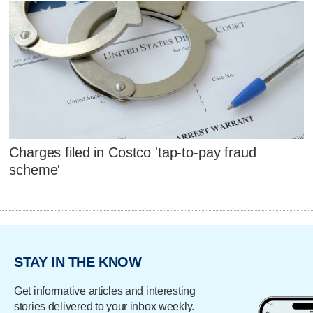
Charges filed in Costco 'tap-to-pay fraud
scheme'
STAY IN THE KNOW
Get informative articles and interesting
stories delivered to your inbox weekly.