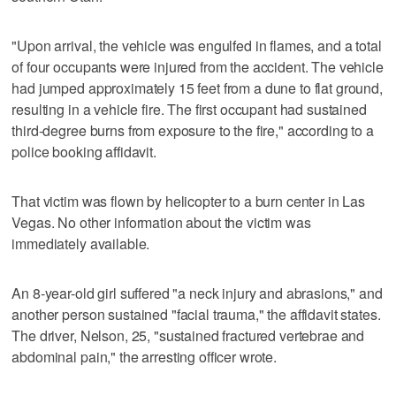
"Upon arrival, the vehicle was engulfed in flames, and a total
of four occupants were injured from the accident. The vehicle
had jumped approximately 15 feet from a dune to flat ground,
resulting in a vehicle fire. The first occupant had sustained
third-degree burns from exposure to the fire," according to a
police booking affidavit.
That victim was flown by helicopter to a burn center in Las
Vegas. No other information about the victim was
immediately available.
An 8-year-old girl suffered "a neck injury and abrasions," and
another person sustained "facial trauma," the affidavit states.
The driver, Nelson, 25, "sustained fractured vertebrae and
abdominal pain," the arresting officer wrote.