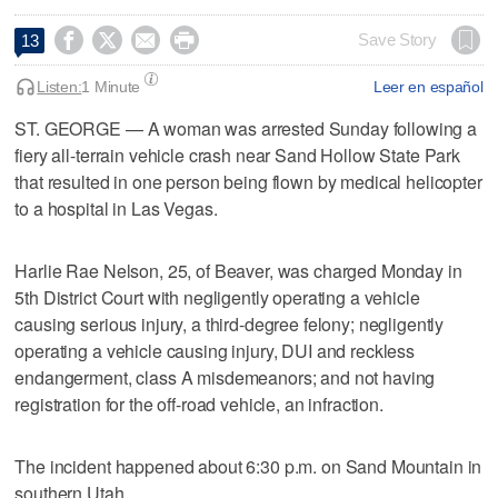




Save Story
13
Listen:
1 Minute
Leer en español
ST. GEORGE — A woman was arrested Sunday following a
fiery all-terrain vehicle crash near Sand Hollow State Park
that resulted in one person being flown by medical helicopter
to a hospital in Las Vegas.
Harlie Rae Nelson, 25, of Beaver, was charged Monday in
5th District Court with negligently operating a vehicle
causing serious injury, a third-degree felony; negligently
operating a vehicle causing injury, DUI and reckless
endangerment, class A misdemeanors; and not having
registration for the off-road vehicle, an infraction.
The incident happened about 6:30 p.m. on Sand Mountain in
southern Utah.