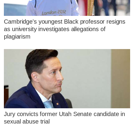
Cambridge's youngest Black professor resigns
as university investigates allegations of
plagiarism
Jury convicts former Utah Senate candidate in
sexual abuse trial