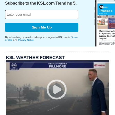
Subscribe to the KSL.com Trending 5.
Sign Me Up
By subscribing, you acknowledge and agree to KSL.com's
Terms
of Use
and
Privacy Notice
.
KSL WEATHER FORECAST