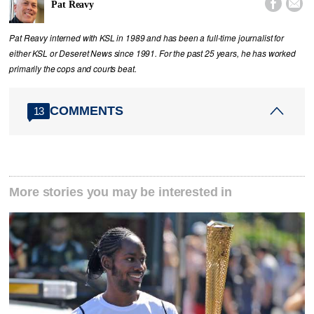


Pat Reavy
Pat Reavy interned with KSL in 1989 and has been a full-time journalist for
either KSL or Deseret News since 1991. For the past 25 years, he has worked
primarily the cops and courts beat.
COMMENTS
13
More stories you may be interested in