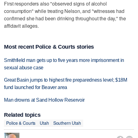
First responders also "observed signs of alcohol
consumption" while treating Nelson, and "witnesses had
confirmed she had been drinking throughout the day," the
affidavit alleges.
Most recent Police & Courts stories
Smithfield man gets up to five years more imprisonment in
sexual abuse case
Great Basin jumps to highest fire preparedness level; $18M
fund launched for Beaver area
Man drowns at Sand Hollow Reservoir
Related topics
Police & Courts
Utah
Southern Utah