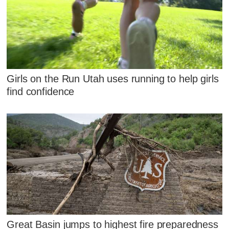
Girls on the Run Utah uses running to help girls
find confidence
Great Basin jumps to highest fire preparedness