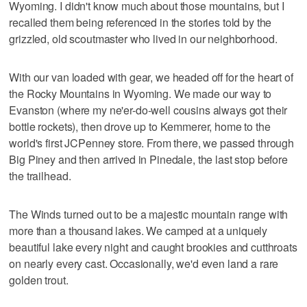
Wyoming. I didn't know much about those mountains, but I
recalled them being referenced in the stories told by the
grizzled, old scoutmaster who lived in our neighborhood.
With our van loaded with gear, we headed off for the heart of
the Rocky Mountains in Wyoming. We made our way to
Evanston (where my ne'er-do-well cousins always got their
bottle rockets), then drove up to Kemmerer, home to the
world's first JCPenney store. From there, we passed through
Big Piney and then arrived in Pinedale, the last stop before
the trailhead.
The Winds turned out to be a majestic mountain range with
more than a thousand lakes. We camped at a uniquely
beautiful lake every night and caught brookies and cutthroats
on nearly every cast. Occasionally, we'd even land a rare
golden trout.