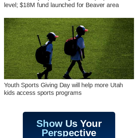
level; $18M fund launched for Beaver area
Youth Sports Giving Day will help more Utah
kids access sports programs
Show Us Your
Perspective