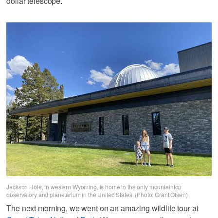
dollar telescope.
Jackson Hole, in western Wyoming, is home to the only mountaintop
observatory and planetarium in the United States. (Photo: Grant Olsen)
The next morning, we went on an amazing wildlife tour at