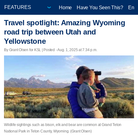
Home
Have You Seen This?
Ente
Travel spotlight: Amazing Wyoming
road trip between Utah and
Yellowstone
By Grant Olsen for KSL | Posted - Aug. 1, 2025 at 7:34 p.m.
Wildlife sightings such as bison, elk and bear are common at Grand Teton
National Park in Teton County, Wyoming. (Grant Olsen)