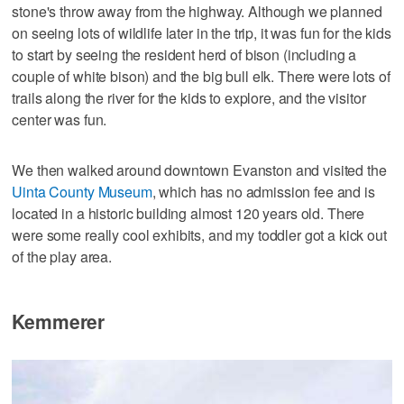
stone's throw away from the highway. Although we planned
on seeing lots of wildlife later in the trip, it was fun for the kids
to start by seeing the resident herd of bison (including a
couple of white bison) and the big bull elk. There were lots of
trails along the river for the kids to explore, and the visitor
center was fun.
We then walked around downtown Evanston and visited the
Uinta County Museum
, which has no admission fee and is
located in a historic building almost 120 years old. There
were some really cool exhibits, and my toddler got a kick out
of the play area.
Kemmerer