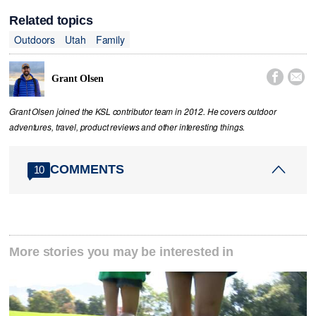
Related topics
Outdoors
Utah
Family


Grant Olsen
Grant Olsen joined the KSL contributor team in 2012. He covers outdoor
adventures, travel, product reviews and other interesting things.
COMMENTS
10
More stories you may be interested in