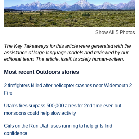
Show All 5 Photos
The Key Takeaways for this article were generated with the
assistance of large language models and reviewed by our
editorial team. The article, itself, is solely human-written.
Most recent Outdoors stories
2 firefighters killed after helicopter crashes near Widemouth 2
Fire
Utah's fires surpass 500,000 acres for 2nd time ever, but
monsoons could help slow activity
Girls on the Run Utah uses running to help girls find
confidence