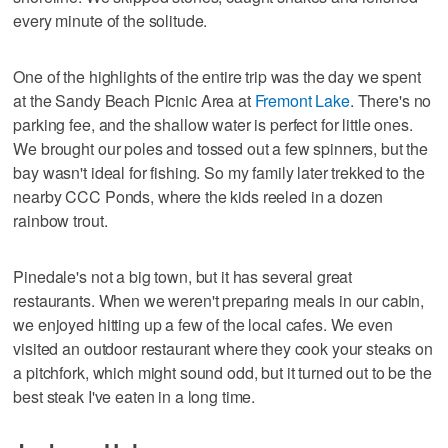
every minute of the solitude.
One of the highlights of the entire trip was the day we spent
at the Sandy Beach Picnic Area at
Fremont Lake
. There's no
parking fee, and the shallow water is perfect for little ones.
We brought our poles and tossed out a few spinners, but the
bay wasn't ideal for fishing. So my family later trekked to the
nearby CCC Ponds, where the kids reeled in a dozen
rainbow trout.
Pinedale's not a big town, but it has several great
restaurants. When we weren't preparing meals in our cabin,
we enjoyed hitting up a few of the local cafes. We even
visited an outdoor restaurant where they cook your steaks on
a pitchfork, which might sound odd, but it turned out to be the
best steak I've eaten in a long time.