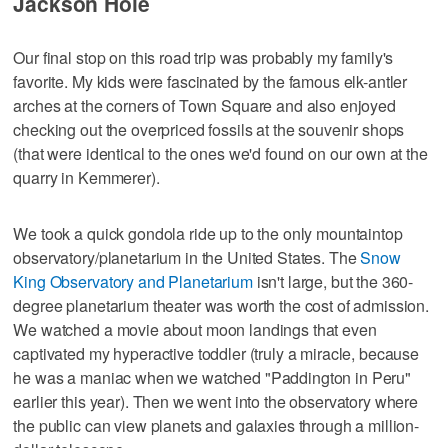
Jackson Hole
Our final stop on this road trip was probably my family's
favorite. My kids were fascinated by the famous elk-antler
arches at the corners of Town Square and also enjoyed
checking out the overpriced fossils at the souvenir shops
(that were identical to the ones we'd found on our own at the
quarry in Kemmerer).
We took a quick gondola ride up to the only mountaintop
observatory/planetarium in the United States. The
Snow
King Observatory and Planetarium
isn't large, but the 360-
degree planetarium theater was worth the cost of admission.
We watched a movie about moon landings that even
captivated my hyperactive toddler (truly a miracle, because
he was a maniac when we watched "Paddington in Peru"
earlier this year). Then we went into the observatory where
the public can view planets and galaxies through a million-