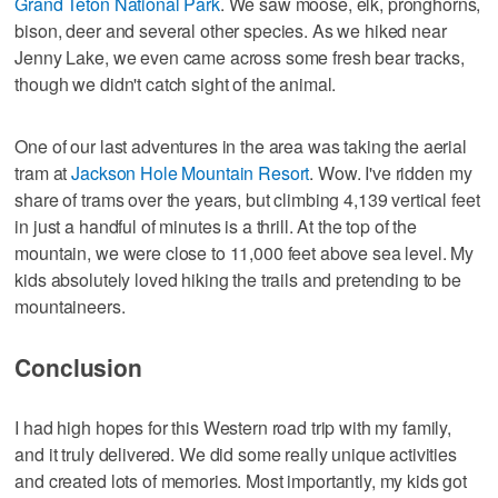
Grand Teton National Park
. We saw moose, elk, pronghorns,
bison, deer and several other species. As we hiked near
Jenny Lake, we even came across some fresh bear tracks,
though we didn't catch sight of the animal.
One of our last adventures in the area was taking the aerial
tram at
Jackson Hole Mountain Resort
. Wow. I've ridden my
share of trams over the years, but climbing 4,139 vertical feet
in just a handful of minutes is a thrill. At the top of the
mountain, we were close to 11,000 feet above sea level. My
kids absolutely loved hiking the trails and pretending to be
mountaineers.
Conclusion
I had high hopes for this Western road trip with my family,
and it truly delivered. We did some really unique activities
and created lots of memories. Most importantly, my kids got