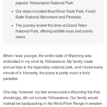
popular Yellowstone National Park.
Our stops included Bear River State Park, Fossil
Butte National Monument and Pinedale.
The journey ended this time at Grand Teton
National Park, offering wildlife tours and scenic
views.
When I was younger, the entire state of Wyoming was
embodied in my mind by Yellowstone. My family made
annual trips to the legendary national park, and I loved every
minute of it. Honestly, the place is pretty much a kid's
paradise.
One day, however, my dad announced a Wyoming trip that,
shockingly, did not include Yellowstone. Our family would
instead be backpacking in the Wind River Range in western