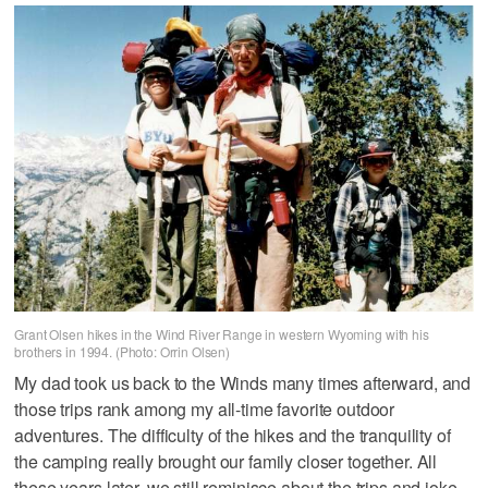
Grant Olsen hikes in the Wind River Range in western Wyoming with his
brothers in 1994. (Photo: Orrin Olsen)
My dad took us back to the Winds many times afterward, and
those trips rank among my all-time favorite outdoor
adventures. The difficulty of the hikes and the tranquility of
the camping really brought our family closer together. All
these years later, we still reminisce about the trips and joke