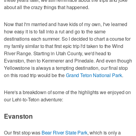
about all the crazy things that happened.
Now that I'm married and have kids of my own, I've learned
how easy it is to fall into a rut and go to the same
destinations each summer. So I decided to chart a course for
my family similar to that first epic trip I'd taken to the Wind
River Range. Starting in Utah County, we'd head to
Evanston, then to Kemmerer and Pinedale. And even though
Yellowstone is always a tempting destination, our final stop
on this road trip would be the
Grand Teton National Park
.
Here's a breakdown of some of the highlights we enjoyed on
our Lehi-to-Teton adventure:
Evanston
Our first stop was
Bear River State Park
, which is only a