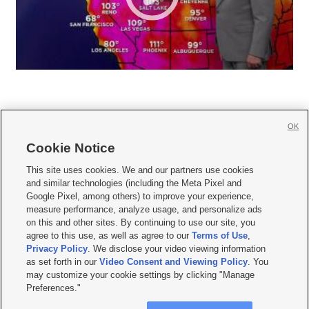
OK
Cookie Notice







This site uses cookies. We and our partners use cookies
and similar technologies (including the Meta Pixel and
Mobile Apps
|
Newsletter
|
Advertise
|
Contact Us
|
Careers with KSL.com
|
Google Pixel, among others) to improve your experience,
measure performance, analyze usage, and personalize ads
Terms of use
|
Privacy Statement
|
Video Consent Viewing Policy
|
DMCA Notice
|
on this and other sites. By continuing to use our site, you
Do Not Sell or Share My Data
|
EEO Public File Report
|
KSL-TV FCC Public File
|
agree to this use, as well as agree to our
Terms of Use
,
KSL FM Radio FCC Public File
|
KSL AM Radio FCC Public File
|
FCC Applications
|
Closed Captioning Assistance
Privacy Policy
. We disclose your video viewing information
as set forth in our
Video Consent and Viewing Policy
. You
© 2026
KSL Media
| KSL Broadcasting Salt Lake City UT | Site hosted & managed
may customize your cookie settings by clicking "Manage
by KSL Media - a Deseret Media Company
Preferences."