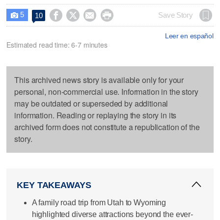
5




Save Story
10

Leer en español
Estimated read time: 6-7 minutes
This archived news story is available only for your
personal, non-commercial use. Information in the story
may be outdated or superseded by additional
information. Reading or replaying the story in its
archived form does not constitute a republication of the
story.
KEY TAKEAWAYS
A family road trip from Utah to Wyoming
highlighted diverse attractions beyond the ever-