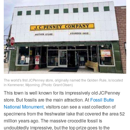
The world's first JCPenney store, originally named the Golden Rule, is located
in Kemmerer, Wyoming. (Photo: Grant Olsen)
This town is well known for its impressively old JCPenney
store. But fossils are the main attraction. At
Fossil Butte
National Monument
, visitors can see a vast collection of
specimens from the freshwater lake that covered the area 52
million years ago. The massive crocodile fossil is
undoubtedly impressive, but the top prize goes to the