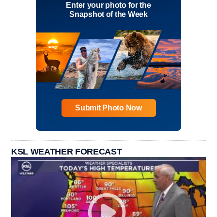
Enter your photo for the
Snapshot of the Week
Submit Photo Now
KSL WEATHER FORECAST