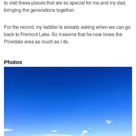
to visit these places that are so special for me and my dad,
bringing the generations together.
For the record, my toddler is already asking when we can go
back to Fremont Lake. So it seems that he now loves the
Pinedale area as much as I do.
Photos