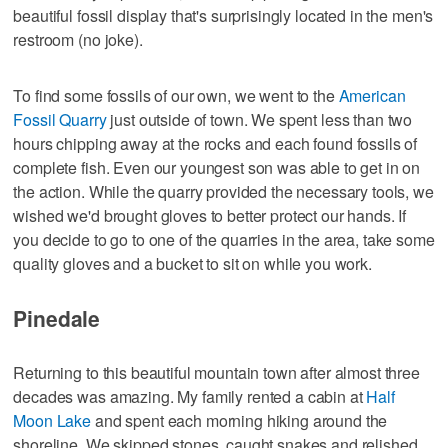
beautiful fossil display that's surprisingly located in the men's
restroom (no joke).
To find some fossils of our own, we went to the
American
Fossil Quarry
just outside of town. We spent less than two
hours chipping away at the rocks and each found fossils of
complete fish. Even our youngest son was able to get in on
the action. While the quarry provided the necessary tools, we
wished we'd brought gloves to better protect our hands. If
you decide to go to one of the quarries in the area, take some
quality gloves and a bucket to sit on while you work.
Pinedale
Returning to this beautiful mountain town after almost three
decades was amazing. My family rented a cabin at
Half
Moon Lake
and spent each morning hiking around the
shoreline. We skipped stones, caught snakes and relished