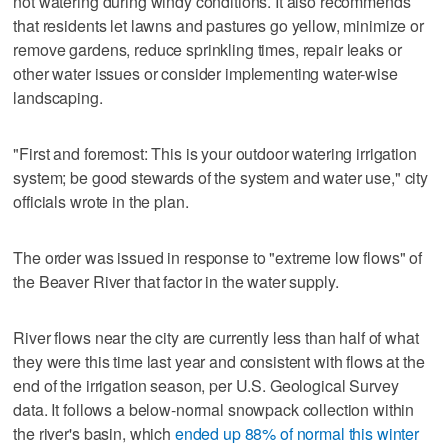
not watering during windy conditions. It also recommends
that residents let lawns and pastures go yellow, minimize or
remove gardens, reduce sprinkling times, repair leaks or
other water issues or consider implementing water-wise
landscaping.
"First and foremost: This is your outdoor watering irrigation
system; be good stewards of the system and water use," city
officials wrote in the plan.
The order was issued in response to "extreme low flows" of
the Beaver River that factor in the water supply.
River flows near the city are currently less than half of what
they were this time last year and consistent with flows at the
end of the irrigation season, per U.S. Geological Survey
data. It follows a below-normal snowpack collection within
the river's basin, which
ended up 88% of normal this winter