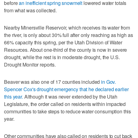
before
an inefficient spring snowmelt
lowered water totals
from what was collected.
Nearby Minersville Reservoir, which receives its water from
the river, is only about 30% full after only reaching as high as
66% capacity this spring, per the Utah Division of Water
Resources. About one-third of the county is now in severe
drought, while the rest is in moderate drought, the U.S.
Drought Monitor reports.
Beaver was also one of 17 counties included
in Gov.
Spencer Cox's drought emergency that he declared earlier
this year.
Although it was never extended by the Utah
Legislature, the order called on residents within impacted
communities to take steps to reduce water consumption this
year.
Other communities have also called on residents to cut back