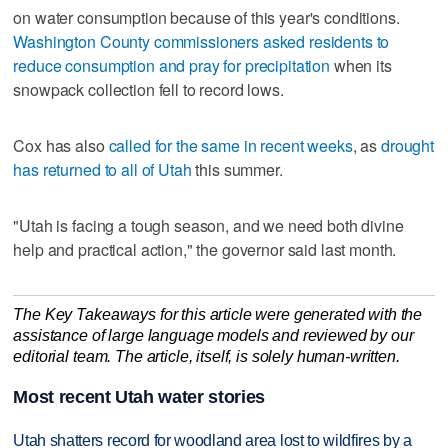
on water consumption because of this year's conditions.
Washington County commissioners asked residents to
reduce consumption and pray for precipitation
when its
snowpack collection fell to record lows.
Cox has also
called for the same in recent weeks
, as
drought
has returned to all of Utah
this summer.
"Utah is facing a tough season, and we need both divine
help and practical action," the governor said last month.
The Key Takeaways for this article were generated with the
assistance of large language models and reviewed by our
editorial team. The article, itself, is solely human-written.
Most recent Utah water stories
Utah shatters record for woodland area lost to wildfires by a