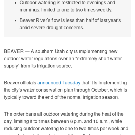
Outdoor watering is restricted to evenings and
mornings, limited to one to two times weekly.
Beaver River's flow is less than half of last year's
amid severe drought concerns.
BEAVER — A southern Utah city is implementing new
outdoor water regulations over an "extremely short water
supply" from its irrigation source.
Beaver officials
announced Tuesday
that it is implementing
the city's water conservation plan through October, which is
typically toward the end of the normal irrigation season.
The order bans all outdoor watering during the heat of the
day, limiting it to times between 6 p.m. and 10 a.m., while
reducing outdoor watering to one to two times per week and