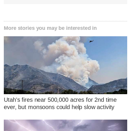
More stories you may be interested in
Utah's fires near 500,000 acres for 2nd time
ever, but monsoons could help slow activity