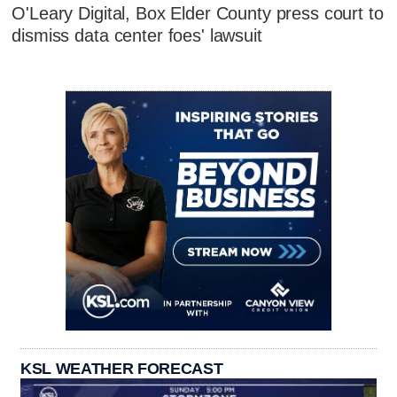
O'Leary Digital, Box Elder County press court to
dismiss data center foes' lawsuit
KSL WEATHER FORECAST