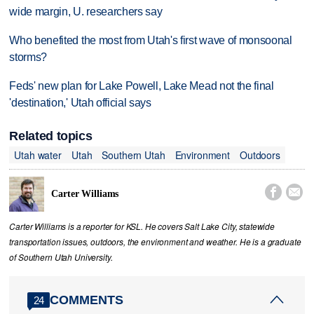
wide margin, U. researchers say
Who benefited the most from Utah's first wave of monsoonal
storms?
Feds' new plan for Lake Powell, Lake Mead not the final
'destination,' Utah official says
Related topics
Utah water
Utah
Southern Utah
Environment
Outdoors


Carter Williams
Carter Williams is a reporter for KSL. He covers Salt Lake City, statewide
transportation issues, outdoors, the environment and weather. He is a graduate
of Southern Utah University.
COMMENTS
24