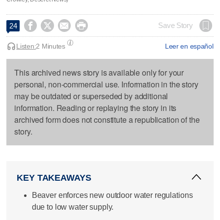




Save Story
24
Listen:
2 Minutes
Leer en español
This archived news story is available only for your
personal, non-commercial use. Information in the story
may be outdated or superseded by additional
information. Reading or replaying the story in its
archived form does not constitute a republication of the
story.
KEY TAKEAWAYS
Beaver enforces new outdoor water regulations
due to low water supply.