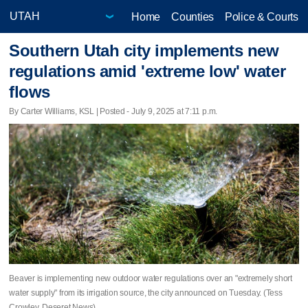
Home
Counties
Police & Courts
Southern Utah city implements new
regulations amid 'extreme low' water
flows
By Carter Williams, KSL | Posted - July 9, 2025 at 7:11 p.m.
Beaver is implementing new outdoor water regulations over an "extremely short
water supply" from its irrigation source, the city announced on Tuesday. (Tess
Crowley, Deseret News)