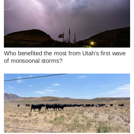
Who benefited the most from Utah's first wave
of monsoonal storms?