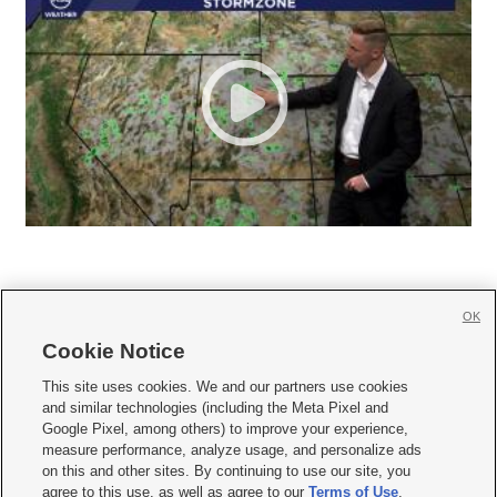
OK
Cookie Notice







This site uses cookies. We and our partners use cookies
and similar technologies (including the Meta Pixel and
Mobile Apps
|
Newsletter
|
Advertise
|
Contact Us
|
Careers with KSL.com
|
Google Pixel, among others) to improve your experience,
measure performance, analyze usage, and personalize ads
Terms of use
|
Privacy Statement
|
Video Consent Viewing Policy
|
DMCA Notice
|
on this and other sites. By continuing to use our site, you
Do Not Sell or Share My Data
|
EEO Public File Report
|
KSL-TV FCC Public File
|
agree to this use, as well as agree to our
Terms of Use
,
KSL FM Radio FCC Public File
|
KSL AM Radio FCC Public File
|
FCC Applications
|