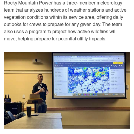
Rocky Mountain Power has a three-member meteorology
team that analyzes hundreds of weather stations and active
vegetation conditions within its service area, offering daily
outlooks for crews to prepare for any given day. The team
also uses a program to project how active wildfires will
move, helping prepare for potential utility impacts.