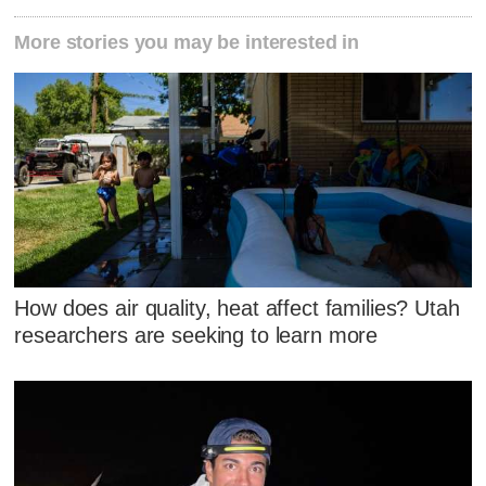
More stories you may be interested in
How does air quality, heat affect families? Utah
researchers are seeking to learn more