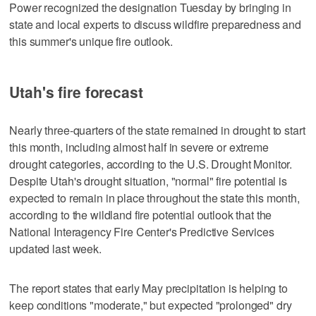
Power recognized the designation Tuesday by bringing in
state and local experts to discuss wildfire preparedness and
this summer's unique fire outlook.
Utah's fire forecast
Nearly three-quarters of the state remained in drought to start
this month, including almost half in severe or extreme
drought categories, according to the U.S. Drought Monitor.
Despite Utah's drought situation, "normal" fire potential is
expected to remain in place throughout the state this month,
according to the wildland fire potential outlook that the
National Interagency Fire Center's Predictive Services
updated last week.
The report states that early May precipitation is helping to
keep conditions "moderate," but expected "prolonged" dry