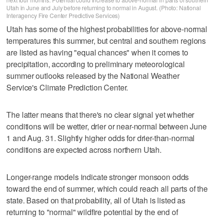
Utah in June and July before returning to normal in August. (Photo: National
Interagency Fire Center Predictive Services)
Utah has some of the highest probabilities for above-normal
temperatures this summer, but central and southern regions
are listed as having "equal chances" when it comes to
precipitation, according to preliminary meteorological
summer outlooks released by the National Weather
Service's Climate Prediction Center.
The latter means that there's no clear signal yet whether
conditions will be wetter, drier or near-normal between June
1 and Aug. 31. Slightly higher odds for drier-than-normal
conditions are expected across northern Utah.
Longer-range models indicate stronger monsoon odds
toward the end of summer, which could reach all parts of the
state. Based on that probability, all of Utah is listed as
returning to "normal" wildfire potential by the end of