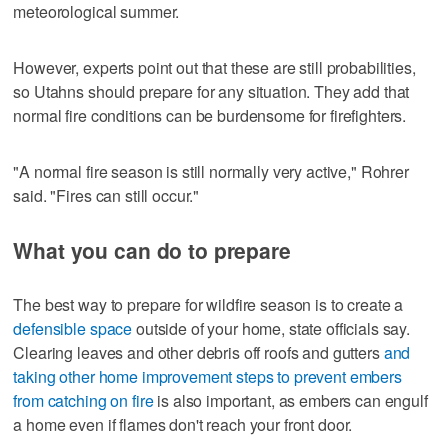
meteorological summer.
However, experts point out that these are still probabilities,
so Utahns should prepare for any situation. They add that
normal fire conditions can be burdensome for firefighters.
"A normal fire season is still normally very active," Rohrer
said. "Fires can still occur."
What you can do to prepare
The best way to prepare for wildfire season is to create a
defensible space
outside of your home, state officials say.
Clearing leaves and other debris off roofs and gutters
and
taking other home improvement steps to prevent embers
from catching on fire
is also important, as embers can engulf
a home even if flames don't reach your front door.