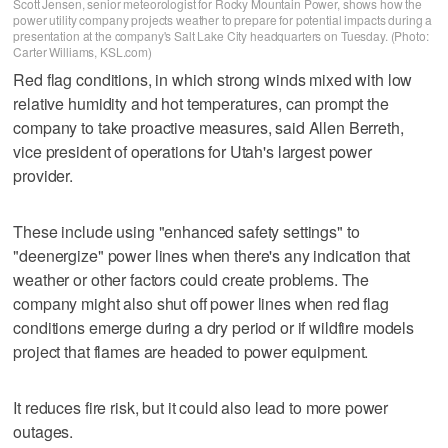
Scott Jensen, senior meteorologist for Rocky Mountain Power, shows how the
power utility company projects weather to prepare for potential impacts during a
presentation at the company's Salt Lake City headquarters on Tuesday. (Photo:
Carter Williams, KSL.com)
Red flag conditions, in which strong winds mixed with low
relative humidity and hot temperatures, can prompt the
company to take proactive measures, said Allen Berreth,
vice president of operations for Utah's largest power
provider.
These include using "enhanced safety settings" to
"deenergize" power lines when there's any indication that
weather or other factors could create problems. The
company might also shut off power lines when red flag
conditions emerge during a dry period or if wildfire models
project that flames are headed to power equipment.
It reduces fire risk, but it could also lead to more power
outages.