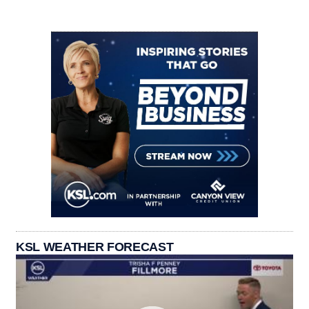
KSL WEATHER FORECAST