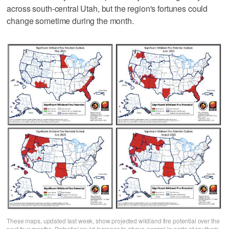
across south-central Utah, but the region's fortunes could
change sometime during the month.
These maps, updated last week, show projected wildland fire potential over the
next four months. Potential could increase to above-normal in parts of southern