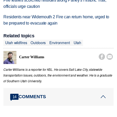
Fire leaves scorched hillsides along Parley's Historic Trail,
officials urge caution
Residents near Widemouth 2 Fire can return home, urged to
be prepared to evacuate again
Related topics
Utah wildfires
Outdoors
Environment
Utah


Carter Williams
Carter Williams is a reporter for KSL. He covers Salt Lake City, statewide
transportation issues, outdoors, the environment and weather. He is a graduate
of Southern Utah University.
COMMENTS
14