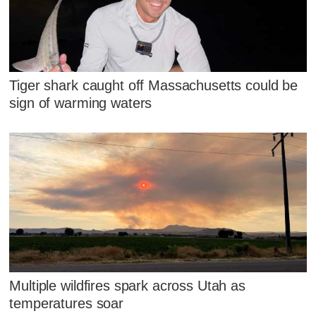
Tiger shark caught off Massachusetts could be
sign of warming waters
Multiple wildfires spark across Utah as
temperatures soar