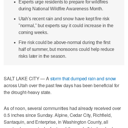
Experts urge residents to prepare for wildfires
during National Wildfire Awareness Month.
Utah's recent rain and snow have kept fire risk
"normal," but experts say it could increase in the
coming weeks.
Fire risk could be above-normal during the first
half of summer, but monsoons could help reduce
risks later in the season.
SALT LAKE CITY — A
storm that dumped rain and snow
across Utah over the past few days has been beneficial for
the drought-heavy state.
As of noon, several communities had already received over
0.5 inches since Sunday. Alpine, Cedar City, Richfield,
Santaquin, and Enterprise, in Washington County, all