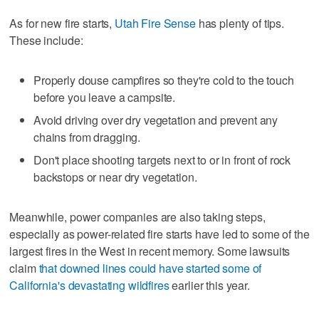
As for new fire starts,
Utah Fire Sense
has plenty of tips.
These include:
Properly douse campfires so they're cold to the touch
before you leave a campsite.
Avoid driving over dry vegetation and prevent any
chains from dragging.
Don't place shooting targets next to or in front of rock
backstops or near dry vegetation.
Meanwhile, power companies are also taking steps,
especially as power-related fire starts have led to some of the
largest fires in the West in recent memory. Some lawsuits
claim
that downed lines could have started some of
California's devastating wildfires
earlier this year.