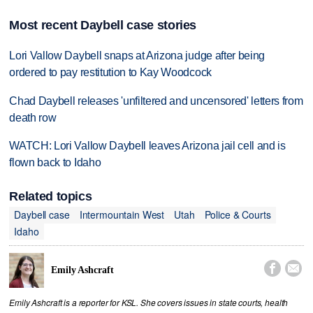
Most recent Daybell case stories
Lori Vallow Daybell snaps at Arizona judge after being
ordered to pay restitution to Kay Woodcock
Chad Daybell releases 'unfiltered and uncensored' letters from
death row
WATCH: Lori Vallow Daybell leaves Arizona jail cell and is
flown back to Idaho
Related topics
Daybell case
Intermountain West
Utah
Police & Courts
Idaho


Emily Ashcraft
Emily Ashcraft is a reporter for KSL. She covers issues in state courts, health