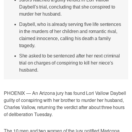
Daybell's trial, concluding that she conspired to
murder her husband.
Daybell, who is already serving five life sentences
in the murders of her children and romantic rival,
claimed innocence, calling his death a family
tragedy.
She asked to be sentenced after her next criminal
trial on charges of conspiring to kill her niece's
husband.
PHOENIX — An Arizona jury has found Lori Vallow Daybell
guilty of conspiring with her brother to murder her husband,
Charles Vallow, returning the verdict after about three hours
of deliberation Tuesday.
The 10 men and two women of the jury notified Maricopa