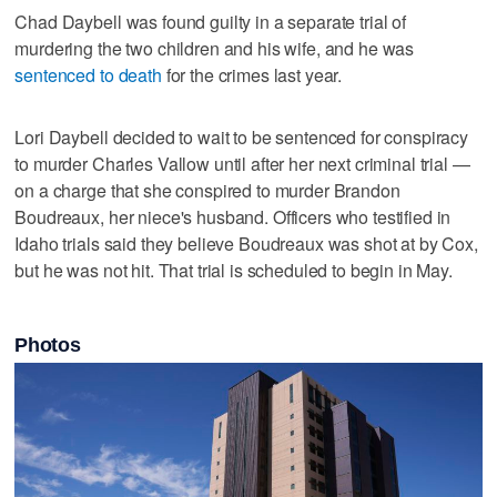
Chad Daybell was found guilty in a separate trial of
murdering the two children and his wife, and he was
sentenced to death
for the crimes last year.
Lori Daybell decided to wait to be sentenced for conspiracy
to murder Charles Vallow until after her next criminal trial —
on a charge that she conspired to murder Brandon
Boudreaux, her niece's husband. Officers who testified in
Idaho trials said they believe Boudreaux was shot at by Cox,
but he was not hit. That trial is scheduled to begin in May.
Photos