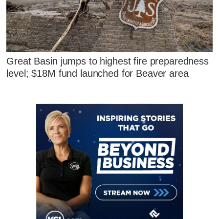
Great Basin jumps to highest fire preparedness
level; $18M fund launched for Beaver area