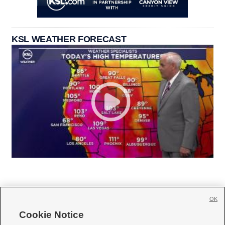
KSL WEATHER FORECAST
OK
Cookie Notice