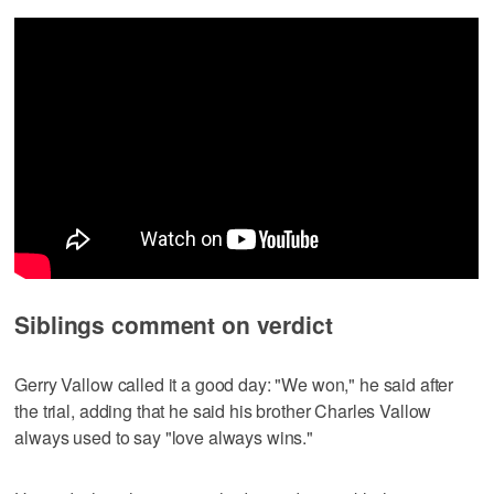
Siblings comment on verdict
Gerry Vallow called it a good day: "We won," he said after
the trial, adding that he said his brother Charles Vallow
always used to say "love always wins."