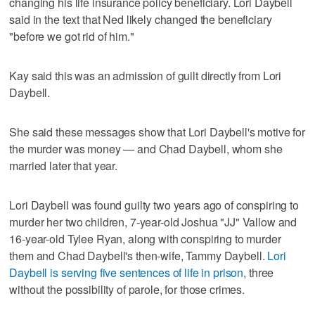
changing his life insurance policy beneficiary. Lori Daybell
said in the text that Ned likely changed the beneficiary
"before we got rid of him."
Kay said this was an admission of guilt directly from Lori
Daybell.
She said these messages show that Lori Daybell's motive for
the murder was money — and Chad Daybell, whom she
married later that year.
Lori Daybell was found guilty two years ago of conspiring to
murder her two children, 7-year-old Joshua "JJ" Vallow and
16-year-old Tylee Ryan, along with conspiring to murder
them and Chad Daybell's then-wife, Tammy Daybell.
Lori
Daybell is serving five sentences of life in prison
, three
without the possibility of parole, for those crimes.