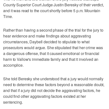
County Superior Court Judge Justin Beresky of their verdict,
and it was read to the court shortly before 5 p.m. Mountain
Time.
Rather than having a second phase of the trial for the jury to
hear evidence and make findings about aggravating
circumstances, Daybell decided to stipulate to what
prosecutors would argue. She stipulated that her crime was
a dangerous offense, that it caused emotional or financial
harm to Vallow's immediate family and that it involved an
accomplice.
She told Beresky she understood that a jury would normally
need to determine these factors beyond a reasonable doubt,
and that if a jury did not decide the aggravating factors, he
could find other aggravating factors existed at her
sentencing.