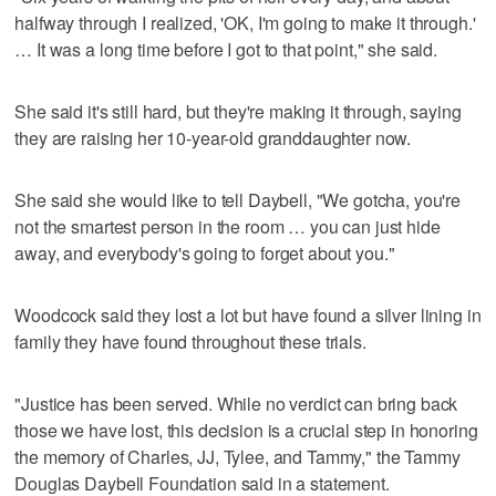
halfway through I realized, 'OK, I'm going to make it through.'
… It was a long time before I got to that point," she said.
She said it's still hard, but they're making it through, saying
they are raising her 10-year-old granddaughter now.
She said she would like to tell Daybell, "We gotcha, you're
not the smartest person in the room … you can just hide
away, and everybody's going to forget about you."
Woodcock said they lost a lot but have found a silver lining in
family they have found throughout these trials.
"Justice has been served. While no verdict can bring back
those we have lost, this decision is a crucial step in honoring
the memory of Charles, JJ, Tylee, and Tammy," the Tammy
Douglas Daybell Foundation said in a statement.