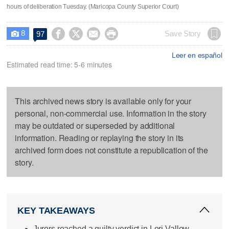
hours of deliberation Tuesday. (Maricopa County Superior Court)
8




Save Story
97

Leer en español
Estimated read time: 5-6 minutes
This archived news story is available only for your
personal, non-commercial use. Information in the story
may be outdated or superseded by additional
information. Reading or replaying the story in its
archived form does not constitute a republication of the
story.
KEY TAKEAWAYS
Jurors reached a guilty verdict in Lori Vallow