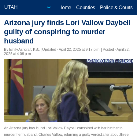
Home
Counties
Police & Courts
Arizona jury finds Lori Vallow Daybell
guilty of conspiring to murder
husband
By Emily Ashcraft, KSL |
Updated
- April 22, 2025 at 9:17 p.m. | Posted - April 22,
2025 at 4:09 p.m.
An Arizona jury has found Lori Vallow Daybell conspired with her brother to
murder her husband, Charles Vallow, returning a guilty verdict after about three