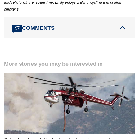
and religion. In her spare time, Emily enjoys crafting, cycling and raising
chickens.
COMMENTS
97
More stories you may be interested in