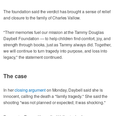
The foundation said the verdict has brought a sense of relief
and closure to the family of Charles Vallow.
"Their memories fuel our mission at the Tammy Douglas
Daybell Foundation — to help children find comfort, joy, and
strength through books, just as Tammy always did. Together,
we will continue to turn tragedy into purpose, and loss into
legacy," the statement continued.
The case
In her
closing argument
on Monday, Daybell said she is
innocent, calling the death a "family tragedy." She said the
shooting "was not planned or expected; it was shocking."