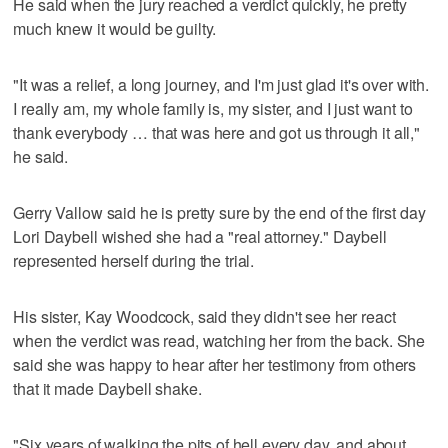
He said when the jury reached a verdict quickly, he pretty
much knew it would be guilty.
"It was a relief, a long journey, and I'm just glad it's over with.
I really am, my whole family is, my sister, and I just want to
thank everybody … that was here and got us through it all,"
he said.
Gerry Vallow said he is pretty sure by the end of the first day
Lori Daybell wished she had a "real attorney." Daybell
represented herself during the trial.
His sister, Kay Woodcock, said they didn't see her react
when the verdict was read, watching her from the back. She
said she was happy to hear after her testimony from others
that it made Daybell shake.
"Six years of walking the pits of hell every day, and about