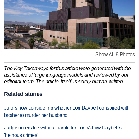
Show All 8 Photos
The Key Takeaways for this article were generated with the
assistance of large language models and reviewed by our
editorial team. The article, itself, is solely human-written.
Related stories
Jurors now considering whether Lori Daybell conspired with
brother to murder her husband
Judge orders life without parole for Lori Vallow Daybell's
'heinous crimes'