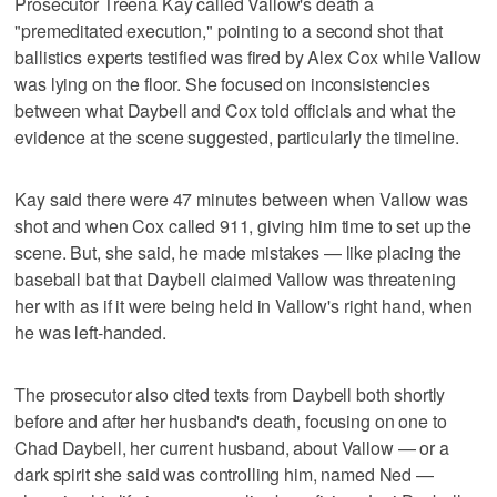
Prosecutor Treena Kay called Vallow's death a
"premeditated execution," pointing to a second shot that
ballistics experts testified was fired by Alex Cox while Vallow
was lying on the floor. She focused on inconsistencies
between what Daybell and Cox told officials and what the
evidence at the scene suggested, particularly the timeline.
Kay said there were 47 minutes between when Vallow was
shot and when Cox called 911, giving him time to set up the
scene. But, she said, he made mistakes — like placing the
baseball bat that Daybell claimed Vallow was threatening
her with as if it were being held in Vallow's right hand, when
he was left-handed.
The prosecutor also cited texts from Daybell both shortly
before and after her husband's death, focusing on one to
Chad Daybell, her current husband, about Vallow — or a
dark spirit she said was controlling him, named Ned —