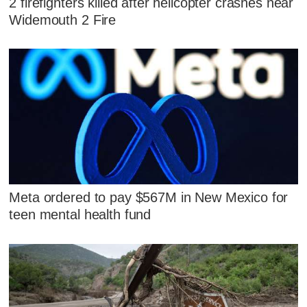
2 firefighters killed after helicopter crashes near
Widemouth 2 Fire
Meta ordered to pay $567M in New Mexico for
teen mental health fund