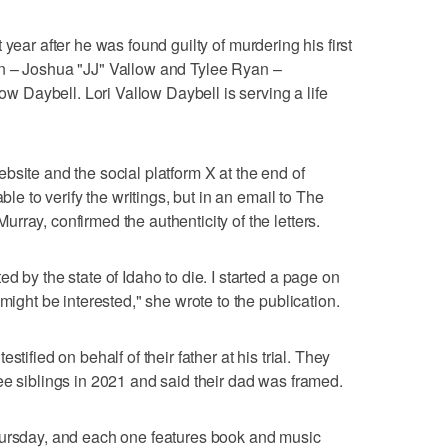
 year after he was found guilty of murdering his first
n – Joshua "JJ" Vallow and Tylee Ryan –
low Daybell. Lori Vallow Daybell is serving a life
bsite and the social platform X at the end of
le to verify the writings, but in an email to The
ray, confirmed the authenticity of the letters.
d by the state of Idaho to die. I started a page on
might be interested," she wrote to the publication.
tified on behalf of their father at his trial. They
ee siblings in 2021 and said their dad was framed.
hursday, and each one features book and music