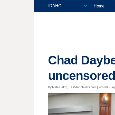
Home
Chad Daybel
uncensored'
By Nate Eaton, EastIdahoNews.com | Posted - Sept