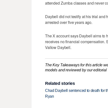
attended Zumba classes and never com
Daybell did not testify at his trial an
arrested over five years ago.
The X account says Daybell aims to h
receives no financial compensation. S
Vallow Daybell.
The Key Takeaways for this article we
models and reviewed by our editorial te
Related stories
Chad Daybell sentenced to death for 
Ryan