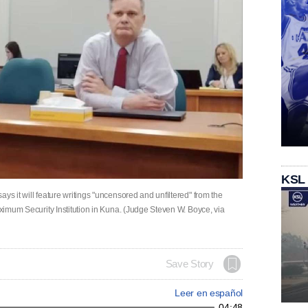
KSL
ys it will feature writings "uncensored and unfiltered" from the
aximum Security Institution in Kuna. (Judge Steven W. Boyce, via
Save Story
Leer en español
04:48