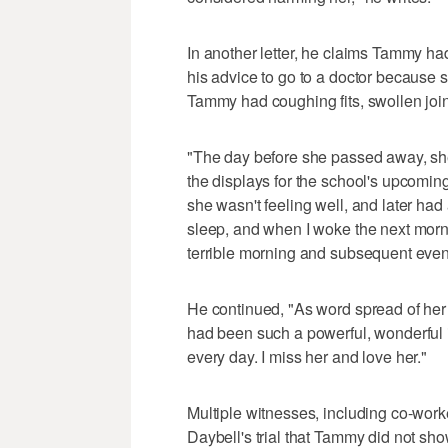
In another letter, he claims Tammy ha
his advice to go to a doctor because s
Tammy had coughing fits, swollen joint
"The day before she passed away, sh
the displays for the school's upcomin
she wasn't feeling well, and later had
sleep, and when I woke the next morni
terrible morning and subsequent events
He continued, "As word spread of he
had been such a powerful, wonderful i
every day. I miss her and love her."
Multiple witnesses, including co-worke
Daybell's trial that Tammy did not sho