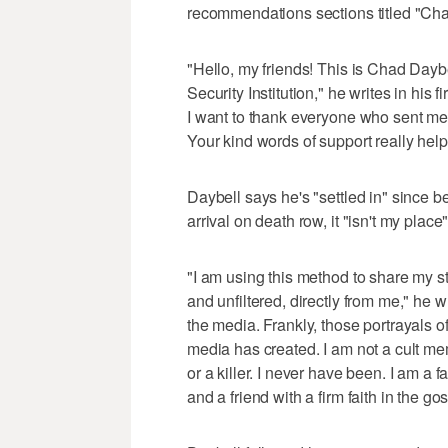
recommendations sections titled "Cha
"Hello, my friends! This is Chad Dayb
Security Institution," he writes in his fir
I want to thank everyone who sent me 
Your kind words of support really hel
Daybell says he's "settled in" since 
arrival on death row, it "isn't my place
"I am using this method to share my s
and unfiltered, directly from me," he 
the media. Frankly, those portrayals 
media has created. I am not a cult me
or a killer. I never have been. I am a f
and a friend with a firm faith in the go