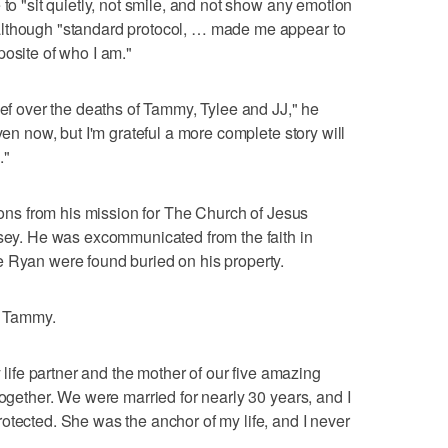
 to "sit quietly, not smile, and not show any emotion
although "standard protocol, … made me appear to
posite of who I am."
ief over the deaths of Tammy, Tylee and JJ," he
ven now, but I'm grateful a more complete story will
."
tions from his mission for The Church of Jesus
rsey. He was excommunicated from the faith in
e Ryan were found buried on his property.
to Tammy.
y life partner and the mother of our five amazing
together. We were married for nearly 30 years, and I
otected. She was the anchor of my life, and I never