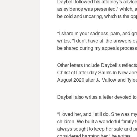
Daybell followed his attorney's advice
as evidence was presented," which, 
be cold and uncaring, which is the op
"I share in your sadness, pain, and gr
writes. "I don't have all the answers e
be shared during my appeals process
Other letters include Daybell's reflec
Christ of Latter-day Saints in New Je
August 2020 after JJ Vallow and Tyle
Daybell also writes a letter devoted 
"I loved her, and I still do. She was m
children. We built a wonderful family 
always sought to keep her safe and pr
considered harming her," he writes.