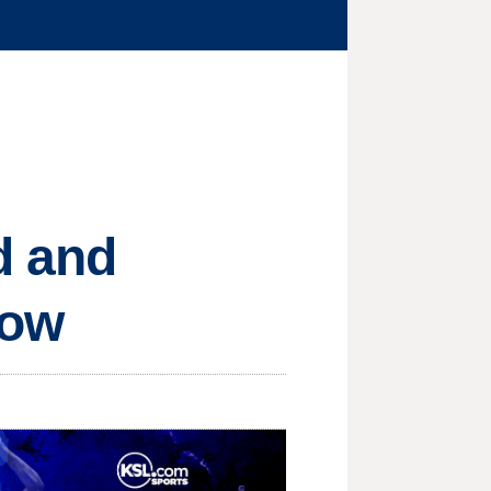
d and
row