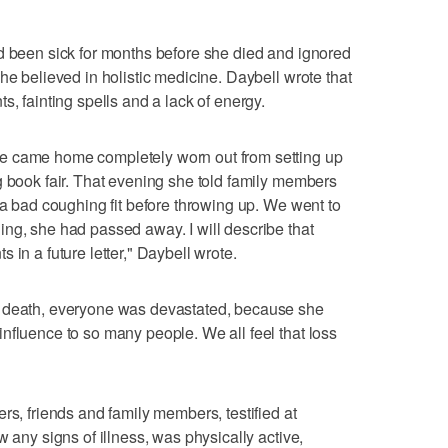
d been sick for months before she died and ignored
he believed in holistic medicine. Daybell wrote that
s, fainting spells and a lack of energy.
e came home completely worn out from setting up
g book fair. That evening she told family members
 a bad coughing fit before throwing up. We went to
ng, she had passed away. I will describe that
 in a future letter," Daybell wrote.
r death, everyone was devastated, because she
nfluence to so many people. We all feel that loss
rs, friends and family members, testified at
w any signs of illness, was physically active,