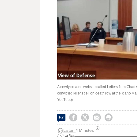
A newly created website called Letters from Chad sa
convicted killer's cell on death row at the Idaho M
YouTube)




57
Listen:
4 Minutes