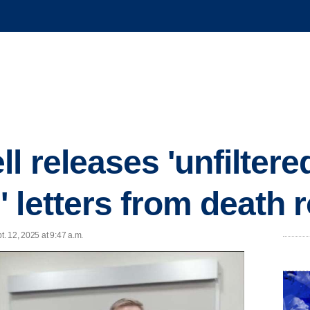
l releases 'unfiltere
 letters from death 
. 12, 2025 at 9:47 a.m.