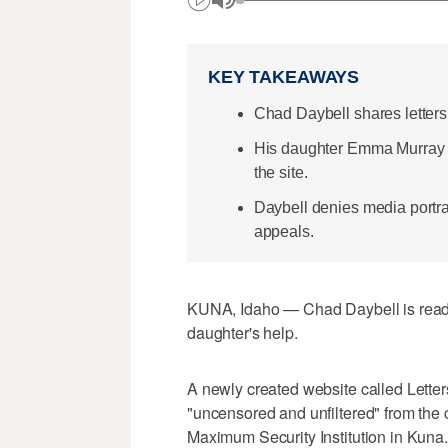
KEY TAKEAWAYS
Chad Daybell shares letters
His daughter Emma Murray co
the site.
Daybell denies media portra
appeals.
KUNA, Idaho — Chad Daybell is ready t
daughter's help.
A newly created website called Letters
"uncensored and unfiltered" from the c
Maximum Security Institution in Kuna.