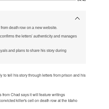
 from death row on a new website.
nfirms the letters' authenticity and manages
yals and plans to share his story during
o tell his story through letters from prison and his
 from Chad says it will feature writings
onvicted killer's cell on death row at the Idaho