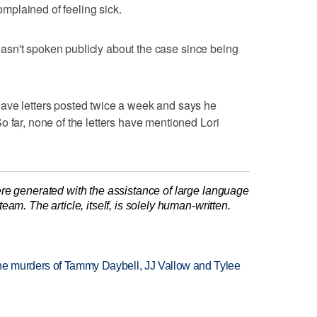
plained of feeling sick.
d hasn't spoken publicly about the case since being
ave letters posted twice a week and says he
o far, none of the letters have mentioned Lori
re generated with the assistance of large language
am. The article, itself, is solely human-written.
the murders of Tammy Daybell, JJ Vallow and Tylee