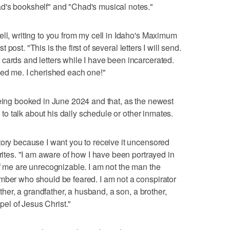
d's bookshelf" and "Chad's musical notes."
ell, writing to you from my cell in Idaho's Maximum
st post. "This is the first of several letters I will send.
cards and letters while I have been incarcerated.
ped me. I cherished each one!"
being booked in June 2024 and that, as the newest
" to talk about his daily schedule or other inmates.
tory because I want you to receive it uncensored
writes. "I am aware of how I have been portrayed in
of me are unrecognizable. I am not the man the
mber who should be feared. I am not a conspirator
ather, a grandfather, a husband, a son, a brother,
spel of Jesus Christ."