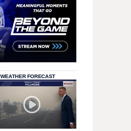
 WEATHER FORECAST