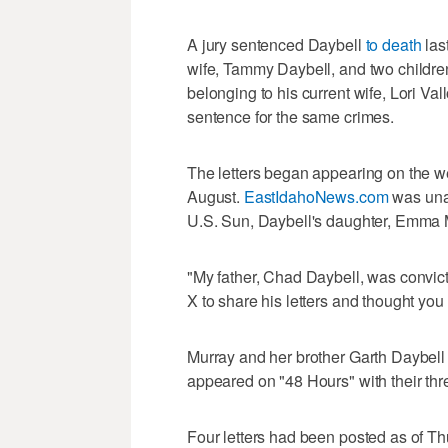
A jury sentenced Daybell
to death
last
wife, Tammy Daybell, and two childre
belonging to his current wife, Lori Val
sentence for the same crimes.
The letters began appearing on the we
August.
EastIdahoNews.com
was unab
U.S. Sun, Daybell's daughter, Emma Mur
"My father, Chad Daybell, was convicte
X to share his letters and thought you 
Murray and her brother Garth Daybell tes
appeared on "48 Hours" with their thr
Four letters had been posted as of T