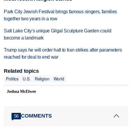
Park City Jewish Festival brings famous singers, families
together two years in a row
Salt Lake City's unique Gilgal Sculpture Garden could
become a landmark
Trump says he will order halt to Iran strikes after parameters
reached for deal to end war
Related topics
Politics
U.S.
Religion
World
Joshua McElwee
COMMENTS
56