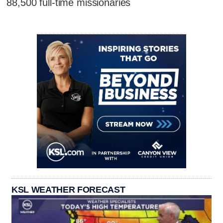
88,500 full-time missionaries
KSL WEATHER FORECAST