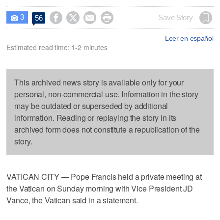
3




Save Story
56

Leer en español
Estimated read time: 1-2 minutes
This archived news story is available only for your
personal, non-commercial use. Information in the story
may be outdated or superseded by additional
information. Reading or replaying the story in its
archived form does not constitute a republication of the
story.
VATICAN CITY — Pope Francis held a private meeting at
the Vatican on Sunday morning with Vice President JD
Vance, the Vatican said in a statement.