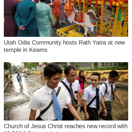
Utah Odia Community hosts Rath Yatra at new
temple in Kearns
Church of Jesus Christ reaches new record with