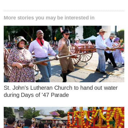
More stories you may be interested in
St. John's Lutheran Church to hand out water
during Days of '47 Parade