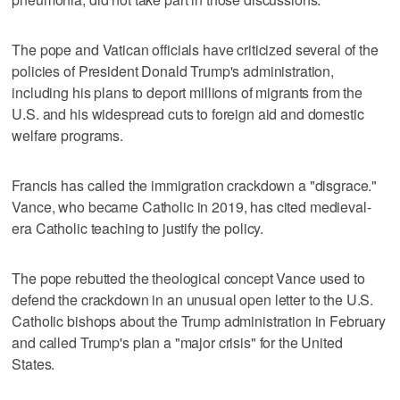
The pope and Vatican officials have criticized several of the
policies of President Donald Trump's administration,
including his plans to deport millions of migrants from the
U.S. and his widespread cuts to foreign aid and domestic
welfare programs.
Francis has called the immigration crackdown a "disgrace."
Vance, who became Catholic in 2019, has cited medieval-
era Catholic teaching to justify the policy.
The pope rebutted the theological concept Vance used to
defend the crackdown in an unusual open letter to the U.S.
Catholic bishops about the Trump administration in February
and called Trump's plan a "major crisis" for the United
States.