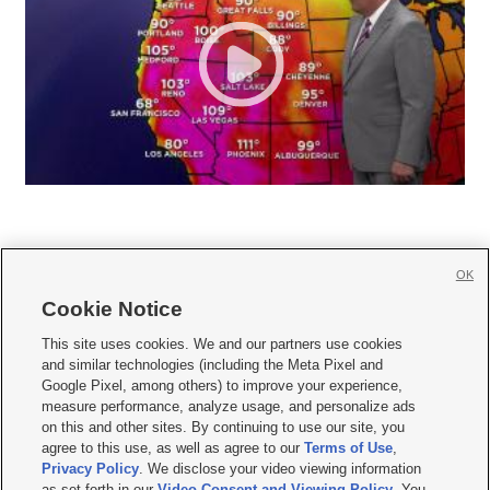
OK
Cookie Notice







This site uses cookies. We and our partners use cookies
and similar technologies (including the Meta Pixel and
Mobile Apps
|
Newsletter
|
Advertise
|
Contact Us
|
Careers with KSL.com
|
Google Pixel, among others) to improve your experience,
measure performance, analyze usage, and personalize ads
Terms of use
|
Privacy Statement
|
Video Consent Viewing Policy
|
DMCA Notice
|
on this and other sites. By continuing to use our site, you
Do Not Sell or Share My Data
|
EEO Public File Report
|
KSL-TV FCC Public File
|
agree to this use, as well as agree to our
Terms of Use
,
KSL FM Radio FCC Public File
|
KSL AM Radio FCC Public File
|
FCC Applications
|
Closed Captioning Assistance
Privacy Policy
. We disclose your video viewing information
as set forth in our
Video Consent and Viewing Policy
. You