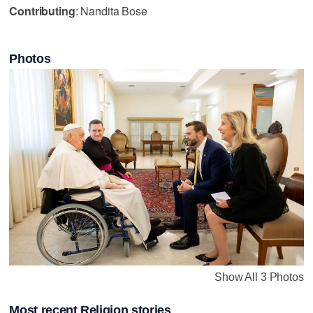
Contributing
: Nandita Bose
Photos
Show All 3 Photos
Most recent Religion stories