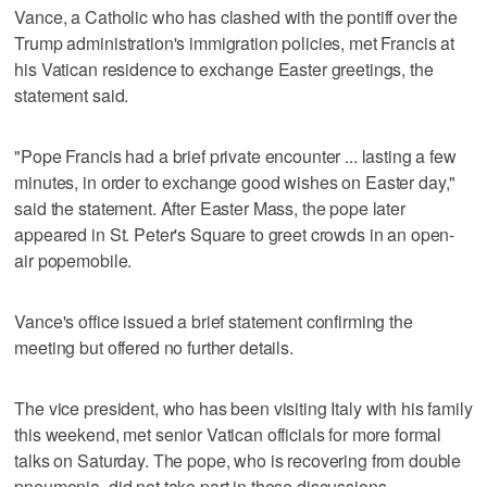
Vance, a Catholic who has clashed with the pontiff over the
Trump administration's immigration policies, met Francis at
his Vatican residence to exchange Easter greetings, the
statement said.
"Pope Francis had a brief private encounter ... lasting a few
minutes, in order to exchange good wishes on Easter day,"
said the statement. After Easter Mass, the pope later
appeared in St. Peter's Square to greet crowds in an open-
air popemobile.
Vance's office issued a brief statement confirming the
meeting but offered no further details.
The vice president, who has been visiting Italy with his family
this weekend, met senior Vatican officials for more formal
talks on Saturday. The pope, who is recovering from double
pneumonia, did not take part in those discussions.