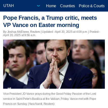
Home
Counties
Police & Courts
Pope Francis, a Trump critic, meets
VP Vance on Easter morning
By Joshua McElwee, Reuters |
Updated
- April 20, 2025 at 4:09 p.m. | Posted -
April 20, 2025 at 9:56 a.m.
Vice President JD Vance prays during the Good Friday Passion of the Lord
service in Saint Peter's Basilica at the Vatican, Friday. Vance met with Pope
Francis on Sunday. (Yara Nardi, Reuters)