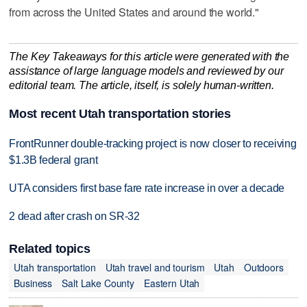
from across the United States and around the world."
The Key Takeaways for this article were generated with the
assistance of large language models and reviewed by our
editorial team. The article, itself, is solely human-written.
Most recent Utah transportation stories
FrontRunner double-tracking project is now closer to receiving
$1.3B federal grant
UTA considers first base fare rate increase in over a decade
2 dead after crash on SR-32
Related topics
Utah transportation
Utah travel and tourism
Utah
Outdoors
Business
Salt Lake County
Eastern Utah