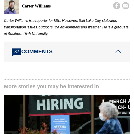


Carter Williams
Carter Williams is a reporter for KSL. He covers Salt Lake City, statewide
transportation issues, outdoors, the environment and weather. He is a graduate
of Southern Utah University.
COMMENTS
32
More stories you may be interested in