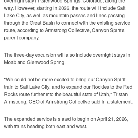
overnight stay in Glenwood Springs, Colorado, along the
way. However, starting in 2026, the route will include Salt
Lake City, as well as mountain passes and lines passing
through the Great Basin to connect with the existing service
route, according to Armstrong Collective, Canyon Spirit's
parent company.
The three-day excursion will also include overnight stays in
Moab and Glenwood Spring.
"We could not be more excited to bring our Canyon Spirit
train to Salt Lake City, and to expand our Rockies to the Red
Rocks route further into the beautiful state of Utah," Tristan
Armstrong, CEO of Armstrong Collective said in a statement.
The expanded service is slated to begin on April 21, 2026,
with trains heading both east and west.