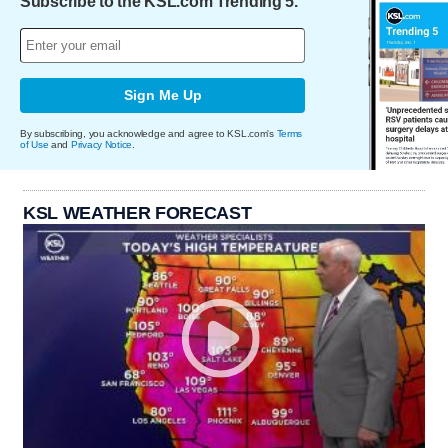
Subscribe to the KSL.com Trending 5.
Sign Me Up
By subscribing, you acknowledge and agree to KSL.com's
Terms
of Use
and
Privacy Notice
.
KSL WEATHER FORECAST