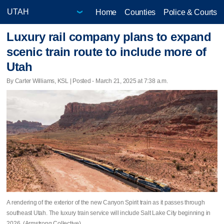
Home
Counties
Police & Courts
Luxury rail company plans to expand
scenic train route to include more of
Utah
By Carter Williams, KSL | Posted - March 21, 2025 at 7:38 a.m.
A rendering of the exterior of the new Canyon Spirit train as it passes through
southeast Utah. The luxury train service will include Salt Lake City beginning in
2026. (Armstrong Collective)