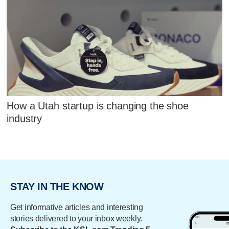
How a Utah startup is changing the shoe
industry
STAY IN THE KNOW
Get informative articles and interesting
stories delivered to your inbox weekly.