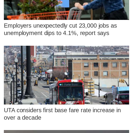
Employers unexpectedly cut 23,000 jobs as
unemployment dips to 4.1%, report says
UTA considers first base fare rate increase in
over a decade