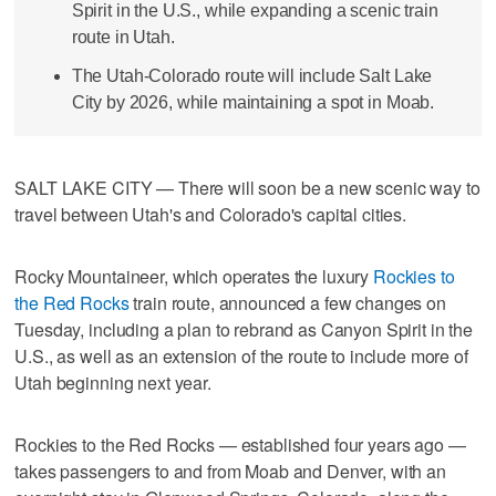
Spirit in the U.S., while expanding a scenic train
route in Utah.
The Utah-Colorado route will include Salt Lake
City by 2026, while maintaining a spot in Moab.
SALT LAKE CITY — There will soon be a new scenic way to
travel between Utah's and Colorado's capital cities.
Rocky Mountaineer, which operates the luxury
Rockies to
the Red Rocks
train route, announced a few changes on
Tuesday, including a plan to rebrand as Canyon Spirit in the
U.S., as well as an extension of the route to include more of
Utah beginning next year.
Rockies to the Red Rocks — established four years ago —
takes passengers to and from Moab and Denver, with an