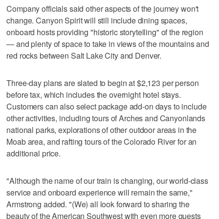
Company officials said other aspects of the journey won't
change. Canyon Spirit will still include dining spaces,
onboard hosts providing "historic storytelling" of the region
— and plenty of space to take in views of the mountains and
red rocks between Salt Lake City and Denver.
Three-day plans are slated to begin at $2,123 per person
before tax, which includes the overnight hotel stays.
Customers can also select package add-on days to include
other activities, including tours of Arches and Canyonlands
national parks, explorations of other outdoor areas in the
Moab area, and rafting tours of the Colorado River for an
additional price.
"Although the name of our train is changing, our world-class
service and onboard experience will remain the same,"
Armstrong added. "(We) all look forward to sharing the
beauty of the American Southwest with even more guests