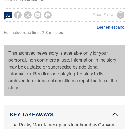




Save Story
32
Leer en español
Estimated read time: 2-3 minutes
This archived news story is available only for your
personal, non-commercial use. Information in the story
may be outdated or superseded by additional
information. Reading or replaying the story in its
archived form does not constitute a republication of the
story.
KEY TAKEAWAYS
Rocky Mountaineer plans to rebrand as Canyon