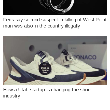
Feds say second suspect in killing of West Point
man was also in the country illegally
How a Utah startup is changing the shoe
industry