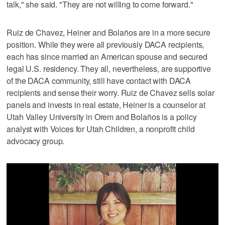
talk," she said. "They are not willing to come forward."
Ruiz de Chavez, Heiner and Bolaños are in a more secure
position. While they were all previously DACA recipients,
each has since married an American spouse and secured
legal U.S. residency. They all, nevertheless, are supportive
of the DACA community, still have contact with DACA
recipients and sense their worry. Ruiz de Chavez sells solar
panels and invests in real estate, Heiner is a counselor at
Utah Valley University in Orem and Bolaños is a policy
analyst with Voices for Utah Children, a nonprofit child
advocacy group.