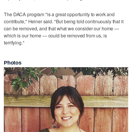
The DACA program "is a great opportunity to work and
contribute," Heiner said. "But being told continuously that it
can be removed, and that what we consider our home —
which is our home — could be removed from us, is
terrifying."
Photos