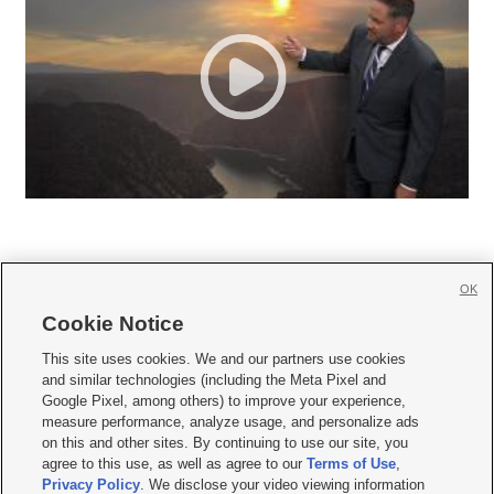
OK
Cookie Notice







This site uses cookies. We and our partners use cookies
and similar technologies (including the Meta Pixel and
Mobile Apps
|
Newsletter
|
Advertise
|
Contact Us
|
Careers with KSL.com
|
Google Pixel, among others) to improve your experience,
measure performance, analyze usage, and personalize ads
Terms of use
|
Privacy Statement
|
Video Consent Viewing Policy
|
DMCA Notice
|
on this and other sites. By continuing to use our site, you
Do Not Sell or Share My Data
|
EEO Public File Report
|
KSL-TV FCC Public File
|
agree to this use, as well as agree to our
Terms of Use
,
KSL FM Radio FCC Public File
|
KSL AM Radio FCC Public File
|
FCC Applications
|
Closed Captioning Assistance
Privacy Policy
. We disclose your video viewing information