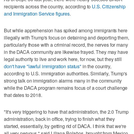
recipients across the country, according to
U.S. Citizenship
and Immigration Service figures
.
But while apprehension has spiked among immigrants here
illegally with Trump's focus on detaining and deporting them,
particularly those with a criminal record, the nerves for many
in the DACA community are likewise frayed. They may have
legal authority to live and work here, for now, but they still
don't have "lawful immigration status"
in the country,
according to U.S. immigration authorities. Similarly, Trump's
strong talk on immigration alarms many in the community
while the DACA program remains focus of a court challenge
that dates to 2018.
"It's very triggering to have that administration, the 2.0 Trump
administration, back in office, trying to finish what they
started, essentially, by getting rid of DACA. I think that we're
all very nervous," said Liliana Bolaños, brought from Mexico