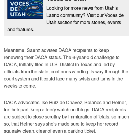
Looking for more news from Utah's
Latino community? Visit our Voces de
Utah section for more stories, events
and features.
Meantime, Saenz advises DACA recipients to keep
renewing their DACA status. The 6-year-old challenge to
DACA, initially filed in U.S. District in Texas and led by
officials from the state, continues winding its way through the
court system and it could face many twists and turns in the
weeks to come.
DACA advocates like Ruiz de Chavez, Bolaños and Heiner,
for their part, keep a leery watch on things. DACA recipients
are subject to close scrutiny by immigration officials, so much
so, that Heiner says she's made sure to keep her record
squeaky clean, clear of even a parking ticket.