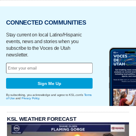
CONNECTED COMMUNITIES
Stay current on local Latino/Hispanic
events, news and stories when you
subscribe to the Voces de Utah
newsletter.
Sign Me Up
By subscribing, you acknowledge and agree to KSL.com's
Terms
of Use
and
Privacy Policy
.
KSL WEATHER FORECAST