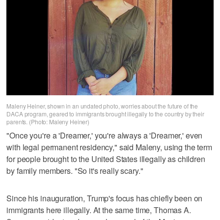
Maleny Heiner, shown in an undated photo, worries about the future of the
DACA program, geared to immigrants brought illegally to the country by their
parents. (Photo: Maleny Heiner)
"Once you're a 'Dreamer,' you're always a 'Dreamer,' even
with legal permanent residency," said Maleny, using the term
for people brought to the United States illegally as children
by family members. "So it's really scary."
Since his inauguration, Trump's focus has chiefly been on
immigrants here illegally. At the same time, Thomas A.