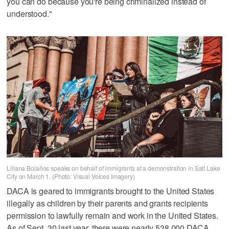
you can do because you're being criminalized instead of
understood."
Liliana Bolaños speaks on behalf of immigrants at a demonstration in Salt Lake
City on March 1. (Photo: Visual Voices Imagery)
DACA is geared to immigrants brought to the United States
illegally as children by their parents and grants recipients
permission to lawfully remain and work in the United States.
As of Sept. 30 last year, there were nearly 538,000 DACA