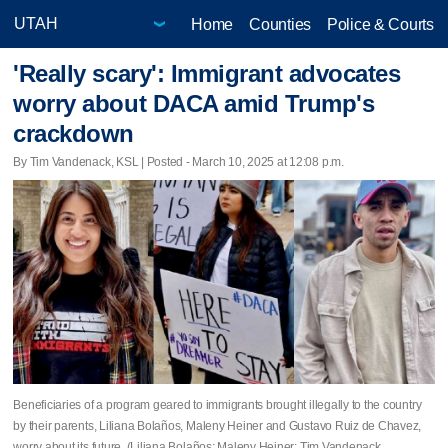
Home
Counties
Police & Courts
'Really scary': Immigrant advocates
worry about DACA amid Trump's
crackdown
By Tim Vandenack, KSL | Posted - March 10, 2025 at 12:08 p.m.
Beneficiaries of a program geared to immigrants brought illegally to the country
by their parents, Liliana Bolaños, Maleny Heiner and Gustavo Ruiz de Chavez,
worry about its future. (Liliana Bolaños; Maleny Heiner; Tim Vandenack,