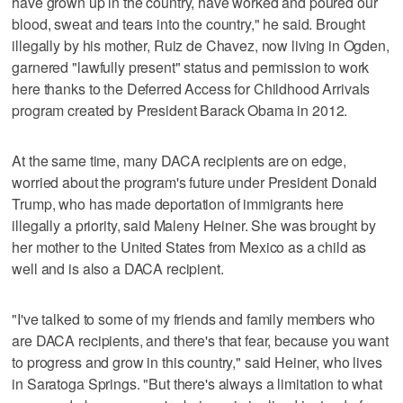
have grown up in the country, have worked and poured our
blood, sweat and tears into the country," he said. Brought
illegally by his mother, Ruiz de Chavez, now living in Ogden,
garnered "lawfully present" status and permission to work
here thanks to the Deferred Access for Childhood Arrivals
program created by President Barack Obama in 2012.
At the same time, many DACA recipients are on edge,
worried about the program's future under President Donald
Trump, who has made deportation of immigrants here
illegally a priority, said Maleny Heiner. She was brought by
her mother to the United States from Mexico as a child as
well and is also a DACA recipient.
"I've talked to some of my friends and family members who
are DACA recipients, and there's that fear, because you want
to progress and grow in this country," said Heiner, who lives
in Saratoga Springs. "But there's always a limitation to what