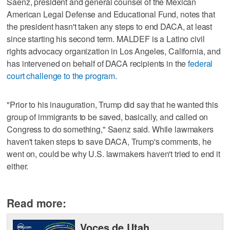
Saenz, president and general counsel of the Mexican
American Legal Defense and Educational Fund, notes that
the president hasn't taken any steps to end DACA, at least
since starting his second term. MALDEF is a Latino civil
rights advocacy organization in Los Angeles, California, and
has intervened on behalf of DACA recipients in the
federal
court challenge to the program
.
"Prior to his inauguration, Trump did say that he wanted this
group of immigrants to be saved, basically, and called on
Congress to do something," Saenz said. While lawmakers
haven't taken steps to save DACA, Trump's comments, he
went on, could be why U.S. lawmakers haven't tried to end it
either.
Read more:
Voces de Utah