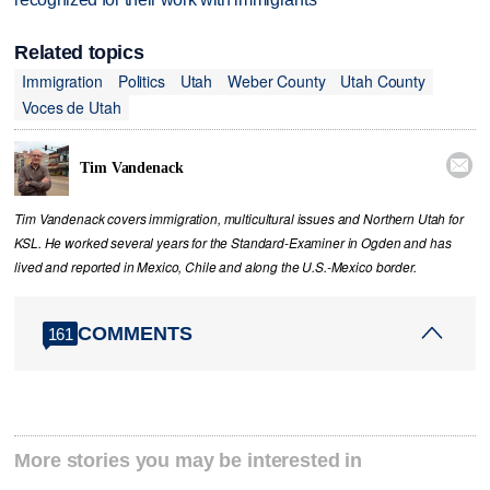
Related topics
Immigration
Politics
Utah
Weber County
Utah County
Voces de Utah

Tim Vandenack
Tim Vandenack covers immigration, multicultural issues and Northern Utah for
KSL. He worked several years for the Standard-Examiner in Ogden and has
lived and reported in Mexico, Chile and along the U.S.-Mexico border.
COMMENTS
161
More stories you may be interested in