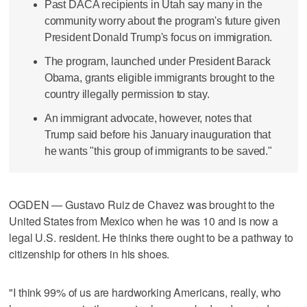
Past DACA recipients in Utah say many in the
community worry about the program's future given
President Donald Trump's focus on immigration.
The program, launched under President Barack
Obama, grants eligible immigrants brought to the
country illegally permission to stay.
An immigrant advocate, however, notes that
Trump said before his January inauguration that
he wants "this group of immigrants to be saved."
OGDEN — Gustavo Ruiz de Chavez was brought to the
United States from Mexico when he was 10 and is now a
legal U.S. resident. He thinks there ought to be a pathway to
citizenship for others in his shoes.
"I think 99% of us are hardworking Americans, really, who