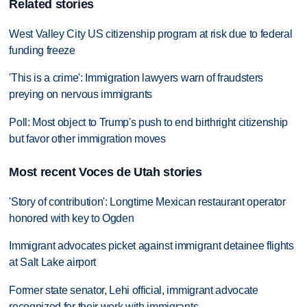
Related stories
West Valley City US citizenship program at risk due to federal
funding freeze
'This is a crime': Immigration lawyers warn of fraudsters
preying on nervous immigrants
Poll: Most object to Trump's push to end birthright citizenship
but favor other immigration moves
Most recent Voces de Utah stories
'Story of contribution': Longtime Mexican restaurant operator
honored with key to Ogden
Immigrant advocates picket against immigrant detainee flights
at Salt Lake airport
Former state senator, Lehi official, immigrant advocate
recognized for their work with immigrants