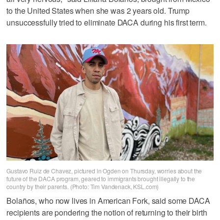
to the United States when she was 2 years old. Trump
unsuccessfully tried to eliminate DACA during his first term.
Gustavo Ruiz de Chavez, pictured in Ogden on Thursday, worries about the
future of the DACA program, geared to immigrants brought illegally to the
country by their parents. (Photo: Tim Vandenack, KSL.com)
Bolaños, who now lives in American Fork, said some DACA
recipients are pondering the notion of returning to their birth