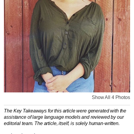
Show All 4 Photos
The Key Takeaways for this article were generated with the
assistance of large language models and reviewed by our
editorial team. The article, itself, is solely human-written.