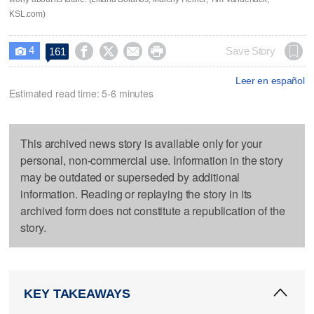
KSL.com)
4




Save Story
161

Leer en español
Estimated read time: 5-6 minutes
This archived news story is available only for your
personal, non-commercial use. Information in the story
may be outdated or superseded by additional
information. Reading or replaying the story in its
archived form does not constitute a republication of the
story.
KEY TAKEAWAYS