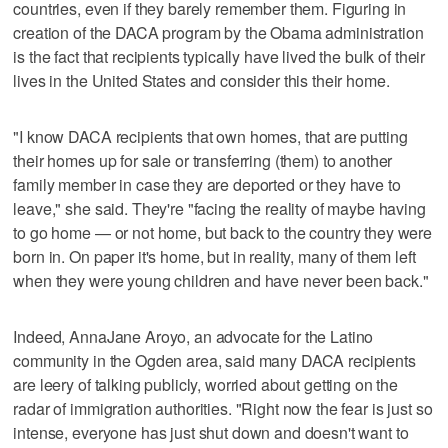
countries, even if they barely remember them. Figuring in
creation of the DACA program by the Obama administration
is the fact that recipients typically have lived the bulk of their
lives in the United States and consider this their home.
"I know DACA recipients that own homes, that are putting
their homes up for sale or transferring (them) to another
family member in case they are deported or they have to
leave," she said. They're "facing the reality of maybe having
to go home — or not home, but back to the country they were
born in. On paper it's home, but in reality, many of them left
when they were young children and have never been back."
Indeed, AnnaJane Aroyo, an advocate for the Latino
community in the Ogden area, said many DACA recipients
are leery of talking publicly, worried about getting on the
radar of immigration authorities. "Right now the fear is just so
intense, everyone has just shut down and doesn't want to