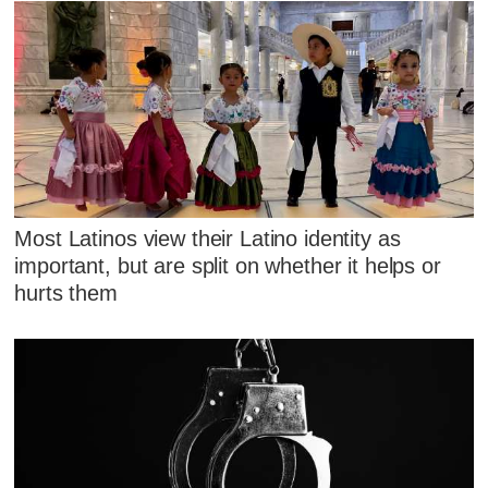
Most Latinos view their Latino identity as
important, but are split on whether it helps or
hurts them