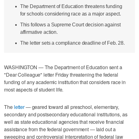
The Department of Education threatens funding
for schools considering race as a major aspect.
This follows a Supreme Court decision against
affirmative action.
The letter sets a compliance deadline of Feb. 28.
WASHINGTON — The Department of Education sent a
"Dear Colleague" letter Friday threatening the federal
funding of any academic institution that considers race in
most aspects of student life.
The
letter
— geared toward all preschool, elementary,
secondary and postsecondary educational institutions, as
well as state educational agencies that receive financial
assistance from the federal government — laid out a
sweeping and controversial interpretation of federal law