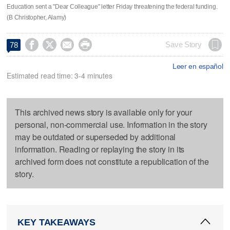
Education sent a "Dear Colleague" letter Friday threatening the federal funding.
(B Christopher, Alamy)




Save Story
78
Leer en español
Estimated read time: 3-4 minutes
This archived news story is available only for your
personal, non-commercial use. Information in the story
may be outdated or superseded by additional
information. Reading or replaying the story in its
archived form does not constitute a republication of the
story.
KEY TAKEAWAYS