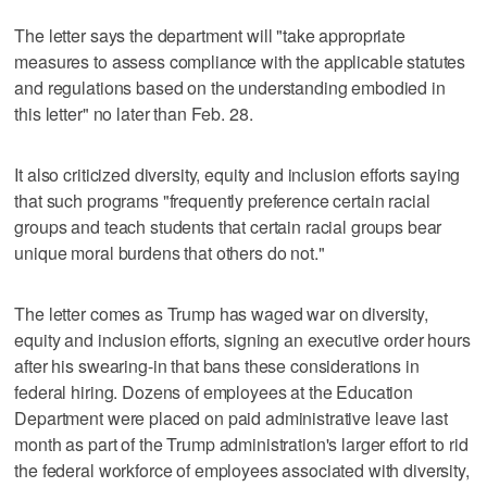
The letter says the department will "take appropriate
measures to assess compliance with the applicable statutes
and regulations based on the understanding embodied in
this letter" no later than Feb. 28.
It also criticized diversity, equity and inclusion efforts saying
that such programs "frequently preference certain racial
groups and teach students that certain racial groups bear
unique moral burdens that others do not."
The letter comes as Trump has waged war on diversity,
equity and inclusion efforts, signing an executive order hours
after his swearing-in that bans these considerations in
federal hiring. Dozens of employees at the Education
Department were placed on paid administrative leave last
month as part of the Trump administration's larger effort to rid
the federal workforce of employees associated with diversity,