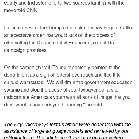
equity and inclusion efforts, two sources familiar with the
move told CNN.
It also comes as the Trump administration has begun drafting
an executive order that would kick off the process of
eliminating the Department of Education, one of his
campaign promises.
On the campaign trail, Trump repeatedly pointed to the
department as a sign of federal overreach and tied it to
culture war issues. "We will drain the government education
swamp and stop the abuse of your taxpayer dollars to
indoctrinate America's youth with all sorts of things that you
don't want to have our youth hearing," he said.
The Key Takeaways for this article were generated with the
assistance of large language models and reviewed by our
editorial team. The article, itself, is solely human-written.