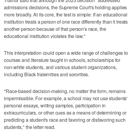
Trainor said that although the 2023 decision "addressed
admissions decisions, the Supreme Court's holding applies
more broadly. At its core, the test is simple: If an educational
institution treats a person of one race differently than it treats
another person because of that person's race, the
educational institution violates the law."
This interpretation could open a wide range of challenges to
courses and literature taught in schools, scholarships for
non-white students, and various student organizations,
including Black fraternities and sororities.
"Race-based decision-making, no matter the form, remains
impermissible. For example, a school may not use students'
personal essays, writing samples, participation in
extracurriculars, or other cues as a means of determining or
predicting a student's race and favoring or disfavoring such
students," the letter read.