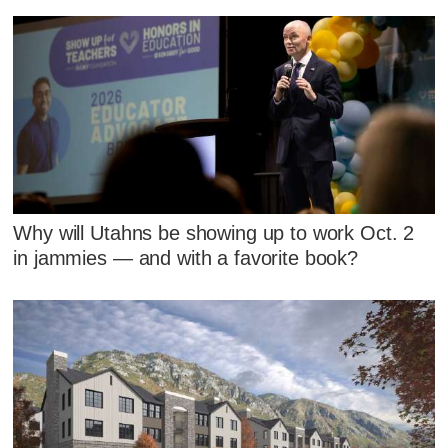
Why will Utahns be showing up to work Oct. 2
in jammies — and with a favorite book?