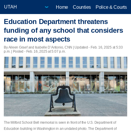
Home
Counties
Police & Courts
Education Department threatens
funding of any school that considers
race in most aspects
By Aileen Graef and Isabelle D’Antonio, CNN |
Updated
- Feb. 16, 2025 at 5:33
p.m. | Posted - Feb. 16, 2025 at 5:07 p.m.
The Milford School Bell memorial is seen in front of the U.S. Department of
Education building in Washington in an undated photo. The Department of