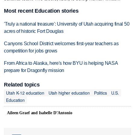
Most recent Education stories
'Truly a national treasure': University of Utah acquiring final 50
acres of historic Fort Douglas
Canyons School District welcomes first-year teachers as
competition for jobs grows
From Africa to Alaska, here's how BYU is helping NASA
prepare for Dragonfly mission
Related topics
Utah K-12 education
Utah higher education
Politics
U.S.
Education
Aileen Graef and Isabelle D’Antonio