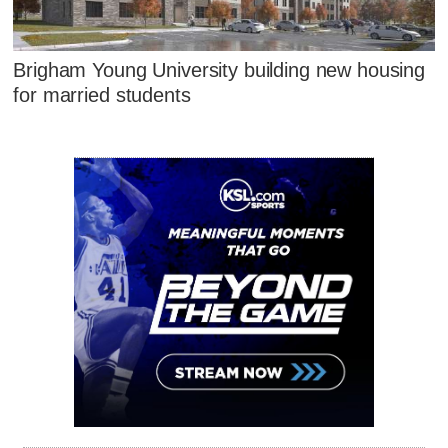
Brigham Young University building new housing
for married students