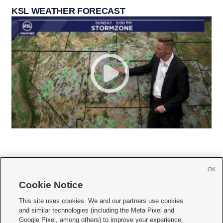
KSL WEATHER FORECAST
OK
Cookie Notice







This site uses cookies. We and our partners use cookies
and similar technologies (including the Meta Pixel and
Mobile Apps
|
Newsletter
|
Advertise
|
Contact Us
|
Careers with KSL.com
|
Google Pixel, among others) to improve your experience,