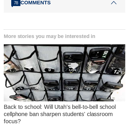
COMMENTS
78
More stories you may be interested in
Back to school: Will Utah's bell-to-bell school
cellphone ban sharpen students' classroom
focus?