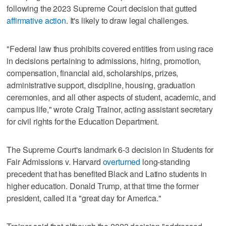
following the 2023 Supreme Court decision that gutted
affirmative action
. It's likely to draw legal challenges.
"Federal law thus prohibits covered entities from using race
in decisions pertaining to admissions, hiring, promotion,
compensation, financial aid, scholarships, prizes,
administrative support, discipline, housing, graduation
ceremonies, and all other aspects of student, academic, and
campus life," wrote Craig Trainor, acting assistant secretary
for civil rights for the Education Department.
The Supreme Court's landmark 6-3 decision in Students for
Fair Admissions v. Harvard
overturned
long-standing
precedent that has benefited Black and Latino students in
higher education. Donald Trump, at that time the former
president, called it a "great day for America."