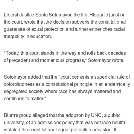
Liberal Justice Sonia Sotomayor, the first Hispanic jurist on
the court, wrote that the decision subverts the constitutional
guarantee of equal protection and further entrenches racial
inequality in education.
"Today, this court stands in the way and rolls back decades
of precedent and momentous progress," Sotomayor wrote.
Sotomayor added that the "court cements a superficial rule of
colorblindness as a constitutional principle in an endemically
segregated society where race has always mattered and
continues to matter."
Blum's group alleged that the adoption by UNC, a public
university, of an admissions policy that was not race neutral
violated the constitutional equal protection provision. It