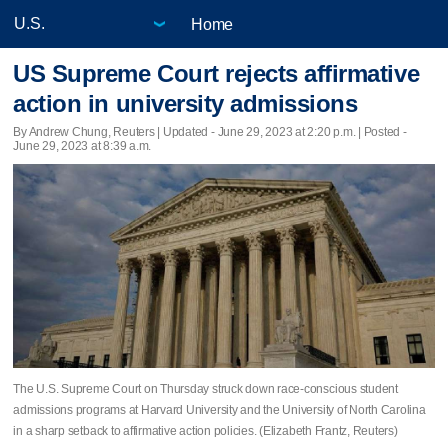
Home
US Supreme Court rejects affirmative
action in university admissions
By Andrew Chung, Reuters |
Updated
- June 29, 2023 at 2:20 p.m. | Posted -
June 29, 2023 at 8:39 a.m.
The U.S. Supreme Court on Thursday struck down race-conscious student
admissions programs at Harvard University and the University of North Carolina
in a sharp setback to affirmative action policies. (Elizabeth Frantz, Reuters)