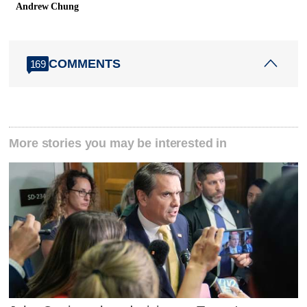
Andrew Chung
COMMENTS
169
More stories you may be interested in