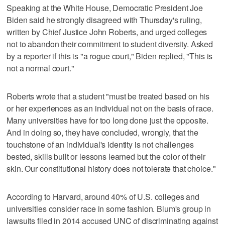
Speaking at the White House, Democratic President Joe
Biden said he strongly disagreed with Thursday's ruling,
written by Chief Justice John Roberts, and urged colleges
not to abandon their commitment to student diversity. Asked
by a reporter if this is "a rogue court," Biden replied, "This is
not a normal court."
Roberts wrote that a student "must be treated based on his
or her experiences as an individual not on the basis of race.
Many universities have for too long done just the opposite.
And in doing so, they have concluded, wrongly, that the
touchstone of an individual's identity is not challenges
bested, skills built or lessons learned but the color of their
skin. Our constitutional history does not tolerate that choice."
According to Harvard, around 40% of U.S. colleges and
universities consider race in some fashion. Blum's group in
lawsuits filed in 2014 accused UNC of discriminating against