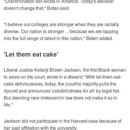
"Discrimination still exists in America. Today's decision
doesn't change that," Biden said.
"I believe our colleges are stronger when they are racially
diverse. Our nation is stronger ... because we are tapping
into the full range of talent in this nation," Biden added.
'Let them eat cake'
Liberal Justice Ketanji Brown Jackson, the first Black woman
to serve on the court, wrote in a dissent: "With let-them-eat-
cake obliviousness, today, the (court's) majority pulls the
ripcord and announces 'colorblindness for all' by legal fiat.
But deeming race irrelevant in law does not make it so in
life."
Jackson did not participate in the Harvard case because of
her past affiliation with the university.