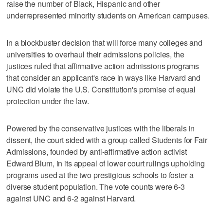
raise the number of Black, Hispanic and other
underrepresented minority students on American campuses.
In a blockbuster decision that will force many colleges and
universities to overhaul their admissions policies, the
justices ruled that affirmative action admissions programs
that consider an applicant's race in ways like Harvard and
UNC did violate the U.S. Constitution's promise of equal
protection under the law.
Powered by the conservative justices with the liberals in
dissent, the court sided with a group called Students for Fair
Admissions, founded by anti-affirmative action activist
Edward Blum, in its appeal of lower court rulings upholding
programs used at the two prestigious schools to foster a
diverse student population. The vote counts were 6-3
against UNC and 6-2 against Harvard.