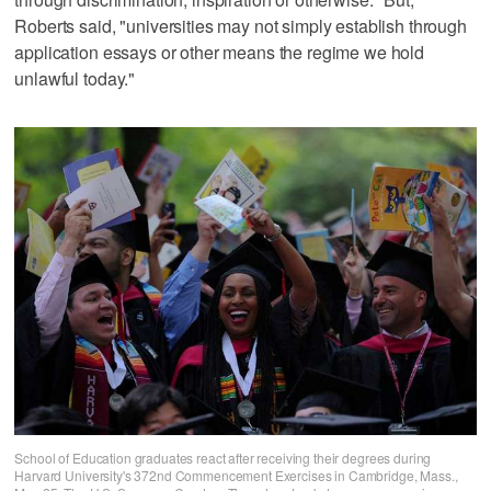
Roberts said, "universities may not simply establish through
application essays or other means the regime we hold
unlawful today."
School of Education graduates react after receiving their degrees during
Harvard University's 372nd Commencement Exercises in Cambridge, Mass.,