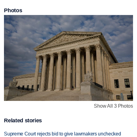
Photos
Show All 3 Photos
Related stories
Supreme Court rejects bid to give lawmakers unchecked