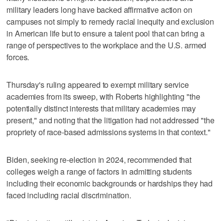
military leaders long have backed affirmative action on
campuses not simply to remedy racial inequity and exclusion
in American life but to ensure a talent pool that can bring a
range of perspectives to the workplace and the U.S. armed
forces.
Thursday's ruling appeared to exempt military service
academies from its sweep, with Roberts highlighting "the
potentially distinct interests that military academies may
present," and noting that the litigation had not addressed "the
propriety of race-based admissions systems in that context."
Biden, seeking re-election in 2024, recommended that
colleges weigh a range of factors in admitting students
including their economic backgrounds or hardships they had
faced including racial discrimination.