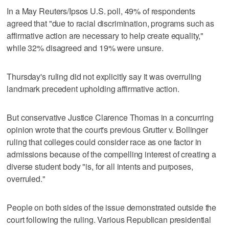
In a May Reuters/Ipsos U.S. poll, 49% of respondents
agreed that "due to racial discrimination, programs such as
affirmative action are necessary to help create equality,"
while 32% disagreed and 19% were unsure.
Thursday's ruling did not explicitly say it was overruling
landmark precedent upholding affirmative action.
But conservative Justice Clarence Thomas in a concurring
opinion wrote that the court's previous Grutter v. Bollinger
ruling that colleges could consider race as one factor in
admissions because of the compelling interest of creating a
diverse student body "is, for all intents and purposes,
overruled."
People on both sides of the issue demonstrated outside the
court following the ruling. Various Republican presidential