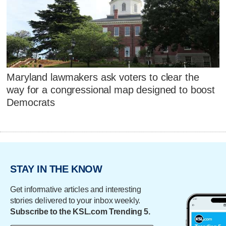
Maryland lawmakers ask voters to clear the
way for a congressional map designed to boost
Democrats
STAY IN THE KNOW
Get informative articles and interesting
stories delivered to your inbox weekly.
Subscribe to the KSL.com Trending 5.