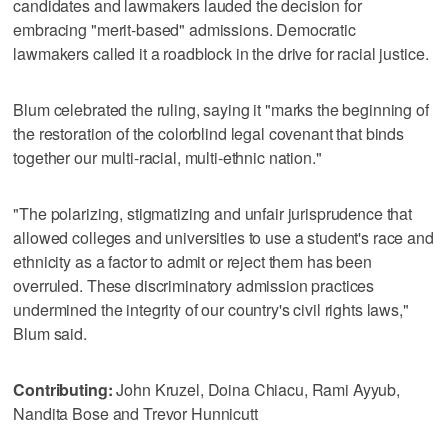
candidates and lawmakers lauded the decision for
embracing "merit-based" admissions. Democratic
lawmakers called it a roadblock in the drive for racial justice.
Blum celebrated the ruling, saying it "marks the beginning of
the restoration of the colorblind legal covenant that binds
together our multi-racial, multi-ethnic nation."
"The polarizing, stigmatizing and unfair jurisprudence that
allowed colleges and universities to use a student's race and
ethnicity as a factor to admit or reject them has been
overruled. These discriminatory admission practices
undermined the integrity of our country's civil rights laws,"
Blum said.
Contributing:
John Kruzel, Doina Chiacu, Rami Ayyub,
Nandita Bose and Trevor Hunnicutt