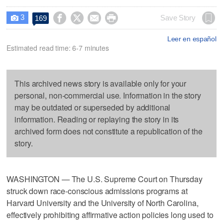
3




Save Story
169

Leer en español
Estimated read time: 6-7 minutes
This archived news story is available only for your
personal, non-commercial use. Information in the story
may be outdated or superseded by additional
information. Reading or replaying the story in its
archived form does not constitute a republication of the
story.
WASHINGTON — The U.S. Supreme Court on Thursday
struck down race-conscious admissions programs at
Harvard University and the University of North Carolina,
effectively prohibiting affirmative action policies long used to