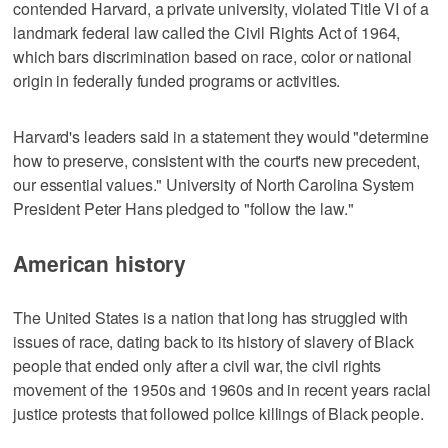
contended Harvard, a private university, violated Title VI of a
landmark federal law called the Civil Rights Act of 1964,
which bars discrimination based on race, color or national
origin in federally funded programs or activities.
Harvard's leaders said in a statement they would "determine
how to preserve, consistent with the court's new precedent,
our essential values." University of North Carolina System
President Peter Hans pledged to "follow the law."
American history
The United States is a nation that long has struggled with
issues of race, dating back to its history of slavery of Black
people that ended only after a civil war, the civil rights
movement of the 1950s and 1960s and in recent years racial
justice protests that followed police killings of Black people.