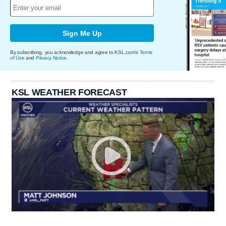
Sign Me Up
By subscribing, you acknowledge and agree to KSL.com's
Terms
of Use
and
Privacy Notice
.
KSL WEATHER FORECAST