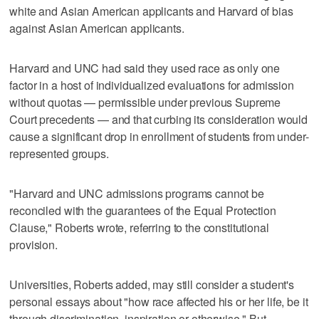
white and Asian American applicants and Harvard of bias
against Asian American applicants.
Harvard and UNC had said they used race as only one
factor in a host of individualized evaluations for admission
without quotas — permissible under previous Supreme
Court precedents — and that curbing its consideration would
cause a significant drop in enrollment of students from under-
represented groups.
"Harvard and UNC admissions programs cannot be
reconciled with the guarantees of the Equal Protection
Clause," Roberts wrote, referring to the constitutional
provision.
Universities, Roberts added, may still consider a student's
personal essays about "how race affected his or her life, be it
through discrimination, inspiration or otherwise." But,