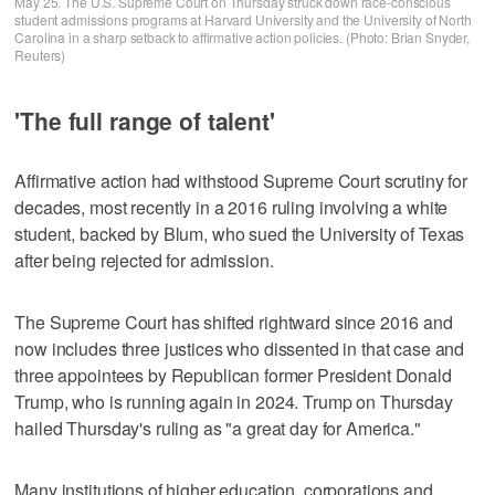
May 25. The U.S. Supreme Court on Thursday struck down race-conscious
student admissions programs at Harvard University and the University of North
Carolina in a sharp setback to affirmative action policies. (Photo: Brian Snyder,
Reuters)
'The full range of talent'
Affirmative action had withstood Supreme Court scrutiny for
decades, most recently in a 2016 ruling involving a white
student, backed by Blum, who sued the University of Texas
after being rejected for admission.
The Supreme Court has shifted rightward since 2016 and
now includes three justices who dissented in that case and
three appointees by Republican former President Donald
Trump, who is running again in 2024. Trump on Thursday
hailed Thursday's ruling as "a great day for America."
Many institutions of higher education, corporations and