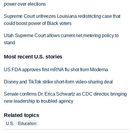
power over elections
Supreme Court unfreezes Louisiana redistricting case that
could boost power of Black voters
Utah Supreme Court allows current net metering policy to
stand
Most recent U.S. stories
US FDA approves first mRNA flu shot from Moderna
Disney and TikTok strike short-form video-sharing deal
Senate confirms Dr. Erica Schwartz as CDC director, bringing
new leadership to troubled agency
Related topics
U.S.
Education