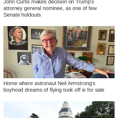
John Curtis makes decision on Trump's
attorney general nominee, as one of few
Senate holdouts
Home where astronaut Neil Armstrong's
boyhood dreams of flying took off is for sale