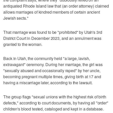
antiquated Rhode Island law that (an order attorney) claimed
allows marriages of kindred members of certain ancient
Jewish sects."
That marriage was found to be "prohibited" by Utah's 3rd
District Court in December 2023, and an annulment was
granted to the woman.
Back in Utah, the community held "a large, lavish,
extravagant" ceremony. During her marriage, the girl was
"sexually abused and occasionally raped" by her uncle,
becoming pregnant multiple times, giving birth at 17 and
having a miscarriage later, according to the lawsuit.
The group flags "sexual unions with the highest risk of birth
defects," according to court documents, by having all "order"
children's blood tested, cataloged and kept in a database.