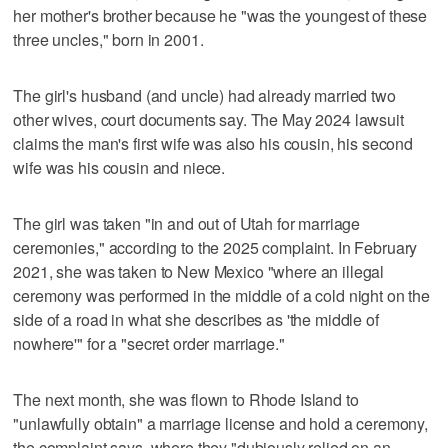
her mother's brother because he "was the youngest of these
three uncles," born in 2001.
The girl's husband (and uncle) had already married two
other wives, court documents say. The May 2024 lawsuit
claims the man's first wife was also his cousin, his second
wife was his cousin and niece.
The girl was taken "in and out of Utah for marriage
ceremonies," according to the 2025 complaint. In February
2021, she was taken to New Mexico "where an illegal
ceremony was performed in the middle of a cold night on the
side of a road in what she describes as 'the middle of
nowhere'" for a "secret order marriage."
The next month, she was flown to Rhode Island to
"unlawfully obtain" a marriage license and hold a ceremony,
the complaint says, where they "dubiously relied on an