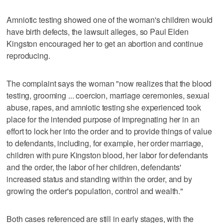
Amniotic testing showed one of the woman's children would
have birth defects, the lawsuit alleges, so Paul Elden
Kingston encouraged her to get an abortion and continue
reproducing.
The complaint says the woman "now realizes that the blood
testing, grooming ... coercion, marriage ceremonies, sexual
abuse, rapes, and amniotic testing she experienced took
place for the intended purpose of impregnating her in an
effort to lock her into the order and to provide things of value
to defendants, including, for example, her order marriage,
children with pure Kingston blood, her labor for defendants
and the order, the labor of her children, defendants'
increased status and standing within the order, and by
growing the order's population, control and wealth."
Both cases referenced are still in early stages, with the