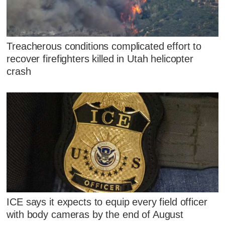
Treacherous conditions complicated effort to
recover firefighters killed in Utah helicopter
crash
ICE says it expects to equip every field officer
with body cameras by the end of August