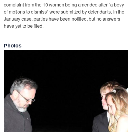
complaint from the 10 women being amended after "a bevy
of motions to dismiss" were submitted by defendants. In the
January case, parties have been notified, but no answers
have yet to be filed.
Photos