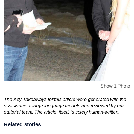
Show 1 Photo
The Key Takeaways for this article were generated with the
assistance of large language models and reviewed by our
editorial team. The article, itself, is solely human-written.
Related stories