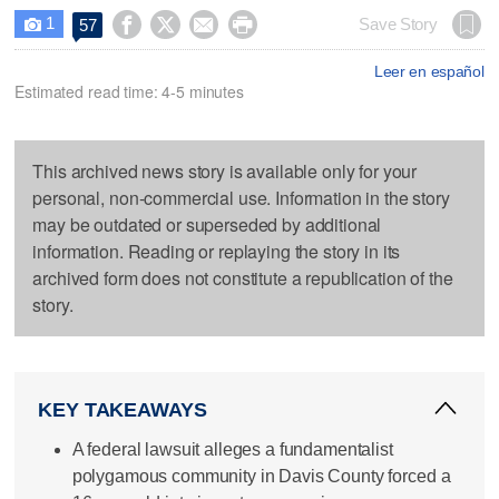
1




Save Story
57

Leer en español
Estimated read time: 4-5 minutes
This archived news story is available only for your
personal, non-commercial use. Information in the story
may be outdated or superseded by additional
information. Reading or replaying the story in its
archived form does not constitute a republication of the
story.
KEY TAKEAWAYS
A federal lawsuit alleges a fundamentalist
polygamous community in Davis County forced a