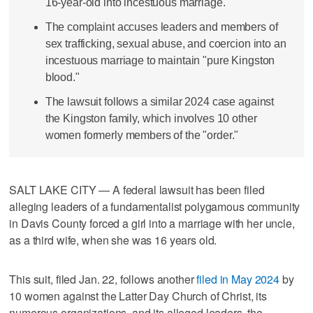
16-year-old into incestuous marriage.
The complaint accuses leaders and members of
sex trafficking, sexual abuse, and coercion into an
incestuous marriage to maintain "pure Kingston
blood."
The lawsuit follows a similar 2024 case against
the Kingston family, which involves 10 other
women formerly members of the "order."
SALT LAKE CITY — A federal lawsuit has been filed
alleging leaders of a fundamentalist polygamous community
in Davis County forced a girl into a marriage with her uncle,
as a third wife, when she was 16 years old.
This suit, filed Jan. 22, follows another
filed in May 2024
by
10 women against the Latter Day Church of Christ, its
numerous organizations, and its alleged leaders, the