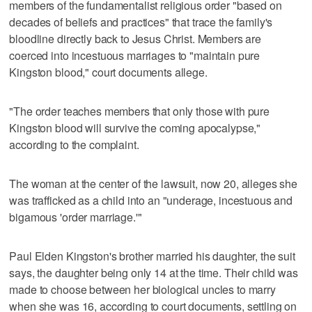
members of the fundamentalist religious order "based on
decades of beliefs and practices" that trace the family's
bloodline directly back to Jesus Christ. Members are
coerced into incestuous marriages to "maintain pure
Kingston blood," court documents allege.
"The order teaches members that only those with pure
Kingston blood will survive the coming apocalypse,"
according to the complaint.
The woman at the center of the lawsuit, now 20, alleges she
was trafficked as a child into an "underage, incestuous and
bigamous 'order marriage.'"
Paul Elden Kingston's brother married his daughter, the suit
says, the daughter being only 14 at the time. Their child was
made to choose between her biological uncles to marry
when she was 16, according to court documents, settling on