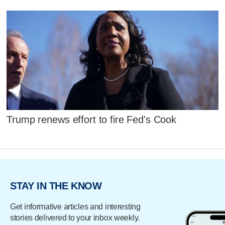
Trump renews effort to fire Fed's Cook
STAY IN THE KNOW
Get informative articles and interesting
stories delivered to your inbox weekly.