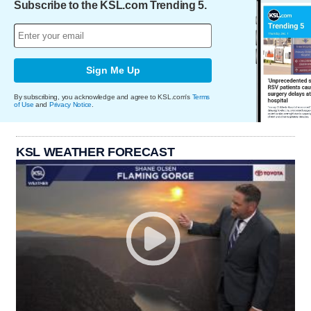
Subscribe to the KSL.com Trending 5.
Sign Me Up
By subscribing, you acknowledge and agree to KSL.com's
Terms
of Use
and
Privacy Notice
.
KSL WEATHER FORECAST