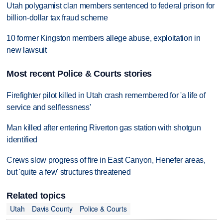
Utah polygamist clan members sentenced to federal prison for
billion-dollar tax fraud scheme
10 former Kingston members allege abuse, exploitation in
new lawsuit
Most recent Police & Courts stories
Firefighter pilot killed in Utah crash remembered for 'a life of
service and selflessness'
Man killed after entering Riverton gas station with shotgun
identified
Crews slow progress of fire in East Canyon, Henefer areas,
but 'quite a few' structures threatened
Related topics
Utah
Davis County
Police & Courts