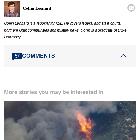

Collin Leonard
Collin Leonard is a reporter for KSL. He covers federal and state courts,
northern Utah communities and military news. Collin is a graduate of Duke
University.
COMMENTS
57
More stories you may be interested in