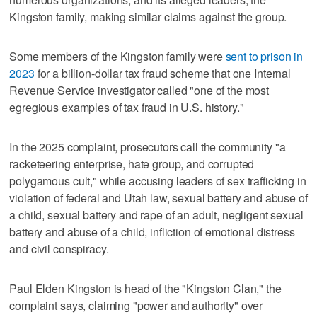
Kingston family, making similar claims against the group.
Some members of the Kingston family were
sent to prison in
2023
for a billion-dollar tax fraud scheme that one Internal
Revenue Service investigator called "one of the most
egregious examples of tax fraud in U.S. history."
In the 2025 complaint, prosecutors call the community "a
racketeering enterprise, hate group, and corrupted
polygamous cult," while accusing leaders of sex trafficking in
violation of federal and Utah law, sexual battery and abuse of
a child, sexual battery and rape of an adult, negligent sexual
battery and abuse of a child, infliction of emotional distress
and civil conspiracy.
Paul Elden Kingston is head of the "Kingston Clan," the
complaint says, claiming "power and authority" over