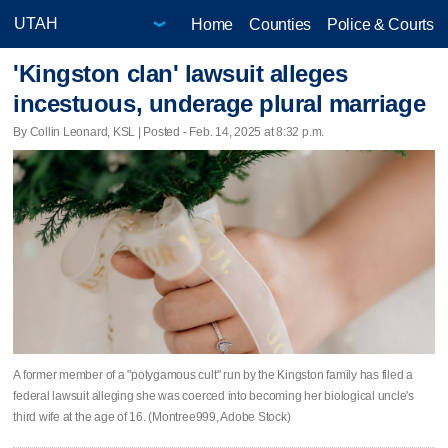
Home
Counties
Police & Courts
'Kingston clan' lawsuit alleges
incestuous, underage plural marriage
By Collin Leonard, KSL | Posted - Feb. 14, 2025 at 8:32 p.m.
A former member of a "polygamous cult" run by the Kingston family has filed a
federal lawsuit alleging she was coerced into becoming her biological uncle's
third wife at the age of 16. (Montree999, Adobe Stock)