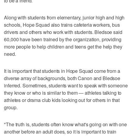
to be a friend.
Along with students from elementary, junior high and high
schools, Hope Squad also trains cafeteria workers, bus
drivers and others who work with students. Bledsoe said
60,000 have been trained by the organization, providing
more people to help children and teens get the help they
need.
It is important that students in Hope Squad come from a
diverse array of backgrounds, both Canon and Bledsoe
inferred. Sometimes, students want to speak with someone
they know or who is similar to them — athletes talking to
athletes or drama club kids looking out for others in that
group.
"The truth is, students often know what's going on with one
another before an adult does, so it is important to train