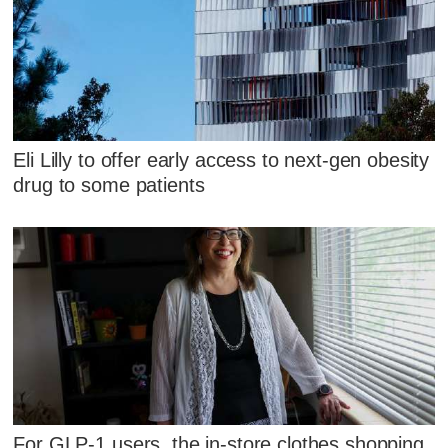
Eli Lilly to offer early access to next-gen obesity
drug to some patients
For GLP-1 users, the in-store clothes shopping