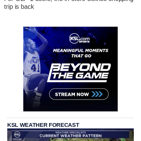
trip is back
KSL WEATHER FORECAST