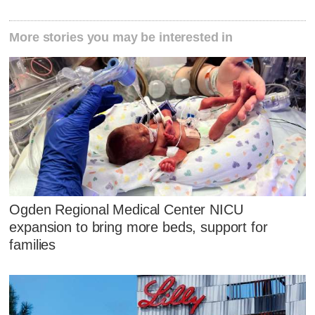
More stories you may be interested in
Ogden Regional Medical Center NICU
expansion to bring more beds, support for
families