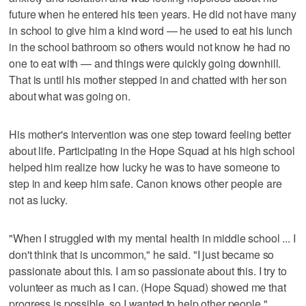
future when he entered his teen years. He did not have many
in school to give him a kind word — he used to eat his lunch
in the school bathroom so others would not know he had no
one to eat with — and things were quickly going downhill.
That is until his mother stepped in and chatted with her son
about what was going on.
His mother's intervention was one step toward feeling better
about life. Participating in the Hope Squad at his high school
helped him realize how lucky he was to have someone to
step in and keep him safe. Canon knows other people are
not as lucky.
"When I struggled with my mental health in middle school ... I
don't think that is uncommon," he said. "I just became so
passionate about this. I am so passionate about this. I try to
volunteer as much as I can. (Hope Squad) showed me that
progress is possible, so I wanted to help other people."