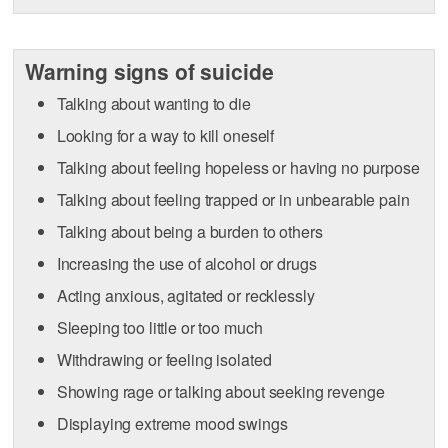
Warning signs of suicide
Talking about wanting to die
Looking for a way to kill oneself
Talking about feeling hopeless or having no purpose
Talking about feeling trapped or in unbearable pain
Talking about being a burden to others
Increasing the use of alcohol or drugs
Acting anxious, agitated or recklessly
Sleeping too little or too much
Withdrawing or feeling isolated
Showing rage or talking about seeking revenge
Displaying extreme mood swings