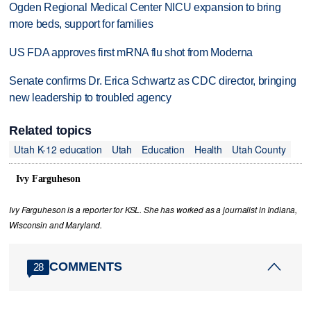
Ogden Regional Medical Center NICU expansion to bring
more beds, support for families
US FDA approves first mRNA flu shot from Moderna
Senate confirms Dr. Erica Schwartz as CDC director, bringing
new leadership to troubled agency
Related topics
Utah K-12 education
Utah
Education
Health
Utah County
Ivy Farguheson
Ivy Farguheson is a reporter for KSL. She has worked as a journalist in Indiana,
Wisconsin and Maryland.
COMMENTS
28