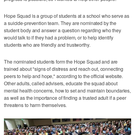
Hope Squad is a group of students at a school who serve as
a suicide-prevention team. They are nominated by the
student body and answer a question regarding who they
would talk to if they had a problem, or to help identify
students who are friendly and trustworthy.
The nominated students form the Hope Squad and are
trained about "signs of distress and reach out, connecting
peers to help and hope," according to the official website.
Other adults, called advisers, educate the squad about
mental health concerns, how to set and maintain boundaries,
as well as the importance of finding a trusted adult if a peer
threatens to harm themselves.