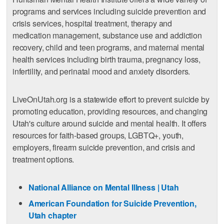
programs and services including suicide prevention and
crisis services, hospital treatment, therapy and
medication management, substance use and addiction
recovery, child and teen programs, and maternal mental
health services including birth trauma, pregnancy loss,
infertility, and perinatal mood and anxiety disorders.
LiveOnUtah.org is a statewide effort to prevent suicide by
promoting education, providing resources, and changing
Utah's culture around suicide and mental health. It offers
resources for faith-based groups, LGBTQ+, youth,
employers, firearm suicide prevention, and crisis and
treatment options.
National Alliance on Mental Illness | Utah
American Foundation for Suicide Prevention,
Utah chapter