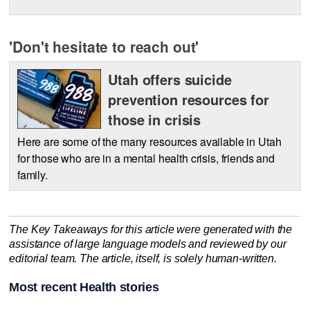
'Don't hesitate to reach out'
Utah offers suicide
prevention resources for
those in crisis
Here are some of the many resources available in Utah
for those who are in a mental health crisis, friends and
family.
The Key Takeaways for this article were generated with the
assistance of large language models and reviewed by our
editorial team. The article, itself, is solely human-written.
Most recent Health stories