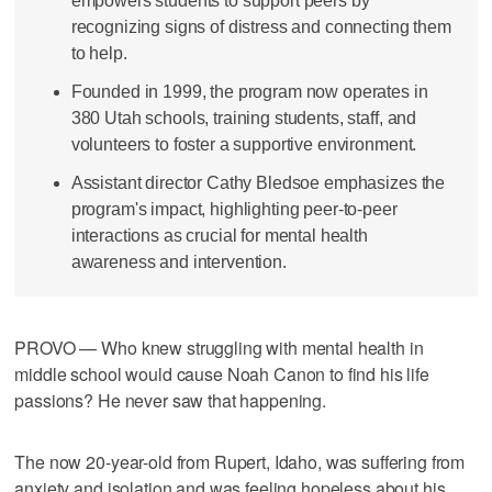
empowers students to support peers by
recognizing signs of distress and connecting them
to help.
Founded in 1999, the program now operates in
380 Utah schools, training students, staff, and
volunteers to foster a supportive environment.
Assistant director Cathy Bledsoe emphasizes the
program's impact, highlighting peer-to-peer
interactions as crucial for mental health
awareness and intervention.
PROVO — Who knew struggling with mental health in
middle school would cause Noah Canon to find his life
passions? He never saw that happening.
The now 20-year-old from Rupert, Idaho, was suffering from
anxiety and isolation and was feeling hopeless about his