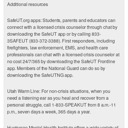
Additional resources
SafeUT.org apps: Students, parents and educators can
connect with a licensed crisis counselor through chat by
downloading the SafeUT app or by calling 833-
3SAFEUT (833-372-3388). First responders, including
firefighters, law enforcement, EMS, and health care
professionals can chat with a licensed crisis counselor at
no cost 24/7/365 by downloading the SafeUT Frontline
app. Members of the National Guard can do so by
downloading the SafeUTNG app.
Utah Warm Line: For non-crisis situations, when you
need a listening ear as you heal and recover from a
personal struggle, call 1-833-SPEAKUT from 8 a.m.-11
p.m., seven days a week, 365 days a year.
Huntsman Mental Health Institute offers a wide variety of