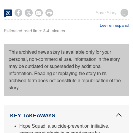




Save Story
28
Leer en español
Estimated read time: 3-4 minutes
This archived news story is available only for your
personal, non-commercial use. Information in the story
may be outdated or superseded by additional
information. Reading or replaying the story in its
archived form does not constitute a republication of the
story.
KEY TAKEAWAYS
Hope Squad, a suicide-prevention initiative,