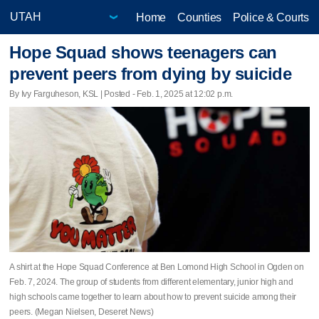
Home
Counties
Police & Courts
Hope Squad shows teenagers can
prevent peers from dying by suicide
By Ivy Farguheson, KSL | Posted - Feb. 1, 2025 at 12:02 p.m.
A shirt at the Hope Squad Conference at Ben Lomond High School in Ogden on
Feb. 7, 2024. The group of students from different elementary, junior high and
high schools came together to learn about how to prevent suicide among their
peers. (Megan Nielsen, Deseret News)