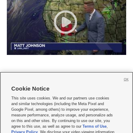
OK
Cookie Notice







This site uses cookies. We and our partners use cookies
and similar technologies (including the Meta Pixel and
Mobile Apps
|
Newsletter
|
Advertise
|
Contact Us
|
Careers with KSL.com
|
Google Pixel, among others) to improve your experience,
measure performance, analyze usage, and personalize ads
Terms of use
|
Privacy Statement
|
Video Consent Viewing Policy
|
DMCA Notice
|
on this and other sites. By continuing to use our site, you
Do Not Sell or Share My Data
|
EEO Public File Report
|
KSL-TV FCC Public File
|
agree to this use, as well as agree to our
Terms of Use
,
KSL FM Radio FCC Public File
|
KSL AM Radio FCC Public File
|
FCC Applications
|
Closed Captioning Assistance
Privacy Policy
. We disclose your video viewing information