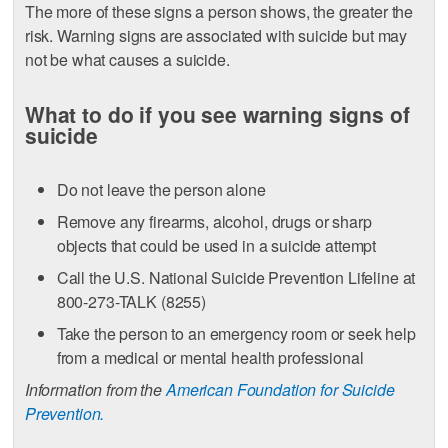
The more of these signs a person shows, the greater the
risk. Warning signs are associated with suicide but may
not be what causes a suicide.
What to do if you see warning signs of
suicide
Do not leave the person alone
Remove any firearms, alcohol, drugs or sharp
objects that could be used in a suicide attempt
Call the U.S. National Suicide Prevention Lifeline at
800-273-TALK (8255)
Take the person to an emergency room or seek help
from a medical or mental health professional
Information from the
American Foundation for Suicide
Prevention.