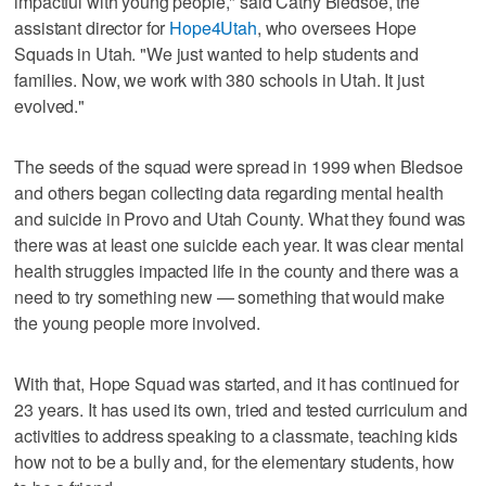
impactful with young people," said Cathy Bledsoe, the
assistant director for
Hope4Utah
, who oversees Hope
Squads in Utah. "We just wanted to help students and
families. Now, we work with 380 schools in Utah. It just
evolved."
The seeds of the squad were spread in 1999 when Bledsoe
and others began collecting data regarding mental health
and suicide in Provo and Utah County. What they found was
there was at least one suicide each year. It was clear mental
health struggles impacted life in the county and there was a
need to try something new — something that would make
the young people more involved.
With that, Hope Squad was started, and it has continued for
23 years. It has used its own, tried and tested curriculum and
activities to address speaking to a classmate, teaching kids
how not to be a bully and, for the elementary students, how