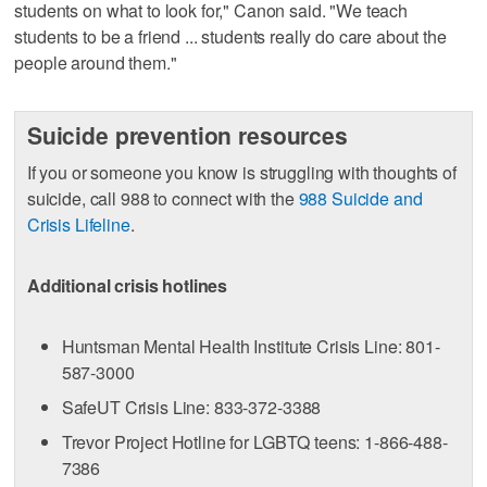
students on what to look for," Canon said. "We teach
students to be a friend ... students really do care about the
people around them."
Suicide prevention resources
If you or someone you know is struggling with thoughts of
suicide, call 988 to connect with the
988 Suicide and
Crisis Lifeline
.
Additional crisis hotlines
Huntsman Mental Health Institute Crisis Line: 801-
587-3000
SafeUT Crisis Line: 833-372-3388
Trevor Project Hotline for LGBTQ teens: 1-866-488-
7386