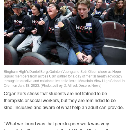
Bingham High’s Daniel Berg, Quinton Vuong and Seth Olsen cheer as Hope
Squad members from across Utah gather for a day of mental health advocacy
through interactive and collaborative activities at Mountain View High School in
Orem on Jan. 18, 2023. (Photo: Jeffrey D. Allred, Deseret News)
Organizers stress that students are not trained to be
therapists or social workers, but they are reminded to be
kind, inclusive and aware of what help an adult can provide.
"What we found was that peer-to-peer work was very