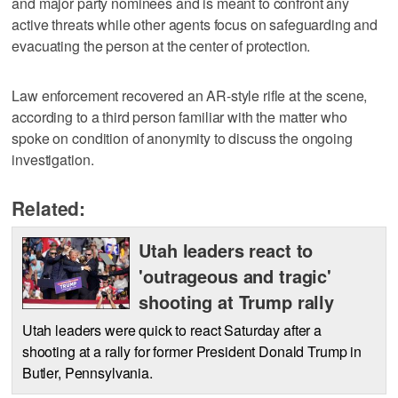
and major party nominees and is meant to confront any
active threats while other agents focus on safeguarding and
evacuating the person at the center of protection.
Law enforcement recovered an AR-style rifle at the scene,
according to a third person familiar with the matter who
spoke on condition of anonymity to discuss the ongoing
investigation.
Related:
Utah leaders react to
'outrageous and tragic'
shooting at Trump rally
Utah leaders were quick to react Saturday after a
shooting at a rally for former President Donald Trump in
Butler, Pennsylvania.