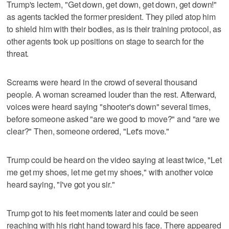
Trump's lectern, "Get down, get down, get down, get down!"
as agents tackled the former president. They piled atop him
to shield him with their bodies, as is their training protocol, as
other agents took up positions on stage to search for the
threat.
Screams were heard in the crowd of several thousand
people. A woman screamed louder than the rest. Afterward,
voices were heard saying "shooter's down" several times,
before someone asked "are we good to move?" and "are we
clear?" Then, someone ordered, "Let's move."
Trump could be heard on the video saying at least twice, "Let
me get my shoes, let me get my shoes," with another voice
heard saying, "I've got you sir."
Trump got to his feet moments later and could be seen
reaching with his right hand toward his face. There appeared