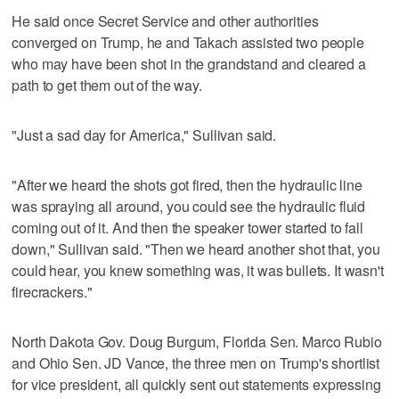
He said once Secret Service and other authorities
converged on Trump, he and Takach assisted two people
who may have been shot in the grandstand and cleared a
path to get them out of the way.
"Just a sad day for America," Sullivan said.
"After we heard the shots got fired, then the hydraulic line
was spraying all around, you could see the hydraulic fluid
coming out of it. And then the speaker tower started to fall
down," Sullivan said. "Then we heard another shot that, you
could hear, you knew something was, it was bullets. It wasn't
firecrackers."
North Dakota Gov. Doug Burgum, Florida Sen. Marco Rubio
and Ohio Sen. JD Vance, the three men on Trump's shortlist
for vice president, all quickly sent out statements expressing