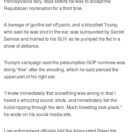
Pennsylvania rally, days before he was to accept the
Republican nomination for a third time.
A barrage of gunfire set off panic, and a bloodied Trump,
who said he was shot in the ear, was surrounded by Secret
Service and hurried to his SUV as he pumped his fist in a
show of defiance.
Trump's campaign said the presumptive GOP nominee was
doing "fine" after the shooting, which he said pierced the
upper part of his right ear.
"I knew immediately that something was wrong in that I
heard a whizzing sound, shots, and immediately felt the
bullet ripping through the skin. Much bleeding took place,"
he wrote on his social media site.
Law enforcement officials told the Associated Press the