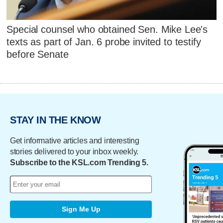
Special counsel who obtained Sen. Mike Lee's
texts as part of Jan. 6 probe invited to testify
before Senate
STAY IN THE KNOW
Get informative articles and interesting
stories delivered to your inbox weekly.
Subscribe to the KSL.com Trending 5.
Sign Me Up