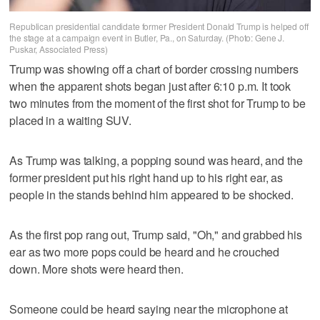
Republican presidential candidate former President Donald Trump is helped off
the stage at a campaign event in Butler, Pa., on Saturday. (Photo: Gene J.
Puskar, Associated Press)
Trump was showing off a chart of border crossing numbers
when the apparent shots began just after 6:10 p.m. It took
two minutes from the moment of the first shot for Trump to be
placed in a waiting SUV.
As Trump was talking, a popping sound was heard, and the
former president put his right hand up to his right ear, as
people in the stands behind him appeared to be shocked.
As the first pop rang out, Trump said, "Oh," and grabbed his
ear as two more pops could be heard and he crouched
down. More shots were heard then.
Someone could be heard saying near the microphone at