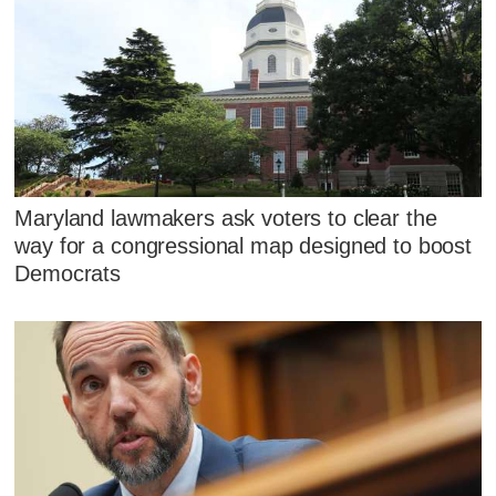
Maryland lawmakers ask voters to clear the
way for a congressional map designed to boost
Democrats