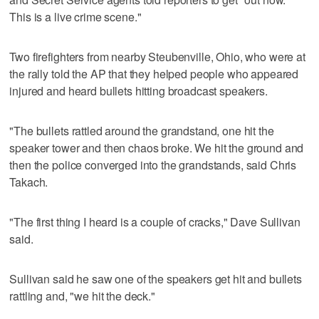
This is a live crime scene."
Two firefighters from nearby Steubenville, Ohio, who were at
the rally told the AP that they helped people who appeared
injured and heard bullets hitting broadcast speakers.
"The bullets rattled around the grandstand, one hit the
speaker tower and then chaos broke. We hit the ground and
then the police converged into the grandstands, said Chris
Takach.
"The first thing I heard is a couple of cracks," Dave Sullivan
said.
Sullivan said he saw one of the speakers get hit and bullets
rattling and, "we hit the deck."