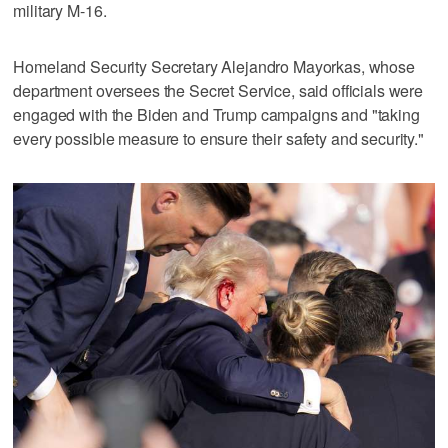
military M-16.
Homeland Security Secretary Alejandro Mayorkas, whose
department oversees the Secret Service, said officials were
engaged with the Biden and Trump campaigns and "taking
every possible measure to ensure their safety and security."