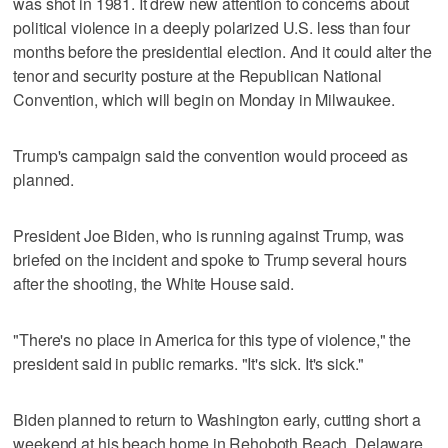
was shot in 1981. It drew new attention to concerns about
political violence in a deeply polarized U.S. less than four
months before the presidential election. And it could alter the
tenor and security posture at the Republican National
Convention, which will begin on Monday in Milwaukee.
Trump's campaign said the convention would proceed as
planned.
President Joe Biden, who is running against Trump, was
briefed on the incident and spoke to Trump several hours
after the shooting, the White House said.
"There's no place in America for this type of violence," the
president said in public remarks. "It's sick. It's sick."
Biden planned to return to Washington early, cutting short a
weekend at his beach home in Rehoboth Beach, Delaware.