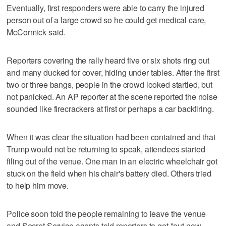
Eventually, first responders were able to carry the injured
person out of a large crowd so he could get medical care,
McCormick said.
Reporters covering the rally heard five or six shots ring out
and many ducked for cover, hiding under tables. After the first
two or three bangs, people in the crowd looked startled, but
not panicked. An AP reporter at the scene reported the noise
sounded like firecrackers at first or perhaps a car backfiring.
When it was clear the situation had been contained and that
Trump would not be returning to speak, attendees started
filing out of the venue. One man in an electric wheelchair got
stuck on the field when his chair's battery died. Others tried
to help him move.
Police soon told the people remaining to leave the venue
and Secret Service agents told reporters to get "out now.