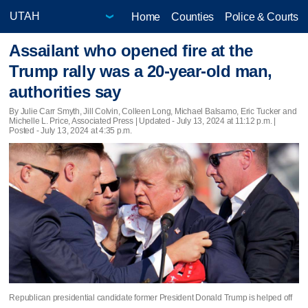
Home
Counties
Police & Courts
Assailant who opened fire at the
Trump rally was a 20-year-old man,
authorities say
By Julie Carr Smyth, Jill Colvin, Colleen Long, Michael Balsamo, Eric Tucker and
Michelle L. Price, Associated Press |
Updated
- July 13, 2024 at 11:12 p.m. |
Posted - July 13, 2024 at 4:35 p.m.
Republican presidential candidate former President Donald Trump is helped off