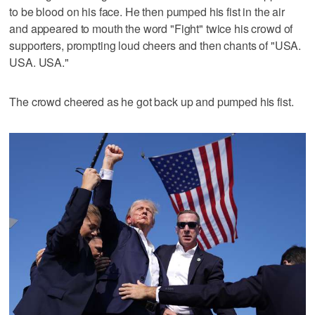
to be blood on his face. He then pumped his fist in the air
and appeared to mouth the word "Fight" twice his crowd of
supporters, prompting loud cheers and then chants of "USA.
USA. USA."
The crowd cheered as he got back up and pumped his fist.