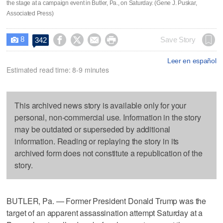
the stage at a campaign event in Butler, Pa., on Saturday. (Gene J. Puskar,
Associated Press)
8




Save Story
342

Leer en español
Estimated read time: 8-9 minutes
This archived news story is available only for your
personal, non-commercial use. Information in the story
may be outdated or superseded by additional
information. Reading or replaying the story in its
archived form does not constitute a republication of the
story.
BUTLER, Pa. — Former President Donald Trump was the
target of an apparent assassination attempt Saturday at a