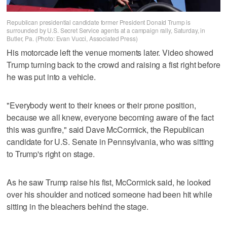
Republican presidential candidate former President Donald Trump is
surrounded by U.S. Secret Service agents at a campaign rally, Saturday, in
Butler, Pa. (Photo: Evan Vucci, Associated Press)
His motorcade left the venue moments later. Video showed
Trump turning back to the crowd and raising a fist right before
he was put into a vehicle.
"Everybody went to their knees or their prone position,
because we all knew, everyone becoming aware of the fact
this was gunfire," said Dave McCormick, the Republican
candidate for U.S. Senate in Pennsylvania, who was sitting
to Trump's right on stage.
As he saw Trump raise his fist, McCormick said, he looked
over his shoulder and noticed someone had been hit while
sitting in the bleachers behind the stage.