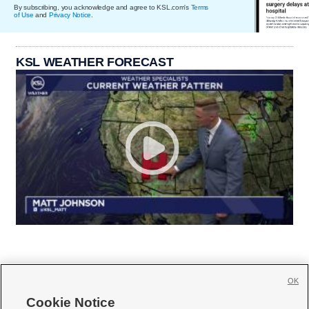
By subscribing, you acknowledge and agree to KSL.com's
Terms
of Use
and
Privacy Notice
.
KSL WEATHER FORECAST
OK
Cookie Notice