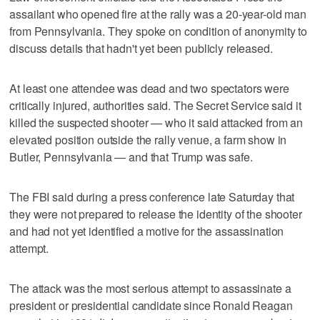
assailant who opened fire at the rally was a 20-year-old man
from Pennsylvania. They spoke on condition of anonymity to
discuss details that hadn't yet been publicly released.
At least one attendee was dead and two spectators were
critically injured, authorities said. The Secret Service said it
killed the suspected shooter — who it said attacked from an
elevated position outside the rally venue, a farm show in
Butler, Pennsylvania — and that Trump was safe.
The FBI said during a press conference late Saturday that
they were not prepared to release the identity of the shooter
and had not yet identified a motive for the assassination
attempt.
The attack was the most serious attempt to assassinate a
president or presidential candidate since Ronald Reagan