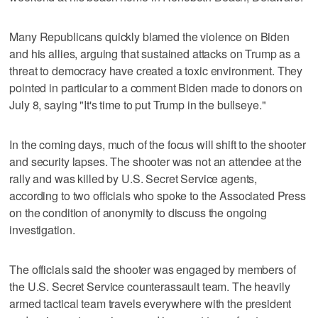
Many Republicans quickly blamed the violence on Biden
and his allies, arguing that sustained attacks on Trump as a
threat to democracy have created a toxic environment. They
pointed in particular to a comment Biden made to donors on
July 8, saying "It's time to put Trump in the bullseye."
In the coming days, much of the focus will shift to the shooter
and security lapses. The shooter was not an attendee at the
rally and was killed by U.S. Secret Service agents,
according to two officials who spoke to the Associated Press
on the condition of anonymity to discuss the ongoing
investigation.
The officials said the shooter was engaged by members of
the U.S. Secret Service counterassault team. The heavily
armed tactical team travels everywhere with the president