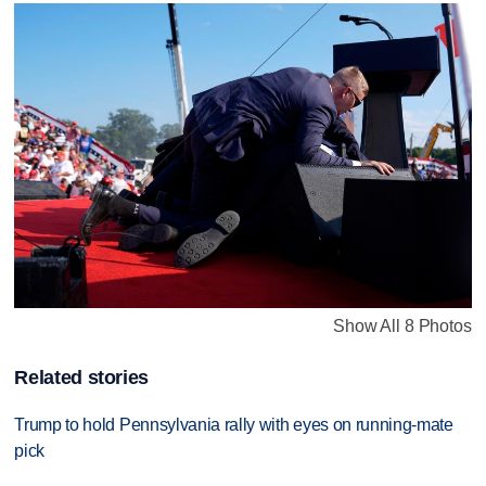
Show All 8 Photos
Related stories
Trump to hold Pennsylvania rally with eyes on running-mate
pick