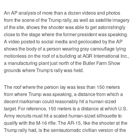
An AP analysis of more than a dozen videos and photos
from the scene of the Trump rally, as well as satellite imagery
of the site, shows the shooter was able to get astonishingly
close to the stage where the former president was speaking.
A video posted to social media and geolocated by the AP
shows the body of a person wearing gray camouflage lying
motionless on the roof of a building at AGR International Inc.,
a manufacturing plant just north of the Butler Farm Show
grounds where Trump's rally was held.
The roof where the person lay was less than 150 meters
from where Trump was speaking, a distance from which a
decent marksman could reasonably hit a human-sized
target. For reference, 150 meters is a distance at which U.S.
Army recruits must hit a scaled human-sized silhouette to
qualify with the M-16 rifle. The AR-15, like the shooter at the
Trump rally had, is the semiautomatic civilian version of the