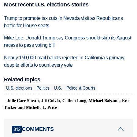
Most recent U.S. elections stories
Trump to promote tax cuts in Nevada visit as Republicans
battle for House seats
Mike Lee, Donald Trump say Congress should skip its August
recess to pass voting bill
Nearly 150,000 mail ballots rejected in California's primary
despite efforts to count every vote
Related topics
U.S. elections
Politics
U.S.
Police & Courts
Julie Carr Smyth, Jill Colvin, Colleen Long, Michael Balsamo, Eric
Tucker and Michelle L. Price
COMMENTS
342