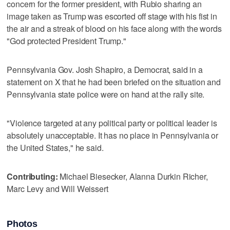
concern for the former president, with Rubio sharing an
image taken as Trump was escorted off stage with his fist in
the air and a streak of blood on his face along with the words
"God protected President Trump."
Pennsylvania Gov. Josh Shapiro, a Democrat, said in a
statement on X that he had been briefed on the situation and
Pennsylvania state police were on hand at the rally site.
"Violence targeted at any political party or political leader is
absolutely unacceptable. It has no place in Pennsylvania or
the United States," he said.
Contributing:
Michael Biesecker, Alanna Durkin Richer,
Marc Levy and Will Weissert
Photos