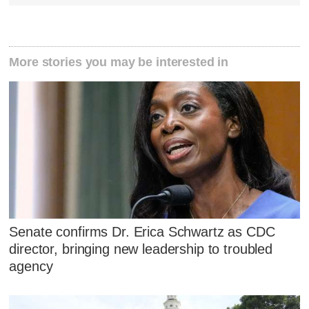
More stories you may be interested in
Senate confirms Dr. Erica Schwartz as CDC
director, bringing new leadership to troubled
agency