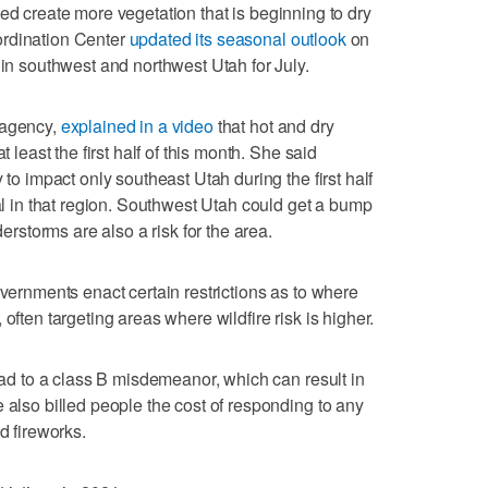
ed create more vegetation that is beginning to dry
ordination Center
updated its seasonal outlook
on
 in southwest and northwest Utah for July.
 agency,
explained in a video
that hot and dry
t least the first half of this month. She said
 to impact only southeast Utah during the first half
ial in that region. Southwest Utah could get a bump
derstorms are also a risk for the area.
overnments enact certain restrictions as to where
often targeting areas where wildfire risk is higher.
lead to a class B misdemeanor, which can result in
 also billed people the cost of responding to any
d fireworks.