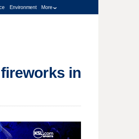
ce
Environment
More
fireworks in