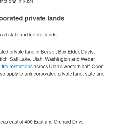
rictions in 2024.
porated private lands
 all state and federal lands.
ated private land in Beaver, Box Elder, Davis,
Rich, Salt Lake, Utah, Washington and Weber
 fire restrictions
across Utah's western half. Open
also apply to unincorporated private land, state and
reas east of 400 East and Orchard Drive.