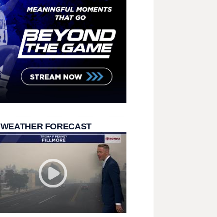
 WEATHER FORECAST