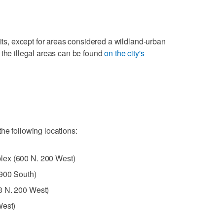
mits, except for areas considered a wildland-urban
 the illegal areas can be found
on the city's
he following locations:
lex (600 N. 200 West)
2900 South)
3 N. 200 West)
West)