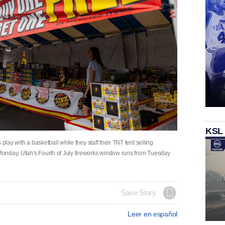
KSL
play with a basketball while they staff their TNT tent selling
onday. Utah's Fourth of July fireworks window runs from Tuesday
Save Story
Leer en español