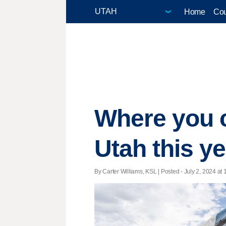
Home
Cou
Where you c
Utah this y
By Carter Williams, KSL | Posted - July 2, 2024 at 