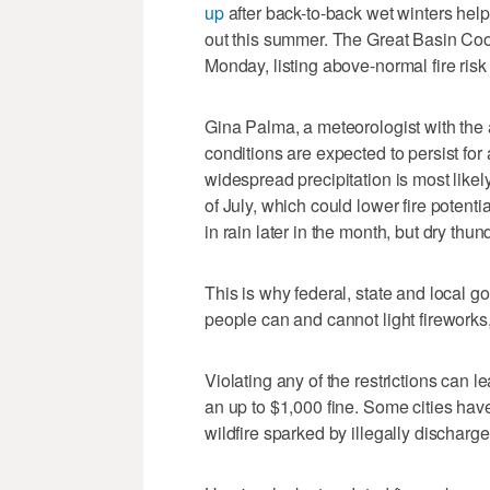
up
after back-to-back wet winters help
out this summer. The Great Basin Co
Monday, listing above-normal fire risk
Gina Palma, a meteorologist with the
conditions are expected to persist for a
widespread precipitation is most likely
of July, which could lower fire potent
in rain later in the month, but dry thun
This is why federal, state and local g
people can and cannot light fireworks, 
Violating any of the restrictions can 
an up to $1,000 fine. Some cities have
wildfire sparked by illegally discharge