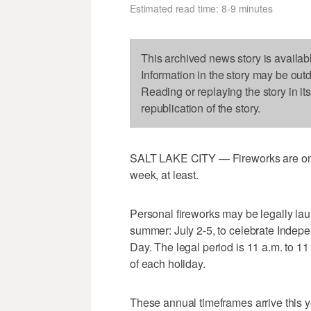
Estimated read time: 8-9 minutes
This archived news story is availab
Information in the story may be out
Reading or replaying the story in it
republication of the story.
SALT LAKE CITY — Fireworks are once 
week, at least.
Personal fireworks may be legally la
summer: July 2-5, to celebrate Indep
Day. The legal period is 11 a.m. to 11
of each holiday.
These annual timeframes arrive this 