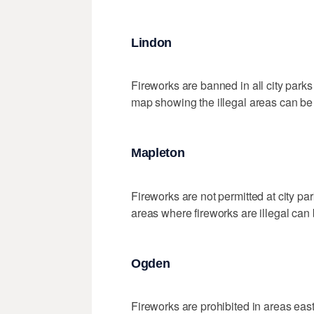
Lindon
Fireworks are banned in all city parks
map showing the illegal areas can b
Mapleton
Fireworks are not permitted at city pa
areas where fireworks are illegal can
Ogden
Fireworks are prohibited in areas east