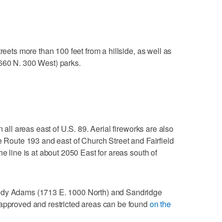
reets more than 100 feet from a hillside, as well as
660 N. 300 West) parks.
n all areas east of U.S. 89. Aerial fireworks are also
te Route 193 and east of Church Street and Fairfield
he line is at about 2050 East for areas south of
ndy Adams (1713 E. 1000 North) and Sandridge
 approved and restricted areas can be found
on the