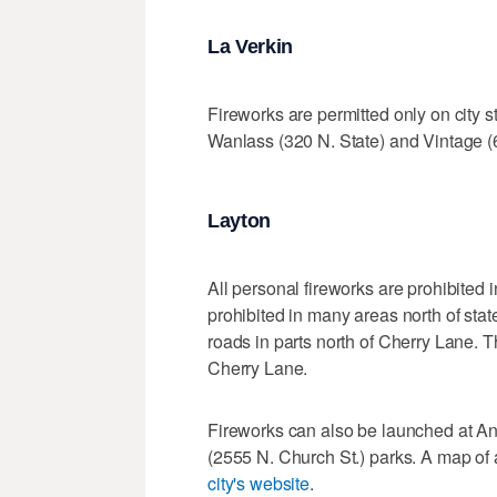
La Verkin
Fireworks are permitted only on city st
Wanlass (320 N. State) and Vintage (
Layton
All personal fireworks are prohibited i
prohibited in many areas north of sta
roads in parts north of Cherry Lane. T
Cherry Lane.
Fireworks can also be launched at A
(2555 N. Church St.) parks. A map of
city's website
.