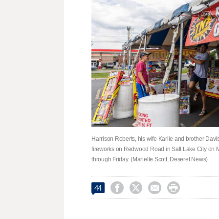
Harrison Roberts, his wife Karlie and brother Davis 
fireworks on Redwood Road in Salt Lake City on M
through Friday. (Marielle Scott, Deseret News)




44