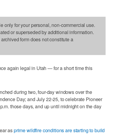
le only for your personal, non-commercial use.
dated or superseded by additional information.
s archived form does not constitute a
again legal in Utah — for a short time this
unched during two, four-day windows over the
endence Day; and July 22-25, to celebrate Pioneer
 p.m. those days, and up until midnight on the day
year as
prime wildfire conditions are starting to build