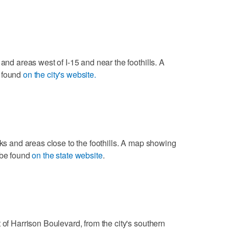
 and areas west of I-15 and near the foothills. A
e found
on the city's website.
rks and areas close to the foothills. A map showing
 be found
on the state website
.
 of Harrison Boulevard, from the city's southern