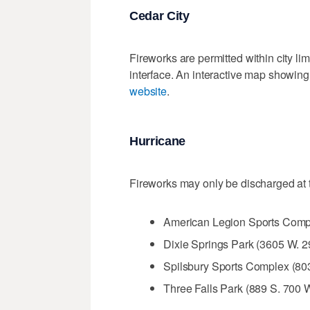
Cedar City
Fireworks are permitted within city li
interface. An interactive map showing
website
.
Hurricane
Fireworks may only be discharged at t
American Legion Sports Comp
Dixie Springs Park (3605 W. 
Spilsbury Sports Complex (80
Three Falls Park (889 S. 700 