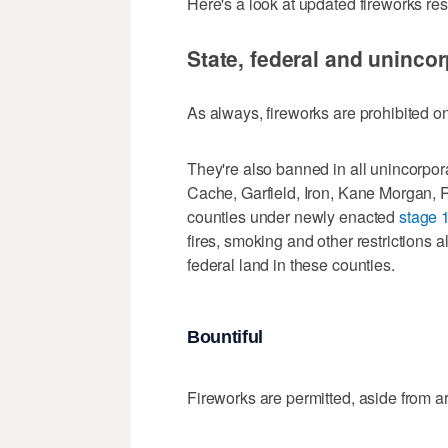
Here's a look at updated fireworks rest
State, federal and unincor
As always, fireworks are prohibited on
They're also banned in all unincorpor
Cache, Garfield, Iron, Kane Morgan, 
counties under newly enacted
stage 1
fires, smoking and other restrictions 
federal land in these counties.
Bountiful
Fireworks are permitted, aside from a