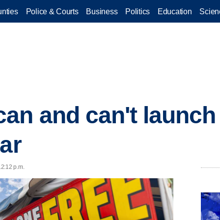
nties
Police & Courts
Business
Politics
Education
Scien
an and can't launch 
ear
12:12 p.m.