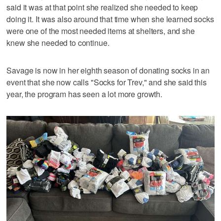
said it was at that point she realized she needed to keep
doing it. It was also around that time when she learned socks
were one of the most needed items at shelters, and she
knew she needed to continue.
Savage is now in her eighth season of donating socks in an
event that she now calls "Socks for Trev," and she said this
year, the program has seen a lot more growth.