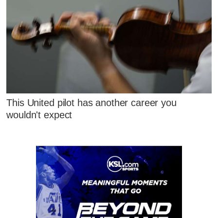
This United pilot has another career you
wouldn't expect