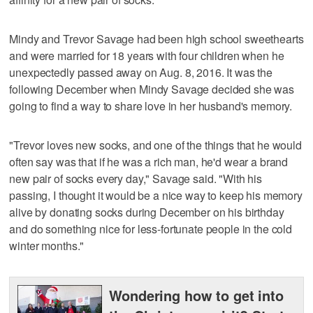
Mindy and Trevor Savage had been high school sweethearts
and were married for 18 years with four children when he
unexpectedly passed away on Aug. 8, 2016. It was the
following December when Mindy Savage decided she was
going to find a way to share love in her husband's memory.
"Trevor loves new socks, and one of the things that he would
often say was that if he was a rich man, he'd wear a brand
new pair of socks every day," Savage said. "With his
passing, I thought it would be a nice way to keep his memory
alive by donating socks during December on his birthday
and do something nice for less-fortunate people in the cold
winter months."
Wondering how to get into