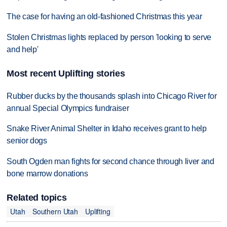
The case for having an old-fashioned Christmas this year
Stolen Christmas lights replaced by person 'looking to serve
and help'
Most recent Uplifting stories
Rubber ducks by the thousands splash into Chicago River for
annual Special Olympics fundraiser
Snake River Animal Shelter in Idaho receives grant to help
senior dogs
South Ogden man fights for second chance through liver and
bone marrow donations
Related topics
Utah
Southern Utah
Uplifting