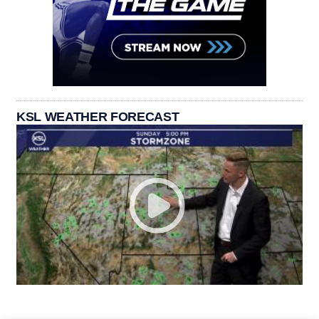
KSL WEATHER FORECAST