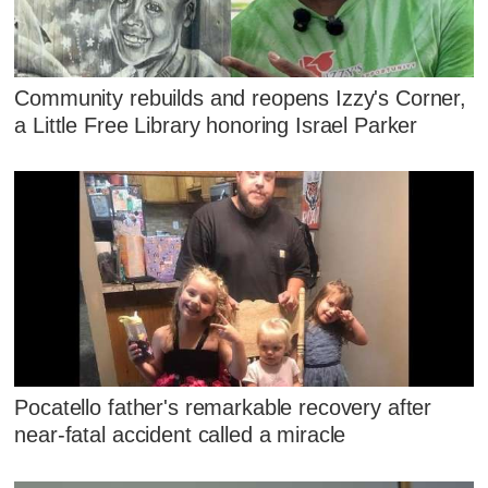
Community rebuilds and reopens Izzy's Corner,
a Little Free Library honoring Israel Parker
Pocatello father's remarkable recovery after
near-fatal accident called a miracle