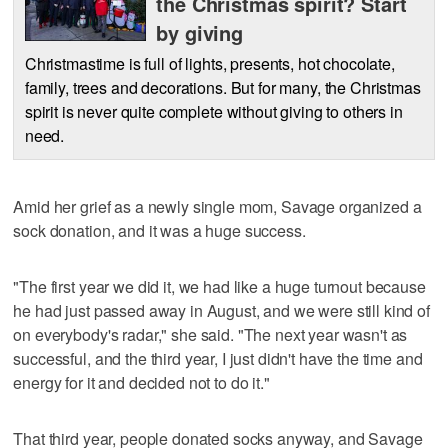
the Christmas spirit? Start
by giving
Christmastime is full of lights, presents, hot chocolate,
family, trees and decorations. But for many, the Christmas
spirit is never quite complete without giving to others in
need.
Amid her grief as a newly single mom, Savage organized a
sock donation, and it was a huge success.
"The first year we did it, we had like a huge turnout because
he had just passed away in August, and we were still kind of
on everybody's radar," she said. "The next year wasn't as
successful, and the third year, I just didn't have the time and
energy for it and decided not to do it."
That third year, people donated socks anyway, and Savage