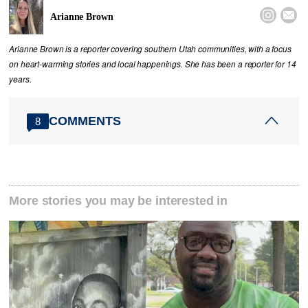


Arianne Brown
Arianne Brown is a reporter covering southern Utah communities, with a focus
on heart-warming stories and local happenings. She has been a reporter for 14
years.
COMMENTS
8
More stories you may be interested in