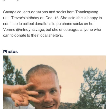
Savage collects donations and socks from Thanksgiving
until Trevor's birthday on Dec. 16. She said she is happy to
continue to collect donations to purchase socks on her
Venmo @mindy-savage, but she encourages anyone who
can to donate to their local shelters.
Photos