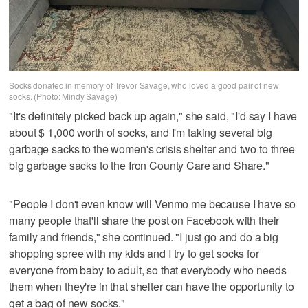
Socks donated in memory of Trevor Savage, who loved a good pair of new
socks. (Photo: Mindy Savage)
"It's definitely picked back up again," she said, "I'd say I have
about $ 1,000 worth of socks, and I'm taking several big
garbage sacks to the women's crisis shelter and two to three
big garbage sacks to the Iron County Care and Share."
"People I don't even know will Venmo me because I have so
many people that'll share the post on Facebook with their
family and friends," she continued. "I just go and do a big
shopping spree with my kids and I try to get socks for
everyone from baby to adult, so that everybody who needs
them when they're in that shelter can have the opportunity to
get a bag of new socks."