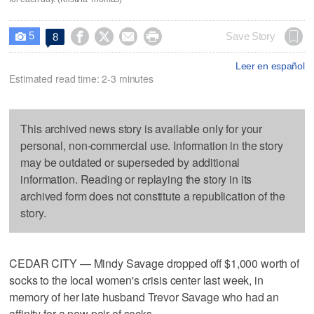
5




Save Story
8

Leer en español
Estimated read time: 2-3 minutes
This archived news story is available only for your
personal, non-commercial use. Information in the story
may be outdated or superseded by additional
information. Reading or replaying the story in its
archived form does not constitute a republication of the
story.
CEDAR CITY — Mindy Savage dropped off $1,000 worth of
socks to the local women's crisis center last week, in
memory of her late husband Trevor Savage who had an
affinity for a new pair of socks.