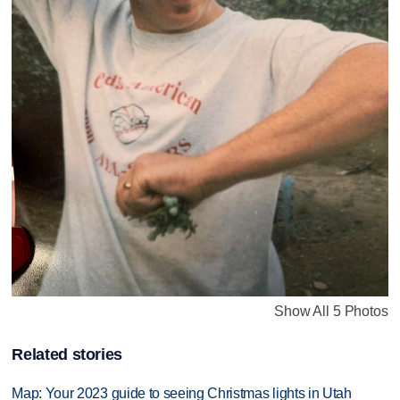
Show All 5 Photos
Related stories
Map: Your 2023 guide to seeing Christmas lights in Utah