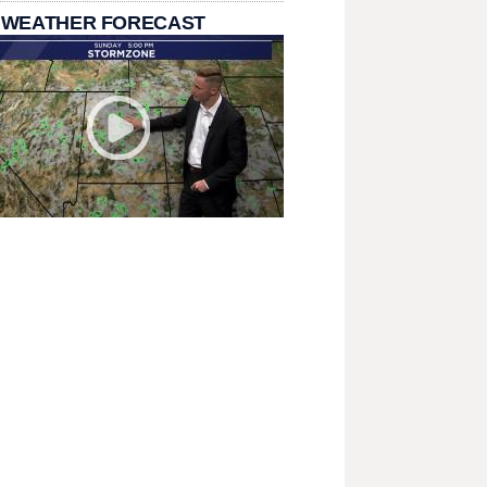
 WEATHER FORECAST