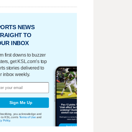
PORTS NEWS
RAIGHT TO
OUR INBOX
m first downs to buzzer
ters, get KSL.com’s top
rts stories delivered to
r inbox weekly.
Sign Me Up
bscribing, you acknowledge and
e to KSL.com's
Terms of Use
and
cy Policy
.