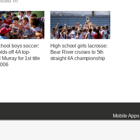
sted in
chool boys soccer:
High school girls lacrosse:
lds off 4A top-
Bear River cruises to 5th
Murray for 1st title
straight 4A championship
2006
Mobile Apps