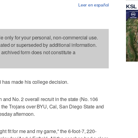
Leer en español
KSL
le only for your personal, non-commercial use.
dated or superseded by additional information.
s archived form does not constitute a
as made his college decision.
 and No. 2 overall recruit in the state (No. 106
 the Trojans over BYU, Cal, San Diego State and
esday afternoon.
ight fit for me and my game," the 6-foot-7, 220-