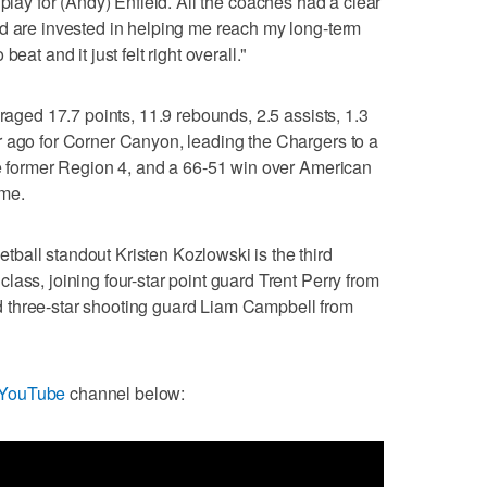
o play for (Andy) Enfield. All the coaches had a clear
nd are invested in helping me reach my long-term
eat and it just felt right overall."
eraged 17.7 points, 11.9 rebounds, 2.5 assists, 1.3
r ago for Corner Canyon, leading the Chargers to a
he former Region 4, and a 66-51 win over American
ame.
ball standout Kristen Kozlowski is the third
ass, joining four-star point guard Trent Perry from
 three-star shooting guard Liam Campbell from
 YouTube
channel below: