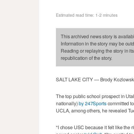
Estimated read time: 1-2 minutes
This archived news story is availab
Information in the story may be out
Reading or replaying the story in it
republication of the story.
SALT LAKE CITY — Brody Kozlowski h
The top public school prospect in Utah
nationally)
by 247Sports
committed to
UCLA, among others, he revealed Tu
"I chose USC because it felt like the r