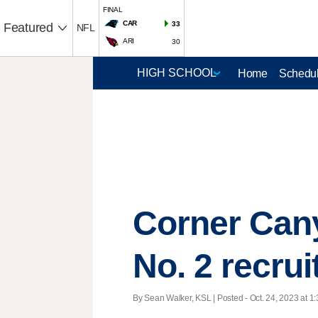
FINAL
CAR
33
Featured
NFL
ARI
30
Home
Schedul
Corner Cany
No. 2 recru
By Sean Walker, KSL | Posted - Oct. 24, 2023 at 1: