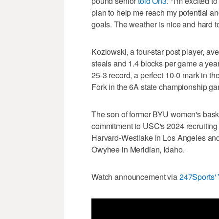
pound senior
told On3
. "I'm excited t
plan to help me reach my potential a
goals. The weather is nice and hard to b
Kozlowski, a four-star post player, av
steals and 1.4 blocks per game a yea
25-3 record, a perfect 10-0 mark in t
Fork in the 6A state championship g
The son of former BYU women's basket
commitment to USC's 2024 recruiting cl
Harvard-Westlake in Los Angeles and
Owyhee in Meridian, Idaho.
Watch announcement via
247Sports'