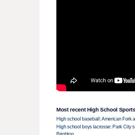
Most recent High School Sports
High school baseball: American Fork a
High school boys lacrosse: Park City 
Brighton