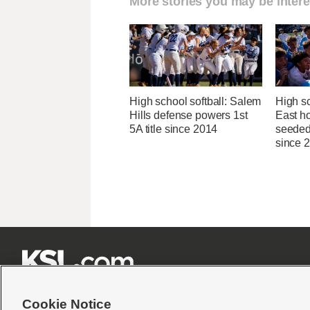
More stories you may be intere
High school softball: Salem
High s
Hills defense powers 1st
East ho
5A title since 2014
seeded 
since 







Cookie Notice