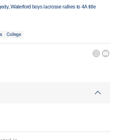
gedy, Waterford boys lacrosse rallies to 4A title
ts
College

