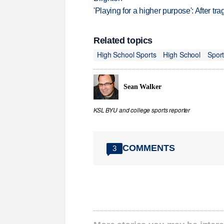
'Playing for a higher purpose': After tra
Related topics
High School Sports
High School
Spor
Sean Walker
KSL BYU and college sports reporter
COMMENTS
3