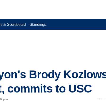
e & Scoreboard
Standings
on's Brody Kozlowsk
it, commits to USC
39 p.m.