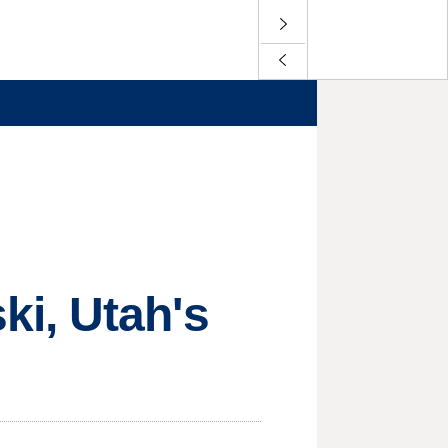
i, Utah's