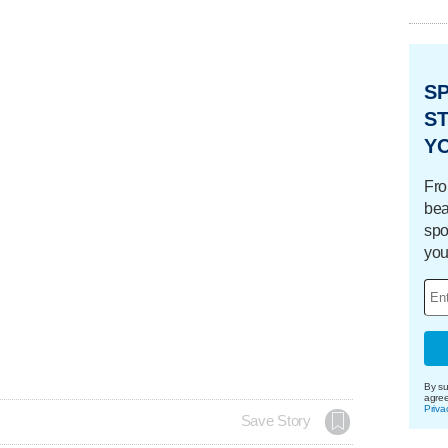
S
ST
Y
Fro
bea
spo
you
By su
agre
Priva
Save Story