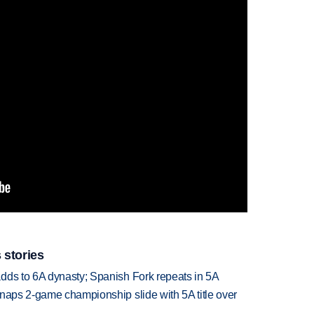
 stories
dds to 6A dynasty; Spanish Fork repeats in 5A
snaps 2-game championship slide with 5A title over