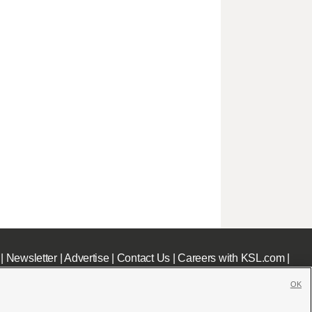
|
Newsletter
|
Advertise
|
Contact Us
|
Careers with KSL.com
|
OK