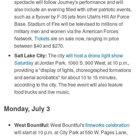
spectacle will follow Journey's performance and will
also include an evening filled with other patriotic events,
such as a flyover by F-35 jets from Utah's Hill Air Force
Base. Stadium of Fire will be televised to millions of
military men and women via the American Forces
Network.
Tickets
are on sale now, ranging in price
between $40 and $270.
Salt Lake City:
The city
will host a drone light show
Saturday
at Jordan Park, 1060 S. 900 West, at 10 p.m.,
providing a "display of lights, choreographed formations
and aerial acrobatics" for about 10 to 15 minutes,
according to the city. The free event will also feature
food trucks and live music.
Monday, July 3
West Bountiful:
West Bountiful's
fireworks celebration
will start at 10 p.m. at City Park at 550 W. Pages Lane,