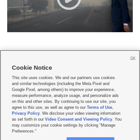
OK
Cookie Notice







This site uses cookies. We and our partners use cookies
and similar technologies (including the Meta Pixel and
Mobile Apps
|
Newsletter
|
Advertise
|
Contact Us
|
Careers with KSL.com
|
Google Pixel, among others) to improve your experience,
measure performance, analyze usage, and personalize ads
Terms of use
|
Privacy Statement
|
Video Consent Viewing Policy
|
DMCA Notice
|
on this and other sites. By continuing to use our site, you
Do Not Sell or Share My Data
|
EEO Public File Report
|
KSL-TV FCC Public File
|
agree to this use, as well as agree to our
Terms of Use
,
KSL FM Radio FCC Public File
|
KSL AM Radio FCC Public File
|
FCC Applications
|
Closed Captioning Assistance
Privacy Policy
. We disclose your video viewing information
as set forth in our
Video Consent and Viewing Policy
. You
© 2026
KSL Media
| KSL Broadcasting Salt Lake City UT | Site hosted & managed
may customize your cookie settings by clicking "Manage
by KSL Media - a Deseret Media Company
Preferences."