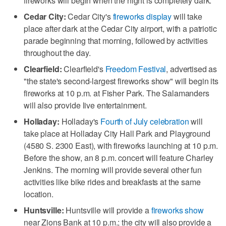
fireworks will begin when the night is completely dark.
Cedar City:
Cedar City's
fireworks display
will take
place after dark at the Cedar City airport, with a patriotic
parade beginning that morning, followed by activities
throughout the day.
Clearfield:
Clearfield's
Freedom Festival
, advertised as
"the state's second-largest fireworks show" will begin its
fireworks at 10 p.m. at Fisher Park. The Salamanders
will also provide live entertainment.
Holladay:
Holladay's
Fourth of July celebration
will
take place at Holladay City Hall Park and Playground
(4580 S. 2300 East), with fireworks launching at 10 p.m.
Before the show, an 8 p.m. concert will feature Charley
Jenkins. The morning will provide several other fun
activities like bike rides and breakfasts at the same
location.
Huntsville:
Huntsville will provide a
fireworks show
near Zions Bank at 10 p.m.; the city will also provide a