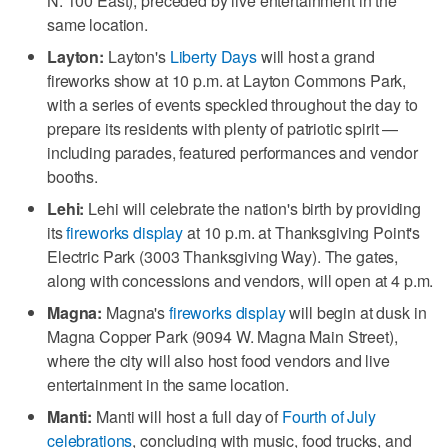
N. 100 East), preceded by live entertainment in the
same location.
Layton:
Layton's
Liberty Days
will host a grand
fireworks show at 10 p.m. at Layton Commons Park,
with a series of events speckled throughout the day to
prepare its residents with plenty of patriotic spirit —
including parades, featured performances and vendor
booths.
Lehi:
Lehi will celebrate the nation's birth by providing
its
fireworks display
at 10 p.m. at Thanksgiving Point's
Electric Park (3003 Thanksgiving Way). The gates,
along with concessions and vendors, will open at 4 p.m.
Magna:
Magna's
fireworks display
will begin at dusk in
Magna Copper Park (9094 W. Magna Main Street),
where the city will also host food vendors and live
entertainment in the same location.
Manti:
Manti will host a full day of
Fourth of July
celebrations
, concluding with music, food trucks, and