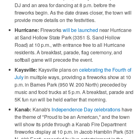
DJ and an area for dancing at 8 p.m. before the
fireworks begin. As the date draws closer, the town will
provide more details on the festivities.
Hurricane:
Fireworks
will be launched
near Hurricane
at Sand Hollow State Park (3351 S. Sand Hollow
Road) at 10 p.m., with entrance free to all Hurricane
residents. A breakfast, parade, flag ceremony, and
softball game will precede the event.
Kaysville:
Kaysville plans on
celebrating the Fourth of
July
in multiple ways, providing a fireworks show at 10
p.m. in Barnes Park (950 W. 200 North) preceded by
music and food trucks at 5 p.m. A breakfast, parade and
5K fun run will be held earlier that morning.
Kanab:
Kanab's
Independence Day celebrations
have
the theme of "Proud to be an American," and the town
will show its pride through a Kanab Fire Department
fireworks display at 10 p.m. in Jacob Hamblin Park (531