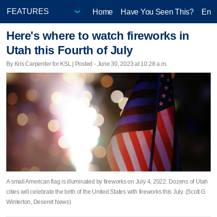
Home
Have You Seen This?
Ente
Here's where to watch fireworks in
Utah this Fourth of July
By Kris Carpenter for KSL | Posted - June 30, 2023 at 10:28 a.m.
A small American flag is illuminated by fireworks on July 4, 2022. Dozens of Utah
cities will celebrate the birth of the United States with fireworks this July. (Scott G
Winterton, Deseret News)