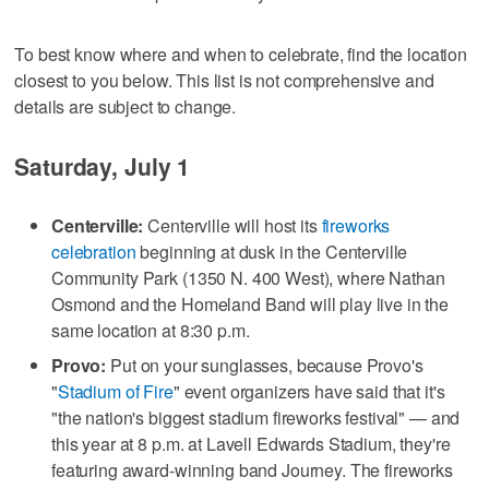
To best know where and when to celebrate, find the location
closest to you below. This list is not comprehensive and
details are subject to change.
Saturday, July 1
Centerville:
Centerville will host its
fireworks
celebration
beginning at dusk in the Centerville
Community Park (1350 N. 400 West), where Nathan
Osmond and the Homeland Band will play live in the
same location at 8:30 p.m.
Provo:
Put on your sunglasses, because Provo's
"
Stadium of Fire
" event organizers have said that it's
"the nation's biggest stadium fireworks festival" — and
this year at 8 p.m. at Lavell Edwards Stadium, they're
featuring award-winning band Journey. The fireworks