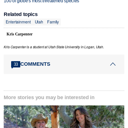
100 of globe's most threatened species
Related topics
Entertainment
Utah
Family
Kris Carpenter
Kris Carpenter is a student at Utah State University in Logan, Utah.
COMMENTS
33
More stories you may be interested in