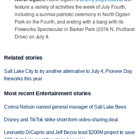
feature a variety of activities the week of July Fourth,
including a sunrise patriotic ceremony in North Ogden
Park on the Fourth, and ending with a bang with its
Fireworks Spectacular in Barker Park (2376 N. Fruitland
Drive) on July 8.
Related stories
Salt Lake City to try another alternative to July 4, Pioneer Day
fireworks this year
Most recent Entertainment stories
Corina Nelson named general manager of Salt Lake Bees
Disney and TikTok strike short-form video-sharing deal
Leonardo DiCaprio and Jeff Bezos lead $200M project to save