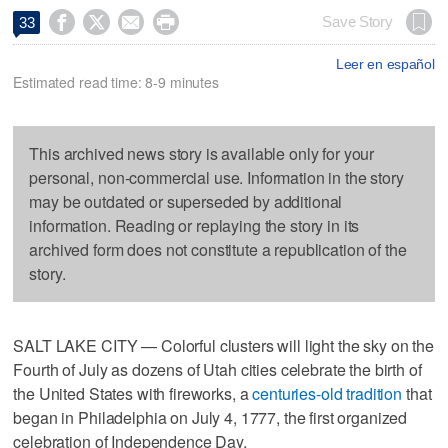




Save Story
33
Leer en español
Estimated read time: 8-9 minutes
This archived news story is available only for your
personal, non-commercial use. Information in the story
may be outdated or superseded by additional
information. Reading or replaying the story in its
archived form does not constitute a republication of the
story.
SALT LAKE CITY — Colorful clusters will light the sky on the
Fourth of July as dozens of Utah cities celebrate the birth of
the United States with fireworks, a
centuries-old tradition
that
began in Philadelphia on July 4, 1777, the first organized
celebration of Independence Day.