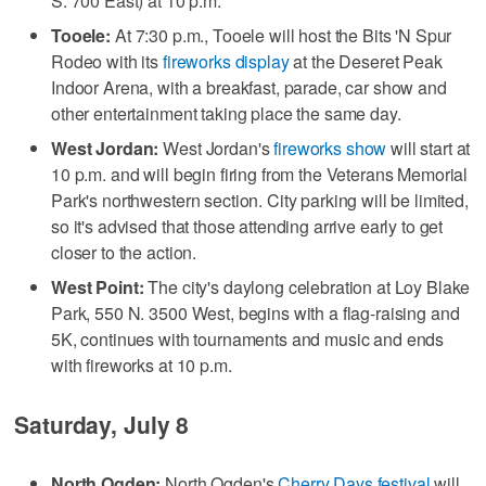
S. 700 East) at 10 p.m.
Tooele:
At 7:30 p.m., Tooele will host the Bits 'N Spur
Rodeo with its
fireworks display
at the Deseret Peak
Indoor Arena, with a breakfast, parade, car show and
other entertainment taking place the same day.
West Jordan:
West Jordan's
fireworks show
will start at
10 p.m. and will begin firing from the Veterans Memorial
Park's northwestern section. City parking will be limited,
so it's advised that those attending arrive early to get
closer to the action.
West Point:
The city's daylong celebration at Loy Blake
Park, 550 N. 3500 West, begins with a flag-raising and
5K, continues with tournaments and music and ends
with fireworks at 10 p.m.
Saturday, July 8
North Ogden:
North Ogden's
Cherry Days festival
will