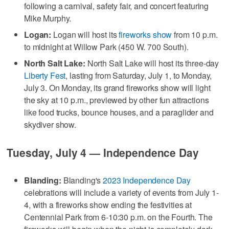
following a carnival, safety fair, and concert featuring
Mike Murphy.
Logan:
Logan will host its
fireworks show
from 10 p.m.
to midnight at Willow Park (450 W. 700 South).
North Salt Lake:
North Salt Lake will host its three-day
Liberty Fest
, lasting from Saturday, July 1, to Monday,
July 3. On Monday, its grand fireworks show will light
the sky at 10 p.m., previewed by other fun attractions
like food trucks, bounce houses, and a paraglider and
skydiver show.
Tuesday, July 4 — Independence Day
Blanding:
Blanding's
2023 Independence Day
celebrations will include a variety of events from July 1-
4, with a fireworks show ending the festivities at
Centennial Park from 6-10:30 p.m. on the Fourth. The