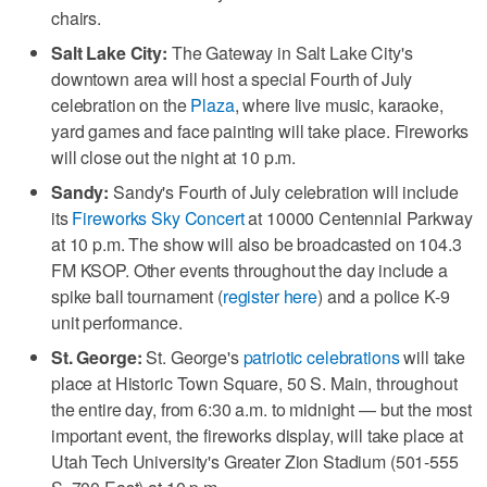
chairs.
Salt Lake City:
The Gateway in Salt Lake City's
downtown area will host a special Fourth of July
celebration on the
Plaza
, where live music, karaoke,
yard games and face painting will take place. Fireworks
will close out the night at 10 p.m.
Sandy:
Sandy's Fourth of July celebration will include
its
Fireworks Sky Concert
at 10000 Centennial Parkway
at 10 p.m. The show will also be broadcasted on 104.3
FM KSOP. Other events throughout the day include a
spike ball tournament (
register here
) and a police K-9
unit performance.
St. George:
St. George's
patriotic celebrations
will take
place at Historic Town Square, 50 S. Main, throughout
the entire day, from 6:30 a.m. to midnight — but the most
important event, the fireworks display, will take place at
Utah Tech University's Greater Zion Stadium (501-555