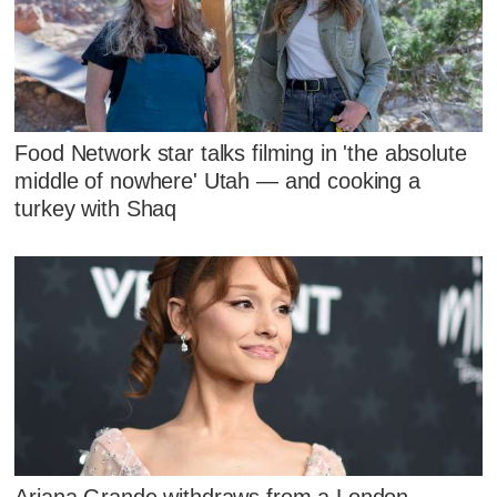
Food Network star talks filming in 'the absolute
middle of nowhere' Utah — and cooking a
turkey with Shaq
Ariana Grande withdraws from a London