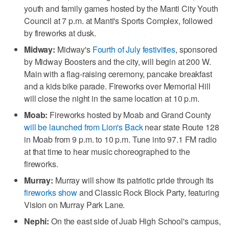
youth and family games hosted by the Manti City Youth
Council at 7 p.m. at Manti's Sports Complex, followed
by fireworks at dusk.
Midway:
Midway's
Fourth of July festivities
, sponsored
by Midway Boosters and the city, will begin at 200 W.
Main with a flag-raising ceremony, pancake breakfast
and a kids bike parade. Fireworks over Memorial Hill
will close the night in the same location at 10 p.m.
Moab:
Fireworks hosted by Moab and Grand County
will be launched from Lion's Back
near state Route 128
in Moab from 9 p.m. to 10 p.m. Tune into 97.1 FM radio
at that time to hear music choreographed to the
fireworks.
Murray:
Murray will show its patriotic pride through its
fireworks show
and Classic Rock Block Party, featuring
Vision on Murray Park Lane.
Nephi:
On the east side of Juab High School's campus,