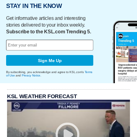
STAY IN THE KNOW
Get informative articles and interesting
stories delivered to your inbox weekly.
Subscribe to the KSL.com Trending 5.
Sign Me Up
By subscribing, you acknowledge and agree to KSL.com's
Terms
of Use
and
Privacy Notice
.
KSL WEATHER FORECAST