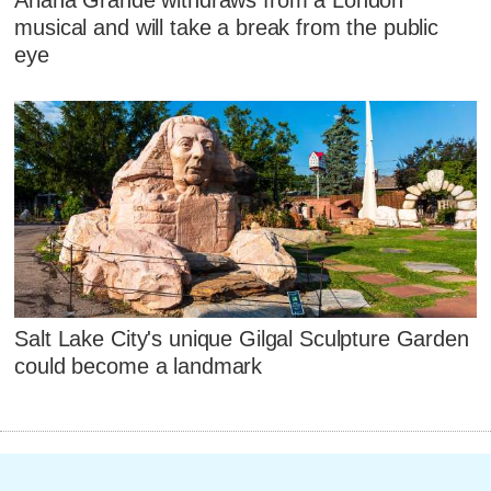
musical and will take a break from the public
eye
Salt Lake City's unique Gilgal Sculpture Garden
could become a landmark