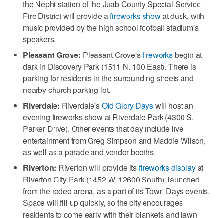
the Nephi station of the Juab County Special Service
Fire District will provide a
fireworks show
at dusk, with
music provided by the high school football stadium's
speakers.
Pleasant Grove:
Pleasant Grove's
fireworks
begin at
dark in Discovery Park (1511 N. 100 East). There is
parking for residents in the surrounding streets and
nearby church parking lot.
Riverdale:
Riverdale's
Old Glory Days
will host an
evening fireworks show at Riverdale Park (4300 S.
Parker Drive). Other events that day include live
entertainment from Greg Simpson and Maddie Wilson,
as well as a parade and vendor booths.
Riverton:
Riverton will provide its
fireworks display
at
Riverton City Park (1452 W. 12600 South), launched
from the rodeo arena, as a part of its Town Days events.
Space will fill up quickly, so the city encourages
residents to come early with their blankets and lawn