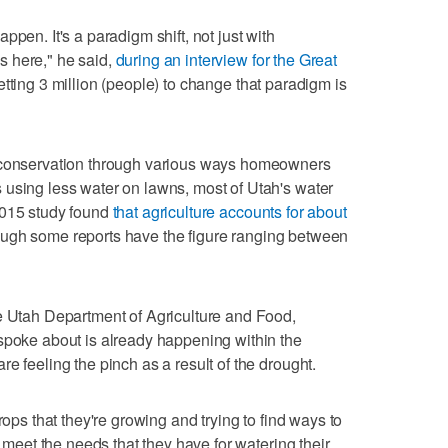
ppen. It's a paradigm shift, not just with
 here," he said,
during an interview for the Great
etting 3 million (people) to change that paradigm is
s conservation through various ways homeowners
 using less water on lawns, most of Utah's water
2015 study found
that agriculture accounts for about
ough some reports have the figure ranging between
e Utah Department of Agriculture and Food,
spoke about is already happening within the
e feeling the pinch as a result of the drought.
rops that they're growing and trying to find ways to
l meet the needs that they have for watering their