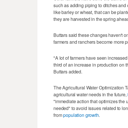
such as adding piping to ditches and
like barley or wheat, that can be plant
they are harvested in the spring ahead
Buttars said these changes haven't on
farmers and ranchers become more pr
"A lot of farmers have seen increased
third of an increase in production on t
Buttars added.
The Agricultural Water Optimization T
agricultural water needs in the future,
"immediate action that optimizes the 
needed" to avoid issues related to lo
from
population growth
.