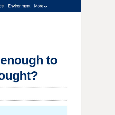
ce
Environment
More
g enough to
rought?