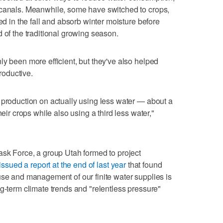
 canals. Meanwhile, some have switched to crops,
ed in the fall and absorb winter moisture before
 of the traditional growing season.
ly been more efficient, but they've also helped
oductive.
 production on actually using less water — about a
heir crops while also using a third less water,"
ask Force, a group Utah formed to project
issued a report at the end of last year
that found
use and management of our finite water supplies is
ng-term climate trends and "relentless pressure"