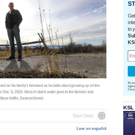
ST
Get
int
to 
Sub
KS
By su
ed on his family’s farmland as he talks about growing up on the
agre
Priva
n Dec. 9, 2020. Most of Utah's water goes to the farmers and
(Steve Griffin, Deseret News)
KSL
Save Story
Leer en español