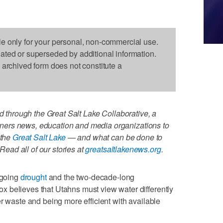
le only for your personal, non-commercial use.
dated or superseded by additional information.
s archived form does not constitute a
ed through the Great Salt Lake Collaborative, a
artners news, education and media organizations to
 the
Great Salt Lake
— and what can be done to
 Read all of our stories at
greatsaltlakenews.org
.
going
drought
and the two-decade-long
 believes that Utahns must view water differently
r waste and being more efficient with available