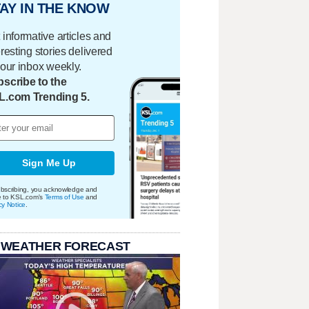
AY IN THE KNOW
 informative articles and
eresting stories delivered
your inbox weekly.
scribe to the
L.com Trending 5.
Sign Me Up
bscribing, you acknowledge and
e to KSL.com's
Terms of Use
and
cy Notice
.
 WEATHER FORECAST