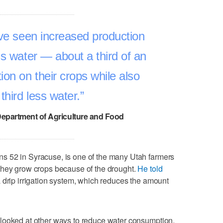
ave seen increased production
ss water — about a third of an
ion on their crops while also
third less water.
Department of Agriculture and Food
s 52 in Syracuse, is one of the many Utah farmers
they grow crops because of the drought.
He told
a drip irrigation system, which reduces the amount
looked at other ways to reduce water consumption,