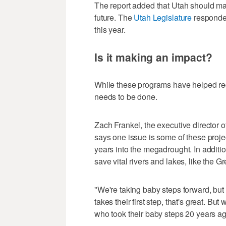
The report added that Utah should mak
future. The
Utah Legislature
responded
this year.
Is it making an impact?
While these programs have helped re
needs to be done.
Zach Frankel, the executive director o
says one issue is some of these proj
years into the megadrought. In additi
save vital rivers and lakes, like the G
"We're taking baby steps forward, but
takes their first step, that's great. B
who took their baby steps 20 years ago