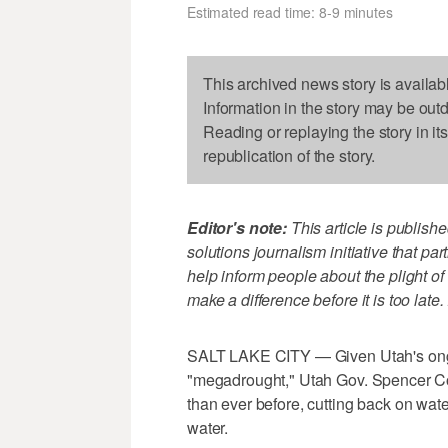
Estimated read time: 8-9 minutes
This archived news story is availab
Information in the story may be out
Reading or replaying the story in it
republication of the story.
Editor's note:
This article is publish
solutions journalism initiative that p
help inform people about the plight of
make a difference before it is too late.
SALT LAKE CITY — Given Utah's on
"megadrought," Utah Gov. Spencer Cox
than ever before, cutting back on wate
water.