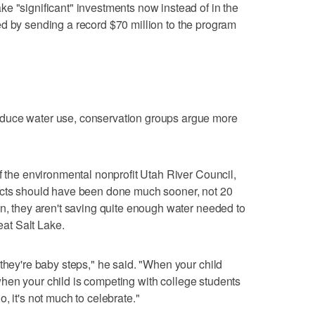
e "significant" investments now instead of in the
 by sending a record $70 million to the program
duce water use, conservation groups argue more
f the environmental nonprofit Utah River Council,
ects should have been done much sooner, not 20
on, they aren't saving quite enough water needed to
reat Salt Lake.
 they're baby steps," he said. "When your child
ut when your child is competing with college students
, it's not much to celebrate."