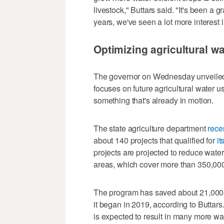
livestock," Buttars said. "It's been a g
years, we've seen a lot more interest i
Optimizing agricultural w
The governor on Wednesday unveile
focuses on future agricultural water u
something that's already in motion.
The state agriculture department
rece
about 140 projects that qualified for
it
projects are projected to reduce wat
areas, which cover more than 350,000 
The program has saved about 21,000-ac
it began in 2019, according to Buttar
is expected to result in many more wat