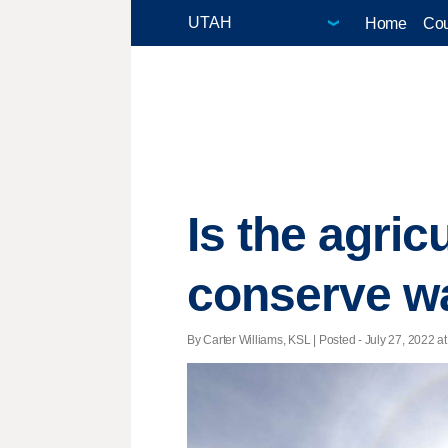
Home
Cou
Is the agric
conserve wa
By Carter Williams, KSL | Posted - July 27, 2022 at