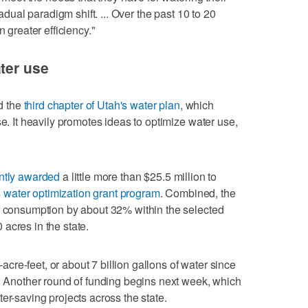
radual paradigm shift. ... Over the past 10 to 20
n greater efficiency."
ater use
d the
third chapter of Utah's water plan
, which
se. It heavily promotes ideas to optimize water use,
ntly awarded
a little more than $25.5 million to
s water optimization grant program
. Combined, the
er consumption by about 32% within the selected
acres in the state.
re-feet, or about 7 billion gallons of water since
s. Another round of funding begins next week, which
er-saving projects across the state.