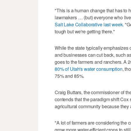
"This is a human change that has to ha
lawmakers … (but) everyone who lives
Salt Lake Collaborative last week
. "G
tough but we're getting there."
While the state typically emphasize
and businesses can cut back, such as
goes to the farmers and ranchers. A 
80% of Utah's water consumption
, th
75% and 85%.
Craig Buttars, the commissioner of th
contends that the paradigm shift Cox 
agricultural community because they ar
"A lot of farmers are considering the c
grow more water-efficient crops to stil