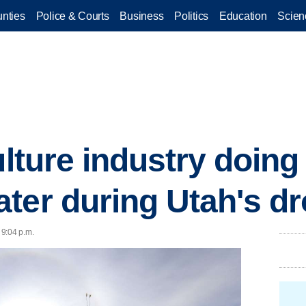
nties
Police & Courts
Business
Politics
Education
Scien
ulture industry doin
ter during Utah's d
 9:04 p.m.