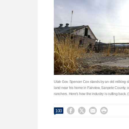
Utah Gov. Spencer Cox stands by an old milking sh
land near his home in Fairview, Sanpete County, o
ranchers. Here's how the industry is cutting back. 




100