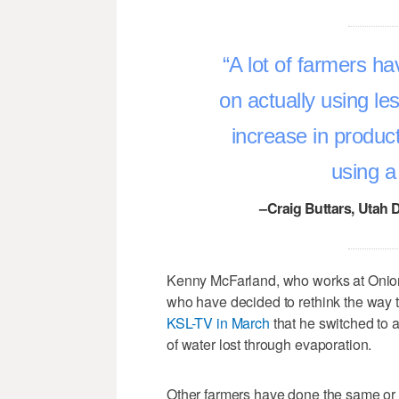
A lot of farmers h
on actually using le
increase in product
using a 
–Craig Buttars, Utah 
Kenny McFarland, who works at Onion
who have decided to rethink the way 
KSL-TV in March
that he switched to 
of water lost through evaporation.
Other farmers have done the same or 