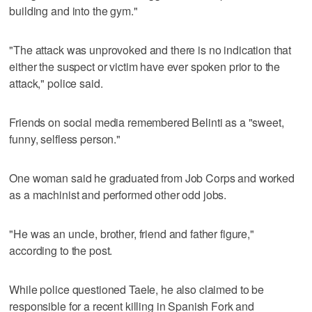
building and into the gym."
"The attack was unprovoked and there is no indication that
either the suspect or victim have ever spoken prior to the
attack," police said.
Friends on social media remembered Belinti as a "sweet,
funny, selfless person."
One woman said he graduated from Job Corps and worked
as a machinist and performed other odd jobs.
"He was an uncle, brother, friend and father figure,"
according to the post.
While police questioned Taele, he also claimed to be
responsible for a recent killing in Spanish Fork and