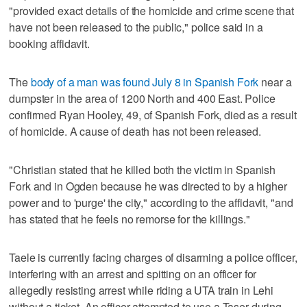
"provided exact details of the homicide and crime scene that
have not been released to the public," police said in a
booking affidavit.
The
body of a man was found July 8 in Spanish Fork
near a
dumpster in the area of 1200 North and 400 East. Police
confirmed Ryan Hooley, 49, of Spanish Fork, died as a result
of homicide. A cause of death has not been released.
"Christian stated that he killed both the victim in Spanish
Fork and in Ogden because he was directed to by a higher
power and to 'purge' the city," according to the affidavit, "and
has stated that he feels no remorse for the killings."
Taele is currently facing charges of disarming a police officer,
interfering with an arrest and spitting on an officer for
allegedly resisting arrest while riding a UTA train in Lehi
without a ticket. An officer attempted to use a Taser during