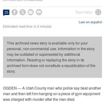




Save Story
25
Leer en español
Estimated read time: 2-3 minutes
This archived news story is available only for your
personal, non-commercial use. Information in the story
may be outdated or superseded by additional
information. Reading or replaying the story in its
archived form does not constitute a republication of the
story.
OGDEN — A Utah County man who police say beat another
man and then left him hanging on a piece of gym equipment
was charged with murder after the man died.