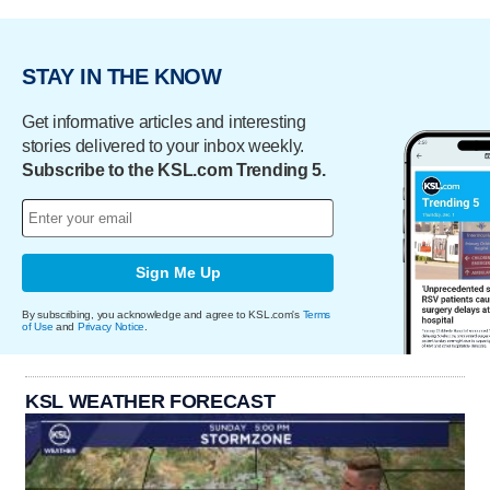
STAY IN THE KNOW
Get informative articles and interesting
stories delivered to your inbox weekly.
Subscribe to the KSL.com Trending 5.
Sign Me Up
By subscribing, you acknowledge and agree to KSL.com's
Terms
of Use
and
Privacy Notice
.
KSL WEATHER FORECAST