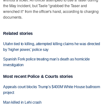
the May incident, but Taele "grabbed the Taser and
wrenched it" from the officer's hand, according to charging
documents.
Related stories
Utahn tied to killing, attempted killing claims he was directed
by 'higher power,' police say
Spanish Fork police treating man's death as homicide
investigation
Most recent Police & Courts stories
Appeals court blocks Trump's $400M White House ballroom
project
Man killed in Lehi crash