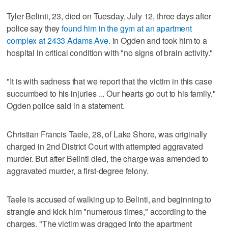
Tyler Belinti, 23, died on Tuesday, July 12, three days after
police say they
found him in the gym at an apartment
complex at 2433 Adams Ave.
in Ogden and took him to a
hospital in critical condition with "no signs of brain activity."
"It is with sadness that we report that the victim in this case
succumbed to his injuries ... Our hearts go out to his family,"
Ogden police said in a statement.
Christian Francis Taele, 28, of Lake Shore, was originally
charged in 2nd District Court with attempted aggravated
murder. But after Belinti died, the charge was amended to
aggravated murder, a first-degree felony.
Taele is accused of walking up to Belinti, and beginning to
strangle and kick him "numerous times," according to the
charges. "The victim was dragged into the apartment