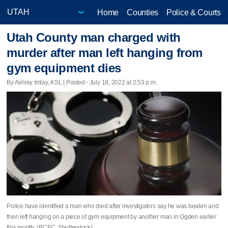
Home
Counties
Police & Courts
Utah County man charged with
murder after man left hanging from
gym equipment dies
By Ashley Imlay, KSL | Posted - July 18, 2022 at 2:53 p.m.
Police have identified a man who died after investigators say he was beaten and
then left hanging on a piece of gym equipment by another man in Ogden earlier
this month. (BCFC, Shutterstock)