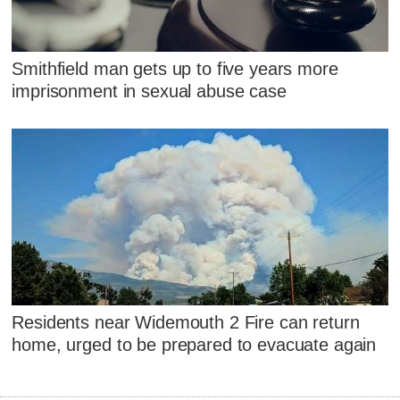
Smithfield man gets up to five years more
imprisonment in sexual abuse case
Residents near Widemouth 2 Fire can return
home, urged to be prepared to evacuate again