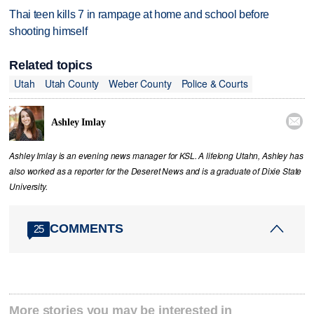
Thai teen kills 7 in rampage at home and school before
shooting himself
Related topics
Utah
Utah County
Weber County
Police & Courts

Ashley Imlay
Ashley Imlay is an evening news manager for KSL. A lifelong Utahn, Ashley has
also worked as a reporter for the Deseret News and is a graduate of Dixie State
University.
COMMENTS
25
More stories you may be interested in