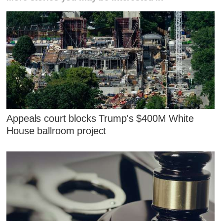
Appeals court blocks Trump's $400M White
House ballroom project