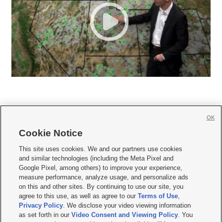
OK
Cookie Notice







This site uses cookies. We and our partners use cookies
and similar technologies (including the Meta Pixel and
Mobile Apps
|
Newsletter
|
Advertise
|
Contact Us
|
Careers with KSL.com
|
Google Pixel, among others) to improve your experience,
measure performance, analyze usage, and personalize ads
Terms of use
|
Privacy Statement
|
Video Consent Viewing Policy
|
DMCA Notice
|
on this and other sites. By continuing to use our site, you
Do Not Sell or Share My Data
|
EEO Public File Report
|
KSL-TV FCC Public File
|
agree to this use, as well as agree to our
Terms of Use
,
KSL FM Radio FCC Public File
|
KSL AM Radio FCC Public File
|
FCC Applications
|
Closed Captioning Assistance
Privacy Policy
. We disclose your video viewing information
as set forth in our
Video Consent and Viewing Policy
. You