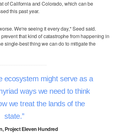
 that of California and Colorado, which can be
sed this past year.
 worse. We're seeing it every day," Seed said.
 prevent that kind of catastrophe from happening in
the single-best thing we can do to mitigate the
e ecosystem might serve as a
 myriad ways we need to think
w we treat the lands of the
state.
n, Project Eleven Hundred