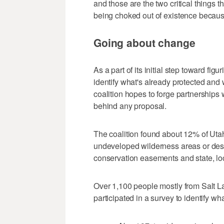
and those are the two critical things that
being choked out of existence because
Going about change
As a part of its initial step toward fig
identify what's already protected and
coalition hopes to forge partnerships w
behind any proposal.
The coalition found about 12% of Utah'
undeveloped wilderness areas or desi
conservation easements and state, loca
Over 1,100 people mostly from Salt Lak
participated in a survey to identify wh