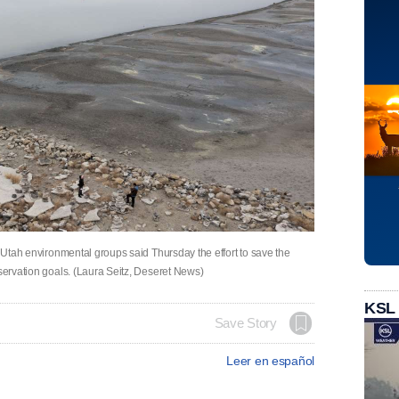
. Utah environmental groups said Thursday the effort to save the
nservation goals. (Laura Seitz, Deseret News)
KSL
Save Story
Leer en español