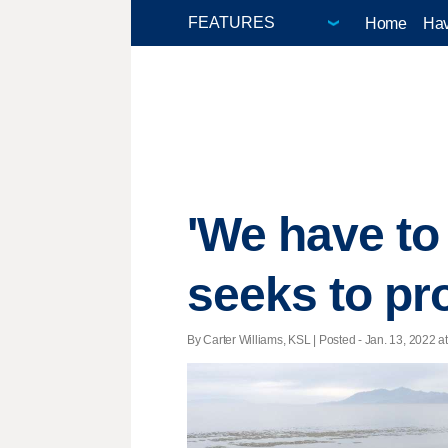
Home
Hav
'We have to
seeks to pro
By Carter Williams, KSL | Posted - Jan. 13, 2022 at