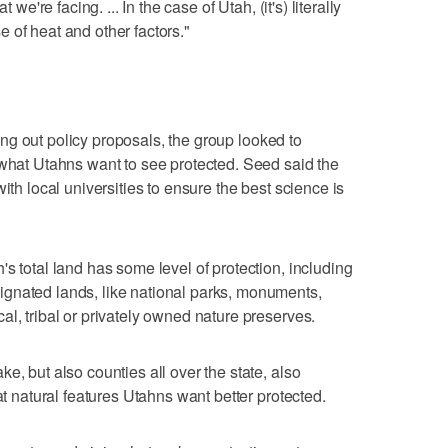
 we're facing. ... In the case of Utah, (it's) literally
 of heat and other factors."
uring out policy proposals, the group looked to
 what Utahns want to see protected. Seed said the
ith local universities to ensure the best science is
s total land has some level of protection, including
gnated lands, like national parks, monuments,
l, tribal or privately owned nature preserves.
e, but also counties all over the state, also
at natural features Utahns want better protected.