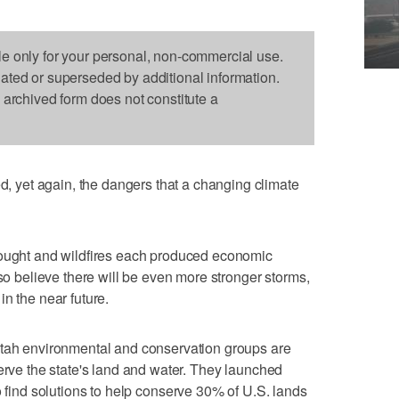
le only for your personal, non-commercial use.
dated or superseded by additional information.
s archived form does not constitute a
yet again, the dangers that a changing climate
rought and wildfires each produced economic
lso believe there will be even more stronger storms,
n the near future.
Utah environmental and conservation groups are
serve the state's land and water. They launched
to find solutions to help conserve 30% of U.S. lands