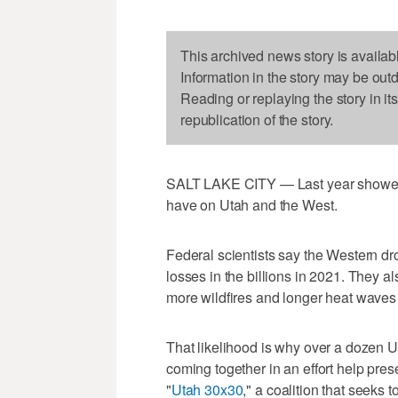
This archived news story is availab
Information in the story may be out
Reading or replaying the story in it
republication of the story.
SALT LAKE CITY — Last year showed, 
have on Utah and the West.
Federal scientists say the Western d
losses in the billions in 2021. They a
more wildfires and longer heat waves i
That likelihood is why over a dozen 
coming together in an effort help pre
"
Utah 30x30
," a coalition that seeks 