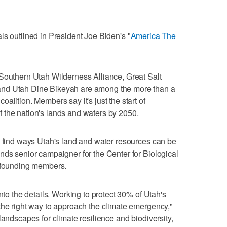
ls outlined in President Joe Biden's "
America The
 Southern Utah Wilderness Alliance, Great Salt
and Utah Dine Bikeyah are among the more than a
alition. Members say it's just the start of
 the nation's lands and waters by 2050.
o find ways Utah's land and water resources can be
nds senior campaigner for the Center for Biological
s founding members.
nto the details. Working to protect 30% of Utah's
the right way to approach the climate emergency,"
landscapes for climate resilience and biodiversity,