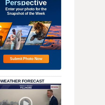
Perspective
Enter your photo for the
Snapshot of the Week
Submit Photo Now
 WEATHER FORECAST