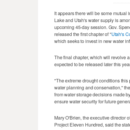
It appears there will be some mutual i
Lake and Utah's water supply is among
upcoming 45-day session. Gov. Spenc
released the first chapter of "
Utah's Co
which seeks to invest in new water inf
The final chapter, which will revolve 
expected to be released later this year
"The extreme drought conditions this
water planning and conservation," the
from water storage decisions made by 
ensure water security for future genera
Mary O'Brien, the executive director
Project Eleven Hundred, said the state