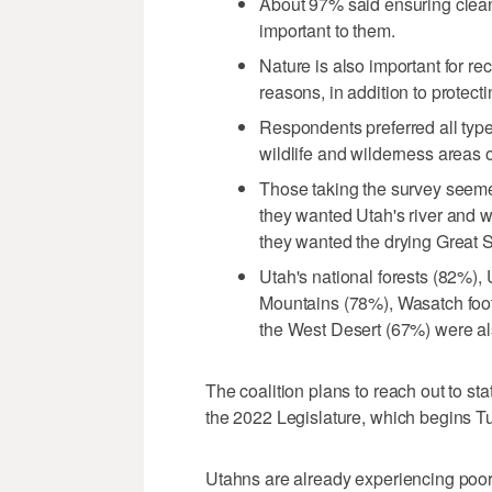
About 97% said ensuring clean
important to them.
Nature is also important for re
reasons, in addition to protecti
Respondents preferred all types
wildlife and wilderness areas o
Those taking the survey seeme
they wanted Utah's river and 
they wanted the drying Great 
Utah's national forests (82%),
Mountains (78%), Wasatch foot
the West Desert (67%) were al
The coalition plans to reach out to st
the 2022 Legislature, which begins T
Utahns are already experiencing poor a