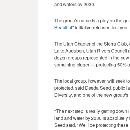
and waters by 2030.
The group's name is a play on the goa
Beautiful
" initiative released last year.
The Utah Chapter of the Sierra Club,
Lake Audubon, Utah Rivers Council 
dozen groups represented in the new co
something bigger — protecting 50% of
The local group, however, will seek t
protected, said Deeda Seed, public la
Diversity, and one of the new group'
"The next step is really getting down i
land and water by 2030 is absolutely 
Seed said. "We'll be protecting these 