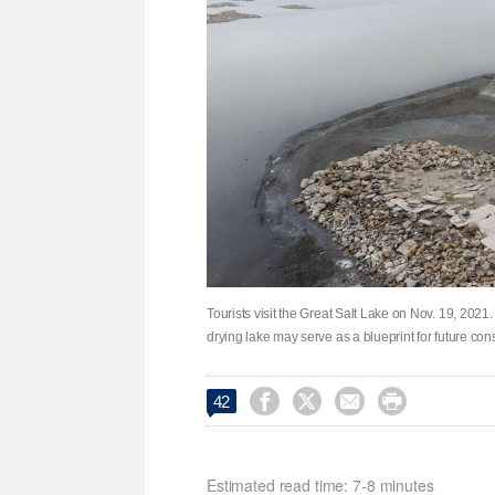
Tourists visit the Great Salt Lake on Nov. 19, 2021
drying lake may serve as a blueprint for future co




42
Estimated read time: 7-8 minutes