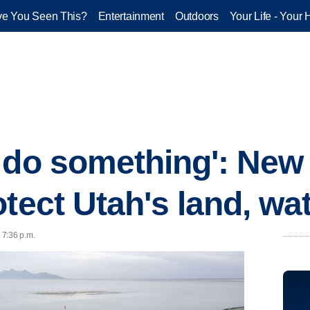
e You Seen This?
Entertainment
Outdoors
Your Life - Your 
 do something': New 
tect Utah's land, wa
 7:36 p.m.