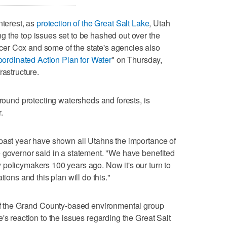
nterest, as
protection of the Great Salt Lake
, Utah
 the top issues set to be hashed out over the
er Cox and some of the state's agencies also
ordinated Action Plan for Water
" on Thursday,
rastructure.
around protecting watersheds and forests, is
.
 past year have shown all Utahns the importance of
 governor said in a statement. "We have benefited
policymakers 100 years ago. Now it's our turn to
tions and this plan will do this."
 of the Grand County-based environmental group
's reaction to the issues regarding the Great Salt