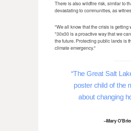
There is also wildfire risk, similar to
devastating to communities, as witnes
"We all know that the crisis is getting
"30x30 is a proactive way that we can
the future. Protecting public lands is 
climate emergency."
The Great Salt Lak
poster child of the
about changing ho
–Mary O'Brie