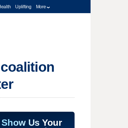
Health
Uplifting
More
coalition
ter
Show Us Your