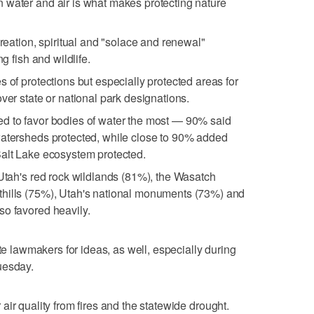
 water and air is what makes protecting nature
creation, spiritual and "solace and renewal"
ng fish and wildlife.
 of protections but especially protected areas for
ver state or national park designations.
d to favor bodies of water the most — 90% said
watersheds protected, while close to 90% added
Salt Lake ecosystem protected.
 Utah's red rock wildlands (81%), the Wasatch
hills (75%), Utah's national monuments (73%) and
so favored heavily.
ate lawmakers for ideas, as well, especially during
uesday.
ir quality from fires and the statewide drought.