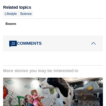
Related topics
Lifestyle
Science
Reuters
COMMENTS
23
More stories you may be interested in