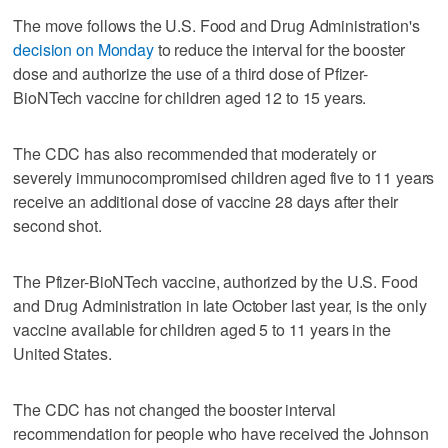
The move follows the U.S. Food and Drug Administration's
decision on Monday
to reduce the interval for the booster
dose and authorize the use of a third dose of Pfizer-
BioNTech vaccine for children aged 12 to 15 years.
The CDC has also recommended that moderately or
severely immunocompromised children aged five to 11 years
receive an additional dose of vaccine 28 days after their
second shot.
The Pfizer-BioNTech vaccine, authorized by the U.S. Food
and Drug Administration in late October last year, is the only
vaccine available for children aged 5 to 11 years in the
United States.
The CDC has not changed the booster interval
recommendation for people who have received the Johnson