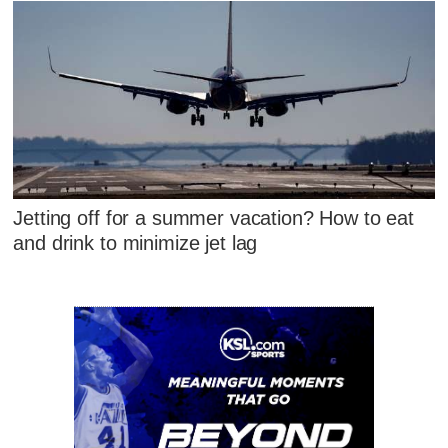
Jetting off for a summer vacation? How to eat
and drink to minimize jet lag