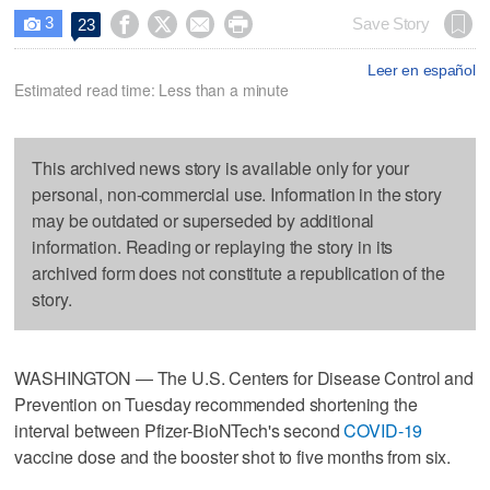
3




Save Story
23

Leer en español
Estimated read time: Less than a minute
This archived news story is available only for your
personal, non-commercial use. Information in the story
may be outdated or superseded by additional
information. Reading or replaying the story in its
archived form does not constitute a republication of the
story.
WASHINGTON — The U.S. Centers for Disease Control and
Prevention on Tuesday recommended shortening the
interval between Pfizer-BioNTech's second
COVID-19
vaccine dose and the booster shot to five months from six.