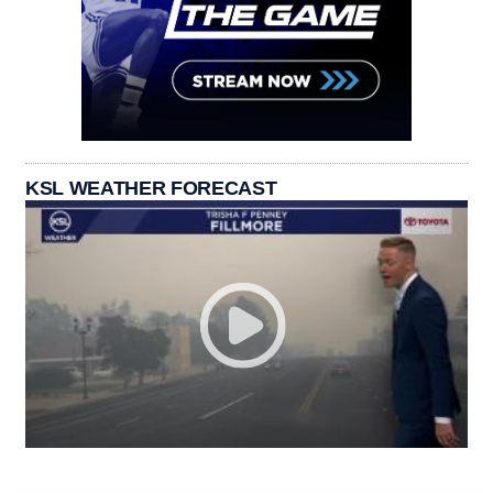
KSL WEATHER FORECAST