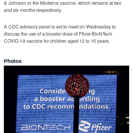
& Johnson or the Moderna vaccine, which remains at two
and six months respectively.
A CDC advisory panel is set to meet on Wednesday to
discuss the use of a booster dose of Pfizer-BioNTech
COVID-19 vaccine for children aged 12 to 15 years.
Photos