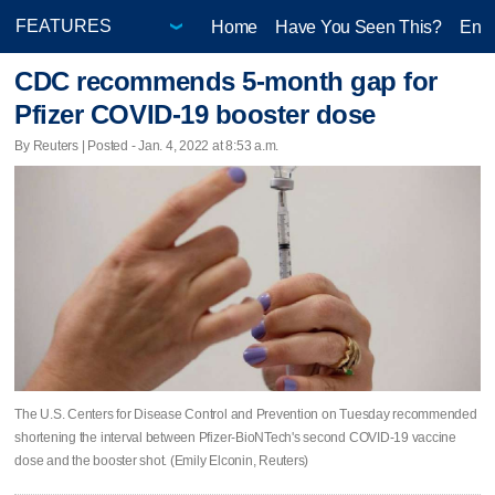
Home
Have You Seen This?
Ente
CDC recommends 5-month gap for
Pfizer COVID-19 booster dose
By Reuters | Posted - Jan. 4, 2022 at 8:53 a.m.
The U.S. Centers for Disease Control and Prevention on Tuesday recommended
shortening the interval between Pfizer-BioNTech's second COVID-19 vaccine
dose and the booster shot. (Emily Elconin, Reuters)