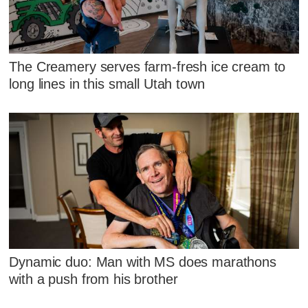
The Creamery serves farm-fresh ice cream to
long lines in this small Utah town
Dynamic duo: Man with MS does marathons
with a push from his brother