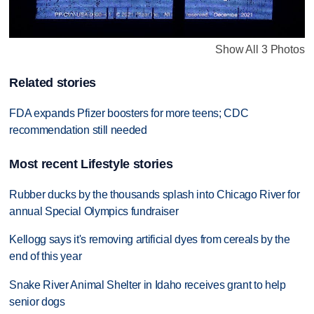
Show All 3 Photos
Related stories
FDA expands Pfizer boosters for more teens; CDC
recommendation still needed
Most recent Lifestyle stories
Rubber ducks by the thousands splash into Chicago River for
annual Special Olympics fundraiser
Kellogg says it's removing artificial dyes from cereals by the
end of this year
Snake River Animal Shelter in Idaho receives grant to help
senior dogs