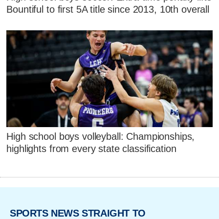
Bountiful to first 5A title since 2013, 10th overall
High school boys volleyball: Championships,
highlights from every state classification
SPORTS NEWS STRAIGHT TO