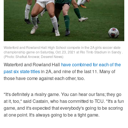
Waterford and Rowland Hall High School compete in the 2A girls soccer state
championship game on Saturday, Oct. 23, 2021 at Rio Tinto Stadium in Sandy .
(Photo: Shafkat Anowar, Deseret News)
Waterford and Rowland Hall
have combined for each of the
past six state titles
in 2A, and nine of the last 11. Many of
those have come against each other, too.
"It's definitely a rivalry game. You can hear our fans; they go
at it, too," said Castain, who has committed to TCU. "It's a fun
game, and it's expected that everybody's going to be scoring
at one point. It's always going to be a tight game.