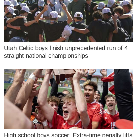
Utah Celtic boys finish unprecedented run of 4
straight national championships
High school boys soccer: Extra-time penalty lifts