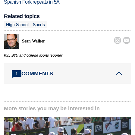
Spanish Fork repeats in 5A
Related topics
High School
Sports


Sean Walker
KSL BYU and college sports reporter
COMMENTS
1
More stories you may be interested in