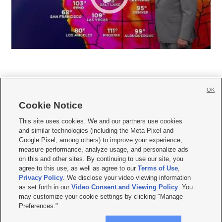
OK
Cookie Notice







This site uses cookies. We and our partners use cookies
and similar technologies (including the Meta Pixel and
Mobile Apps
|
Newsletter
|
Advertise
|
Contact Us
|
Careers with KSL.com
|
Google Pixel, among others) to improve your experience,
measure performance, analyze usage, and personalize ads
Terms of use
|
Privacy Statement
|
Video Consent Viewing Policy
|
DMCA Notice
|
on this and other sites. By continuing to use our site, you
Do Not Sell or Share My Data
|
EEO Public File Report
|
KSL-TV FCC Public File
|
agree to this use, as well as agree to our
Terms of Use
,
KSL FM Radio FCC Public File
|
KSL AM Radio FCC Public File
|
FCC Applications
|
Closed Captioning Assistance
Privacy Policy
. We disclose your video viewing information
as set forth in our
Video Consent and Viewing Policy
. You
© 2026
KSL Media
| KSL Broadcasting Salt Lake City UT | Site hosted & managed
may customize your cookie settings by clicking "Manage
by KSL Media - a Deseret Media Company
Preferences."