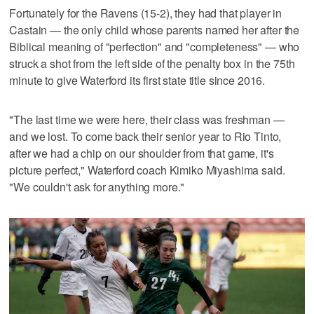
Fortunately for the Ravens (15-2), they had that player in
Castain — the only child whose parents named her after the
Biblical meaning of "perfection" and "completeness" — who
struck a shot from the left side of the penalty box in the 75th
minute to give Waterford its first state title since 2016.
"The last time we were here, their class was freshman —
and we lost. To come back their senior year to Rio Tinto,
after we had a chip on our shoulder from that game, it's
picture perfect," Waterford coach Kimiko Miyashima said.
"We couldn't ask for anything more."