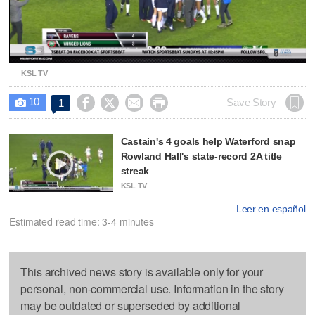
Video
KSL TV
10




Save Story
1

Castain's 4 goals help Waterford snap
Rowland Hall's state-record 2A title
streak
KSL TV
Leer en español
Estimated read time: 3-4 minutes
This archived news story is available only for your
personal, non-commercial use. Information in the story
may be outdated or superseded by additional