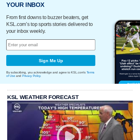
YOUR INBOX
From first downs to buzzer beaters, get
KSL.com’s top sports stories delivered to
your inbox weekly.
Sign Me Up
By subscribing, you acknowledge and agree to KSL.com's
Terms
of Use
and
Privacy Policy
.
KSL WEATHER FORECAST