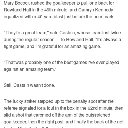
Mary Bocock rushed the goalkeeper to pull one back for
Rowland Hall in the 46th minute, and Camryn Kennedy
equalized with a 40-yard blast just before the hour mark.
"They're a great team," said Castain, whose team lost twice
during the regular season — to Rowland Hall. "It's always a
tight game, and I'm grateful for an amazing game.
"That was probably one of the best games I've ever played
against an amazing team."
Still, Castain wasn't done.
The lucky striker stepped up to the penalty spot after the
referee signaled for a foul in the box in the 62nd minute, then
slid a shot that caromed off the arm of the outstretched
goalkeeper, then the right post, and finally the back of the net