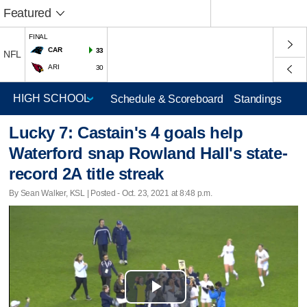
Featured
FINAL
CAR
33
NFL
ARI
30
Schedule & Scoreboard
Standings
Lucky 7: Castain's 4 goals help
Waterford snap Rowland Hall's state-
record 2A title streak
By Sean Walker, KSL | Posted - Oct. 23, 2021 at 8:48 p.m.
Play