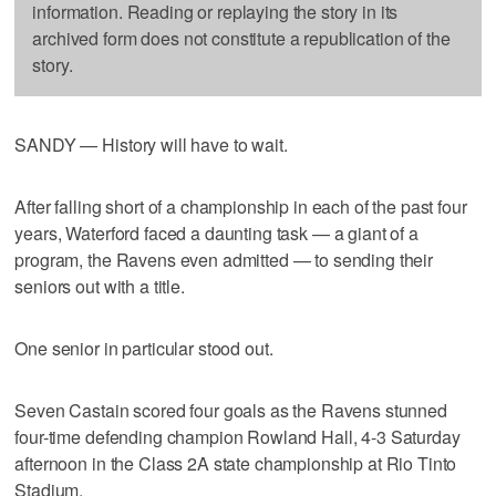
information. Reading or replaying the story in its
archived form does not constitute a republication of the
story.
SANDY — History will have to wait.
After falling short of a championship in each of the past four
years, Waterford faced a daunting task — a giant of a
program, the Ravens even admitted — to sending their
seniors out with a title.
One senior in particular stood out.
Seven Castain scored four goals as the Ravens stunned
four-time defending champion Rowland Hall, 4-3 Saturday
afternoon in the Class 2A state championship at Rio Tinto
Stadium.