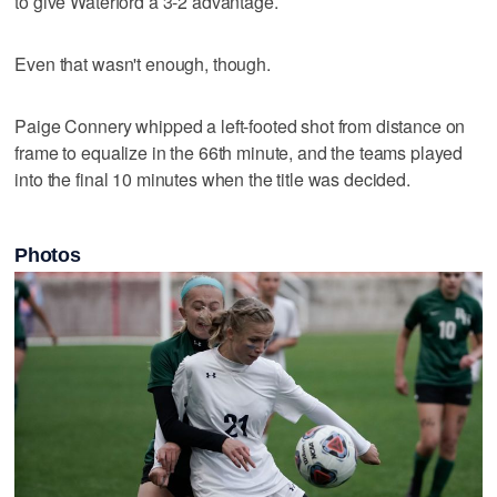
to give Waterford a 3-2 advantage.
Even that wasn't enough, though.
Paige Connery whipped a left-footed shot from distance on
frame to equalize in the 66th minute, and the teams played
into the final 10 minutes when the title was decided.
Photos