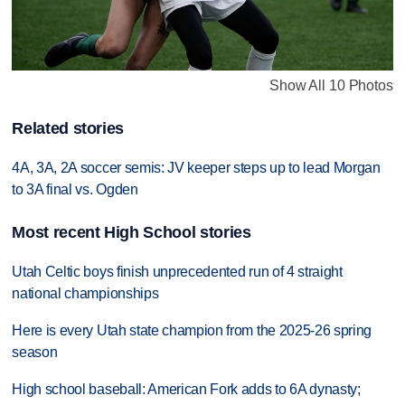
Show All 10 Photos
Related stories
4A, 3A, 2A soccer semis: JV keeper steps up to lead Morgan
to 3A final vs. Ogden
Most recent High School stories
Utah Celtic boys finish unprecedented run of 4 straight
national championships
Here is every Utah state champion from the 2025-26 spring
season
High school baseball: American Fork adds to 6A dynasty;