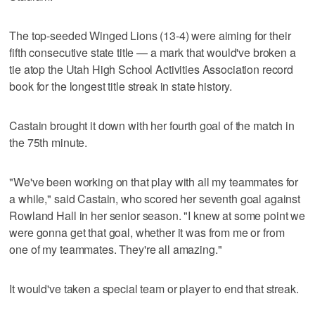
The top-seeded Winged Lions (13-4) were aiming for their
fifth consecutive state title — a mark that would've broken a
tie atop the Utah High School Activities Association record
book for the longest title streak in state history.
Castain brought it down with her fourth goal of the match in
the 75th minute.
"We've been working on that play with all my teammates for
a while," said Castain, who scored her seventh goal against
Rowland Hall in her senior season. "I knew at some point we
were gonna get that goal, whether it was from me or from
one of my teammates. They're all amazing."
It would've taken a special team or player to end that streak.