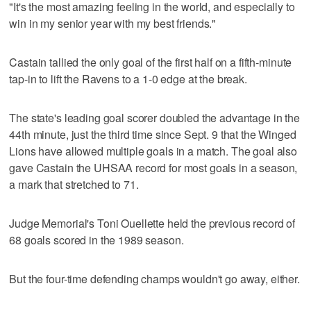
"It's the most amazing feeling in the world, and especially to
win in my senior year with my best friends."
Castain tallied the only goal of the first half on a fifth-minute
tap-in to lift the Ravens to a 1-0 edge at the break.
The state's leading goal scorer doubled the advantage in the
44th minute, just the third time since Sept. 9 that the Winged
Lions have allowed multiple goals in a match. The goal also
gave Castain the UHSAA record for most goals in a season,
a mark that stretched to 71.
Judge Memorial's Toni Ouellette held the previous record of
68 goals scored in the 1989 season.
But the four-time defending champs wouldn't go away, either.