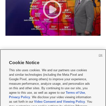
OK
Cookie Notice







This site uses cookies. We and our partners use cookies
and similar technologies (including the Meta Pixel and
Mobile Apps
|
Newsletter
|
Advertise
|
Contact Us
|
Careers with KSL.com
|
Google Pixel, among others) to improve your experience,
measure performance, analyze usage, and personalize ads
Terms of use
|
Privacy Statement
|
Video Consent Viewing Policy
|
DMCA Notice
|
on this and other sites. By continuing to use our site, you
Do Not Sell or Share My Data
|
EEO Public File Report
|
KSL-TV FCC Public File
|
agree to this use, as well as agree to our
Terms of Use
,
KSL FM Radio FCC Public File
|
KSL AM Radio FCC Public File
|
FCC Applications
|
Closed Captioning Assistance
Privacy Policy
. We disclose your video viewing information
as set forth in our
Video Consent and Viewing Policy
. You
© 2026
KSL Media
| KSL Broadcasting Salt Lake City UT | Site hosted & managed