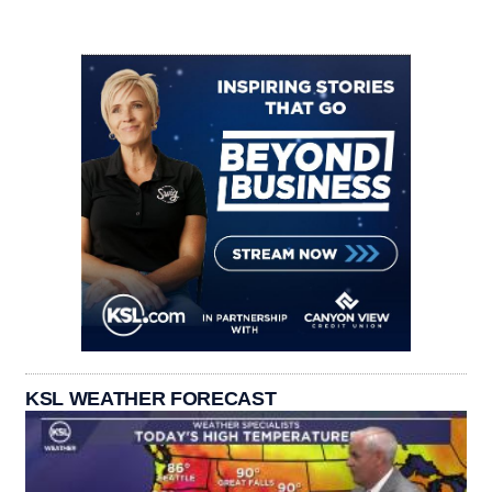
KSL WEATHER FORECAST