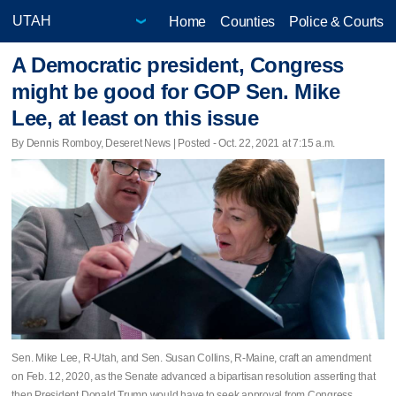
Home
Counties
Police & Courts
A Democratic president, Congress
might be good for GOP Sen. Mike
Lee, at least on this issue
By Dennis Romboy, Deseret News | Posted - Oct. 22, 2021 at 7:15 a.m.
Sen. Mike Lee, R-Utah, and Sen. Susan Collins, R-Maine, craft an amendment
on Feb. 12, 2020, as the Senate advanced a bipartisan resolution asserting that
then President Donald Trump would have to seek approval from Congress