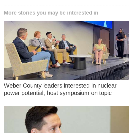
More stories you may be interested in
Weber County leaders interested in nuclear
power potential, host symposium on topic