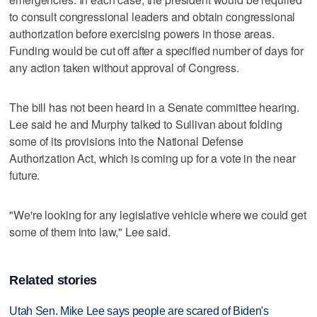
to consult congressional leaders and obtain congressional
authorization before exercising powers in those areas.
Funding would be cut off after a specified number of days for
any action taken without approval of Congress.
The bill has not been heard in a Senate committee hearing.
Lee said he and Murphy talked to Sullivan about folding
some of its provisions into the National Defense
Authorization Act, which is coming up for a vote in the near
future.
"We're looking for any legislative vehicle where we could get
some of them into law," Lee said.
Related stories
Utah Sen. Mike Lee says people are scared of Biden's