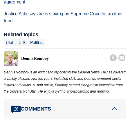
agreement
Justice Alito says he is staying on Supreme Court for another
term
Related topics
Utah
U.S.
Politics


Dennis Romboy
Dennis Romboy is an editor and reporter for the Deseret News. He has covered
a variety of beats over the years, including state and local government, social
issues and courts. A Utah native, Romboy earned a degree in journalism from
the University of Utah. He enjoys cycling, snowboarding and running.
COMMENTS
26