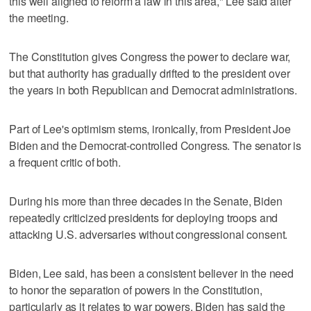
this well aligned to reform a law in this area," Lee said after
the meeting.
The Constitution gives Congress the power to declare war,
but that authority has gradually drifted to the president over
the years in both Republican and Democrat administrations.
Part of Lee's optimism stems, ironically, from President Joe
Biden and the Democrat-controlled Congress. The senator is
a frequent critic of both.
During his more than three decades in the Senate, Biden
repeatedly criticized presidents for deploying troops and
attacking U.S. adversaries without congressional consent.
Biden, Lee said, has been a consistent believer in the need
to honor the separation of powers in the Constitution,
particularly as it relates to war powers. Biden has said the