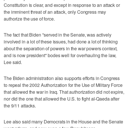
Constitution is clear, and except in response to an attack or
the imminent threat of an attack, only Congress may
authorize the use of force.
The fact that Biden "served in the Senate, was actively
involved in a lot of these issues, had done a lot of thinking
about the separation of powers in the war powers context,
and is now president" bodes well for overhauling the law,
Lee said.
The Biden administration also supports efforts in Congress
to repeal the 2002 Authorization for the Use of Military Force
that allowed the war in Iraq. That authorization did not expire,
nor did the one that allowed the U.S. to fight al-Qaeda after
the 9/11 attacks.
Lee also said many Democrats in the House and the Senate