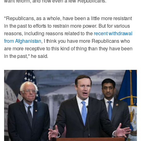
want reform, and now even a few Republicans.
"Republicans, as a whole, have been a little more resistant
in the past to efforts to restrain more power. But for various
reasons, including reasons related to the
recent withdrawal
from Afghanistan
, I think you have more Republicans who
are more receptive to this kind of thing than they have been
in the past," he said.