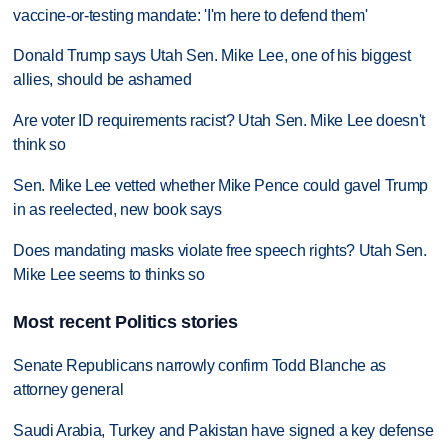
vaccine-or-testing mandate: 'I'm here to defend them'
Donald Trump says Utah Sen. Mike Lee, one of his biggest
allies, should be ashamed
Are voter ID requirements racist? Utah Sen. Mike Lee doesn't
think so
Sen. Mike Lee vetted whether Mike Pence could gavel Trump
in as reelected, new book says
Does mandating masks violate free speech rights? Utah Sen.
Mike Lee seems to thinks so
Most recent Politics stories
Senate Republicans narrowly confirm Todd Blanche as
attorney general
Saudi Arabia, Turkey and Pakistan have signed a key defense