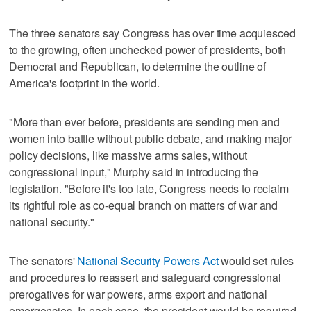
The three senators say Congress has over time acquiesced
to the growing, often unchecked power of presidents, both
Democrat and Republican, to determine the outline of
America's footprint in the world.
"More than ever before, presidents are sending men and
women into battle without public debate, and making major
policy decisions, like massive arms sales, without
congressional input," Murphy said in introducing the
legislation. "Before it's too late, Congress needs to reclaim
its rightful role as co-equal branch on matters of war and
national security."
The senators'
National Security Powers Act
would set rules
and procedures to reassert and safeguard congressional
prerogatives for war powers, arms export and national
emergencies. In each case, the president would be required