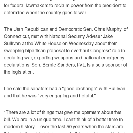
for federal lawmakers to reclaim power from the president to
determine when the country goes to war.
The Utah Republican and Democratic Sen. Chris Murphy, of
Connecticut, met with National Security Adviser Jake
Sullivan at the White House on Wednesday about their
sweeping bipartisan proposal to overhaul Congress' role in
declaring war, exporting weapons and national emergency
declarations. Sen. Bernie Sanders, I-Vt., is also a sponsor of
the legislation.
Lee said the senators had a "good exchange" with Sullivan
and that he was "very engaging and helpful."
"There are a lot of things that give me optimism about this
bill. We are in a unique time. I can't think of a better time in
modern history ... over the last 50 years when the stars are