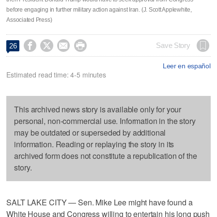
before engaging in further military action against Iran. (J. Scott Applewhite,
Associated Press)




Save Story
26
Leer en español
Estimated read time: 4-5 minutes
This archived news story is available only for your
personal, non-commercial use. Information in the story
may be outdated or superseded by additional
information. Reading or replaying the story in its
archived form does not constitute a republication of the
story.
SALT LAKE CITY — Sen. Mike Lee might have found a
White House and Congress willing to entertain his long push