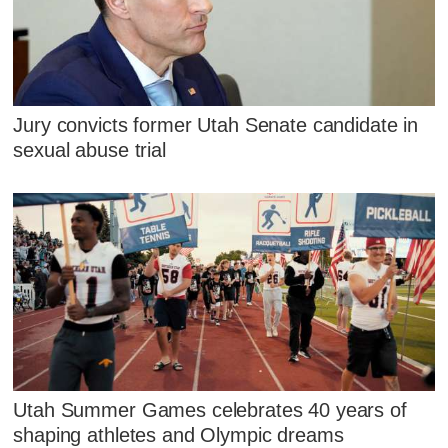
Jury convicts former Utah Senate candidate in
sexual abuse trial
Utah Summer Games celebrates 40 years of
shaping athletes and Olympic dreams