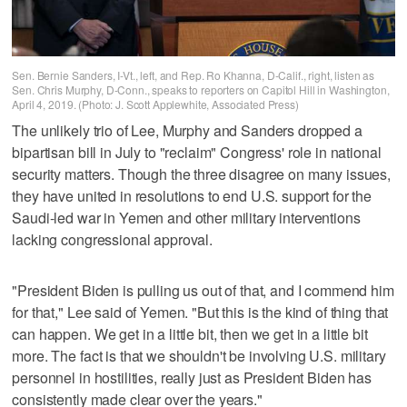
Sen. Bernie Sanders, I-Vt., left, and Rep. Ro Khanna, D-Calif., right, listen as
Sen. Chris Murphy, D-Conn., speaks to reporters on Capitol Hill in Washington,
April 4, 2019. (Photo: J. Scott Applewhite, Associated Press)
The unlikely trio of Lee, Murphy and Sanders dropped a
bipartisan bill in July to "reclaim" Congress' role in national
security matters. Though the three disagree on many issues,
they have united in resolutions to end U.S. support for the
Saudi-led war in Yemen and other military interventions
lacking congressional approval.
"President Biden is pulling us out of that, and I commend him
for that," Lee said of Yemen. "But this is the kind of thing that
can happen. We get in a little bit, then we get in a little bit
more. The fact is that we shouldn't be involving U.S. military
personnel in hostilities, really just as President Biden has
consistently made clear over the years."